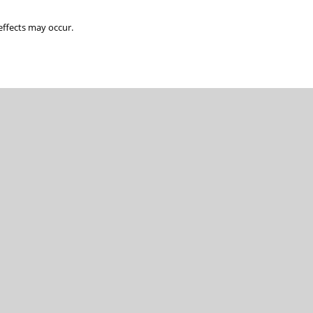
ffects may occur.