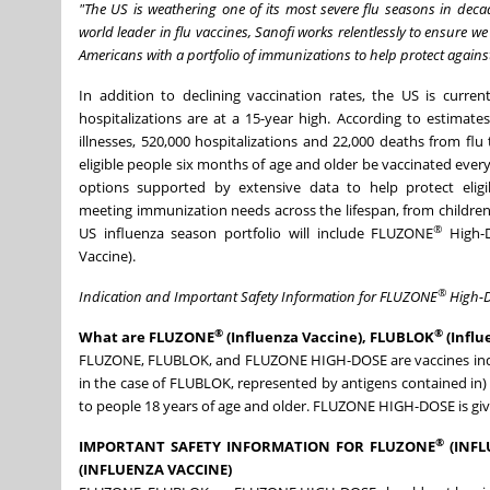
"The US is weathering one of its most severe flu seasons in deca
world leader in flu vaccines, Sanofi works relentlessly to ensure 
Americans with a portfolio of immunizations to help protect against 
In addition to declining vaccination rates, the US is curre
hospitalizations are at a 15-year high. According to estimat
illnesses, 520,000 hospitalizations and 22,000 deaths from f
eligible people six months of age and older be vaccinated every 
options supported by extensive data to help protect eligi
meeting immunization needs across the lifespan, from children
®
US influenza season portfolio will include FLUZONE
High-D
Vaccine).
®
Indication and Important Safety Information for FLUZONE
High-D
®
®
What are FLUZONE
(Influenza Vaccine), FLUBLOK
(Influ
FLUZONE, FLUBLOK, and FLUZONE HIGH-DOSE are vaccines indicat
in the case of FLUBLOK, represented by antigens contained in)
to people 18 years of age and older. FLUZONE HIGH-DOSE is give
®
IMPORTANT SAFETY INFORMATION FOR FLUZONE
(INFL
(INFLUENZA VACCINE)