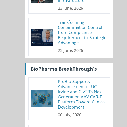
Infrastructure
23 June, 2026
Transforming
Contamination Control
from Compliance
Requirement to Strategic
Advantage
23 June, 2026
BioPharma BreakThrough's
ProBio Supports
Advancement of UC
Irvine and GlyTR's Next-
Generation AAV CAR-T
Platform Toward Clinical
Development
06 July, 2026