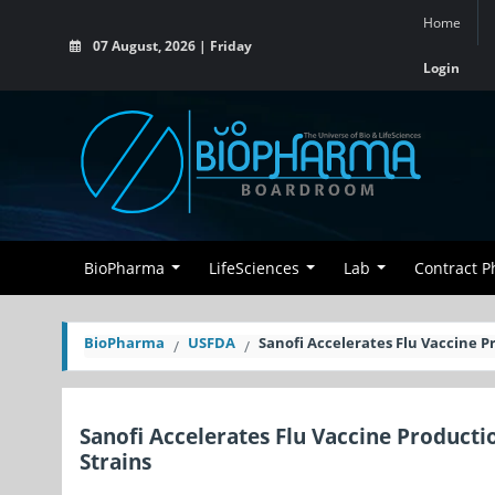
Home
07 August, 2026 | Friday
Login
BioPharma
LifeSciences
Lab
Contract 
BioPharma
USFDA
Sanofi Accelerates Flu Vaccine P
Sanofi Accelerates Flu Vaccine Producti
Strains