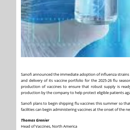
Sanofi announced the immediate adoption of influenza strain
and delivery of its vaccine portfolio for the 2025-26 flu seas
production of vaccines to ensure that robust supply is rea
production by the company to help protect eligible patients agai
Sanofi plans to begin shipping flu vaccines this summer so tha
facilities can begin administering vaccines at the onset of the ne
Thomas Grenier
Head of Vaccines,
North America