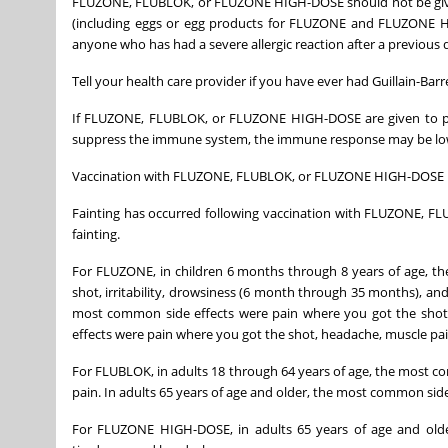
FLUZONE, FLUBLOK, or FLUZONE HIGH-DOSE should not be given
(including eggs or egg products for FLUZONE and FLUZONE 
anyone who has had a severe allergic reaction after a previous 
Tell your health care provider if you have ever had Guillain-Ba
If FLUZONE, FLUBLOK, or FLUZONE HIGH-DOSE are given to pe
suppress the immune system, the immune response may be lo
Vaccination with FLUZONE, FLUBLOK, or FLUZONE HIGH-DOSE may
Fainting has occurred following vaccination with FLUZONE, F
fainting.
For FLUZONE, in children 6 months through 8 years of age, t
shot, irritability, drowsiness (6 month through 35 months), and
most common side effects were pain where you got the shot,
effects were pain where you got the shot, headache, muscle pai
For FLUBLOK, in adults 18 through 64 years of age, the most c
pain. In adults 65 years of age and older, the most common sid
For FLUZONE HIGH-DOSE, in adults 65 years of age and olde