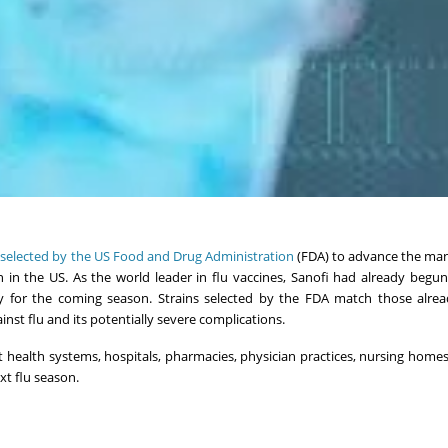
s
selected by the US Food and Drug Administration
(FDA) to advance the man
on in the US. As the world leader in flu vaccines, Sanofi had already begun
dy for the coming season. Strains selected by the FDA match those alre
nst flu and its potentially severe complications.
t health systems, hospitals, pharmacies, physician practices, nursing home
xt flu season.