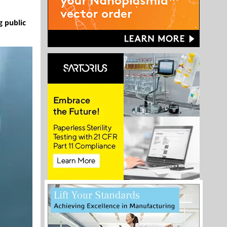
g public