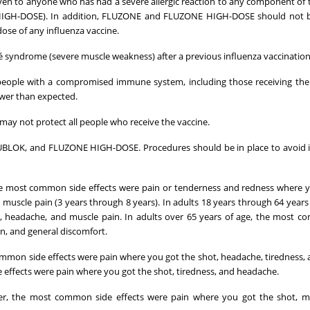
 to anyone who has had a severe allergic reaction to any component of 
HIGH-DOSE). In addition, FLUZONE and FLUZONE HIGH-DOSE should not b
dose of any influenza vaccine.
rré syndrome (severe muscle weakness) after a previous influenza vaccination
ople with a compromised immune system, including those receiving ther
wer than expected.
 not protect all people who receive the vaccine.
LUBLOK, and FLUZONE HIGH-DOSE. Procedures should be in place to avoid 
he most common side effects were pain or tenderness and redness where 
 muscle pain (3 years through 8 years). In adults 18 years through 64 years 
 headache, and muscle pain. In adults over 65 years of age, the most c
n, and general discomfort.
ommon side effects were pain where you got the shot, headache, tiredness,
e effects were pain where you got the shot, tiredness, and headache.
r, the most common side effects were pain where you got the shot, mu