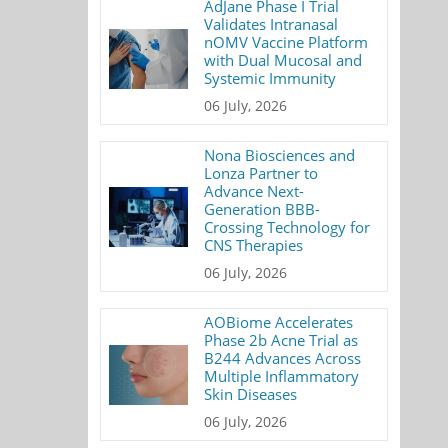
AdJane Phase I Trial
Validates Intranasal
nOMV Vaccine Platform
with Dual Mucosal and
Systemic Immunity
06 July, 2026
Nona Biosciences and
Lonza Partner to
Advance Next-
Generation BBB-
Crossing Technology for
CNS Therapies
06 July, 2026
AOBiome Accelerates
Phase 2b Acne Trial as
B244 Advances Across
Multiple Inflammatory
Skin Diseases
06 July, 2026