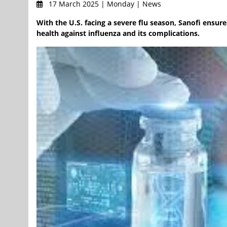
17 March 2025 | Monday | News
With the U.S. facing a severe flu season, Sanofi ensur
health against influenza and its complications.