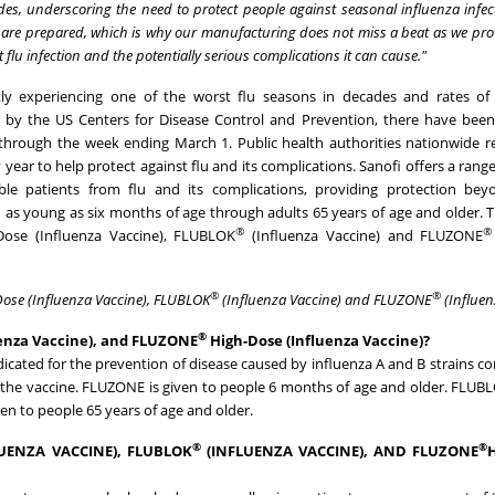
des, underscoring the need to protect people against seasonal influenza infec
we are prepared, which is why our manufacturing does not miss a beat as we prov
flu infection and the potentially serious complications it can cause."
ntly experiencing one of the worst flu seasons in decades and rates of 
es by the US Centers for Disease Control and Prevention, there have been
lu through the week ending
March 1
. Public health authorities nationwid
year to help protect against flu and its complications. Sanofi offers a range
ble patients from flu and its complications, providing protection bey
 as young as six months of age through adults 65 years of age and older. 
®
®
ose (Influenza Vaccine), FLUBLOK
(Influenza Vaccine) and FLUZONE
®
®
ose (Influenza Vaccine), FLUBLOK
(Influenza Vaccine) and FLUZONE
(Influen
®
enza Vaccine), and FLUZONE
High-Dose (Influenza Vaccine)?
ed for the prevention of disease caused by influenza A and B strains co
 the vaccine. FLUZONE is given to people 6 months of age and older. FLUBL
n to people 65 years of age and older.
®
®
UENZA VACCINE), FLUBLOK
(INFLUENZA VACCINE), AND FLUZONE