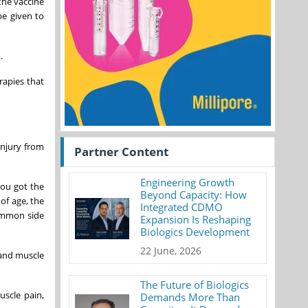
the vaccine
e given to
.
apies that
injury from
Partner Content
Engineering Growth
you got the
Beyond Capacity: How
of age, the
Integrated CDMO
ommon side
Expansion Is Reshaping
Biologics Development
22 June, 2026
 and muscle
The Future of Biologics
scle pain,
Demands More Than