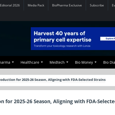
Editorial 2026
Media Pack
BioPharma Exclusive
Subscribe
E
Pharma
Healthcare
Medtech
Bio Money
Bio Di
roduction for 2025-26 Season, Aligning with FDA-Selected Strains
on for 2025-26 Season, Aligning with FDA-Select