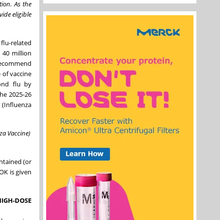
tion. As the
ide eligible
flu-related
 40 million
e recommend
 of vaccine
ond flu by
The 2025-26
(Influenza
za Vaccine)
ntained (or
OK is given
HIGH-DOSE