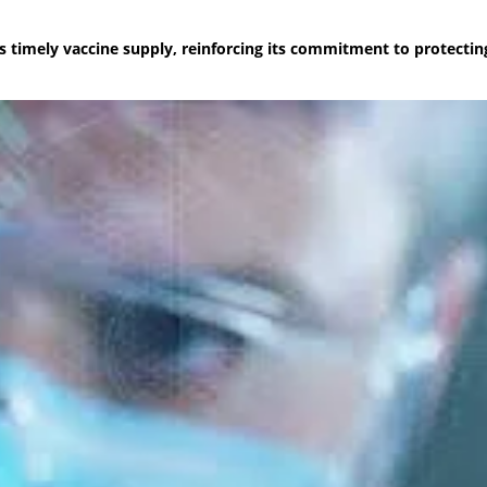
es timely vaccine supply, reinforcing its commitment to protectin