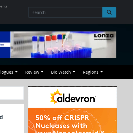
vents
alogues
Review
Bio Watch
Regions
ed