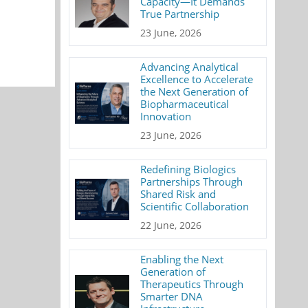
Capacity—It Demands
True Partnership
23 June, 2026
Advancing Analytical
Excellence to Accelerate
the Next Generation of
Biopharmaceutical
Innovation
23 June, 2026
Redefining Biologics
Partnerships Through
Shared Risk and
Scientific Collaboration
22 June, 2026
Enabling the Next
Generation of
Therapeutics Through
Smarter DNA