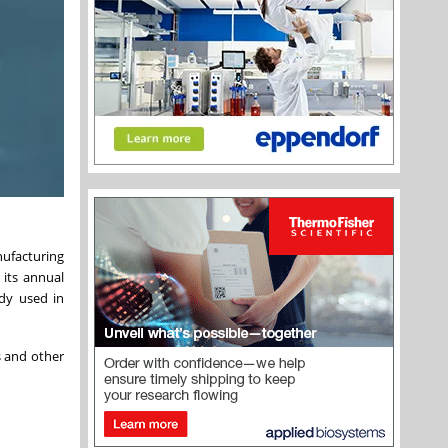
ufacturing
 its annual
ady used in
s and other