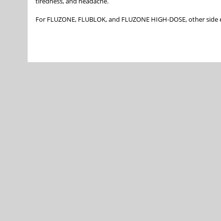
tiredness, and headache.
For FLUZONE, FLUBLOK, and FLUZONE HIGH-DOSE, other side e