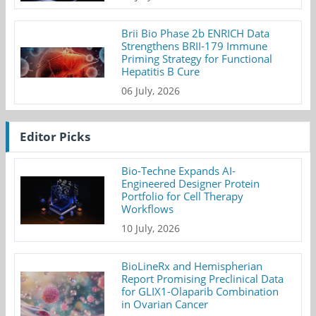
Brii Bio Phase 2b ENRICH Data
Strengthens BRII-179 Immune
Priming Strategy for Functional
Hepatitis B Cure
06 July, 2026
Editor Picks
Bio-Techne Expands AI-
Engineered Designer Protein
Portfolio for Cell Therapy
Workflows
10 July, 2026
BioLineRx and Hemispherian
Report Promising Preclinical Data
for GLIX1-Olaparib Combination
in Ovarian Cancer