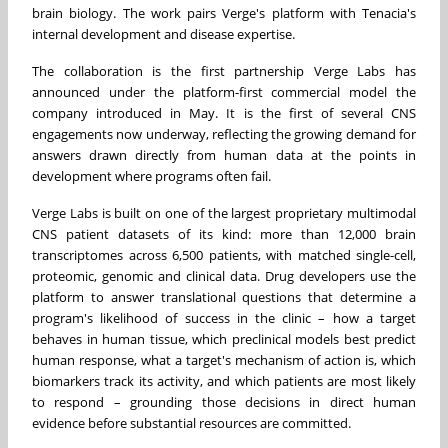
brain biology. The work pairs Verge's platform with Tenacia's
internal development and disease expertise.
The collaboration is the first partnership Verge Labs has
announced under the platform-first commercial model the
company introduced in May. It is the first of several CNS
engagements now underway, reflecting the growing demand for
answers drawn directly from human data at the points in
development where programs often fail.
Verge Labs is built on one of the largest proprietary multimodal
CNS patient datasets of its kind: more than 12,000 brain
transcriptomes across 6,500 patients, with matched single-cell,
proteomic, genomic and clinical data. Drug developers use the
platform to answer translational questions that determine a
program's likelihood of success in the clinic – how a target
behaves in human tissue, which preclinical models best predict
human response, what a target's mechanism of action is, which
biomarkers track its activity, and which patients are most likely
to respond – grounding those decisions in direct human
evidence before substantial resources are committed.