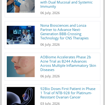
with Dual Mucosal and Systemic
Immunity
06 July, 2026
Nona Biosciences and Lonza
Partner to Advance Next-
Generation BBB-Crossing
Technology for CNS Therapies
06 July, 2026
AOBiome Accelerates Phase 2b
Acne Trial as B244 Advances
Across Multiple Inflammatory Skin
Diseases
06 July, 2026
92Bio Doses First Patient in Phase
1 Trial of NTB-928 for Platinum-
Resistant Ovarian Cancer
03 July, 2026