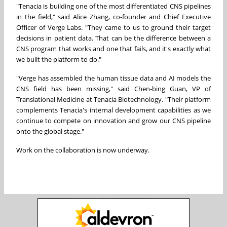
"Tenacia is building one of the most differentiated CNS pipelines
in the field," said Alice Zhang, co-founder and Chief Executive
Officer of Verge Labs. "They came to us to ground their target
decisions in patient data. That can be the difference between a
CNS program that works and one that fails, and it's exactly what
we built the platform to do."
"Verge has assembled the human tissue data and AI models the
CNS field has been missing," said Chen-bing Guan, VP of
Translational Medicine at Tenacia Biotechnology. "Their platform
complements Tenacia's internal development capabilities as we
continue to compete on innovation and grow our CNS pipeline
onto the global stage."
Work on the collaboration is now underway.