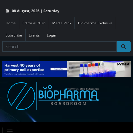
08 August, 2026 | Saturday
Home
Editorial 2026
Media Pack
BioPharma Exclusive
Subscribe
Events
Login