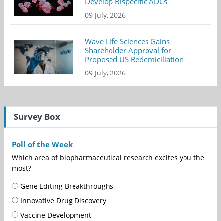
Develop Bispecific ADCs
09 July, 2026
Wave Life Sciences Gains
Shareholder Approval for
Proposed US Redomiciliation
09 July, 2026
Survey Box
Poll of the Week
Which area of biopharmaceutical research excites you the
most?
Gene Editing Breakthroughs
Innovative Drug Discovery
Vaccine Development