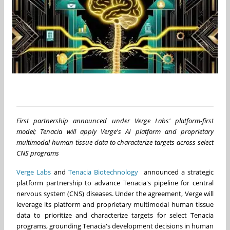
First partnership announced under Verge Labs' platform-first
model; Tenacia will apply Verge's AI platform and proprietary
multimodal human tissue data to characterize targets across select
CNS programs
Verge Labs
and
Tenacia Biotechnology
announced a strategic
platform partnership to advance Tenacia's pipeline for central
nervous system (CNS) diseases. Under the agreement, Verge will
leverage its platform and proprietary multimodal human tissue
data to prioritize and characterize targets for select Tenacia
programs, grounding Tenacia's development decisions in human