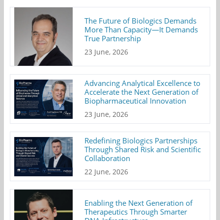
The Future of Biologics Demands
More Than Capacity—It Demands
True Partnership
23 June, 2026
Advancing Analytical Excellence to
Accelerate the Next Generation of
Biopharmaceutical Innovation
23 June, 2026
Redefining Biologics Partnerships
Through Shared Risk and Scientific
Collaboration
22 June, 2026
Enabling the Next Generation of
Therapeutics Through Smarter