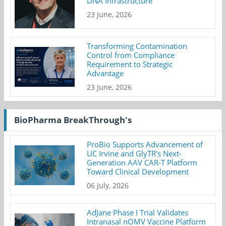
DNA Infrastructure
23 June, 2026
Transforming Contamination
Control from Compliance
Requirement to Strategic
Advantage
23 June, 2026
BioPharma BreakThrough's
ProBio Supports Advancement of
UC Irvine and GlyTR's Next-
Generation AAV CAR-T Platform
Toward Clinical Development
06 July, 2026
AdJane Phase I Trial Validates
Intranasal nOMV Vaccine Platform