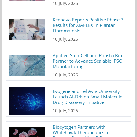
10 July, 2026
Keenova Reports Positive Phase 3
Results for XIAFLEX in Plantar
Fibromatosis
10 July, 2026
Applied StemCell and RoosterBio
Partner to Advance Scalable iPSC
Manufacturing
10 July, 2026
Evogene and Tel Aviv University
Launch AI-Driven Small Molecule
Drug Discovery Initiative
10 July, 2026
Biocytogen Partners with
Whitehawk Therapeutics to