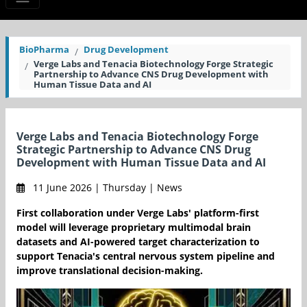
BioPharma
Drug Development
Verge Labs and Tenacia Biotechnology Forge Strategic
Partnership to Advance CNS Drug Development with
Human Tissue Data and AI
Verge Labs and Tenacia Biotechnology Forge
Strategic Partnership to Advance CNS Drug
Development with Human Tissue Data and AI
11 June 2026 | Thursday | News
First collaboration under Verge Labs' platform-first
model will leverage proprietary multimodal brain
datasets and AI-powered target characterization to
support Tenacia's central nervous system pipeline and
improve translational decision-making.