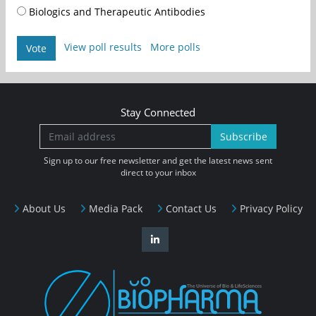
Biologics and Therapeutic Antibodies
View poll results
More polls
Vote
Stay Connected
Subscribe
Sign up to our free newsletter and get the latest news sent
direct to your inbox
About Us
Media Pack
Contact Us
Privacy Policy