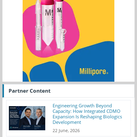
Partner Content
Engineering Growth Beyond
Capacity: How Integrated CDMO
Expansion Is Reshaping Biologics
Development
22 June, 2026