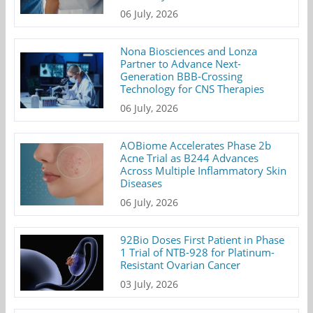
06 July, 2026
Nona Biosciences and Lonza
Partner to Advance Next-
Generation BBB-Crossing
Technology for CNS Therapies
06 July, 2026
AOBiome Accelerates Phase 2b
Acne Trial as B244 Advances
Across Multiple Inflammatory Skin
Diseases
06 July, 2026
92Bio Doses First Patient in Phase
1 Trial of NTB-928 for Platinum-
Resistant Ovarian Cancer
03 July, 2026