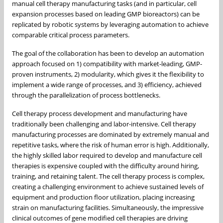
manual cell therapy manufacturing tasks (and in particular, cell
expansion processes based on leading GMP bioreactors) can be
replicated by robotic systems by leveraging automation to achieve
comparable critical process parameters.
The goal of the collaboration has been to develop an automation
approach focused on 1) compatibility with market-leading, GMP-
proven instruments, 2) modularity, which gives it the flexibility to
implement a wide range of processes, and 3) efficiency, achieved
through the parallelization of process bottlenecks.
Cell therapy process development and manufacturing have
traditionally been challenging and labor-intensive. Cell therapy
manufacturing processes are dominated by extremely manual and
repetitive tasks, where the risk of human error is high. Additionally,
the highly skilled labor required to develop and manufacture cell
therapies is expensive coupled with the difficulty around hiring,
training, and retaining talent. The cell therapy process is complex,
creating a challenging environment to achieve sustained levels of
equipment and production floor utilization, placing increasing
strain on manufacturing facilities. Simultaneously, the impressive
clinical outcomes of gene modified cell therapies are driving