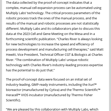
The data collected by the proof-of-concept indicates that a
complex, manual cell expansion process can be automated using
Multiply Labs’ technology. The critical process parameters of the
robotic process track the ones of the manual process, and the
results of the manual and robotic processes are not statistically
different. Multiply Labs and its collaborators plan to discuss this
data at the 2023 Cell and Gene Meeting on the Mesa and in a
forthcoming scientific publication. “Charles River is always looking
for new technologies to increase the speed and efficiency of
process development and manufacturing cell therapies,” said Matt
Hewitt, Vice President, Technical Officer CGT & Biologics at Charles
River. “The combination of Multiply Labs’ unique robotic
technology with Charles River’s industry-leading process expertise
has the potential to do just that.”
The proof-of-concept data were focused on an initial set of
industry-leading, GMP-ready instruments, including the Xuri™
bioreactor (manufactured by Cytiva) and the Thermo Scientific™
Heracell™ VIOS incubator (manufactured by Thermo Fisher
Scientific).
“We are pleased by this collaboration with Multiply Labs, which