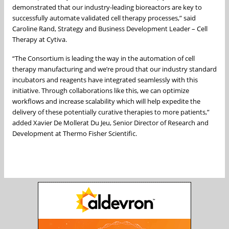
demonstrated that our industry-leading bioreactors are key to
successfully automate validated cell therapy processes,” said
Caroline Rand, Strategy and Business Development Leader – Cell
Therapy at Cytiva.
“The Consortium is leading the way in the automation of cell
therapy manufacturing and we’re proud that our industry standard
incubators and reagents have integrated seamlessly with this
initiative. Through collaborations like this, we can optimize
workflows and increase scalability which will help expedite the
delivery of these potentially curative therapies to more patients,”
added Xavier De Mollerat Du Jeu, Senior Director of Research and
Development at Thermo Fisher Scientific.