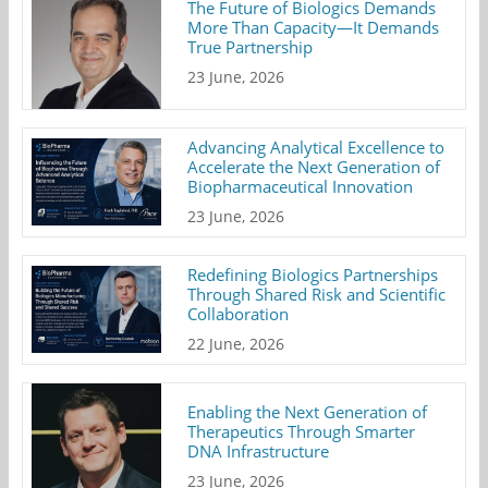
The Future of Biologics Demands
More Than Capacity—It Demands
True Partnership
23 June, 2026
Advancing Analytical Excellence to
Accelerate the Next Generation of
Biopharmaceutical Innovation
23 June, 2026
Redefining Biologics Partnerships
Through Shared Risk and Scientific
Collaboration
22 June, 2026
Enabling the Next Generation of
Therapeutics Through Smarter
DNA Infrastructure
23 June, 2026