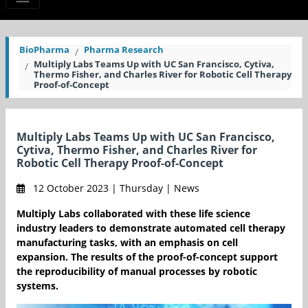
BioPharma
Pharma Research
Multiply Labs Teams Up with UC San Francisco, Cytiva,
Thermo Fisher, and Charles River for Robotic Cell Therapy
Proof-of-Concept
Multiply Labs Teams Up with UC San Francisco,
Cytiva, Thermo Fisher, and Charles River for
Robotic Cell Therapy Proof-of-Concept
12 October 2023 | Thursday | News
Multiply Labs collaborated with these life science
industry leaders to demonstrate automated cell therapy
manufacturing tasks, with an emphasis on cell
expansion. The results of the proof-of-concept support
the reproducibility of manual processes by robotic
systems.