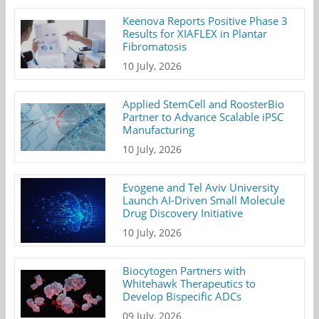
Keenova Reports Positive Phase 3
Results for XIAFLEX in Plantar
Fibromatosis
10 July, 2026
Applied StemCell and RoosterBio
Partner to Advance Scalable iPSC
Manufacturing
10 July, 2026
Evogene and Tel Aviv University
Launch AI-Driven Small Molecule
Drug Discovery Initiative
10 July, 2026
Biocytogen Partners with
Whitehawk Therapeutics to
Develop Bispecific ADCs
09 July, 2026