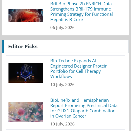
Brii Bio Phase 2b ENRICH Data
Strengthens BRII-179 Immune
Priming Strategy for Functional
Hepatitis B Cure
06 July, 2026
Editor Picks
Bio-Techne Expands AI-
Engineered Designer Protein
Portfolio for Cell Therapy
Workflows
10 July, 2026
BioLineRx and Hemispherian
Report Promising Preclinical Data
for GLIX1-Olaparib Combination
in Ovarian Cancer
10 July, 2026