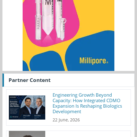
Partner Content
Engineering Growth Beyond
Capacity: How Integrated CDMO
Expansion Is Reshaping Biologics
Development
22 June, 2026