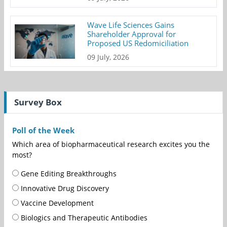
Wave Life Sciences Gains
Shareholder Approval for
Proposed US Redomiciliation
09 July, 2026
Survey Box
Poll of the Week
Which area of biopharmaceutical research excites you the
most?
Gene Editing Breakthroughs
Innovative Drug Discovery
Vaccine Development
Biologics and Therapeutic Antibodies