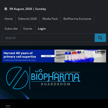
09 August, 2026 | Sunday
Home
Editorial 2026
Media Pack
BioPharma Exclusive
Subscribe
Events
Login