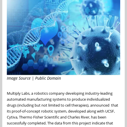
Image Source | Public Domain
Multiply Labs, a robotics company developing industry-leading
automated manufacturing systems to produce individualized
drugs (including but not limited to cell therapies), announced that
its proof-of-concept robotic system, developed along with UCSF,
Cytiva, Thermo Fisher Scientific and Charles River, has been
successfully completed. The data from this project indicate that