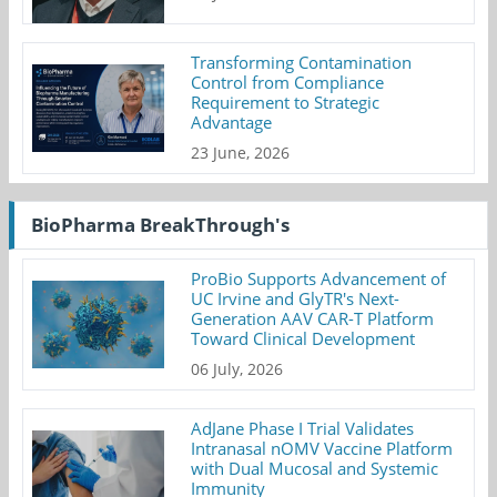
Transforming Contamination
Control from Compliance
Requirement to Strategic
Advantage
23 June, 2026
BioPharma BreakThrough's
ProBio Supports Advancement of
UC Irvine and GlyTR's Next-
Generation AAV CAR-T Platform
Toward Clinical Development
06 July, 2026
AdJane Phase I Trial Validates
Intranasal nOMV Vaccine Platform
with Dual Mucosal and Systemic
Immunity