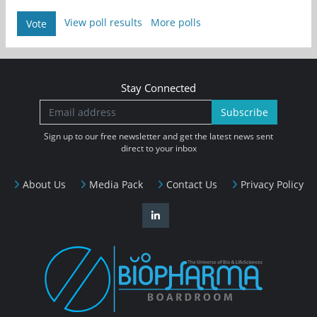
View poll results
More polls
Vote
Stay Connected
Subscribe
Sign up to our free newsletter and get the latest news sent
direct to your inbox
About Us
Media Pack
Contact Us
Privacy Policy