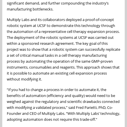
significant demand, and further compounding the industry’s
manufacturing bottlenecks.
Multiply Labs and its collaborators deployed a proof-of-concept
robotic system at UCSF to demonstrate this technology through
the automation of a representative cell therapy expansion process.
The deployment of the robotic systems at UCSF was carried out
within a sponsored research agreement. The key goal of this
project was to show that a robotic system can successfully replicate
a set of critical manual tasks in a cell therapy manufacturing
process by automating the operation of the same GMP-proven
instruments, consumables and reagents. This approach shows that
it is possible to automate an existing cell expansion process
without modifying it.
“If you had to change a process in order to automate it, the
benefits of automation (efficiency and quality) would need to be
weighed against the regulatory and scientific drawbacks connected
with modifying a validated process,” said Fred Parietti, PhD, Co-
Founder and CEO of Multiply Labs. “With Multiply Labs’ technology,
adopting automation does not require this trade-off.”