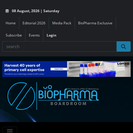
08 August, 2026 | Saturday
Home
Editorial 2026
Media Pack
BioPharma Exclusive
Subscribe
Events
Login