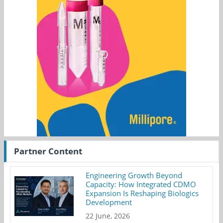
Partner Content
Engineering Growth Beyond
Capacity: How Integrated CDMO
Expansion Is Reshaping Biologics
Development
22 June, 2026