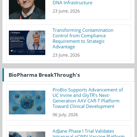
DNA Infrastructure
23 June, 2026
Transforming Contamination
Control from Compliance
Requirement to Strategic
Advantage
23 June, 2026
BioPharma BreakThrough's
ProBio Supports Advancement of
UC Irvine and GlyTR's Next-
Generation AAV CAR-T Platform
Toward Clinical Development
06 July, 2026
AdJane Phase I Trial Validates
Intranasal nOMV Vaccine Platform