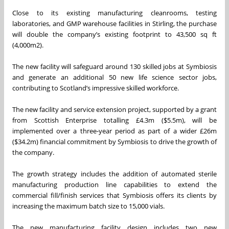
Close to its existing manufacturing cleanrooms, testing
laboratories, and GMP warehouse facilities in Stirling, the purchase
will double the company’s existing footprint to 43,500 sq ft
(4,000m2).
The new facility will safeguard around 130 skilled jobs at Symbiosis
and generate an additional 50 new life science sector jobs,
contributing to Scotland’s impressive skilled workforce.
The new facility and service extension project, supported by a grant
from Scottish Enterprise totalling £4.3m ($5.5m), will be
implemented over a three-year period as part of a wider £26m
($34.2m) financial commitment by Symbiosis to drive the growth of
the company.
The growth strategy includes the addition of automated sterile
manufacturing production line capabilities to extend the
commercial fill/finish services that Symbiosis offers its clients by
increasing the maximum batch size to 15,000 vials.
The new manufacturing facility design includes two new