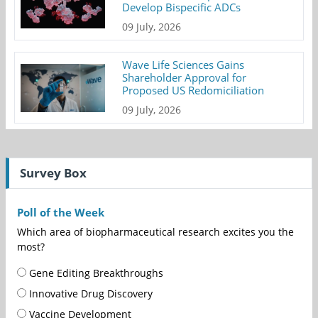
Develop Bispecific ADCs
09 July, 2026
Wave Life Sciences Gains
Shareholder Approval for
Proposed US Redomiciliation
09 July, 2026
Survey Box
Poll of the Week
Which area of biopharmaceutical research excites you the
most?
Gene Editing Breakthroughs
Innovative Drug Discovery
Vaccine Development