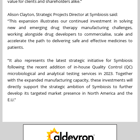
value for clients and shareholders alike.”
Alison Clayton, Strategic Projects Director at Symbiosis said:
“This expansion illustrates our continued investment in solving
new and emerging drug therapy manufacturing challenges,
working alongside drug developers to commercialise, scale and
accelerate the path to delivering safe and effective medicines to
patients.
“It also represents the latest strategic initiative for Symbiosis
following the recent addition of in-house Quality Control (QC)
microbiological and analytical testing services in 2023. Together
with the expanded manufacturing capacity, these investments will
directly support the strategic ambition of Symbiosis to further
develop its targeted market presence in North America and the
E.U.”