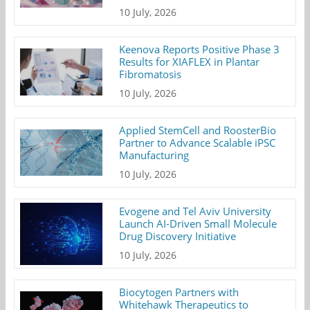
10 July, 2026
Keenova Reports Positive Phase 3
Results for XIAFLEX in Plantar
Fibromatosis
10 July, 2026
Applied StemCell and RoosterBio
Partner to Advance Scalable iPSC
Manufacturing
10 July, 2026
Evogene and Tel Aviv University
Launch AI-Driven Small Molecule
Drug Discovery Initiative
10 July, 2026
Biocytogen Partners with
Whitehawk Therapeutics to