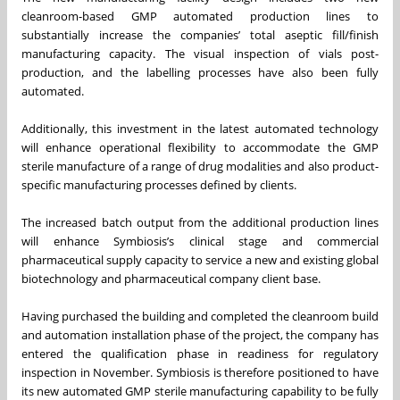
cleanroom-based GMP automated production lines to
substantially increase the companies’ total aseptic fill/finish
manufacturing capacity. The visual inspection of vials post-
production, and the labelling processes have also been fully
automated.
Additionally, this investment in the latest automated technology
will enhance operational flexibility to accommodate the GMP
sterile manufacture of a range of drug modalities and also product-
specific manufacturing processes defined by clients.
The increased batch output from the additional production lines
will enhance Symbiosis’s clinical stage and commercial
pharmaceutical supply capacity to service a new and existing global
biotechnology and pharmaceutical company client base.
Having purchased the building and completed the cleanroom build
and automation installation phase of the project, the company has
entered the qualification phase in readiness for regulatory
inspection in November. Symbiosis is therefore positioned to have
its new automated GMP sterile manufacturing capability to be fully