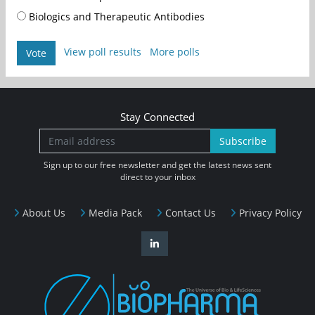
Biologics and Therapeutic Antibodies
View poll results
More polls
Vote
Stay Connected
Subscribe
Sign up to our free newsletter and get the latest news sent
direct to your inbox
About Us
Media Pack
Contact Us
Privacy Policy