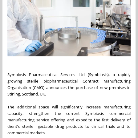
Symbiosis Pharmaceutical Services Ltd (Symbiosis), a rapidly
growing sterile biopharmaceutical Contract Manufacturing
Organisation (CMO) announces the purchase of new premises in
Stirling, Scotland, UK.
The additional space will significantly increase manufacturing
capacity, strengthen the current Symbiosis commercial
manufacturing service offering and expedite the fast delivery of
client’s sterile injectable drug products to clinical trials and to
commercial markets.