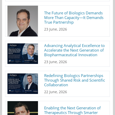
The Future of Biologics Demands
More Than Capacity—It Demands
True Partnership
23 June, 2026
Advancing Analytical Excellence to
Accelerate the Next Generation of
Biopharmaceutical Innovation
23 June, 2026
Redefining Biologics Partnerships
Through Shared Risk and Scientific
Collaboration
22 June, 2026
Enabling the Next Generation of
Therapeutics Through Smarter