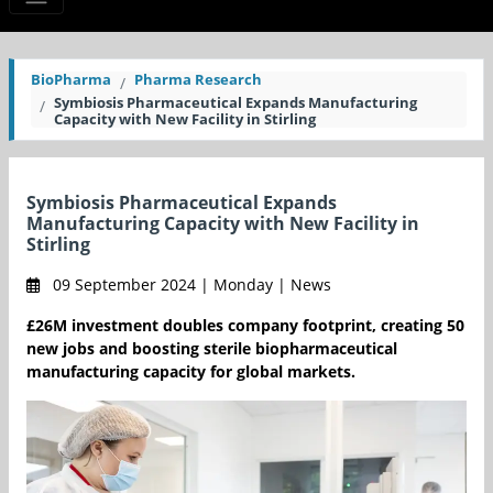
BioPharma
Pharma Research
Symbiosis Pharmaceutical Expands Manufacturing
Capacity with New Facility in Stirling
Symbiosis Pharmaceutical Expands
Manufacturing Capacity with New Facility in
Stirling
09 September 2024 | Monday | News
£26M investment doubles company footprint, creating 50
new jobs and boosting sterile biopharmaceutical
manufacturing capacity for global markets.