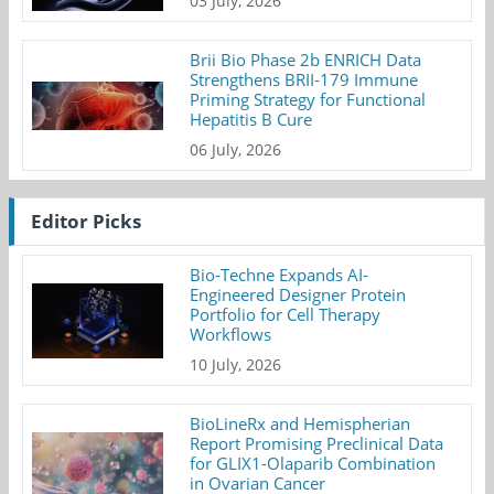
03 July, 2026
Brii Bio Phase 2b ENRICH Data
Strengthens BRII-179 Immune
Priming Strategy for Functional
Hepatitis B Cure
06 July, 2026
Editor Picks
Bio-Techne Expands AI-
Engineered Designer Protein
Portfolio for Cell Therapy
Workflows
10 July, 2026
BioLineRx and Hemispherian
Report Promising Preclinical Data
for GLIX1-Olaparib Combination
in Ovarian Cancer