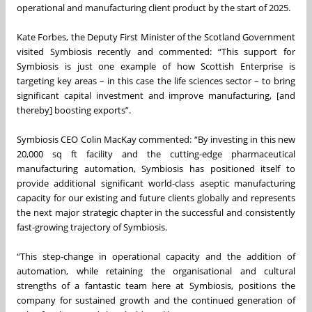
operational and manufacturing client product by the start of 2025.
Kate Forbes, the Deputy First Minister of the Scotland Government
visited Symbiosis recently and commented: “This support for
Symbiosis is just one example of how Scottish Enterprise is
targeting key areas – in this case the life sciences sector – to bring
significant capital investment and improve manufacturing, [and
thereby] boosting exports”.
Symbiosis CEO Colin MacKay commented: “By investing in this new
20,000 sq ft facility and the cutting-edge pharmaceutical
manufacturing automation, Symbiosis has positioned itself to
provide additional significant world-class aseptic manufacturing
capacity for our existing and future clients globally and represents
the next major strategic chapter in the successful and consistently
fast-growing trajectory of Symbiosis.
“This step-change in operational capacity and the addition of
automation, while retaining the organisational and cultural
strengths of a fantastic team here at Symbiosis, positions the
company for sustained growth and the continued generation of