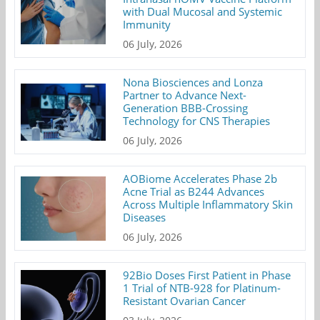
with Dual Mucosal and Systemic
Immunity
06 July, 2026
Nona Biosciences and Lonza
Partner to Advance Next-
Generation BBB-Crossing
Technology for CNS Therapies
06 July, 2026
AOBiome Accelerates Phase 2b
Acne Trial as B244 Advances
Across Multiple Inflammatory Skin
Diseases
06 July, 2026
92Bio Doses First Patient in Phase
1 Trial of NTB-928 for Platinum-
Resistant Ovarian Cancer