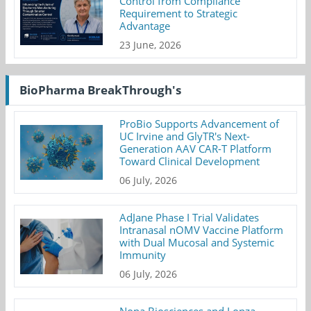
Control from Compliance
Requirement to Strategic
Advantage
23 June, 2026
BioPharma BreakThrough's
ProBio Supports Advancement of
UC Irvine and GlyTR's Next-
Generation AAV CAR-T Platform
Toward Clinical Development
06 July, 2026
AdJane Phase I Trial Validates
Intranasal nOMV Vaccine Platform
with Dual Mucosal and Systemic
Immunity
06 July, 2026