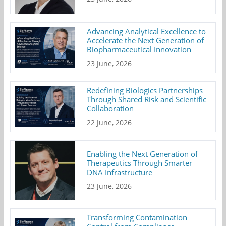
Advancing Analytical Excellence to
Accelerate the Next Generation of
Biopharmaceutical Innovation
23 June, 2026
Redefining Biologics Partnerships
Through Shared Risk and Scientific
Collaboration
22 June, 2026
Enabling the Next Generation of
Therapeutics Through Smarter
DNA Infrastructure
23 June, 2026
Transforming Contamination