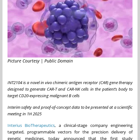
Picture Courtesy | Public Domain
INT2104 is a novel in vivo chimeric antigen receptor (CAR) gene therapy
designed to generate CAR-T and CAR-NK cells in the patient’s body to
target CD20-expressing malignant B cells
Interim safety and proof-of-concept data to be presented at a scientific
meeting in 1H 2025
Interius BioTherapeutics
, a clinical-stage company engineering
targeted, programmable vectors for the precision delivery of
genetic medicines, today announced that the first study