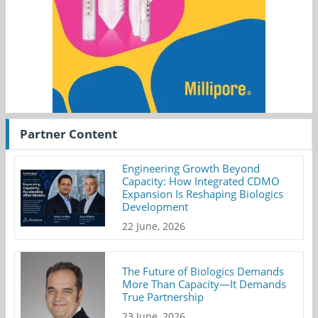
Partner Content
Engineering Growth Beyond
Capacity: How Integrated CDMO
Expansion Is Reshaping Biologics
Development
22 June, 2026
The Future of Biologics Demands
More Than Capacity—It Demands
True Partnership
23 June, 2026