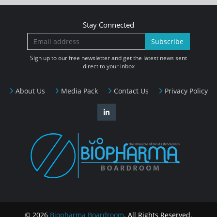
Stay Connected
Subscribe
Sign up to our free newsletter and get the latest news sent
direct to your inbox
About Us
Media Pack
Contact Us
Privacy Policy
© 2026
Biopharma Boardroom
. All Rights Reserved.