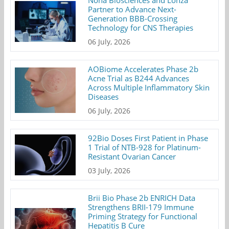
Nona Biosciences and Lonza
Partner to Advance Next-
Generation BBB-Crossing
Technology for CNS Therapies
06 July, 2026
AOBiome Accelerates Phase 2b
Acne Trial as B244 Advances
Across Multiple Inflammatory Skin
Diseases
06 July, 2026
92Bio Doses First Patient in Phase
1 Trial of NTB-928 for Platinum-
Resistant Ovarian Cancer
03 July, 2026
Brii Bio Phase 2b ENRICH Data
Strengthens BRII-179 Immune
Priming Strategy for Functional
Hepatitis B Cure