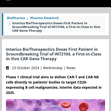
BioPharma
Pharma Research
Interius BioTherapeutics Doses First Patient in
Groundbreaking Trial of INT2104, a First-in-Class In Vivo
CAR Gene Therapy
Interius BioTherapeutics Doses First Patient in
Groundbreaking Trial of INT2104, a First-in-Class
In Vivo CAR Gene Therapy
23 October 2024 | Wednesday | News
Phase 1 clinical trial aims to deliver CAR-T and CAR-NK
cells directly to patients’ bodies to target CD20-
expressing B cell malignancies; interim data expected in
2025.