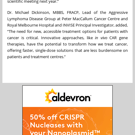
scientific meeting next year.”
Dr. Michael Dickinson, MBBS, FRACP, Lead of the Aggressive
Lymphoma Disease Group at Peter MacCallum Cancer Centre and
Royal Melbourne Hospital and INVISE Principal Investigator, added,
“The need for new, accessible treatment options for patients with
cancer is critical. Innovative approaches, like
in vivo
CAR gene
therapies, have the potential to transform how we treat cancer,
offering faster, single-dose solutions that are less burdensome on
patients and treatment centres.”