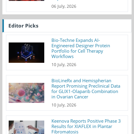
06 July, 2026
Editor Picks
Bio-Techne Expands AI-
Engineered Designer Protein
Portfolio for Cell Therapy
Workflows
10 July, 2026
BioLineRx and Hemispherian
Report Promising Preclinical Data
for GLIX1-Olaparib Combination
in Ovarian Cancer
10 July, 2026
Keenova Reports Positive Phase 3
Results for XIAFLEX in Plantar
Fibromatosis