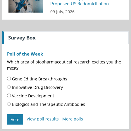
Proposed US Redomiciliation
09 July, 2026
Survey Box
Poll of the Week
Which area of biopharmaceutical research excites you the
most?
Gene Editing Breakthroughs
Innovative Drug Discovery
Vaccine Development
Biologics and Therapeutic Antibodies
View poll results
More polls
Vote