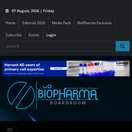
07 August, 2026 | Friday
Home
Editorial 2026
Media Pack
BioPharma Exclusive
Subscribe
Events
Login