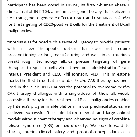
participant has been dosed in INVISE, its first-in-human Phase 1
clinical trial of INT2104, a first-in-class gene therapy that delivers a
CAR transgene to generate effector CAR-T and CAR-NK cells
in vivo
for the targeting of CD20-positive B cells for the treatment of B-cell
malignancies.
“Interius was founded with a sense of urgency to provide patients
with a new therapeutic option that does not require
preconditioning or long manufacturing and wait times. Interius’s
breakthrough technology allows precise targeting of gene
therapies to specific cells via intravenous administration," said
Interius President and CEO, Phil Johnson, M.D. "This milestone
marks the first time that a durable
in vivo
CAR therapy has been
used in the clinic. INT2104 has the potential to overcome
ex vivo
CAR therapy challenges with a single-dose, off-the-shelf, widely
accessible therapy for the treatment of B cell malignancies enabled
by Interius’s programmable platform. In our preclinical studies, we
achieved successful B cell depletion in small and large animal
models without chemotherapy and observed no signs of cytokine
release syndrome (CRS) or neurotoxicity. We look forward to
sharing interim clinical safety and proof-of-concept data at a