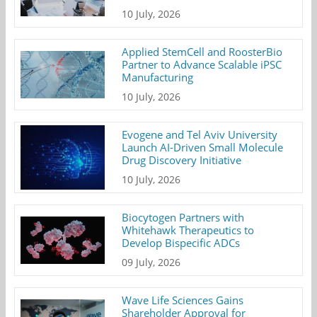
10 July, 2026
Applied StemCell and RoosterBio
Partner to Advance Scalable iPSC
Manufacturing
10 July, 2026
Evogene and Tel Aviv University
Launch AI-Driven Small Molecule
Drug Discovery Initiative
10 July, 2026
Biocytogen Partners with
Whitehawk Therapeutics to
Develop Bispecific ADCs
09 July, 2026
Wave Life Sciences Gains
Shareholder Approval for