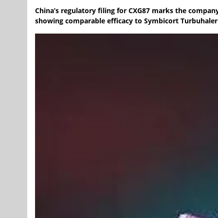
China’s regulatory filing for CXG87 marks the company
showing comparable efficacy to Symbicort Turbuhaler w