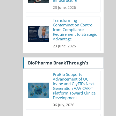
Infrastructure
23 June, 2026
Transforming
Contamination Control
from Compliance
Requirement to Strategic
Advantage
23 June, 2026
BioPharma BreakThrough's
ProBio Supports
Advancement of UC
Irvine and GlyTR's Next-
Generation AAV CAR-T
Platform Toward Clinical
Development
06 July, 2026