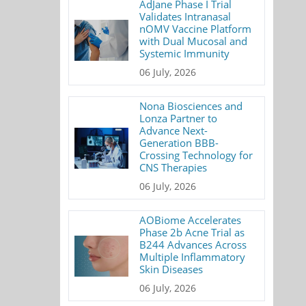
AdJane Phase I Trial
Validates Intranasal
nOMV Vaccine Platform
with Dual Mucosal and
Systemic Immunity
06 July, 2026
Nona Biosciences and
Lonza Partner to
Advance Next-
Generation BBB-
Crossing Technology for
CNS Therapies
06 July, 2026
AOBiome Accelerates
Phase 2b Acne Trial as
B244 Advances Across
Multiple Inflammatory
Skin Diseases
06 July, 2026