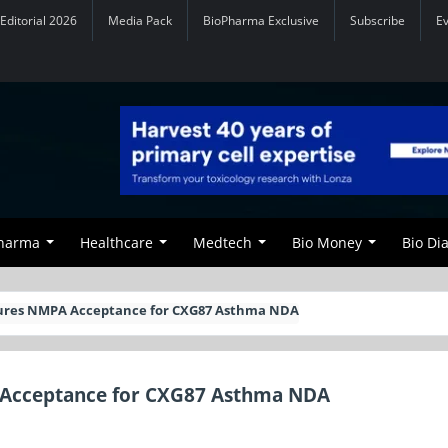
Editorial 2026
Media Pack
BioPharma Exclusive
Subscribe
E
Pharma
Healthcare
Medtech
Bio Money
Bio Di
ures NMPA Acceptance for CXG87 Asthma NDA
 Acceptance for CXG87 Asthma NDA