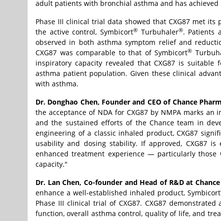
adult patients with bronchial asthma and has achieved p
Phase III clinical trial data showed that CXG87 met its
®
®
the active control, Symbicort
Turbuhaler
. Patients
observed in both asthma symptom relief and reduction
®
CXG87 was comparable to that of Symbicort
Turbuha
inspiratory capacity revealed that CXG87 is suitable f
asthma patient population. Given these clinical advan
with asthma.
Dr. Donghao Chen, Founder and CEO of Chance Pharm
the acceptance of NDA for CXG87 by NMPA marks an impo
and the sustained efforts of the Chance team in deve
engineering of a classic inhaled product, CXG87 signi
usability and dosing stability. If approved, CXG87 i
enhanced treatment experience — particularly those wi
capacity."
Dr. Lan Chen, Co-founder and Head of R&D at Chan
enhance a well-established inhaled product, Symbicort
Phase III clinical trial of CXG87. CXG87 demonstrated 
function, overall asthma control, quality of life, and tr