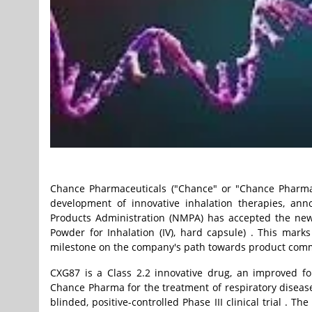
Chance Pharmaceuticals ("Chance" or "Chance Pharma"
development of innovative inhalation therapies, ann
Products Administration (NMPA) has accepted the ne
Powder for Inhalation (IV), hard capsule) . This mar
milestone on the company's path towards product comm
CXG87 is a Class 2.2 innovative drug, an improved f
Chance Pharma for the treatment of respiratory disea
blinded, positive-controlled Phase III clinical trial . T