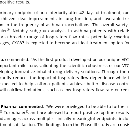
ositive results.
 primary endpoint of non-inferiority after 42 days of treatment, c
 achieved clear improvements in lung function, and favorable tr
 in the frequency of asthma exacerbations. The overall safety p
®
ler
. Notably, subgroup analysis in asthma patients with relat
or a broader range of inspiratory flow rates, potentially coveri
tages, CXG87 is expected to become an ideal treatment option fo
a,
commented: "As the first product developed on our unique VFC 
rtant milestone, validating the scientific robustness of our VF
loping innovative inhaled drug delivery solutions. Through the 
ficantly reduces the impact of inspiratory flow dependence while
s expected to help asthma patients achieve better disease contr
th airflow limitations, such as low inspiratory flow rate or re
ce Pharma, commented
: "We were privileged to be able to further 
®
®
Turbuhaler
, and are pleased to report positive top-line result
advantages across multiple clinically meaningful endpoints, incl
eatment satisfaction. The findings from the Phase III study are consi