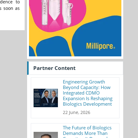
idence to
s soon as
Partner Content
Engineering Growth
Beyond Capacity: How
Integrated CDMO
Expansion Is Reshaping
Biologics Development
22 June, 2026
The Future of Biologics
Demands More Than