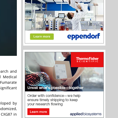
earch and
l Medical
 Fumarate
gnificant
eloped by
ndomized,
f CXG87 in