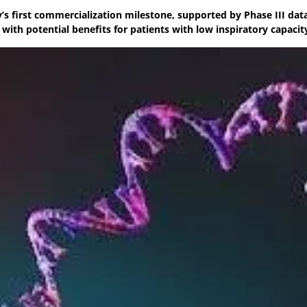
’s first commercialization milestone, supported by Phase III dat
ith potential benefits for patients with low inspiratory capacit