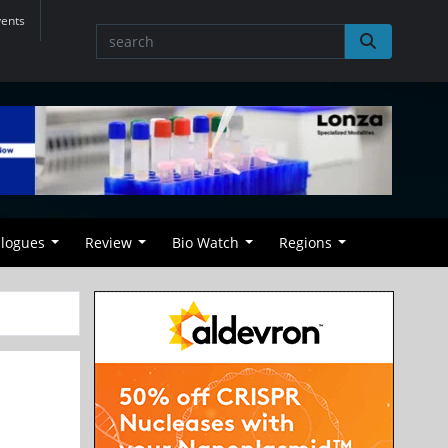
vents
alogues
Review
Bio Watch
Regions