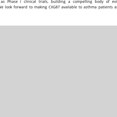
s Phase I clinical trials, building a compelling body of ev
We look forward to making CXG87 available to asthma patients a