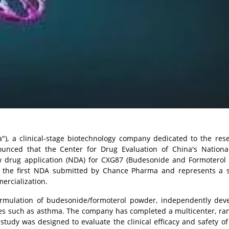
), a clinical-stage biotechnology company dedicated to the res
ounced that the Center for Drug Evaluation of China's Nationa
w drug application (NDA) for CXG87 (Budesonide and Formoterol
ks the first NDA submitted by Chance Pharma and represents a si
ercialization.
ormulation of budesonide/formoterol powder, independently dev
ses such as asthma. The company has completed a multicenter, ra
he study was designed to evaluate the clinical efficacy and safety o