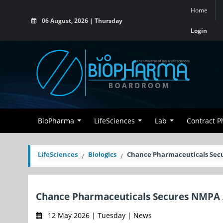
Home
06 August, 2026 | Thursday
Login
BioPharma
LifeSciences
Lab
Contract 
LifeSciences
Biologics
Chance Pharmaceuticals Sec
Chance Pharmaceuticals Secures NMPA
12 May 2026 | Tuesday | News