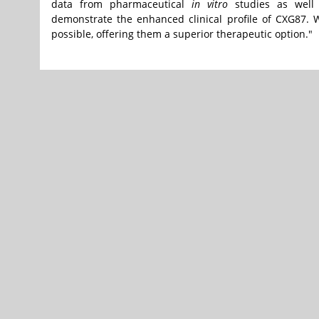
data from pharmaceutical
in vitro
studies as well a
demonstrate the enhanced clinical profile of CXG87. 
possible, offering them a superior therapeutic option."