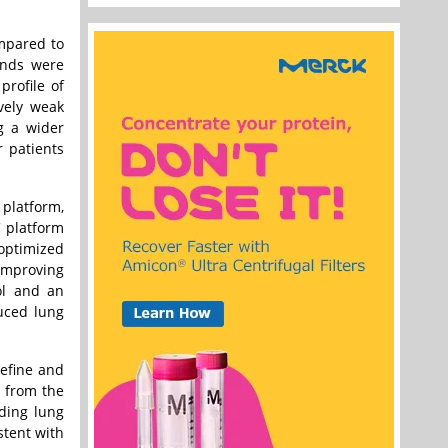
ompared to
ends were
rofile of
ively weak
ng a wider
r patients
platform,
C platform
optimized
 improving
ol and an
duced lung
refine and
s from the
uding lung
stent with