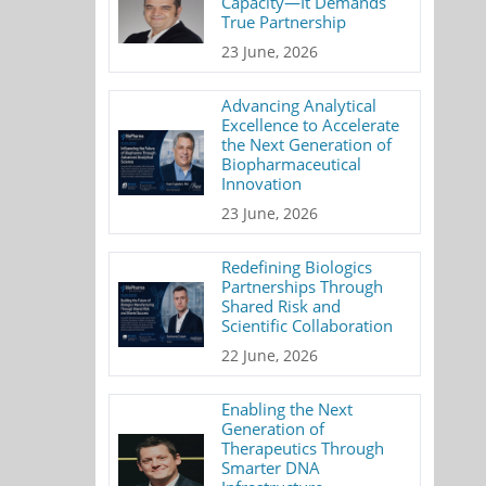
Capacity—It Demands
True Partnership
23 June, 2026
Advancing Analytical
Excellence to Accelerate
the Next Generation of
Biopharmaceutical
Innovation
23 June, 2026
Redefining Biologics
Partnerships Through
Shared Risk and
Scientific Collaboration
22 June, 2026
Enabling the Next
Generation of
Therapeutics Through
Smarter DNA