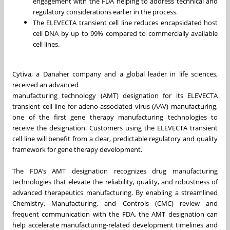
engagement with the FDA helping to address technical and
regulatory considerations earlier in the process.
The ELEVECTA transient cell line reduces encapsidated host
cell DNA by up to 99% compared to commercially available
cell lines.
Cytiva, a Danaher company and a global leader in life sciences,
received an advanced
manufacturing technology (AMT) designation for its ELEVECTA
transient cell line for adeno-associated virus (AAV) manufacturing,
one of the first gene therapy manufacturing technologies to
receive the designation. Customers using the ELEVECTA transient
cell line will benefit from a clear, predictable regulatory and quality
framework for gene therapy development.
The FDA’s AMT designation recognizes drug manufacturing
technologies that elevate the reliability, quality, and robustness of
advanced therapeutics manufacturing. By enabling a streamlined
Chemistry, Manufacturing, and Controls (CMC) review and
frequent communication with the FDA, the AMT designation can
help accelerate manufacturing-related development timelines and