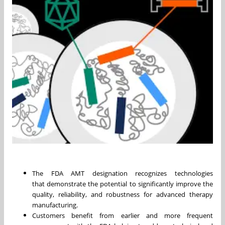
The FDA AMT designation recognizes technologies
that demonstrate the potential to significantly improve the
quality, reliability, and robustness for advanced therapy
manufacturing.
Customers benefit from earlier and more frequent