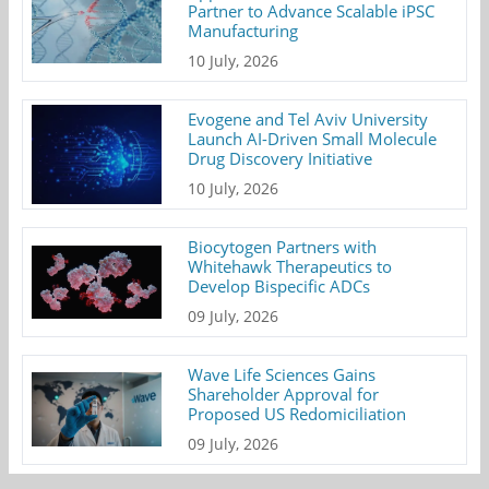
Partner to Advance Scalable iPSC
Manufacturing
10 July, 2026
Evogene and Tel Aviv University
Launch AI-Driven Small Molecule
Drug Discovery Initiative
10 July, 2026
Biocytogen Partners with
Whitehawk Therapeutics to
Develop Bispecific ADCs
09 July, 2026
Wave Life Sciences Gains
Shareholder Approval for
Proposed US Redomiciliation
09 July, 2026