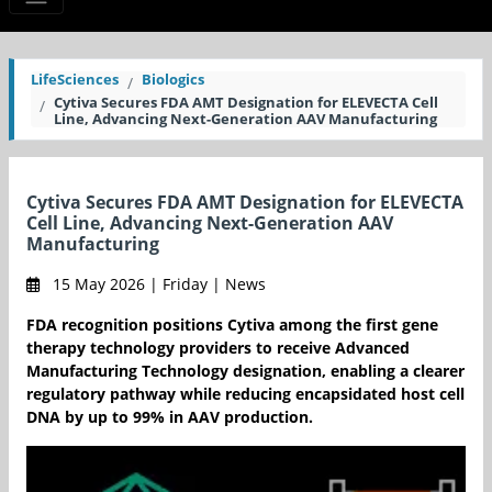
LifeSciences
Biologics
Cytiva Secures FDA AMT Designation for ELEVECTA Cell
Line, Advancing Next-Generation AAV Manufacturing
Cytiva Secures FDA AMT Designation for ELEVECTA
Cell Line, Advancing Next-Generation AAV
Manufacturing
15 May 2026 | Friday | News
FDA recognition positions Cytiva among the first gene
therapy technology providers to receive Advanced
Manufacturing Technology designation, enabling a clearer
regulatory pathway while reducing encapsidated host cell
DNA by up to 99% in AAV production.