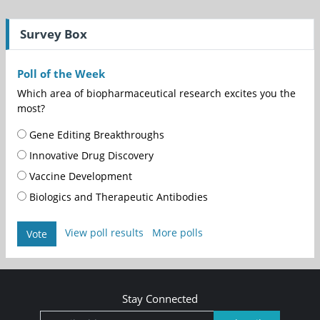
Survey Box
Poll of the Week
Which area of biopharmaceutical research excites you the
most?
Gene Editing Breakthroughs
Innovative Drug Discovery
Vaccine Development
Biologics and Therapeutic Antibodies
View poll results
More polls
Vote
Stay Connected