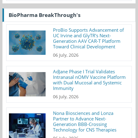
BioPharma BreakThrough's
ProBio Supports Advancement of
UC Irvine and GlyTR's Next-
Generation AAV CAR-T Platform
Toward Clinical Development
06 July, 2026
AdJane Phase I Trial Validates
Intranasal nOMV Vaccine Platform
with Dual Mucosal and Systemic
Immunity
06 July, 2026
Nona Biosciences and Lonza
Partner to Advance Next-
Generation BBB-Crossing
Technology for CNS Therapies