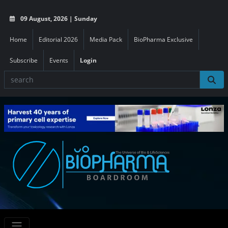
09 August, 2026 | Sunday
Home
Editorial 2026
Media Pack
BioPharma Exclusive
Subscribe
Events
Login