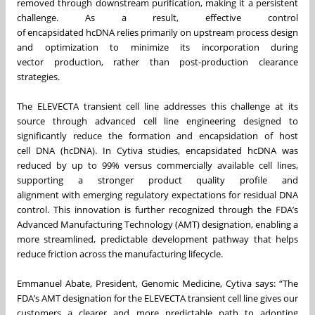
removed through downstream purification, making it a persistent
challenge. As a result, effective control
of encapsidated hcDNA relies primarily on upstream process design
and optimization to minimize its incorporation during
vector production, rather than post‑production clearance
strategies.
The ELEVECTA transient cell line addresses this challenge at its
source through advanced cell line engineering designed to
significantly reduce the formation and encapsidation of host
cell DNA (hcDNA). In Cytiva studies, encapsidated hcDNA
was
reduced by up to 99% versus commercially available cell lines,
supporting a stronger product quality profile and
alignment with emerging regulatory expectations for residual DNA
control. This innovation is further recognized through the FDA’s
Advanced Manufacturing Technology (AMT) designation, enabling a
more streamlined, predictable development pathway that helps
reduce friction across the manufacturing lifecycle.
Emmanuel Abate, President, Genomic Medicine, Cytiva says: “The
FDA’s AMT designation for the ELEVECTA transient cell line gives our
customers a clearer and more predictable path to adopting