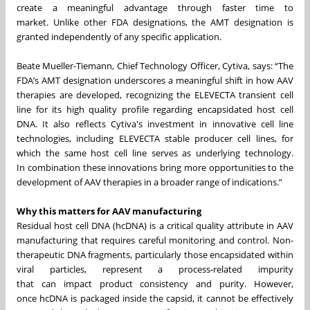
create a meaningful advantage through faster time to
market. Unlike other FDA designations, the AMT designation is
granted independently of any specific application.
Beate Mueller-Tiemann, Chief Technology Officer, Cytiva, says: “The
FDA’s AMT designation underscores a meaningful shift in how AAV
therapies are developed, recognizing the ELEVECTA transient cell
line for its high quality profile regarding encapsidated host cell
DNA. It also reflects Cytiva's investment in innovative cell line
technologies, including ELEVECTA stable producer cell lines, for
which the same host cell line serves as underlying technology.
In combination these innovations bring more opportunities to the
development of AAV therapies in a broader range of indications.”
Why this matters for AAV manufacturing
Residual host cell DNA (hcDNA) is a critical quality attribute in AAV
manufacturing that requires careful monitoring and control. Non-
therapeutic DNA fragments, particularly those encapsidated within
viral particles, represent a process‑related impurity
that can impact product consistency and purity. However,
once hcDNA is packaged inside the capsid, it cannot be effectively