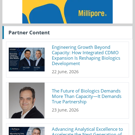
Partner Content
Engineering Growth Beyond
Capacity: How Integrated CDMO
Expansion Is Reshaping Biologics
Development
22 June, 2026
The Future of Biologics Demands
More Than Capacity—It Demands
True Partnership
23 June, 2026
Advancing Analytical Excellence to
Accelerate the Next Generation of