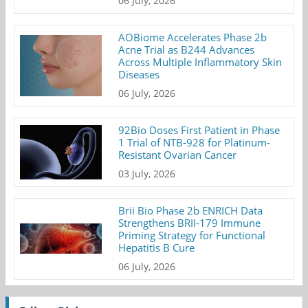
06 July, 2026
AOBiome Accelerates Phase 2b
Acne Trial as B244 Advances
Across Multiple Inflammatory Skin
Diseases
06 July, 2026
92Bio Doses First Patient in Phase
1 Trial of NTB-928 for Platinum-
Resistant Ovarian Cancer
03 July, 2026
Brii Bio Phase 2b ENRICH Data
Strengthens BRII-179 Immune
Priming Strategy for Functional
Hepatitis B Cure
06 July, 2026