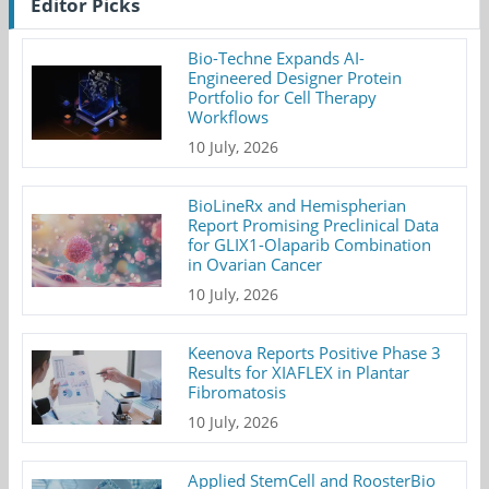
Editor Picks
Bio-Techne Expands AI-
Engineered Designer Protein
Portfolio for Cell Therapy
Workflows
10 July, 2026
BioLineRx and Hemispherian
Report Promising Preclinical Data
for GLIX1-Olaparib Combination
in Ovarian Cancer
10 July, 2026
Keenova Reports Positive Phase 3
Results for XIAFLEX in Plantar
Fibromatosis
10 July, 2026
Applied StemCell and RoosterBio