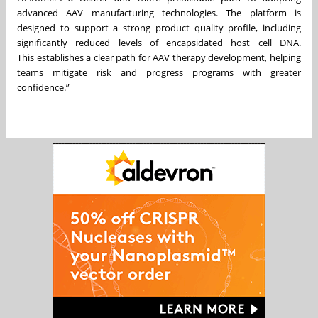
advanced AAV manufacturing technologies. The platform is
designed to support a strong product quality profile, including
significantly reduced levels of encapsidated host cell DNA.
This establishes a clear path for AAV therapy development, helping
teams mitigate risk and progress programs with greater
confidence.”