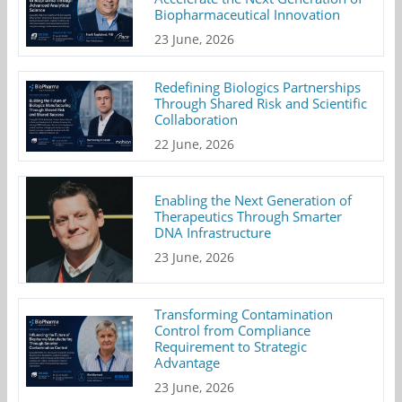
Biopharmaceutical Innovation
23 June, 2026
Redefining Biologics Partnerships
Through Shared Risk and Scientific
Collaboration
22 June, 2026
Enabling the Next Generation of
Therapeutics Through Smarter
DNA Infrastructure
23 June, 2026
Transforming Contamination
Control from Compliance
Requirement to Strategic
Advantage
23 June, 2026