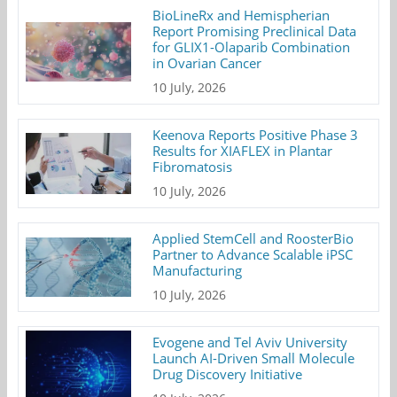
BioLineRx and Hemispherian
Report Promising Preclinical Data
for GLIX1-Olaparib Combination
in Ovarian Cancer
10 July, 2026
Keenova Reports Positive Phase 3
Results for XIAFLEX in Plantar
Fibromatosis
10 July, 2026
Applied StemCell and RoosterBio
Partner to Advance Scalable iPSC
Manufacturing
10 July, 2026
Evogene and Tel Aviv University
Launch AI-Driven Small Molecule
Drug Discovery Initiative