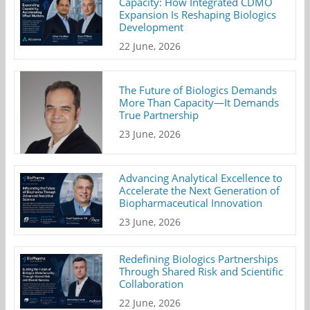
Capacity: How Integrated CDMO
Expansion Is Reshaping Biologics
Development
22 June, 2026
The Future of Biologics Demands
More Than Capacity—It Demands
True Partnership
23 June, 2026
Advancing Analytical Excellence to
Accelerate the Next Generation of
Biopharmaceutical Innovation
23 June, 2026
Redefining Biologics Partnerships
Through Shared Risk and Scientific
Collaboration
22 June, 2026