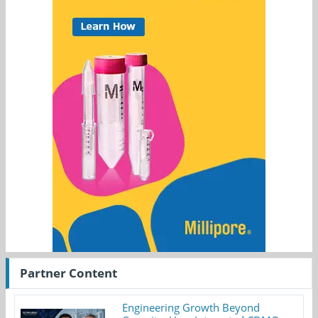
Partner Content
Engineering Growth Beyond