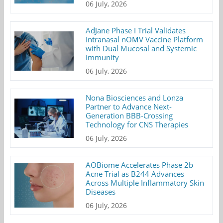
06 July, 2026
AdJane Phase I Trial Validates
Intranasal nOMV Vaccine Platform
with Dual Mucosal and Systemic
Immunity
06 July, 2026
Nona Biosciences and Lonza
Partner to Advance Next-
Generation BBB-Crossing
Technology for CNS Therapies
06 July, 2026
AOBiome Accelerates Phase 2b
Acne Trial as B244 Advances
Across Multiple Inflammatory Skin
Diseases
06 July, 2026