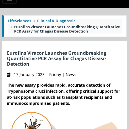
LifeSciences
Clinical & Diagnostic
Eurofins Viracor Launches Groundbreaking Quantitative
PCR Assay for Chagas Disease Detection
Eurofins Viracor Launches Groundbreaking
Quantitative PCR Assay for Chagas Disease
Detection
17 January 2025 | Friday | News
The new assay provides rapid, accurate detection of
Trypanosoma cruzi infection, offering critical support for
at-risk populations such as transplant recipients and
immunocompromised patients.