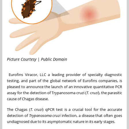
Picture Courtesy | Public Domain
Eurofins Viracor, LLC a leading provider of specialty diagnostic
testing, and part of the global network of Eurofins companies, is
pleased to announce the launch of an innovative quantitative PCR
assay for the detection of Trypanosoma cruzi (
T. cruzi
), the parasitic
cause of Chagas disease.
The Chagas (
T. cruzi
) qPCR test is a crucial tool for the accurate
detection of
Trypanosoma cruzi
infection, a disease that often goes
undiagnosed due to its asymptomatic nature in its early stages.