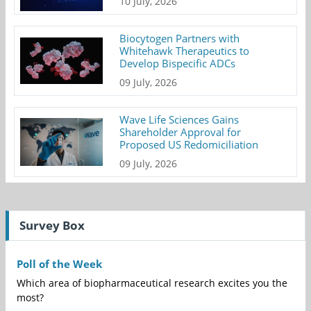
10 July, 2026
Biocytogen Partners with
Whitehawk Therapeutics to
Develop Bispecific ADCs
09 July, 2026
Wave Life Sciences Gains
Shareholder Approval for
Proposed US Redomiciliation
09 July, 2026
Survey Box
Poll of the Week
Which area of biopharmaceutical research excites you the
most?