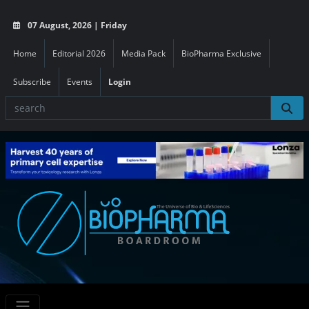
07 August, 2026 | Friday
Home
Editorial 2026
Media Pack
BioPharma Exclusive
Subscribe
Events
Login