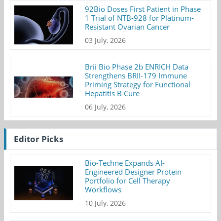
92Bio Doses First Patient in Phase
1 Trial of NTB-928 for Platinum-
Resistant Ovarian Cancer
03 July, 2026
Brii Bio Phase 2b ENRICH Data
Strengthens BRII-179 Immune
Priming Strategy for Functional
Hepatitis B Cure
06 July, 2026
Editor Picks
Bio-Techne Expands AI-
Engineered Designer Protein
Portfolio for Cell Therapy
Workflows
10 July, 2026