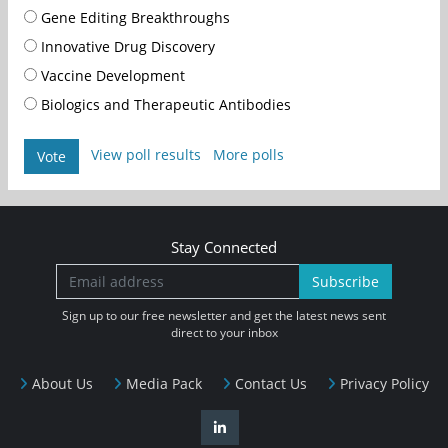
Gene Editing Breakthroughs
Innovative Drug Discovery
Vaccine Development
Biologics and Therapeutic Antibodies
View poll results
More polls
Vote
Stay Connected
Subscribe
Sign up to our free newsletter and get the latest news sent
direct to your inbox
About Us
Media Pack
Contact Us
Privacy Policy