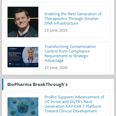
Enabling the Next Generation of
Therapeutics Through Smarter
DNA Infrastructure
23 June, 2026
Transforming Contamination
Control from Compliance
Requirement to Strategic
Advantage
23 June, 2026
BioPharma BreakThrough's
ProBio Supports Advancement of
UC Irvine and GlyTR's Next-
Generation AAV CAR-T Platform
Toward Clinical Development