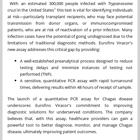
With an estimated 300,000 people infected with
Trypanosoma
1
cruzi
in
the United States
this test is vital for identifying individuals
at risk—particularly transplant recipients, who may face potential
transmission from donor organs, or immunocompromised
patients, who are at risk of reactivation of a prior infection. Many
infection cases have the potential of going undiagnosed due to the
limitations of traditional diagnostic methods. Eurofins Viracor's
new assay addresses this critical gap by providing:
A well-established preanalytical process designed to reduce
testing delays and minimize instances of testing not
performed (TNP).
A sensitive, quantitative PCR assay with rapid turnaround
times, delivering results within 48 hours of receipt of sample.
The launch of a quantitative PCR assay for Chagas disease
underscores Eurofins Viracor's commitment to improving
diagnostic solutions for underserved conditions. The company
believes that, with this assay, healthcare providers can gain a
powerful tool to better diagnose, monitor, and manage Chagas
disease, ultimately improving patient outcomes.