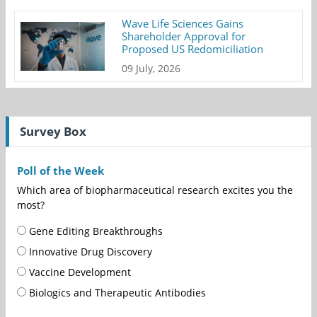
Wave Life Sciences Gains
Shareholder Approval for
Proposed US Redomiciliation
09 July, 2026
Survey Box
Poll of the Week
Which area of biopharmaceutical research excites you the
most?
Gene Editing Breakthroughs
Innovative Drug Discovery
Vaccine Development
Biologics and Therapeutic Antibodies