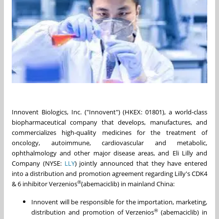
Innovent Biologics, Inc. ("Innovent") (HKEX: 01801), a world-class
biopharmaceutical company that develops, manufactures, and
commercializes high-quality medicines for the treatment of
oncology, autoimmune, cardiovascular and metabolic,
ophthalmology and other major disease areas, and Eli Lilly and
Company (NYSE:
LLY
) jointly announced that they have entered
into a distribution and promotion agreement regarding Lilly's CDK4
®
& 6 inhibitor Verzenios
(abemaciclib) in mainland China:
Innovent will be responsible for the importation, marketing,
®
distribution and promotion of Verzenios
(abemaciclib) in