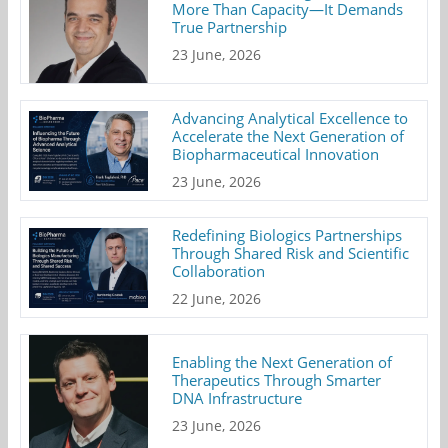
More Than Capacity—It Demands
True Partnership
23 June, 2026
Advancing Analytical Excellence to
Accelerate the Next Generation of
Biopharmaceutical Innovation
23 June, 2026
Redefining Biologics Partnerships
Through Shared Risk and Scientific
Collaboration
22 June, 2026
Enabling the Next Generation of
Therapeutics Through Smarter
DNA Infrastructure
23 June, 2026