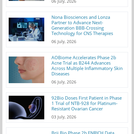
06 July, 2026
Nona Biosciences and Lonza
Partner to Advance Next-
Generation BBB-Crossing
Technology for CNS Therapies
06 July, 2026
AOBiome Accelerates Phase 2b
Acne Trial as B244 Advances
Across Multiple Inflammatory Skin
Diseases
06 July, 2026
92Bio Doses First Patient in Phase
1 Trial of NTB-928 for Platinum-
Resistant Ovarian Cancer
03 July, 2026
Brii Bio Phase 2b ENRICH Data