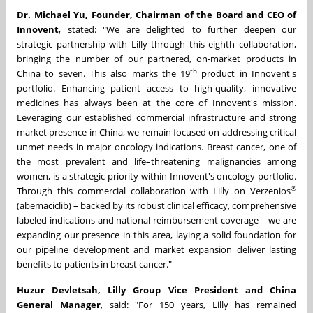
Dr. Michael Yu, Founder, Chairman of the Board and CEO of
Innovent
, stated: "We are delighted to further deepen our
strategic partnership with Lilly through this eighth collaboration,
bringing the number of our partnered, on-market products in
th
China to seven. This also marks the 19
product in Innovent's
portfolio. Enhancing patient access to high-quality, innovative
medicines has always been at the core of Innovent's mission.
Leveraging our established commercial infrastructure and strong
market presence in China, we remain focused on addressing critical
unmet needs in major oncology indications. Breast cancer, one of
the most prevalent and life–threatening malignancies among
women, is a strategic priority within Innovent's oncology portfolio.
®
Through this commercial collaboration with Lilly on Verzenios
(abemaciclib) – backed by its robust clinical efficacy, comprehensive
labeled indications and national reimbursement coverage – we are
expanding our presence in this area, laying a solid foundation for
our pipeline development and market expansion deliver lasting
benefits to patients in breast cancer."
Huzur Devletsah, Lilly Group Vice President and China
General Manager
, said: "For 150 years, Lilly has remained