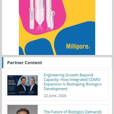
Partner Content
Engineering Growth Beyond
Capacity: How Integrated CDMO
Expansion Is Reshaping Biologics
Development
22 June, 2026
The Future of Biologics Demands