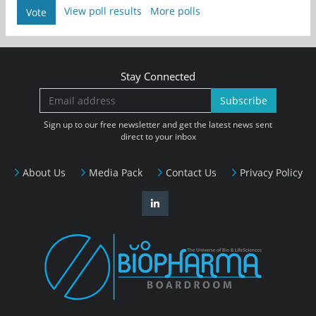
View poll results
More polls
Vote
Stay Connected
Subscribe
Sign up to our free newsletter and get the latest news sent
direct to your inbox
About Us
Media Pack
Contact Us
Privacy Policy