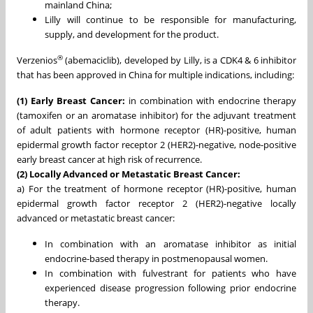
mainland China;
Lilly will continue to be responsible for manufacturing,
supply, and development for the product.
®
Verzenios
(abemaciclib), developed by Lilly, is a CDK4 & 6 inhibitor
that has been approved in China for multiple indications, including:
(1) Early Breast Cancer:
in combination with endocrine therapy
(tamoxifen or an aromatase inhibitor) for the adjuvant treatment
of adult patients with hormone receptor (HR)-positive, human
epidermal growth factor receptor 2 (HER2)-negative, node-positive
early breast cancer at high risk of recurrence.
(2) Locally Advanced or Metastatic Breast Cancer:
a) For the treatment of hormone receptor (HR)-positive, human
epidermal growth factor receptor 2 (HER2)-negative locally
advanced or metastatic breast cancer:
In combination with an aromatase inhibitor as initial
endocrine-based therapy in postmenopausal women.
In combination with fulvestrant for patients who have
experienced disease progression following prior endocrine
therapy.