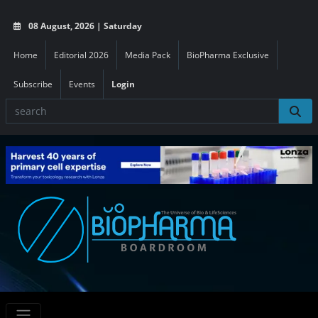
08 August, 2026 | Saturday
Home
Editorial 2026
Media Pack
BioPharma Exclusive
Subscribe
Events
Login