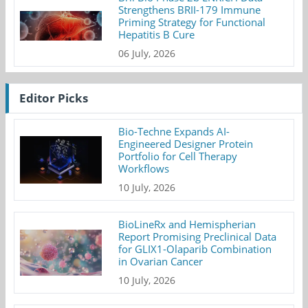
Strengthens BRII-179 Immune
Priming Strategy for Functional
Hepatitis B Cure
06 July, 2026
Editor Picks
Bio-Techne Expands AI-
Engineered Designer Protein
Portfolio for Cell Therapy
Workflows
10 July, 2026
BioLineRx and Hemispherian
Report Promising Preclinical Data
for GLIX1-Olaparib Combination
in Ovarian Cancer
10 July, 2026