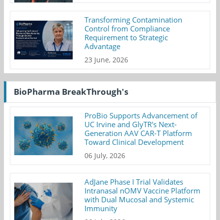
Transforming Contamination
Control from Compliance
Requirement to Strategic
Advantage
23 June, 2026
BioPharma BreakThrough's
ProBio Supports Advancement of
UC Irvine and GlyTR's Next-
Generation AAV CAR-T Platform
Toward Clinical Development
06 July, 2026
AdJane Phase I Trial Validates
Intranasal nOMV Vaccine Platform
with Dual Mucosal and Systemic
Immunity