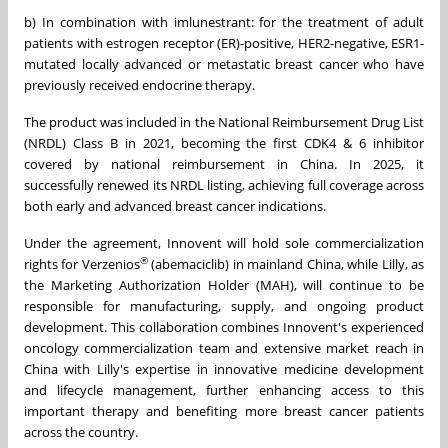
b) In combination with imlunestrant: for the treatment of adult
patients with estrogen receptor (ER)-positive, HER2-negative, ESR1-
mutated locally advanced or metastatic breast cancer who have
previously received endocrine therapy.
The product was included in the National Reimbursement Drug List
(NRDL) Class B in 2021, becoming the first CDK4 & 6 inhibitor
covered by national reimbursement in China. In 2025, it
successfully renewed its NRDL listing, achieving full coverage across
both early and advanced breast cancer indications.
Under the agreement, Innovent will hold sole commercialization
®
rights for Verzenios
(abemaciclib) in mainland China, while Lilly, as
the Marketing Authorization Holder (MAH), will continue to be
responsible for manufacturing, supply, and ongoing product
development. This collaboration combines Innovent's experienced
oncology commercialization team and extensive market reach in
China with Lilly's expertise in innovative medicine development
and lifecycle management, further enhancing access to this
important therapy and benefiting more breast cancer patients
across the country.