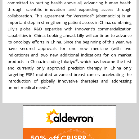
committed to putting health above all, advancing human health
through scientific innovation and expanding access through
®
collaboration. This agreement for Verzenios
(abemaciclib) is an
important step in strengthening patient access in China, combining
Lilly's global R&D expertise with Innovent's commercialization
capabilities in China. Looking ahead, Lilly will continue to advance
its oncology efforts in China. Since the beginning of this year,
we
have secured approvals for one new medicine (with two
indications) and two new additional indications for on market
®
products in China,
including Inluriyo
, which has become the first
and currently only approved precision therapy in China only
targeting ESR1-mutated advanced breast cancer, accelerating the
introduction of globally innovative therapies and addressing
unmet medical needs."