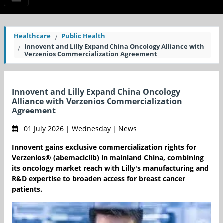
Healthcare
Public Health
Innovent and Lilly Expand China Oncology Alliance with
Verzenios Commercialization Agreement
Innovent and Lilly Expand China Oncology
Alliance with Verzenios Commercialization
Agreement
01 July 2026 | Wednesday | News
Innovent gains exclusive commercialization rights for
Verzenios® (abemaciclib) in mainland China, combining
its oncology market reach with Lilly's manufacturing and
R&D expertise to broaden access for breast cancer
patients.