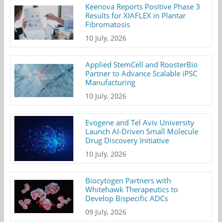
Keenova Reports Positive Phase 3
Results for XIAFLEX in Plantar
Fibromatosis
10 July, 2026
Applied StemCell and RoosterBio
Partner to Advance Scalable iPSC
Manufacturing
10 July, 2026
Evogene and Tel Aviv University
Launch AI-Driven Small Molecule
Drug Discovery Initiative
10 July, 2026
Biocytogen Partners with
Whitehawk Therapeutics to
Develop Bispecific ADCs
09 July, 2026