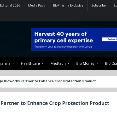
Editorial 2026
Media Pack
BioPharma Exclusive
Subscribe
E
Pharma
Healthcare
Medtech
Bio Money
Bio Di
go Bioworks Partner to Enhance Crop Protection Product
 Partner to Enhance Crop Protection Product