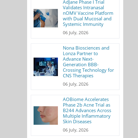
AdJane Phase I Trial
Validates Intranasal
nOMV Vaccine Platform
with Dual Mucosal and
Systemic Immunity
06 July, 2026
Nona Biosciences and
Lonza Partner to
Advance Next-
Generation BBB-
Crossing Technology for
CNS Therapies
06 July, 2026
AOBiome Accelerates
Phase 2b Acne Trial as
B244 Advances Across
Multiple Inflammatory
Skin Diseases
06 July, 2026