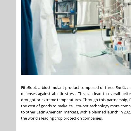
FitoRoot, a biostimulant product composed of three
Bacillus
s
defenses against abiotic stress. This can lead to overall bet
drought or extreme temperatures. Through this partnership, E
the cost of goods to make its FitoRoot technology more compet
to other Latin American markets, with a planned launch in 2023
the world's leading crop protection companies.