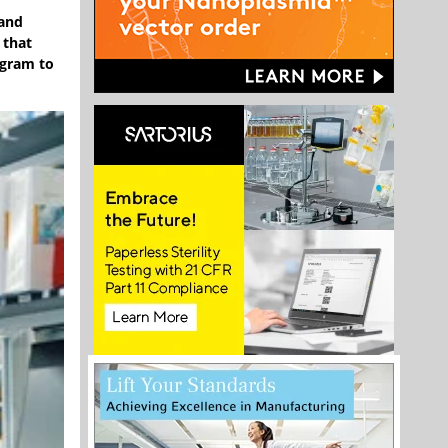
 and
 that
ogram to