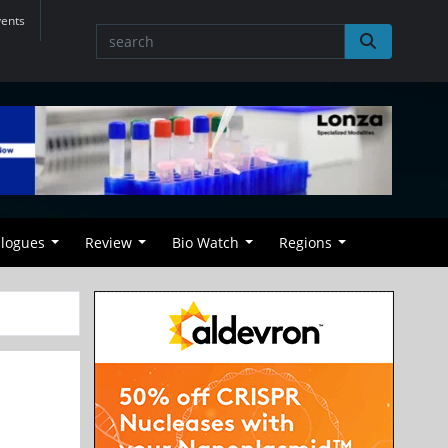
vents
alogues
Review
Bio Watch
Regions