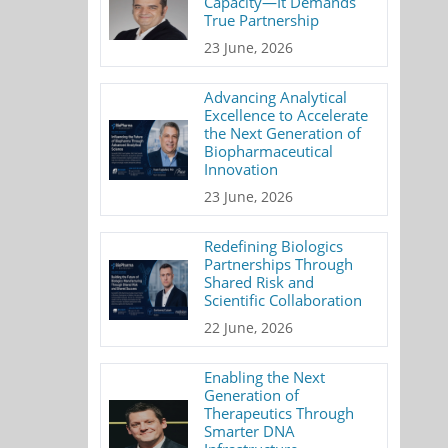
Capacity—It Demands
True Partnership
23 June, 2026
Advancing Analytical
Excellence to Accelerate
the Next Generation of
Biopharmaceutical
Innovation
23 June, 2026
Redefining Biologics
Partnerships Through
Shared Risk and
Scientific Collaboration
22 June, 2026
Enabling the Next
Generation of
Therapeutics Through
Smarter DNA