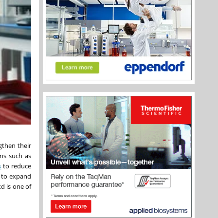
gthen their
ons such as
s
to reduce
d to expand
d is one of