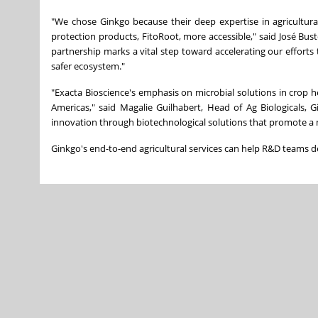
"We chose Ginkgo because their deep expertise in agricultu
protection products, FitoRoot, more accessible," said José Bus
partnership marks a vital step toward accelerating our efforts 
safer ecosystem."
"Exacta Bioscience's emphasis on microbial solutions in crop 
Americas," said Magalie Guilhabert, Head of Ag Biologicals, 
innovation through biotechnological solutions that promote a 
Ginkgo's end-to-end agricultural services can help R&D teams de