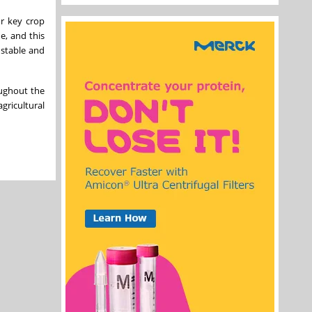
ur key crop
e, and this
 stable and
oughout the
gricultural