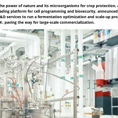
the power of nature and its microorganisms for crop protection,
eading platform for cell programming and biosecurity, announced
 R&D services to run a fermentation optimization and scale-up pr
®, paving the way for large-scale commercialization.