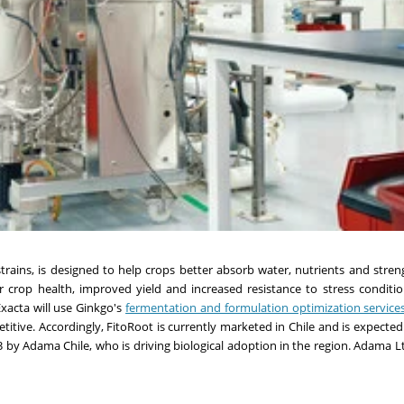
trains, is designed to help crops better absorb water, nutrients and stren
ter crop health, improved yield and increased resistance to stress conditi
xacta will use Ginkgo's
fermentation and formulation optimization service
itive. Accordingly, FitoRoot is currently marketed in Chile and is expecte
 by Adama Chile, who is driving biological adoption in the region. Adama Lt