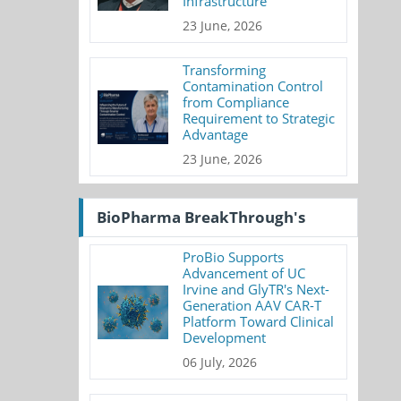
Infrastructure
23 June, 2026
Transforming
Contamination Control
from Compliance
Requirement to Strategic
Advantage
23 June, 2026
BioPharma BreakThrough's
ProBio Supports
Advancement of UC
Irvine and GlyTR's Next-
Generation AAV CAR-T
Platform Toward Clinical
Development
06 July, 2026