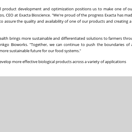
ral product development and optimization positions us to make one of o
tos, CEO at Exacta Bioscience. "We're proud of the progress Exacta has mad
to assure the quality and availability of one of our products and creating a
health brings more sustainable and differentiated solutions to farmers thr
Ginkgo Bioworks. "Together, we can continue to push the boundaries of a
more sustainable future for our food systems."
velop more effective biological products across a variety of applications