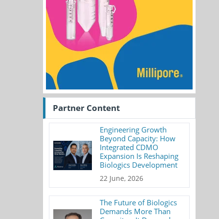
Partner Content
Engineering Growth
Beyond Capacity: How
Integrated CDMO
Expansion Is Reshaping
Biologics Development
22 June, 2026
The Future of Biologics
Demands More Than