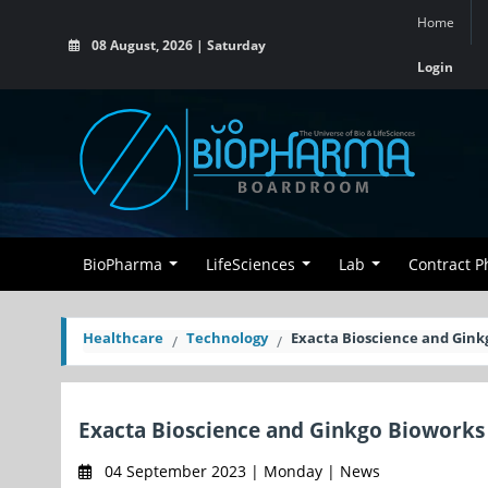
Home
08 August, 2026 | Saturday
Login
BioPharma
LifeSciences
Lab
Contract 
Healthcare
Technology
Exacta Bioscience and Gink
Exacta Bioscience and Ginkgo Bioworks
04 September 2023 | Monday | News