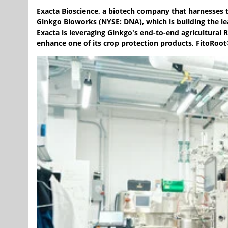
Exacta Bioscience, a biotech company that harnesses 
Ginkgo Bioworks (NYSE: DNA), which is building the l
Exacta is leveraging Ginkgo's end-to-end agricultural
enhance one of its crop protection products, FitoRoot