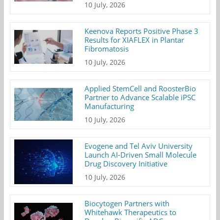
10 July, 2026
Keenova Reports Positive Phase 3
Results for XIAFLEX in Plantar
Fibromatosis
10 July, 2026
Applied StemCell and RoosterBio
Partner to Advance Scalable iPSC
Manufacturing
10 July, 2026
Evogene and Tel Aviv University
Launch AI-Driven Small Molecule
Drug Discovery Initiative
10 July, 2026
Biocytogen Partners with
Whitehawk Therapeutics to