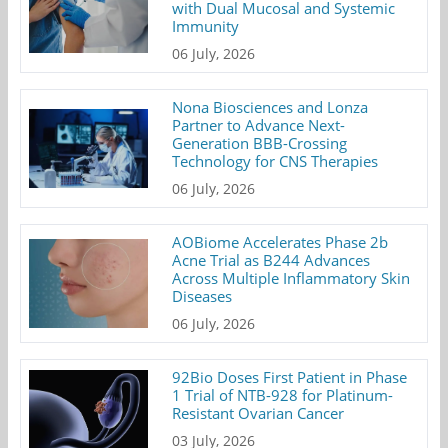
with Dual Mucosal and Systemic
Immunity
06 July, 2026
Nona Biosciences and Lonza
Partner to Advance Next-
Generation BBB-Crossing
Technology for CNS Therapies
06 July, 2026
AOBiome Accelerates Phase 2b
Acne Trial as B244 Advances
Across Multiple Inflammatory Skin
Diseases
06 July, 2026
92Bio Doses First Patient in Phase
1 Trial of NTB-928 for Platinum-
Resistant Ovarian Cancer
03 July, 2026