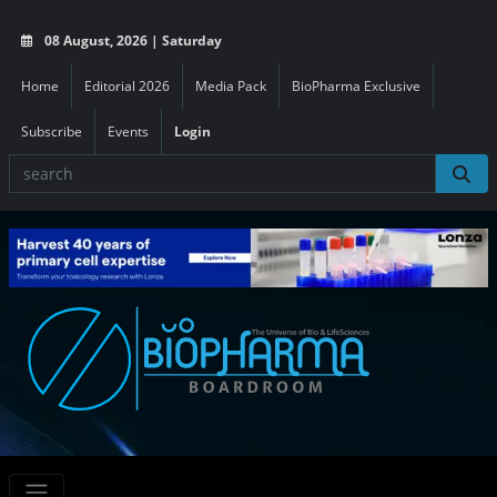
08 August, 2026 | Saturday
Home
Editorial 2026
Media Pack
BioPharma Exclusive
Subscribe
Events
Login