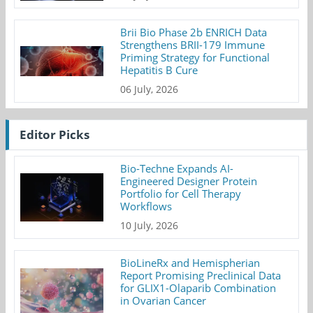
Brii Bio Phase 2b ENRICH Data
Strengthens BRII-179 Immune
Priming Strategy for Functional
Hepatitis B Cure
06 July, 2026
Editor Picks
Bio-Techne Expands AI-
Engineered Designer Protein
Portfolio for Cell Therapy
Workflows
10 July, 2026
BioLineRx and Hemispherian
Report Promising Preclinical Data
for GLIX1-Olaparib Combination
in Ovarian Cancer