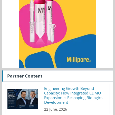
Partner Content
Engineering Growth Beyond
Capacity: How Integrated CDMO
Expansion Is Reshaping Biologics
Development
22 June, 2026