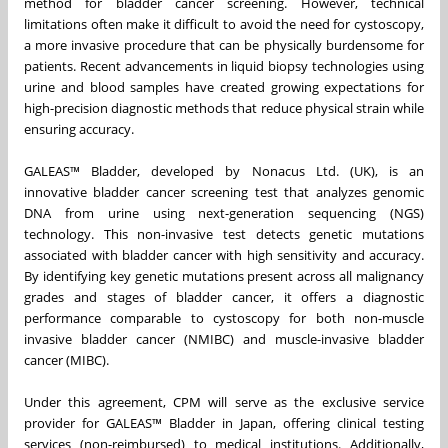
method for bladder cancer screening. However, technical
limitations often make it difficult to avoid the need for cystoscopy,
a more invasive procedure that can be physically burdensome for
patients. Recent advancements in liquid biopsy technologies using
urine and blood samples have created growing expectations for
high-precision diagnostic methods that reduce physical strain while
ensuring accuracy.
GALEAS™ Bladder, developed by Nonacus Ltd. (UK), is an
innovative bladder cancer screening test that analyzes genomic
DNA from urine using next-generation sequencing (NGS)
technology. This non-invasive test detects genetic mutations
associated with bladder cancer with high sensitivity and accuracy.
By identifying key genetic mutations present across all malignancy
grades and stages of bladder cancer, it offers a diagnostic
performance comparable to cystoscopy for both non-muscle
invasive bladder cancer (NMIBC) and muscle-invasive bladder
cancer (MIBC).
Under this agreement, CPM will serve as the exclusive service
provider for GALEAS™ Bladder in Japan, offering clinical testing
services (non-reimbursed) to medical institutions. Additionally,