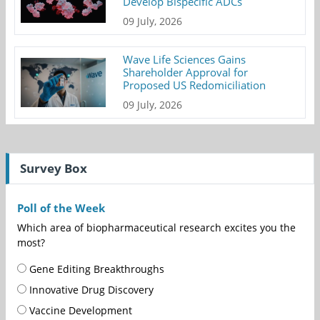
Develop Bispecific ADCs
09 July, 2026
Wave Life Sciences Gains
Shareholder Approval for
Proposed US Redomiciliation
09 July, 2026
Survey Box
Poll of the Week
Which area of biopharmaceutical research excites you the
most?
Gene Editing Breakthroughs
Innovative Drug Discovery
Vaccine Development