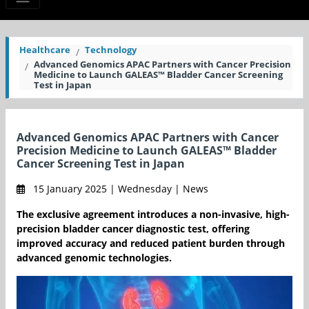
Healthcare
Technology
Advanced Genomics APAC Partners with Cancer Precision
Medicine to Launch GALEAS™ Bladder Cancer Screening
Test in Japan
Advanced Genomics APAC Partners with Cancer
Precision Medicine to Launch GALEAS™ Bladder
Cancer Screening Test in Japan
15 January 2025 | Wednesday | News
The exclusive agreement introduces a non-invasive, high-
precision bladder cancer diagnostic test, offering
improved accuracy and reduced patient burden through
advanced genomic technologies.