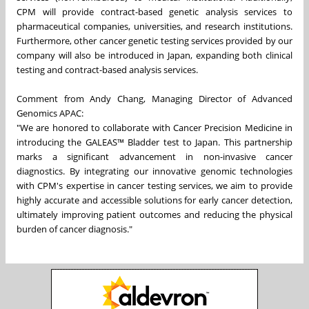
CPM will provide contract-based genetic analysis services to
pharmaceutical companies, universities, and research institutions.
Furthermore, other cancer genetic testing services provided by our
company will also be introduced in Japan, expanding both clinical
testing and contract-based analysis services.
Comment from Andy Chang, Managing Director of Advanced
Genomics APAC:
"We are honored to collaborate with Cancer Precision Medicine in
introducing the GALEAS™ Bladder test to Japan. This partnership
marks a significant advancement in non-invasive cancer
diagnostics. By integrating our innovative genomic technologies
with CPM's expertise in cancer testing services, we aim to provide
highly accurate and accessible solutions for early cancer detection,
ultimately improving patient outcomes and reducing the physical
burden of cancer diagnosis."