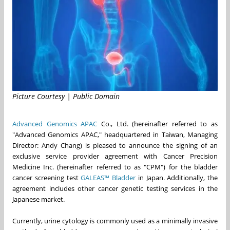
Picture Courtesy | Public Domain
Advanced Genomics APAC
Co., Ltd. (hereinafter referred to as
"Advanced Genomics APAC," headquartered in Taiwan, Managing
Director: Andy Chang) is pleased to announce the signing of an
exclusive service provider agreement with Cancer Precision
Medicine Inc. (hereinafter referred to as "CPM") for the bladder
cancer screening test
GALEAS™ Bladder
in Japan. Additionally, the
agreement includes other cancer genetic testing services in the
Japanese market.
Currently, urine cytology is commonly used as a minimally invasive