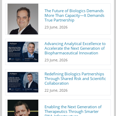
The Future of Biologics Demands
More Than Capacity—It Demands
True Partnership
23 June, 2026
Advancing Analytical Excellence to
Accelerate the Next Generation of
Biopharmaceutical Innovation
23 June, 2026
Redefining Biologics Partnerships
Through Shared Risk and Scientific
Collaboration
22 June, 2026
Enabling the Next Generation of
Therapeutics Through Smarter
DNA Infrastructure