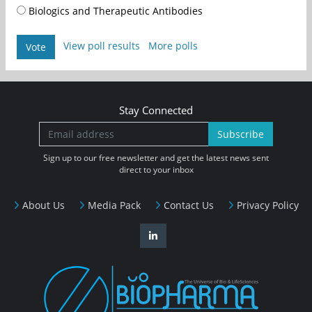
Biologics and Therapeutic Antibodies
View poll results
More polls
Vote
Stay Connected
Subscribe
Sign up to our free newsletter and get the latest news sent
direct to your inbox
About Us
Media Pack
Contact Us
Privacy Policy