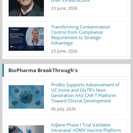
23 June, 2026
Transforming Contamination
Control from Compliance
Requirement to Strategic
Advantage
23 June, 2026
BioPharma BreakThrough's
ProBio Supports Advancement of
UC Irvine and GlyTR's Next-
Generation AAV CAR-T Platform
Toward Clinical Development
06 July, 2026
AdJane Phase I Trial Validates
Intranasal nOMV Vaccine Platform