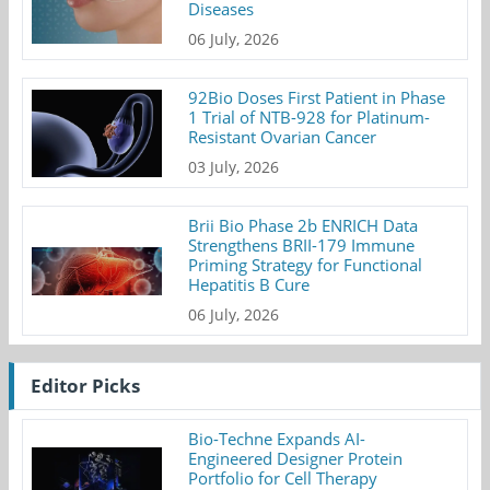
Diseases
06 July, 2026
92Bio Doses First Patient in Phase
1 Trial of NTB-928 for Platinum-
Resistant Ovarian Cancer
03 July, 2026
Brii Bio Phase 2b ENRICH Data
Strengthens BRII-179 Immune
Priming Strategy for Functional
Hepatitis B Cure
06 July, 2026
Editor Picks
Bio-Techne Expands AI-
Engineered Designer Protein
Portfolio for Cell Therapy