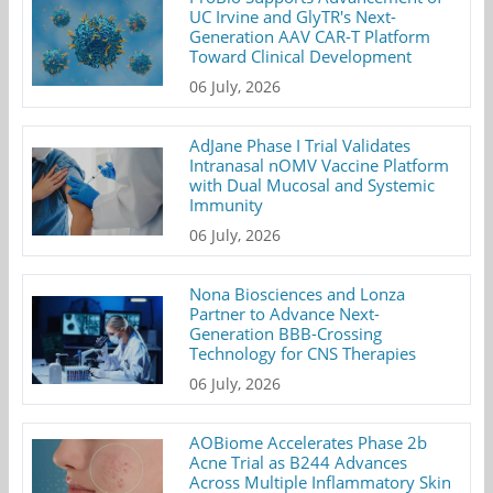
UC Irvine and GlyTR's Next-
Generation AAV CAR-T Platform
Toward Clinical Development
06 July, 2026
AdJane Phase I Trial Validates
Intranasal nOMV Vaccine Platform
with Dual Mucosal and Systemic
Immunity
06 July, 2026
Nona Biosciences and Lonza
Partner to Advance Next-
Generation BBB-Crossing
Technology for CNS Therapies
06 July, 2026
AOBiome Accelerates Phase 2b
Acne Trial as B244 Advances
Across Multiple Inflammatory Skin