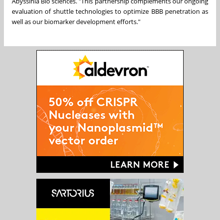
Abyssinia Bio sciences. "This partnership complements our ongoing
evaluation of shuttle technologies to optimize BBB penetration as
well as our biomarker development efforts."