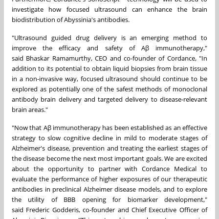
investigate how focused ultrasound can enhance the brain
biodistribution of Abyssinia's antibodies.
"Ultrasound guided drug delivery is an emerging method to
improve the efficacy and safety of Aβ immunotherapy,"
said
Bhaskar Ramamurthy
, CEO and co-founder of Cordance, "In
addition to its potential to obtain liquid biopsies from brain tissue
in a non-invasive way, focused ultrasound should continue to be
explored as potentially one of the safest methods of monoclonal
antibody brain delivery and targeted delivery to disease-relevant
brain areas."
"Now that Aβ immunotherapy has been established as an effective
strategy to slow cognitive decline in mild to moderate stages of
Alzheimer's disease, prevention and treating the earliest stages of
the disease become the next most important goals. We are excited
about the opportunity to partner with Cordance Medical to
evaluate the performance of higher exposures of our therapeutic
antibodies in preclinical Alzheimer disease models, and to explore
the utility of BBB opening for biomarker development,"
said
Frederic Godderis
, co-founder and Chief Executive Officer of