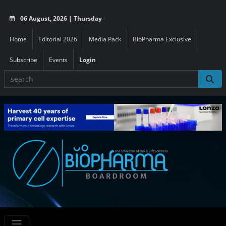
06 August, 2026 | Thursday
Home
Editorial 2026
Media Pack
BioPharma Exclusive
Subscribe
Events
Login