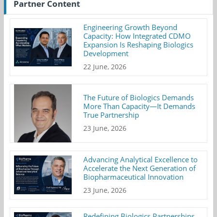
Partner Content
Engineering Growth Beyond
Capacity: How Integrated CDMO
Expansion Is Reshaping Biologics
Development
22 June, 2026
The Future of Biologics Demands
More Than Capacity—It Demands
True Partnership
23 June, 2026
Advancing Analytical Excellence to
Accelerate the Next Generation of
Biopharmaceutical Innovation
23 June, 2026
Redefining Biologics Partnerships