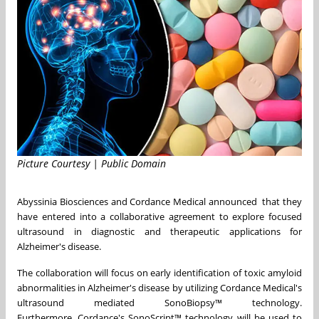
Picture Courtesy | Public Domain
Abyssinia Biosciences and Cordance Medical announced that they
have entered into a collaborative agreement to explore focused
ultrasound in diagnostic and therapeutic applications for
Alzheimer's disease.
The collaboration will focus on early identification of toxic amyloid
abnormalities in Alzheimer's disease by utilizing Cordance Medical's
ultrasound mediated SonoBiopsy™ technology.
Furthermore, Cordance's SonoScript™ technology will be used to