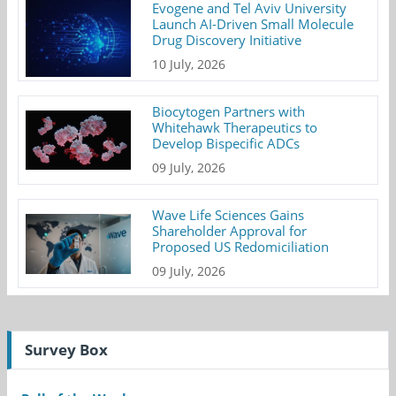
Evogene and Tel Aviv University
Launch AI-Driven Small Molecule
Drug Discovery Initiative
10 July, 2026
Biocytogen Partners with
Whitehawk Therapeutics to
Develop Bispecific ADCs
09 July, 2026
Wave Life Sciences Gains
Shareholder Approval for
Proposed US Redomiciliation
09 July, 2026
Survey Box