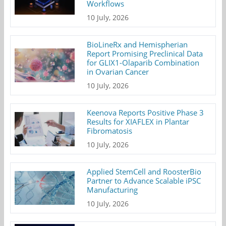
Workflows
10 July, 2026
BioLineRx and Hemispherian
Report Promising Preclinical Data
for GLIX1-Olaparib Combination
in Ovarian Cancer
10 July, 2026
Keenova Reports Positive Phase 3
Results for XIAFLEX in Plantar
Fibromatosis
10 July, 2026
Applied StemCell and RoosterBio
Partner to Advance Scalable iPSC
Manufacturing
10 July, 2026