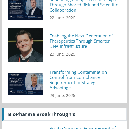
Through Shared Risk and Scientific
Collaboration
22 June, 2026
Enabling the Next Generation of
Therapeutics Through Smarter
DNA Infrastructure
23 June, 2026
Transforming Contamination
Control from Compliance
Requirement to Strategic
Advantage
23 June, 2026
BioPharma BreakThrough's
ProBio Supports Advancement of