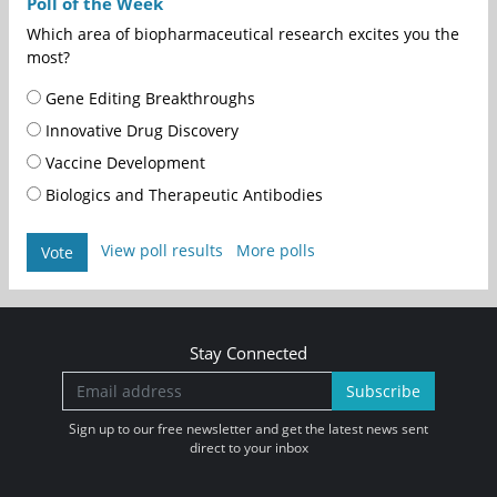
Poll of the Week
Which area of biopharmaceutical research excites you the
most?
Gene Editing Breakthroughs
Innovative Drug Discovery
Vaccine Development
Biologics and Therapeutic Antibodies
View poll results
More polls
Vote
Stay Connected
Subscribe
Sign up to our free newsletter and get the latest news sent
direct to your inbox