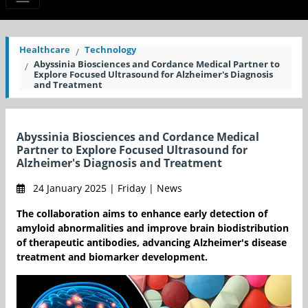
Healthcare
Technology
Abyssinia Biosciences and Cordance Medical Partner to
Explore Focused Ultrasound for Alzheimer's Diagnosis
and Treatment
Abyssinia Biosciences and Cordance Medical
Partner to Explore Focused Ultrasound for
Alzheimer's Diagnosis and Treatment
24 January 2025 | Friday | News
The collaboration aims to enhance early detection of
amyloid abnormalities and improve brain biodistribution
of therapeutic antibodies, advancing Alzheimer's disease
treatment and biomarker development.