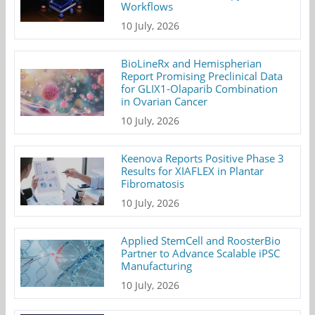
Workflows
10 July, 2026
BioLineRx and Hemispherian
Report Promising Preclinical Data
for GLIX1-Olaparib Combination
in Ovarian Cancer
10 July, 2026
Keenova Reports Positive Phase 3
Results for XIAFLEX in Plantar
Fibromatosis
10 July, 2026
Applied StemCell and RoosterBio
Partner to Advance Scalable iPSC
Manufacturing
10 July, 2026