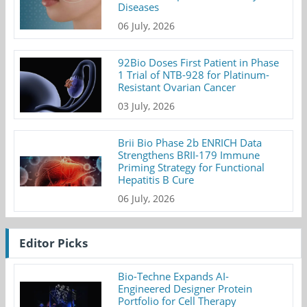
Diseases
06 July, 2026
92Bio Doses First Patient in Phase
1 Trial of NTB-928 for Platinum-
Resistant Ovarian Cancer
03 July, 2026
Brii Bio Phase 2b ENRICH Data
Strengthens BRII-179 Immune
Priming Strategy for Functional
Hepatitis B Cure
06 July, 2026
Editor Picks
Bio-Techne Expands AI-
Engineered Designer Protein
Portfolio for Cell Therapy