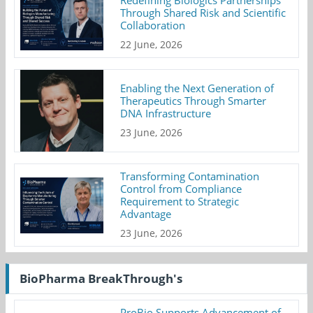
Through Shared Risk and Scientific
Collaboration
22 June, 2026
Enabling the Next Generation of
Therapeutics Through Smarter
DNA Infrastructure
23 June, 2026
Transforming Contamination
Control from Compliance
Requirement to Strategic
Advantage
23 June, 2026
BioPharma BreakThrough's
ProBio Supports Advancement of