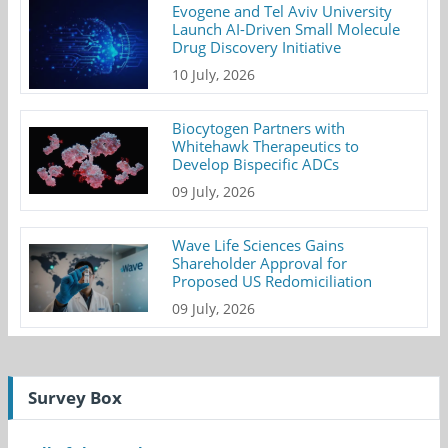
Evogene and Tel Aviv University
Launch AI-Driven Small Molecule
Drug Discovery Initiative
10 July, 2026
Biocytogen Partners with
Whitehawk Therapeutics to
Develop Bispecific ADCs
09 July, 2026
Wave Life Sciences Gains
Shareholder Approval for
Proposed US Redomiciliation
09 July, 2026
Survey Box