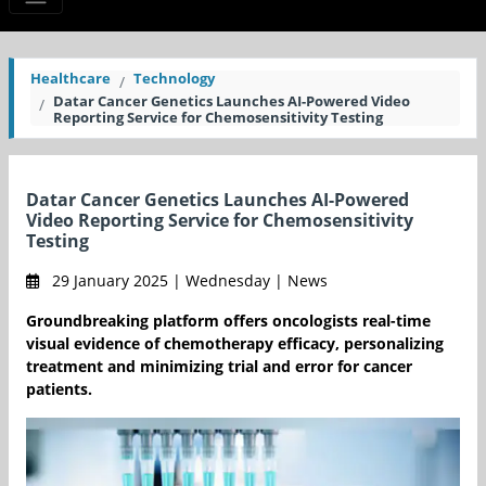
Healthcare
Technology
Datar Cancer Genetics Launches AI-Powered Video
Reporting Service for Chemosensitivity Testing
Datar Cancer Genetics Launches AI-Powered
Video Reporting Service for Chemosensitivity
Testing
29 January 2025 | Wednesday | News
Groundbreaking platform offers oncologists real-time
visual evidence of chemotherapy efficacy, personalizing
treatment and minimizing trial and error for cancer
patients.