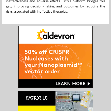
ineffectiveness and adverse effects. DCG's platform bridges this
gap, improving decision-making and outcomes by reducing the
risks associated with ineffective therapies.