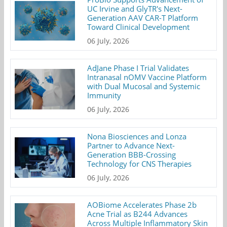
UC Irvine and GlyTR's Next-
Generation AAV CAR-T Platform
Toward Clinical Development
06 July, 2026
AdJane Phase I Trial Validates
Intranasal nOMV Vaccine Platform
with Dual Mucosal and Systemic
Immunity
06 July, 2026
Nona Biosciences and Lonza
Partner to Advance Next-
Generation BBB-Crossing
Technology for CNS Therapies
06 July, 2026
AOBiome Accelerates Phase 2b
Acne Trial as B244 Advances
Across Multiple Inflammatory Skin