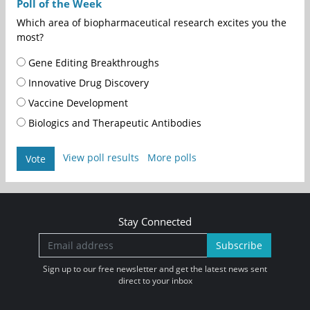
Poll of the Week
Which area of biopharmaceutical research excites you the
most?
Gene Editing Breakthroughs
Innovative Drug Discovery
Vaccine Development
Biologics and Therapeutic Antibodies
View poll results
More polls
Vote
Stay Connected
Subscribe
Sign up to our free newsletter and get the latest news sent
direct to your inbox