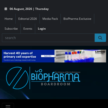
06 August, 2026 | Thursday
Home
Editorial 2026
Media Pack
BioPharma Exclusive
Subscribe
Events
Login