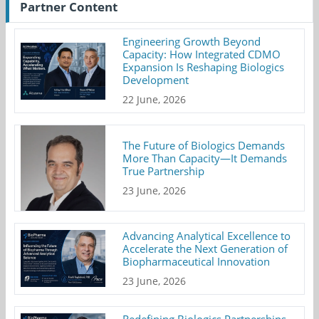
Partner Content
Engineering Growth Beyond
Capacity: How Integrated CDMO
Expansion Is Reshaping Biologics
Development
22 June, 2026
The Future of Biologics Demands
More Than Capacity—It Demands
True Partnership
23 June, 2026
Advancing Analytical Excellence to
Accelerate the Next Generation of
Biopharmaceutical Innovation
23 June, 2026
Redefining Biologics Partnerships