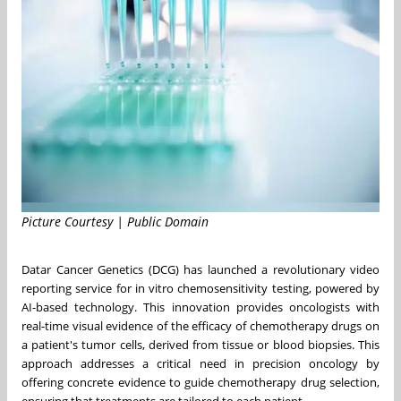
Picture Courtesy | Public Domain
Datar Cancer Genetics (DCG) has launched a revolutionary video
reporting service for in vitro chemosensitivity testing, powered by
AI-based technology. This innovation provides oncologists with
real-time visual evidence of the efficacy of chemotherapy drugs on
a patient's tumor cells, derived from tissue or blood biopsies. This
approach addresses a critical need in precision oncology by
offering concrete evidence to guide chemotherapy drug selection,