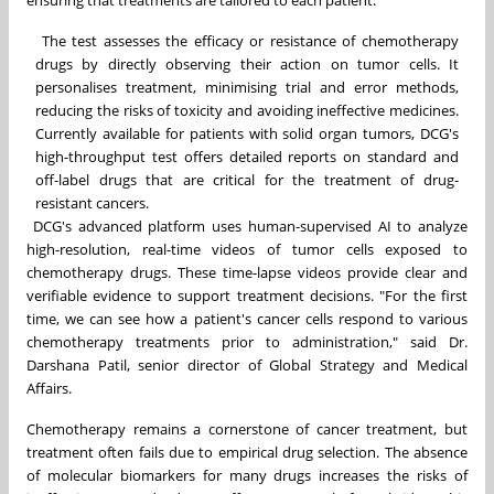
ensuring that treatments are tailored to each patient.
The test assesses the efficacy or resistance of chemotherapy
drugs by directly observing their action on tumor cells. It
personalises treatment, minimising trial and error methods,
reducing the risks of toxicity and avoiding ineffective medicines.
Currently available for patients with solid organ tumors, DCG's
high-throughput test offers detailed reports on standard and
off-label drugs that are critical for the treatment of drug-
resistant cancers.
DCG's advanced platform uses human-supervised AI to analyze
high-resolution, real-time videos of tumor cells exposed to
chemotherapy drugs. These time-lapse videos provide clear and
verifiable evidence to support treatment decisions. "For the first
time, we can see how a patient's cancer cells respond to various
chemotherapy treatments prior to administration," said
Dr.
Darshana Patil
, senior director of Global Strategy and Medical
Affairs.
Chemotherapy remains a cornerstone of cancer treatment, but
treatment often fails due to empirical drug selection. The absence
of molecular biomarkers for many drugs increases the risks of