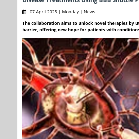
07 April 2025 | Monday | News
The collaboration aims to unlock novel therapies by u
barrier, offering new hope for patients with condition