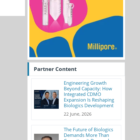
Partner Content
Engineering Growth
Beyond Capacity: How
Integrated CDMO
Expansion Is Reshaping
Biologics Development
22 June, 2026
The Future of Biologics
Demands More Than