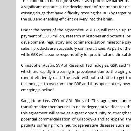
The blood-brain barrier (BBB) serves as a protective barrier th
a significant obstacle in the development of treatments for ne
existing drugs that have difficulty crossing the BBB by targetin
the BBB and enabling efficient delivery into the brain.
Under the terms of the agreement, ABL Bio will receive up t
payment of £38.5 million, research milestones and potential prog
development, regulatory and commercialization milestone payme
sales if products are successfully commercialized. As part of 
while GSK will assume responsibility for preclinical and clinic
Christopher Austin
, SVP of Research Technologies, GSK, said "T
which are rapidly increasing in prevalence due to the aging
cannot efficiently reach the brain without a shuttle to get 
technologies to overcome the BBB and thus open entirely new 
emerging pipeline."
Sang Hoon Lee
, CEO of ABL Bio said "This agreement unde
transformative therapeutics in neurodegenerative diseases thr
this agreement will serve as a great opportunity to strength
potential commercialization of Grabody-B and to expand the
patients suffering from neurodegenerative diseases such as 