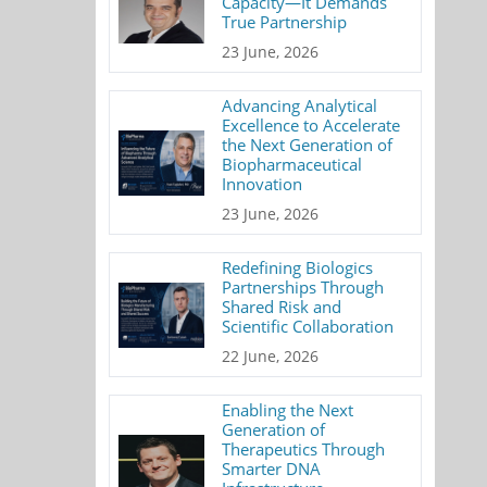
Capacity—It Demands
True Partnership
23 June, 2026
Advancing Analytical
Excellence to Accelerate
the Next Generation of
Biopharmaceutical
Innovation
23 June, 2026
Redefining Biologics
Partnerships Through
Shared Risk and
Scientific Collaboration
22 June, 2026
Enabling the Next
Generation of
Therapeutics Through
Smarter DNA