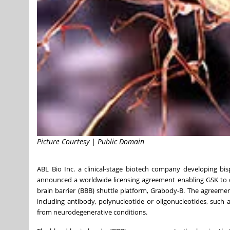
Picture Courtesy | Public Domain
ABL Bio Inc. a clinical-stage biotech company developing b
announced a worldwide licensing agreement enabling GSK to de
brain barrier (BBB) shuttle platform, Grabody-B. The agreeme
including antibody, polynucleotide or oligonucleotides, such
from neurodegenerative conditions.