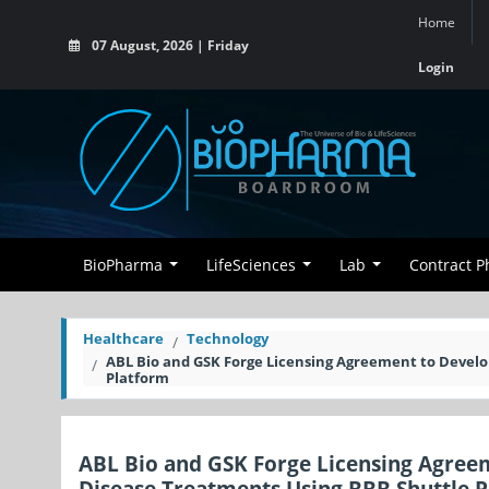
Home
07 August, 2026 | Friday
Login
BioPharma
LifeSciences
Lab
Contract 
Healthcare
Technology
ABL Bio and GSK Forge Licensing Agreement to Devel
Platform
ABL Bio and GSK Forge Licensing Agree
Disease Treatments Using BBB Shuttle 