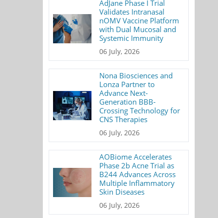
AdJane Phase I Trial
Validates Intranasal
nOMV Vaccine Platform
with Dual Mucosal and
Systemic Immunity
06 July, 2026
Nona Biosciences and
Lonza Partner to
Advance Next-
Generation BBB-
Crossing Technology for
CNS Therapies
06 July, 2026
AOBiome Accelerates
Phase 2b Acne Trial as
B244 Advances Across
Multiple Inflammatory
Skin Diseases
06 July, 2026