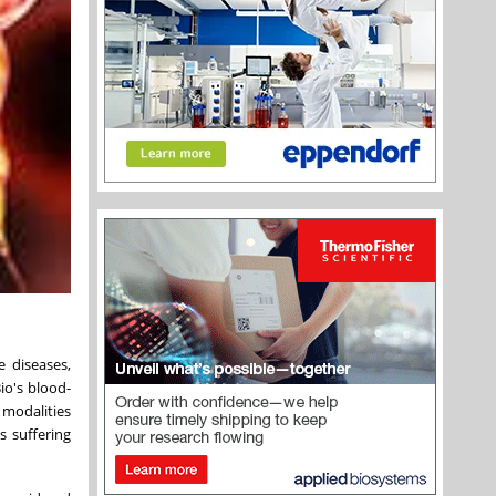
e diseases,
io's blood-
 modalities
s suffering