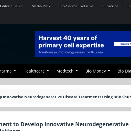
Editorial 2026
Media Pack
BioPharma Exclusive
Subscribe
E
Pharma
Healthcare
Medtech
Bio Money
Bio Di
op Innovative Neurodegenerative Disease Treatments Using BBB Shut
ment to Develop Innovative Neurodegenerative
Platform