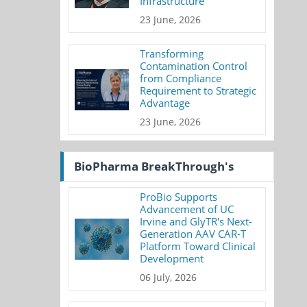
Infrastructure
23 June, 2026
Transforming
Contamination Control
from Compliance
Requirement to Strategic
Advantage
23 June, 2026
BioPharma BreakThrough's
ProBio Supports
Advancement of UC
Irvine and GlyTR's Next-
Generation AAV CAR-T
Platform Toward Clinical
Development
06 July, 2026