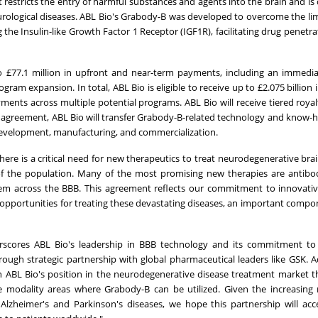
at restricts the entry of harmful substances and agents into the brain and is
urological diseases. ABL Bio's Grabody-B was developed to overcome the lim
g the Insulin-like Growth Factor 1 Receptor (IGF1R), facilitating drug penetr
o £77.1 million in upfront and near-term payments, including an immedi
ram expansion. In total, ABL Bio is eligible to receive up to £2.075 billion 
nts across multiple potential programs. ABL Bio will receive tiered royal
the agreement, ABL Bio will transfer Grabody-B-related technology and know-
al development, manufacturing, and commercialization.
here is a critical need for new therapeutics to treat neurodegenerative brai
 of the population. Many of the most promising new therapies are antibo
them across the BBB. This agreement reflects our commitment to innovati
opportunities for treating these devastating diseases, an important compo
rscores ABL Bio's leadership in BBB technology and its commitment to
ough strategic partnership with global pharmaceutical leaders like GSK. Ad
en ABL Bio's position in the neurodegenerative disease treatment market 
 modality areas where Grabody-B can be utilized. Given the increasing
Alzheimer's and Parkinson's diseases, we hope this partnership will acc