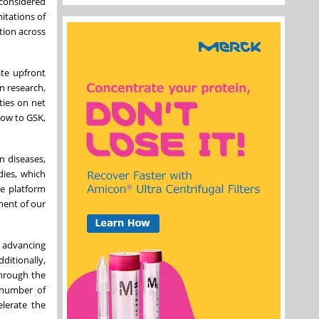
 considered
itations of
ation across
ate upfront
in research,
ties on net
how to GSK,
n diseases,
dies, which
ve platform
nent of our
 advancing
ditionally,
through the
 number of
elerate the