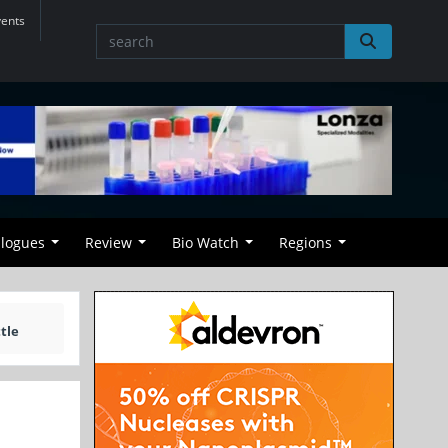
vents
alogues
Review
Bio Watch
Regions
tle