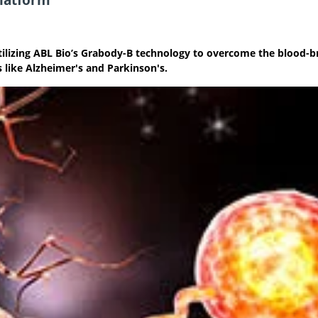
tilizing ABL Bio’s Grabody-B technology to overcome the blood-b
s like Alzheimer's and Parkinson's.