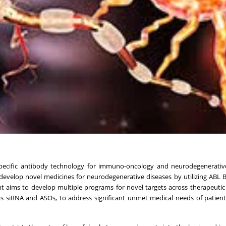
ispecific antibody technology for immuno-oncology and neurodegenerativ
velop novel medicines for neurodegenerative diseases by utilizing ABL B
nt aims to develop multiple programs for novel targets across therapeutic
 as siRNA and ASOs, to address significant unmet medical needs of patient