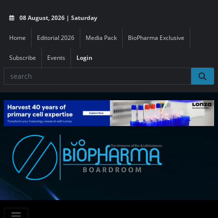
08 August, 2026 | Saturday
Home
Editorial 2026
Media Pack
BioPharma Exclusive
Subscribe
Events
Login