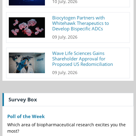
10 July, 2026
Biocytogen Partners with
Whitehawk Therapeutics to
Develop Bispecific ADCs
09 July, 2026
Wave Life Sciences Gains
Shareholder Approval for
Proposed US Redomiciliation
09 July, 2026
Survey Box
Poll of the Week
Which area of biopharmaceutical research excites you the
most?