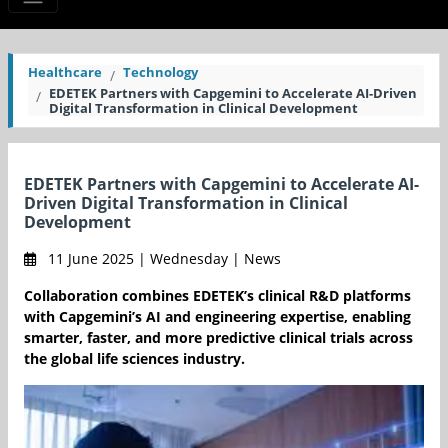
Healthcare
Technology
EDETEK Partners with Capgemini to Accelerate AI-Driven
Digital Transformation in Clinical Development
EDETEK Partners with Capgemini to Accelerate AI-
Driven Digital Transformation in Clinical
Development
11 June 2025 | Wednesday | News
Collaboration combines EDETEK’s clinical R&D platforms
with Capgemini’s AI and engineering expertise, enabling
smarter, faster, and more predictive clinical trials across
the global life sciences industry.