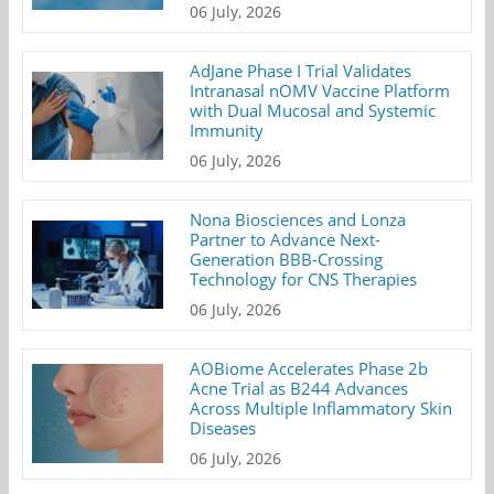
06 July, 2026
AdJane Phase I Trial Validates
Intranasal nOMV Vaccine Platform
with Dual Mucosal and Systemic
Immunity
06 July, 2026
Nona Biosciences and Lonza
Partner to Advance Next-
Generation BBB-Crossing
Technology for CNS Therapies
06 July, 2026
AOBiome Accelerates Phase 2b
Acne Trial as B244 Advances
Across Multiple Inflammatory Skin
Diseases
06 July, 2026