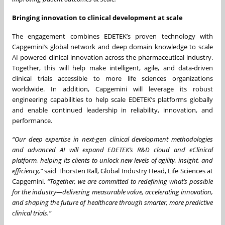
Bringing innovation to clinical development at scale
The engagement combines EDETEK’s proven technology with
Capgemini’s global network and deep domain knowledge to scale
AI-powered clinical innovation across the pharmaceutical industry.
Together, this will help make intelligent, agile, and data-driven
clinical trials accessible to more life sciences organizations
worldwide. In addition, Capgemini will leverage its robust
engineering capabilities to help scale EDETEK’s platforms globally
and enable continued leadership in reliability, innovation, and
performance.
“Our deep expertise in next-gen clinical development methodologies
and advanced AI will expand EDETEK’s R&D cloud and eClinical
platform, helping its clients to unlock new levels of agility, insight, and
efficiency,”
said Thorsten Rall, Global Industry Head, Life Sciences at
Capgemini.
“Together, we are committed to redefining what’s possible
for the industry—delivering measurable value, accelerating innovation,
and shaping the future of healthcare through smarter, more predictive
clinical trials.”