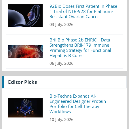
92Bio Doses First Patient in Phase
1 Trial of NTB-928 for Platinum-
Resistant Ovarian Cancer
03 July, 2026
Brii Bio Phase 2b ENRICH Data
Strengthens BRII-179 Immune
Priming Strategy for Functional
Hepatitis B Cure
06 July, 2026
Editor Picks
Bio-Techne Expands AI-
Engineered Designer Protein
Portfolio for Cell Therapy
Workflows
10 July, 2026