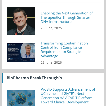
Enabling the Next Generation of
Therapeutics Through Smarter
DNA Infrastructure
23 June, 2026
Transforming Contamination
Control from Compliance
Requirement to Strategic
Advantage
23 June, 2026
BioPharma BreakThrough's
ProBio Supports Advancement of
UC Irvine and GlyTR's Next-
Generation AAV CAR-T Platform
Toward Clinical Development