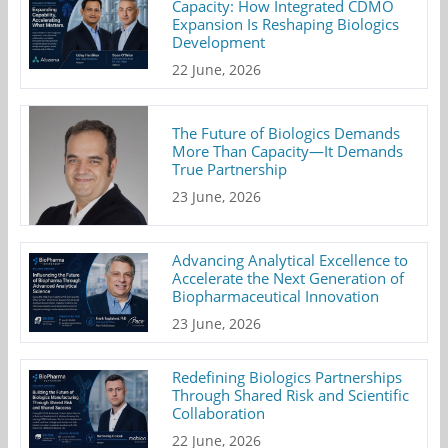
Capacity: How Integrated CDMO
Expansion Is Reshaping Biologics
Development
22 June, 2026
The Future of Biologics Demands
More Than Capacity—It Demands
True Partnership
23 June, 2026
Advancing Analytical Excellence to
Accelerate the Next Generation of
Biopharmaceutical Innovation
23 June, 2026
Redefining Biologics Partnerships
Through Shared Risk and Scientific
Collaboration
22 June, 2026