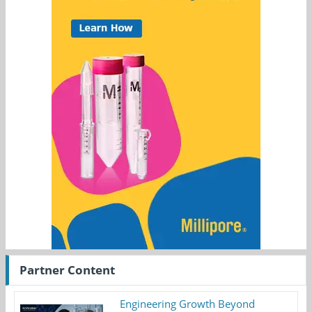
Partner Content
Engineering Growth Beyond