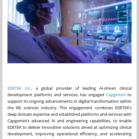
EDETEK Inc.
, a global provider of leading AI-driven clinical
development platforms and services, has engaged
Capgemini
to
support its ongoing advancements in digital transformation within
the life sciences industry. This engagement combines EDETEK’s
deep domain expertise and established platforms and services with
Capgemini’s advanced AI and engineering capabilities, to enable
EDETEK to deliver innovative solutions aimed at optimizing clinical
development, improving operational efficiency, and accelerating