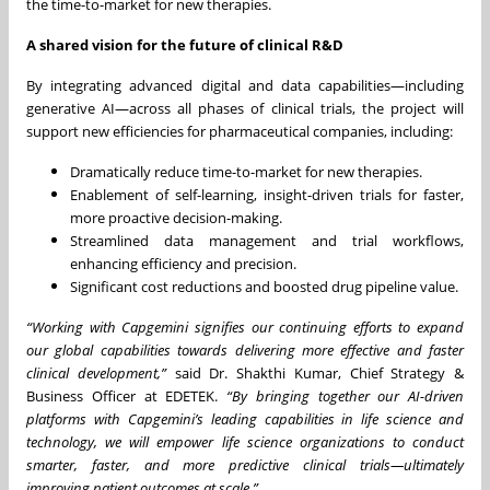
the time-to-market for new therapies.
A shared vision for the future of clinical R&D
By integrating advanced digital and data capabilities—including
generative AI—across all phases of clinical trials, the project will
support new efficiencies for pharmaceutical companies, including:
Dramatically reduce time-to-market for new therapies.
Enablement of self-learning, insight-driven trials for faster,
more proactive decision-making.
Streamlined data management and trial workflows,
enhancing efficiency and precision.
Significant cost reductions and boosted drug pipeline value.
“Working with Capgemini signifies our continuing efforts to expand
our global capabilities towards delivering more effective and faster
clinical development,”
said Dr. Shakthi Kumar, Chief Strategy &
Business Officer at EDETEK.
“By bringing together our AI-driven
platforms with Capgemini’s leading capabilities in life science and
technology, we will empower life science organizations to conduct
smarter, faster, and more predictive clinical trials—ultimately
improving patient outcomes at scale.”