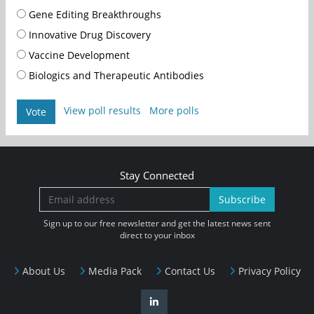
Gene Editing Breakthroughs
Innovative Drug Discovery
Vaccine Development
Biologics and Therapeutic Antibodies
View poll results
More polls
Vote
Stay Connected
Subscribe
Sign up to our free newsletter and get the latest news sent
direct to your inbox
About Us
Media Pack
Contact Us
Privacy Policy