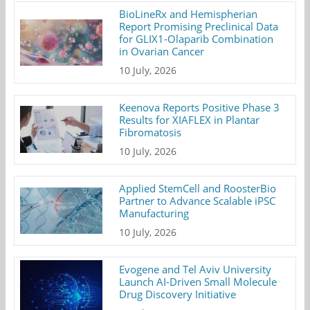
BioLineRx and Hemispherian
Report Promising Preclinical Data
for GLIX1-Olaparib Combination
in Ovarian Cancer
10 July, 2026
Keenova Reports Positive Phase 3
Results for XIAFLEX in Plantar
Fibromatosis
10 July, 2026
Applied StemCell and RoosterBio
Partner to Advance Scalable iPSC
Manufacturing
10 July, 2026
Evogene and Tel Aviv University
Launch AI-Driven Small Molecule
Drug Discovery Initiative