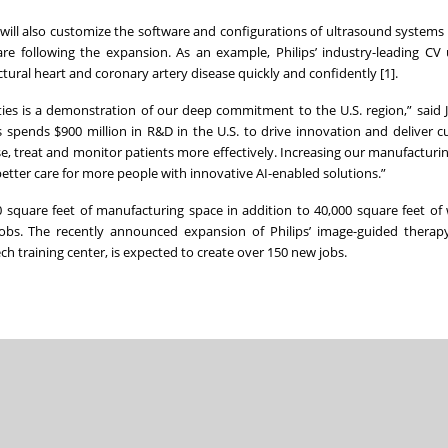
will also customize the software and configurations of ultrasound systems f
care following the expansion. As an example, Philips’ industry-leading CV
tural heart and coronary artery disease quickly and confidently [1].
es is a demonstration of our deep commitment to the U.S. region,” said Je
s spends $900 million in R&D in the U.S. to drive innovation and deliver c
e, treat and monitor patients more effectively. Increasing our manufactur
r better care for more people with innovative AI-enabled solutions.”
00 square feet of manufacturing space in addition to 40,000 square feet o
obs. The recently announced expansion of Philips’ image-guided therapy 
 training center, is expected to create over 150 new jobs.