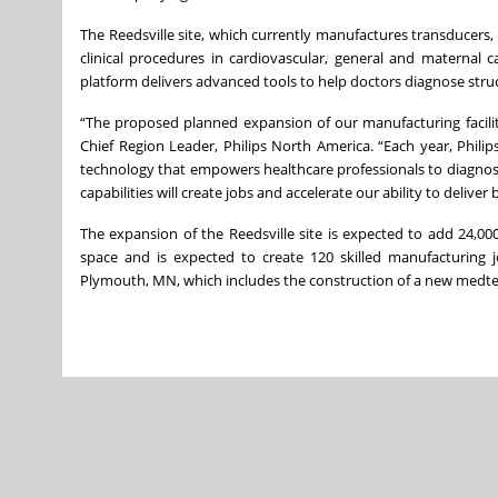
The Reedsville site, which currently manufactures transducers, 
clinical procedures in cardiovascular, general and maternal 
platform delivers advanced tools to help doctors diagnose struc
“The proposed planned expansion of our manufacturing faciliti
Chief Region Leader, Philips North America. “Each year, Philip
technology that empowers healthcare professionals to diagnos
capabilities will create jobs and accelerate our ability to delive
The expansion of the Reedsville site is expected to add 24,0
space and is expected to create 120 skilled manufacturing j
Plymouth, MN, which includes the construction of a new medtech