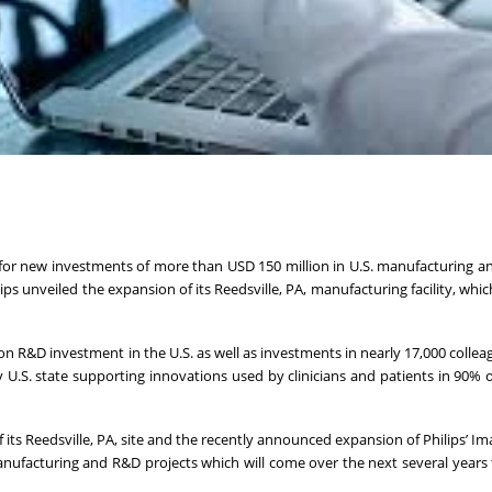
n for new investments of more than USD 150 million in U.S. manufacturing a
s unveiled the expansion of its Reedsville, PA, manufacturing facility, whi
n R&D investment in the U.S. as well as investments in nearly 17,000 collea
ry U.S. state supporting innovations used by clinicians and patients in 90% o
its Reedsville, PA, site and the recently announced expansion of Philips’ I
manufacturing and R&D projects which will come over the next several years