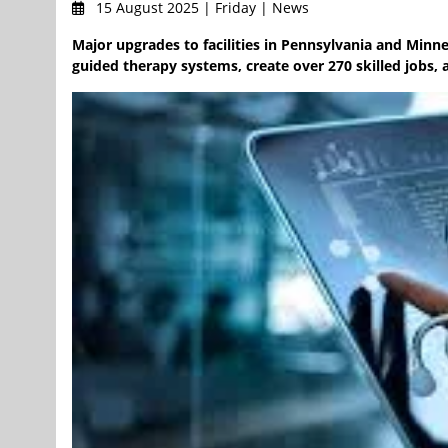
15 August 2025 | Friday | News
Major upgrades to facilities in Pennsylvania and Minn
guided therapy systems, create over 270 skilled jobs, 