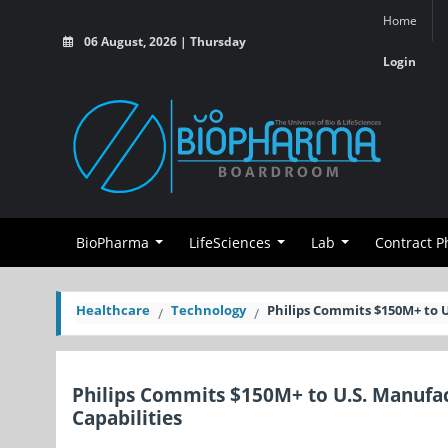
Home
06 August, 2026 | Thursday
Login
BioPharma
LifeSciences
Lab
Contract 
Healthcare
Technology
Philips Commits $150M+ to 
Philips Commits $150M+ to U.S. Manufa
Capabilities