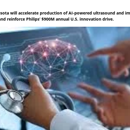
esota will accelerate production of AI-powered ultrasound and i
and reinforce Philips’ $900M annual U.S. innovation drive.