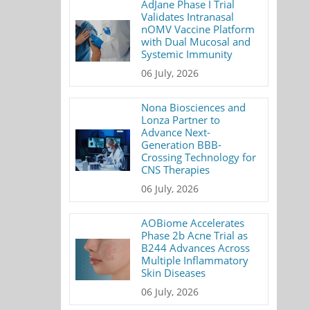
AdJane Phase I Trial
Validates Intranasal
nOMV Vaccine Platform
with Dual Mucosal and
Systemic Immunity
06 July, 2026
Nona Biosciences and
Lonza Partner to
Advance Next-
Generation BBB-
Crossing Technology for
CNS Therapies
06 July, 2026
AOBiome Accelerates
Phase 2b Acne Trial as
B244 Advances Across
Multiple Inflammatory
Skin Diseases
06 July, 2026