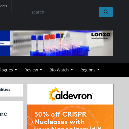
vents
alogues
Review
Bio Watch
Regions
lities
are