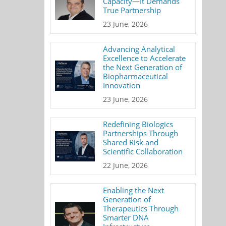
Capacity—It Demands
True Partnership
23 June, 2026
Advancing Analytical
Excellence to Accelerate
the Next Generation of
Biopharmaceutical
Innovation
23 June, 2026
Redefining Biologics
Partnerships Through
Shared Risk and
Scientific Collaboration
22 June, 2026
Enabling the Next
Generation of
Therapeutics Through
Smarter DNA