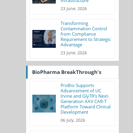
Infrastructure
23 June, 2026
Transforming
Contamination Control
from Compliance
Requirement to Strategic
Advantage
23 June, 2026
BioPharma BreakThrough's
ProBio Supports
Advancement of UC
Irvine and GlyTR's Next-
Generation AAV CAR-T
Platform Toward Clinical
Development
06 July, 2026