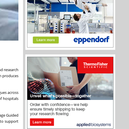
nd research
ch produces
gues across
f hospitals
mage Guided
 to support