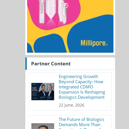
Partner Content
Engineering Growth
Beyond Capacity: How
Integrated CDMO
Expansion Is Reshaping
Biologics Development
22 June, 2026
The Future of Biologics
Demands More Than