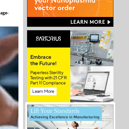
mage-