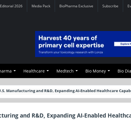
Editorial 2026
Media Pack
BioPharma Exclusive
Subscribe
E
Pharma
Healthcare
Medtech
Bio Money
Bio Di
U.S. Manufacturing and R&D, Expanding AI-Enabled Healthcare Capabi
cturing and R&D, Expanding AI-Enabled Healthc