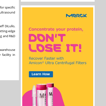
or specific
 ultrasound
ff DiLullo,
utting-edge
ing and R&D
f warehouse
facility in