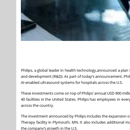
Philips, a global leader in health technology,announced a pla
and development (R&D). As part of today’s announcement, Philip
AI-enabled ultrasound systems for hospitals across the U.S.
These investments come on top of Philips’ annual USD 900 millio
40 facilities in the United States. Philips has employees in eve
across the country.
The investment announced by Philips includes the expansion of 
Therapy facility in Plymouth, MN. It also includes additional 
the company’s growth in the U.S.