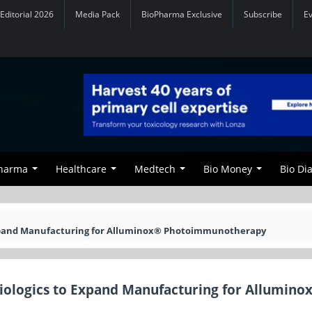
Editorial 2026
Media Pack
BioPharma Exclusive
Subscribe
E
Pharma
Healthcare
Medtech
Bio Money
Bio Di
Expand Manufacturing for Alluminox® Photoimmunotherapy
iologics to Expand Manufacturing for Allumino