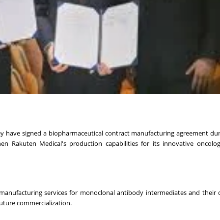
y have signed a biopharmaceutical contract manufacturing agreement duri
n Rakuten Medical's production capabilities for its innovative oncolog
manufacturing services for monoclonal antibody intermediates and their 
future commercialization.