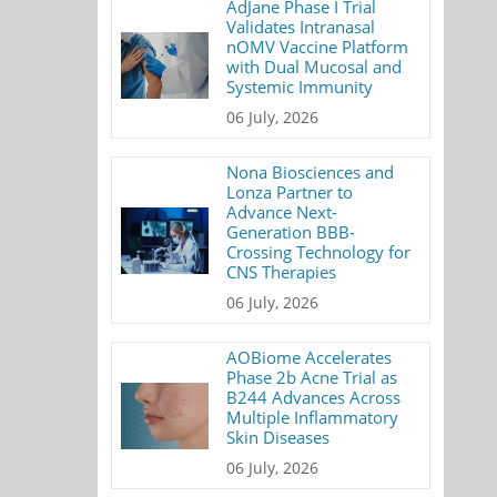
AdJane Phase I Trial
Validates Intranasal
nOMV Vaccine Platform
with Dual Mucosal and
Systemic Immunity
06 July, 2026
Nona Biosciences and
Lonza Partner to
Advance Next-
Generation BBB-
Crossing Technology for
CNS Therapies
06 July, 2026
AOBiome Accelerates
Phase 2b Acne Trial as
B244 Advances Across
Multiple Inflammatory
Skin Diseases
06 July, 2026