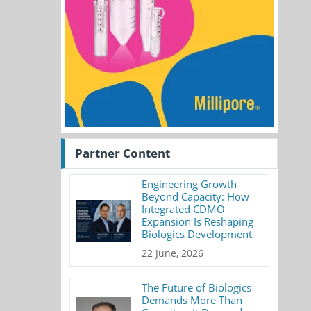
Partner Content
Engineering Growth
Beyond Capacity: How
Integrated CDMO
Expansion Is Reshaping
Biologics Development
22 June, 2026
The Future of Biologics
Demands More Than