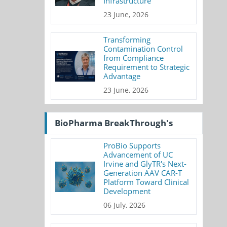
Infrastructure
23 June, 2026
Transforming
Contamination Control
from Compliance
Requirement to Strategic
Advantage
23 June, 2026
BioPharma BreakThrough's
ProBio Supports
Advancement of UC
Irvine and GlyTR's Next-
Generation AAV CAR-T
Platform Toward Clinical
Development
06 July, 2026