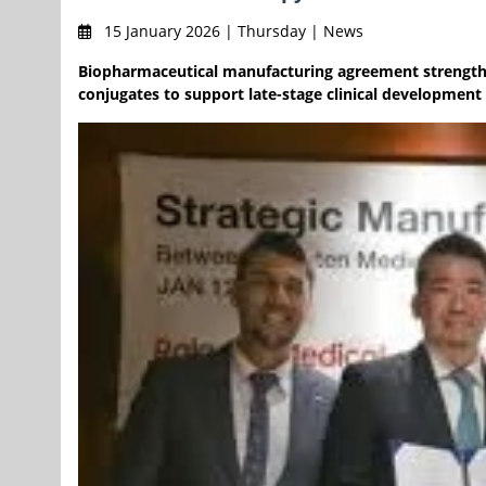
15 January 2026 | Thursday | News
Biopharmaceutical manufacturing agreement strength
conjugates to support late-stage clinical developmen