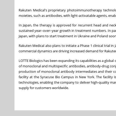
Rakuten Medical's proprietary photoimmunotherapy technology 
moieties, such as antibodies, with light-activatable agents, enab
In Japan, the therapy is approved for recurrent head and nec
sustained year–over–year growth in treatment numbers. In parall
Japan, with plans to start treatment in Ukraine and Poland soon
Rakuten Medical also plans to initiate a Phase 1 clinical trial 
commercial dynamics are driving increased demand for Rakuten
LOTTE Biologics has been expanding its capabilities as a global
of monoclonal and multispecific antibodies, antibody-drug conj
production of monoclonal antibody intermediates and their co
facility at the Syracuse Bio Campus in New York. The facilit
technologies, enabling the company to deliver high-quality ma
supply for customers worldwide.