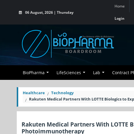
Home
06 August, 2026 | Thursday
Login
BioPharma
LifeSciences
Lab
Contract 
Healthcare
Technology
Rakuten Medical Partners With LOTTE Biologics to 
Rakuten Medical Partners With LOTTE B
Photoimmunotherapy