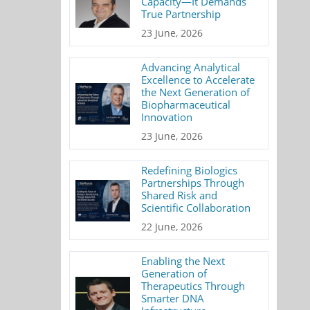
Capacity—It Demands
True Partnership
23 June, 2026
Advancing Analytical
Excellence to Accelerate
the Next Generation of
Biopharmaceutical
Innovation
23 June, 2026
Redefining Biologics
Partnerships Through
Shared Risk and
Scientific Collaboration
22 June, 2026
Enabling the Next
Generation of
Therapeutics Through
Smarter DNA