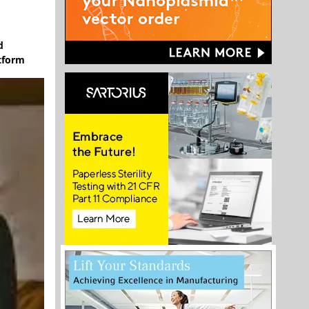
d
atform