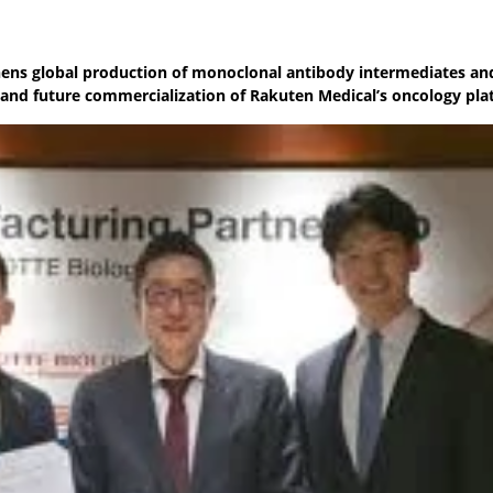
ens global production of monoclonal antibody intermediates an
t and future commercialization of Rakuten Medical’s oncology pl