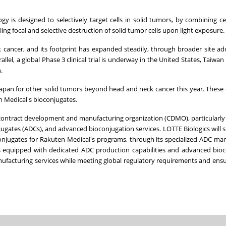
is designed to selectively target cells in solid tumors, by combining cel
ling focal and selective destruction of solid tumor cells upon light exposure.
k cancer, and its footprint has expanded steadily, through broader site a
el, a global Phase 3 clinical trial is underway in the United States, Taiwan
.
in Japan for other solid tumors beyond head and neck cancer this year. These 
 Medical's bioconjugates.
 contract development and manufacturing organization (CDMO), particularly i
ugates (ADCs), and advanced bioconjugation services. LOTTE Biologics will 
njugates for Rakuten Medical's programs, through its specialized ADC ma
y is equipped with dedicated ADC production capabilities and advanced bio
nufacturing services while meeting global regulatory requirements and ensu