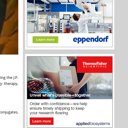
ng the J.P.
y therapy,
conjugates,