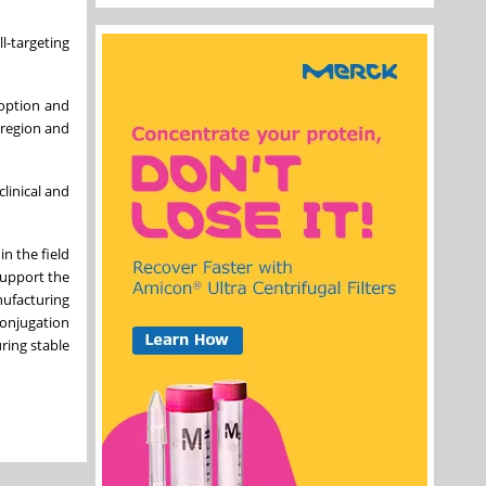
l-targeting
doption and
 region and
clinical and
n the field
support the
nufacturing
conjugation
ring stable