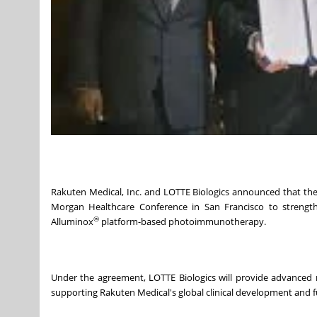
Rakuten Medical, Inc. and LOTTE Biologics announced that the
Morgan Healthcare Conference in San Francisco to strengthe
®
Alluminox
platform-based photoimmunotherapy.
Under the agreement, LOTTE Biologics will provide advanced 
supporting Rakuten Medical's global clinical development and 