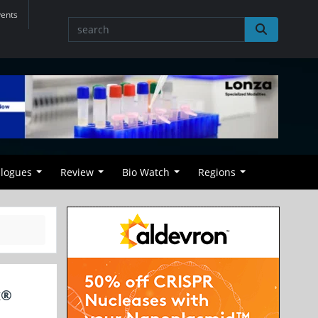
vents
alogues
Review
Bio Watch
Regions
x®