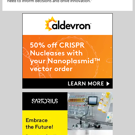
need to inform decisions and drive innovation.”