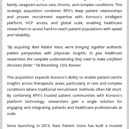
family caregivers across rare, chronic, and complex conditions. This
strategic acquisition combines RPV's deep patient relationships
and proven recruitment expertise with Konovo's intelligent
platform, HCP access, and global scale, enabling healthcare
researchers to access hard-to-reach patient populations with speed
and reliability.
"By acquiring Rare Patient Voice, we're bringing together authentic
patient perspectives with physician insights, to give healthcare
researchers the complete understanding they need to make confident
decisions faster." Tal Rosenberg, CEO, Konovo
This acquisition expands Konovo's ability to enable patient-centric
insights across therapeutic areas, particularly in rare and complex
conditions where traditional recruitment methods often fall short.
By combining RPV's trusted patient communities with Konovo's
platform technology, researchers gain a single solution for
engaging and integrating patients and healthcare professionals at
scale.
Since launching in 2013, Rare Patient Voice has built a trusted