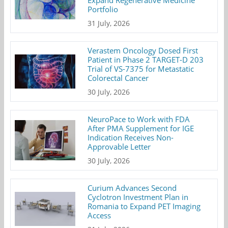
Expand Regenerative Medicine
Portfolio
31 July, 2026
Verastem Oncology Dosed First
Patient in Phase 2 TARGET-D 203
Trial of VS-7375 for Metastatic
Colorectal Cancer
30 July, 2026
NeuroPace to Work with FDA
After PMA Supplement for IGE
Indication Receives Non-
Approvable Letter
30 July, 2026
Curium Advances Second
Cyclotron Investment Plan in
Romania to Expand PET Imaging
Access