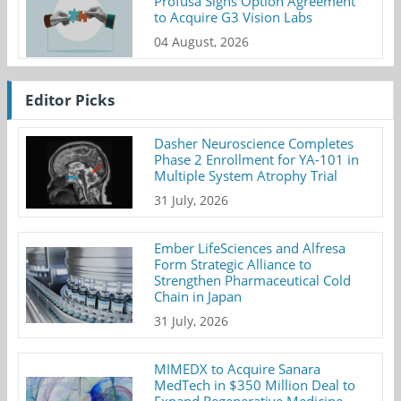
Profusa Signs Option Agreement
to Acquire G3 Vision Labs
04 August, 2026
Editor Picks
Dasher Neuroscience Completes
Phase 2 Enrollment for YA-101 in
Multiple System Atrophy Trial
31 July, 2026
Ember LifeSciences and Alfresa
Form Strategic Alliance to
Strengthen Pharmaceutical Cold
Chain in Japan
31 July, 2026
MIMEDX to Acquire Sanara
MedTech in $350 Million Deal to