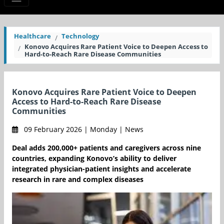
Healthcare
Technology
Konovo Acquires Rare Patient Voice to Deepen Access to
Hard-to-Reach Rare Disease Communities
Konovo Acquires Rare Patient Voice to Deepen
Access to Hard-to-Reach Rare Disease
Communities
09 February 2026 | Monday | News
Deal adds 200,000+ patients and caregivers across nine
countries, expanding Konovo’s ability to deliver
integrated physician-patient insights and accelerate
research in rare and complex diseases