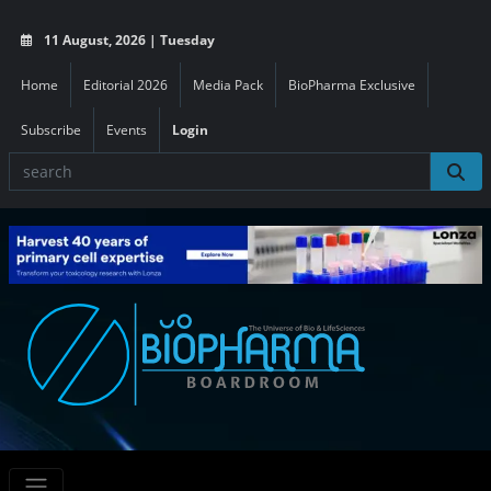
11 August, 2026 | Tuesday
Home
Editorial 2026
Media Pack
BioPharma Exclusive
Subscribe
Events
Login