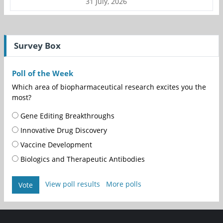
31 July, 2026
Survey Box
Poll of the Week
Which area of biopharmaceutical research excites you the
most?
Gene Editing Breakthroughs
Innovative Drug Discovery
Vaccine Development
Biologics and Therapeutic Antibodies
View poll results
More polls
Vote