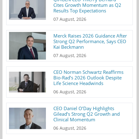
Cites Growth Momentum as Q2
Results Top Expectations
07 August, 2026
Merck Raises 2026 Guidance After
Strong Q2 Performance, Says CEO
Kai Beckmann
07 August, 2026
CEO Norman Schwartz Reaffirms
Bio-Rad’s 2026 Outlook Despite
Life Science Headwinds
06 August, 2026
CEO Daniel O’Day Highlights
Gilead’s Strong Q2 Growth and
Clinical Momentum
06 August, 2026