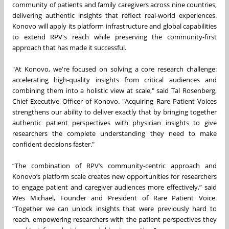
community of patients and family caregivers across nine countries,
delivering authentic insights that reflect real-world experiences.
Konovo will apply its platform infrastructure and global capabilities
to extend RPV's reach while preserving the community-first
approach that has made it successful.
"At Konovo, we're focused on solving a core research challenge:
accelerating high-quality insights from critical audiences and
combining them into a holistic view at scale," said Tal Rosenberg,
Chief Executive Officer of Konovo. "Acquiring Rare Patient Voices
strengthens our ability to deliver exactly that by bringing together
authentic patient perspectives with physician insights to give
researchers the complete understanding they need to make
confident decisions faster."
“The combination of RPV’s community-centric approach and
Konovo’s platform scale creates new opportunities for researchers
to engage patient and caregiver audiences more effectively,” said
Wes Michael, Founder and President of Rare Patient Voice.
“Together we can unlock insights that were previously hard to
reach, empowering researchers with the patient perspectives they