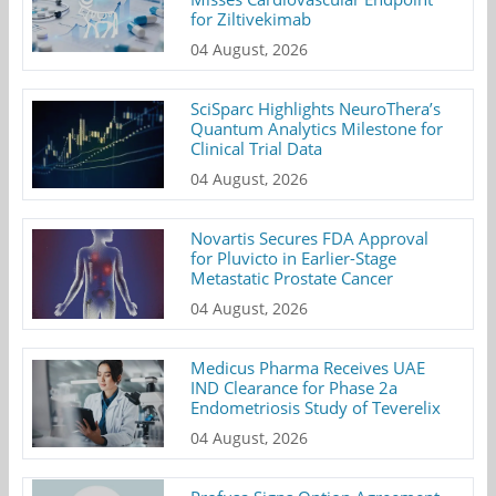
for Ziltivekimab
04 August, 2026
SciSparc Highlights NeuroThera’s
Quantum Analytics Milestone for
Clinical Trial Data
04 August, 2026
Novartis Secures FDA Approval
for Pluvicto in Earlier-Stage
Metastatic Prostate Cancer
04 August, 2026
Medicus Pharma Receives UAE
IND Clearance for Phase 2a
Endometriosis Study of Teverelix
04 August, 2026