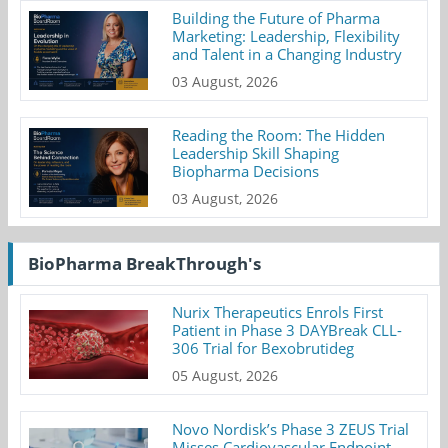
Building the Future of Pharma
Marketing: Leadership, Flexibility
and Talent in a Changing Industry
03 August, 2026
Reading the Room: The Hidden
Leadership Skill Shaping
Biopharma Decisions
03 August, 2026
BioPharma BreakThrough's
Nurix Therapeutics Enrols First
Patient in Phase 3 DAYBreak CLL-
306 Trial for Bexobrutideg
05 August, 2026
Novo Nordisk’s Phase 3 ZEUS Trial
Misses Cardiovascular Endpoint