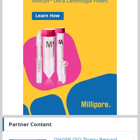
Partner Content
QIAGEN CEO Thierry Bernard