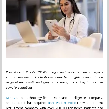
Rare Patient Voice’s 200,000+ registered patients and caregivers
expand Konovo’s ability to deliver connected insights across a broad
range of therapeutic and geographic areas, particularly in rare and
complex conditions
Konovo
, a technology-first healthcare intelligence company,
announced it has acquired
Rare Patient Voice
(“RPV”), a patient
recruitment company with over 200,000 registered patients and