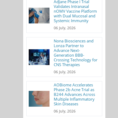
AdJane Phase I Trial
Validates Intranasal
nOMV Vaccine Platform
with Dual Mucosal and
Systemic Immunity
06 July, 2026
Nona Biosciences and
Lonza Partner to
Advance Next-
Generation BBB-
Crossing Technology for
CNS Therapies
06 July, 2026
AOBiome Accelerates
Phase 2b Acne Trial as
B244 Advances Across
Multiple Inflammatory
Skin Diseases
06 July, 2026