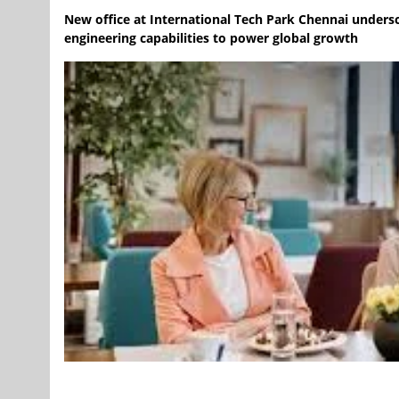
New office at International Tech Park Chennai undersc
engineering capabilities to power global growth