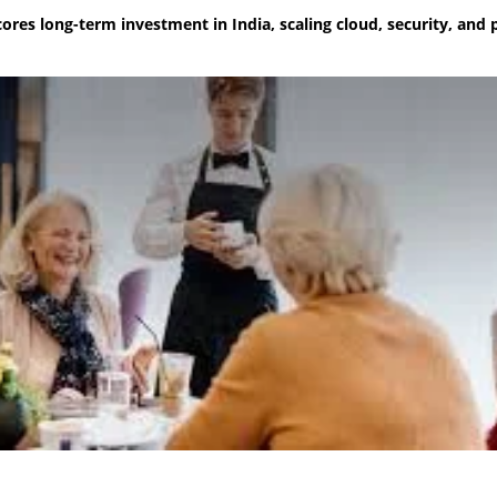
ores long-term investment in India, scaling cloud, security, and