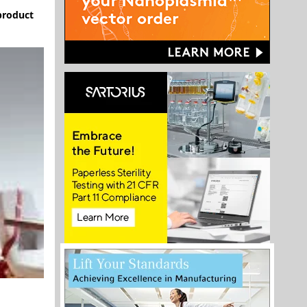
 product