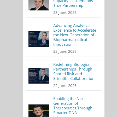
Capacity—It Demands
True Partnership
23 June, 2026
Advancing Analytical
Excellence to Accelerate
the Next Generation of
Biopharmaceutical
Innovation
23 June, 2026
Redefining Biologics
Partnerships Through
Shared Risk and
Scientific Collaboration
22 June, 2026
Enabling the Next
Generation of
Therapeutics Through
Smarter DNA