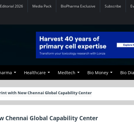
Editorial 2026
Media Pack
BioPharma Exclusive
Subscribe
E
Pharma
Healthcare
Medtech
Bio Money
Bio Di
rint with New Chennai Global Capability Center
ew Chennai Global Capability Center