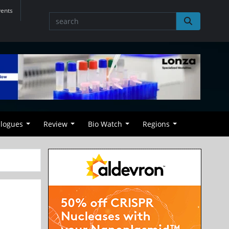
vents
alogues
Review
Bio Watch
Regions