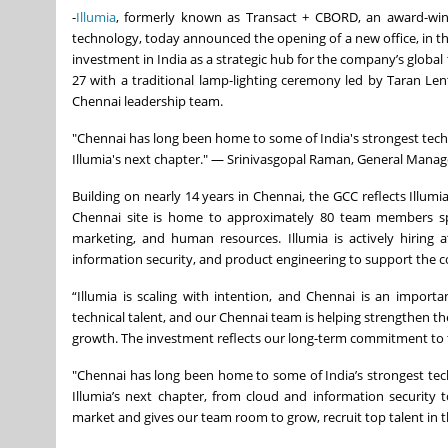
-
Illumia
, formerly known as Transact + CBORD, an award-winni
technology, today announced the opening of a new office, in the 
investment in India as a strategic hub for the company’s globa
27 with a traditional lamp-lighting ceremony led by Taran Le
Chennai leadership team.
"Chennai has long been home to some of India's strongest techni
Illumia's next chapter." — Srinivasgopal Raman, General Manage
Building on nearly 14 years in Chennai, the GCC reflects Illum
Chennai site is home to approximately 80 team members span
marketing, and human resources. Illumia is actively hiring at
information security, and product engineering to support the 
“Illumia is scaling with intention, and Chennai is an importa
technical talent, and our Chennai team is helping strengthen th
growth. The investment reflects our long-term commitment to t
"Chennai has long been home to some of India’s strongest techn
Illumia’s next chapter, from cloud and information security 
market and gives our team room to grow, recruit top talent in t