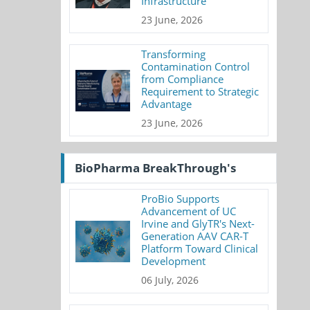
Infrastructure
23 June, 2026
Transforming
Contamination Control
from Compliance
Requirement to Strategic
Advantage
23 June, 2026
BioPharma BreakThrough's
ProBio Supports
Advancement of UC
Irvine and GlyTR's Next-
Generation AAV CAR-T
Platform Toward Clinical
Development
06 July, 2026