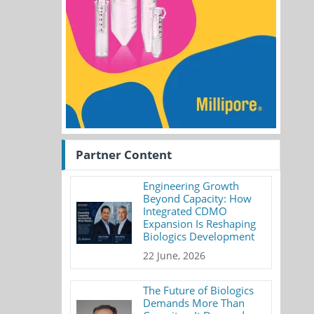
Partner Content
Engineering Growth
Beyond Capacity: How
Integrated CDMO
Expansion Is Reshaping
Biologics Development
22 June, 2026
The Future of Biologics
Demands More Than