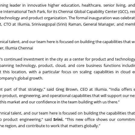
ng leader in innovative higher education, healthcare, senior living, an
International Tech Park, for its Chennai Global Capability Center (GCC), rein
l technology and product organization. The formal inauguration was celebrat
nt, CTO at Illumia, Srinivasgopal (Srini) Raman, General Manager, and mem
cal talent, and our team here is focused on building the capabilities that w
r, Illumia Chennai
ia’s continued investment in the city as a center for product and technolog
ning technology, product, cloud, and core business functions includin
 this location, with a particular focus on scaling capabilities in cloud e
company’s global growth.
nt part of that strategy,” said Greg Brown, CEO at Illumia. “India offers 
e product, engineering, and operational capabilities that will support our ne
his market and our confidence in the team building with us there.”
ical talent, and our team here is focused on building the capabilities that
to product engineering,” said
Srini.
"This new office shows our commitme
he region, and contribute to work that matters globally.”