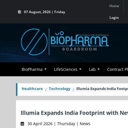
Home
07 August, 2026 | Friday
Login
BioPharma
LifeSciences
Lab
Contract 
Healthcare
Technology
Illumia Expands India Footp
Illumia Expands India Footprint with N
30 April 2026 | Thursday | News