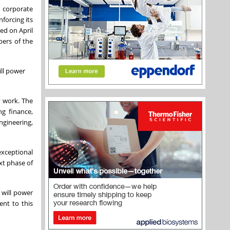
d corporate
forcing its
ed on April
bers of the
ill power
y work. The
g finance,
ngineering,
exceptional
xt phase of
 will power
nt to this