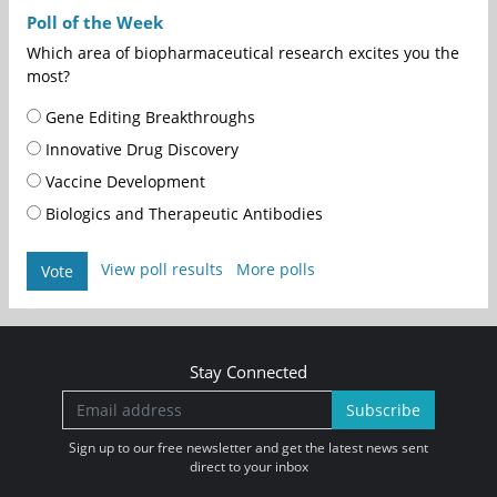
Poll of the Week
Which area of biopharmaceutical research excites you the
most?
Gene Editing Breakthroughs
Innovative Drug Discovery
Vaccine Development
Biologics and Therapeutic Antibodies
View poll results
More polls
Vote
Stay Connected
Subscribe
Sign up to our free newsletter and get the latest news sent
direct to your inbox