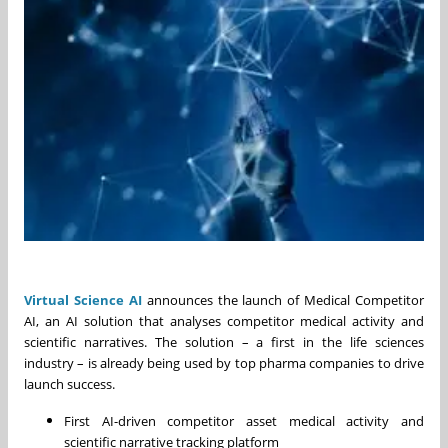
Virtual Science AI
announces the launch of Medical Competitor
AI, an AI solution that analyses competitor medical activity and
scientific narratives. The solution – a first in the life sciences
industry – is already being used by top pharma companies to drive
launch success.
First AI-driven competitor asset medical activity and
scientific narrative tracking platform