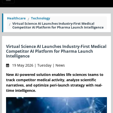
Healthcare
Technology
Virtual Science AI Launches Industry-First Medical
Competitor AI Platform for Pharma Launch Intelligence
Virtual Science AI Launches Industry-First Medical
Competitor AI Platform for Pharma Launch
Intelligence
19 May 2026 | Tuesday | News
New AI-powered solution enables life sciences teams to
track competitor medical activity, analyze scientific
narratives, and optimize peri-launch strategy with real-
time intelligence.