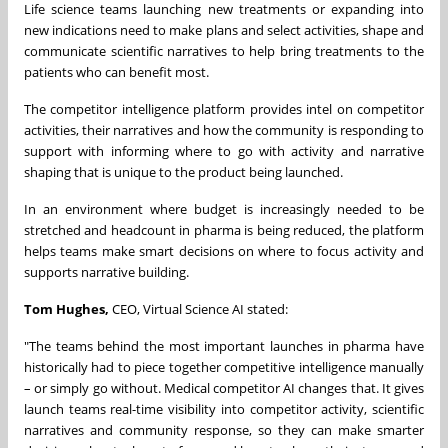
Life science teams launching new treatments or expanding into
new indications need to make plans and select activities, shape and
communicate scientific narratives to help bring treatments to the
patients who can benefit most.
The competitor intelligence platform provides intel on competitor
activities, their narratives and how the community is responding to
support with informing where to go with activity and narrative
shaping that is unique to the product being launched.
In an environment where budget is increasingly needed to be
stretched and headcount in pharma is being reduced, the platform
helps teams make smart decisions on where to focus activity and
supports narrative building.
Tom Hughes,
CEO, Virtual Science AI stated:
"The teams behind the most important launches in pharma have
historically had to piece together competitive intelligence manually
– or simply go without. Medical competitor AI changes that. It gives
launch teams real-time visibility into competitor activity, scientific
narratives and community response, so they can make smarter