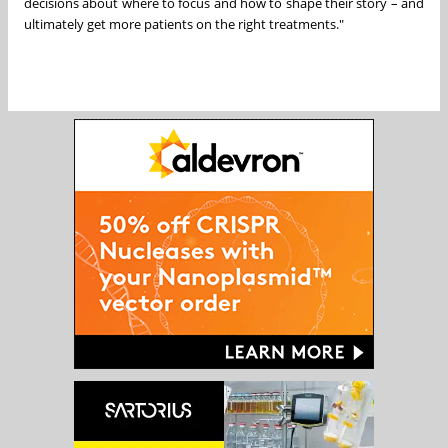
decisions about where to focus and how to shape their story – and
ultimately get more patients on the right treatments."