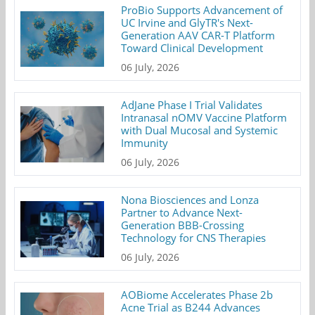
ProBio Supports Advancement of
UC Irvine and GlyTR's Next-
Generation AAV CAR-T Platform
Toward Clinical Development
06 July, 2026
AdJane Phase I Trial Validates
Intranasal nOMV Vaccine Platform
with Dual Mucosal and Systemic
Immunity
06 July, 2026
Nona Biosciences and Lonza
Partner to Advance Next-
Generation BBB-Crossing
Technology for CNS Therapies
06 July, 2026
AOBiome Accelerates Phase 2b
Acne Trial as B244 Advances