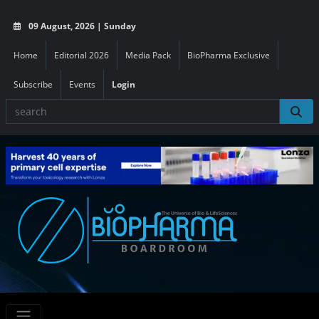
09 August, 2026 | Sunday
Home
Editorial 2026
Media Pack
BioPharma Exclusive
Subscribe
Events
Login