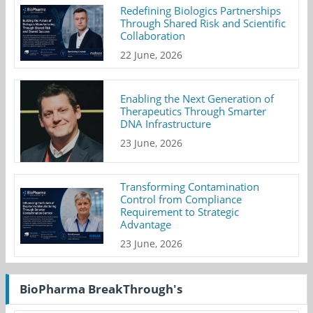
Redefining Biologics Partnerships
Through Shared Risk and Scientific
Collaboration
22 June, 2026
Enabling the Next Generation of
Therapeutics Through Smarter
DNA Infrastructure
23 June, 2026
Transforming Contamination
Control from Compliance
Requirement to Strategic
Advantage
23 June, 2026
BioPharma BreakThrough's