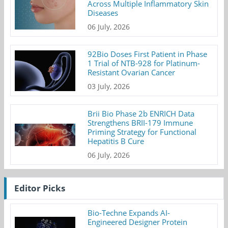
Across Multiple Inflammatory Skin
Diseases
06 July, 2026
92Bio Doses First Patient in Phase
1 Trial of NTB-928 for Platinum-
Resistant Ovarian Cancer
03 July, 2026
Brii Bio Phase 2b ENRICH Data
Strengthens BRII-179 Immune
Priming Strategy for Functional
Hepatitis B Cure
06 July, 2026
Editor Picks
Bio-Techne Expands AI-
Engineered Designer Protein