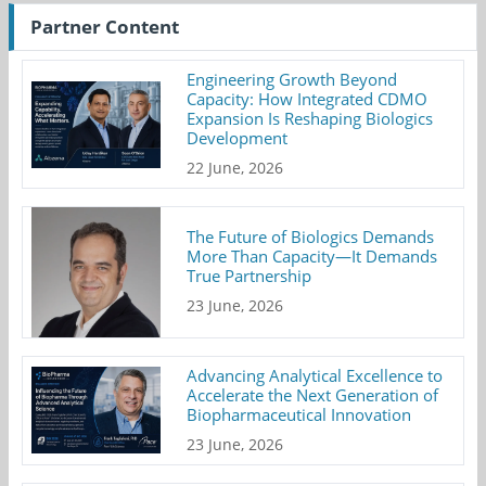
Partner Content
Engineering Growth Beyond
Capacity: How Integrated CDMO
Expansion Is Reshaping Biologics
Development
22 June, 2026
The Future of Biologics Demands
More Than Capacity—It Demands
True Partnership
23 June, 2026
Advancing Analytical Excellence to
Accelerate the Next Generation of
Biopharmaceutical Innovation
23 June, 2026