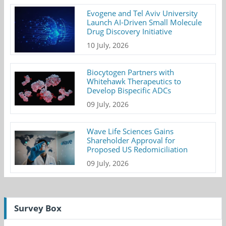
Evogene and Tel Aviv University
Launch AI-Driven Small Molecule
Drug Discovery Initiative
10 July, 2026
Biocytogen Partners with
Whitehawk Therapeutics to
Develop Bispecific ADCs
09 July, 2026
Wave Life Sciences Gains
Shareholder Approval for
Proposed US Redomiciliation
09 July, 2026
Survey Box