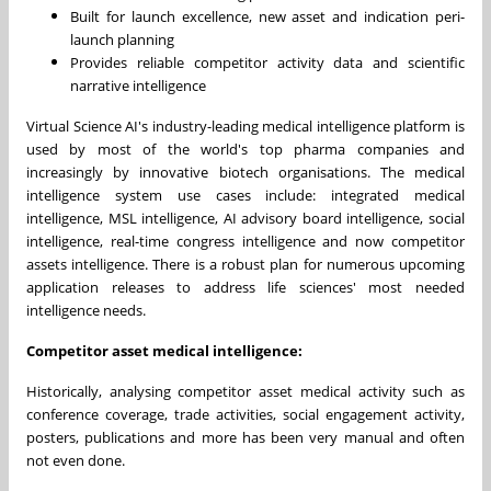
Built for launch excellence, new asset and indication peri-
launch planning
Provides reliable competitor activity data and scientific
narrative intelligence
Virtual Science AI's industry-leading medical intelligence platform is
used by most of the world's top pharma companies and
increasingly by innovative biotech organisations. The medical
intelligence system use cases include: integrated medical
intelligence, MSL intelligence, AI advisory board intelligence, social
intelligence, real-time congress intelligence and now competitor
assets intelligence. There is a robust plan for numerous upcoming
application releases to address life sciences' most needed
intelligence needs.
Competitor asset medical intelligence:
Historically, analysing competitor asset medical activity such as
conference coverage, trade activities, social engagement activity,
posters, publications and more has been very manual and often
not even done.