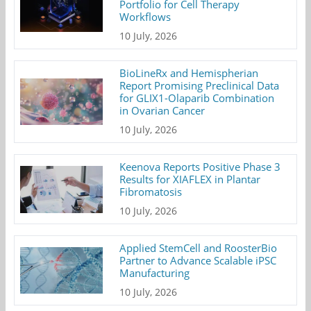
Portfolio for Cell Therapy
Workflows
10 July, 2026
BioLineRx and Hemispherian
Report Promising Preclinical Data
for GLIX1-Olaparib Combination
in Ovarian Cancer
10 July, 2026
Keenova Reports Positive Phase 3
Results for XIAFLEX in Plantar
Fibromatosis
10 July, 2026
Applied StemCell and RoosterBio
Partner to Advance Scalable iPSC
Manufacturing
10 July, 2026