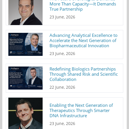
More Than Capacity—It Demands
True Partnership
23 June, 2026
Advancing Analytical Excellence to
Accelerate the Next Generation of
Biopharmaceutical Innovation
23 June, 2026
Redefining Biologics Partnerships
Through Shared Risk and Scientific
Collaboration
22 June, 2026
Enabling the Next Generation of
Therapeutics Through Smarter
DNA Infrastructure
23 June, 2026