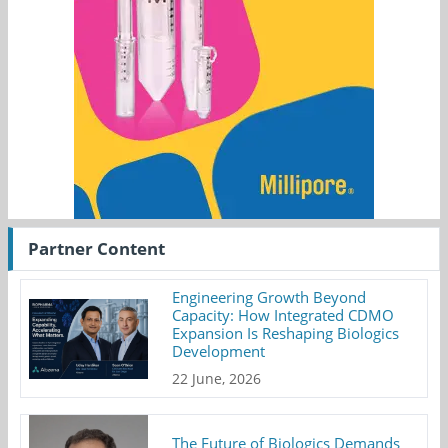
Partner Content
Engineering Growth Beyond
Capacity: How Integrated CDMO
Expansion Is Reshaping Biologics
Development
22 June, 2026
The Future of Biologics Demands