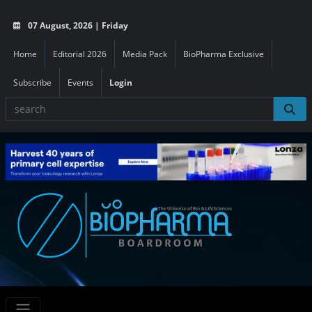
07 August, 2026 | Friday
Home
Editorial 2026
Media Pack
BioPharma Exclusive
Subscribe
Events
Login