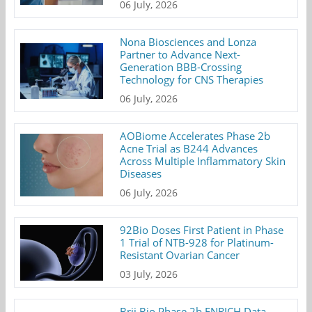
06 July, 2026
Nona Biosciences and Lonza
Partner to Advance Next-
Generation BBB-Crossing
Technology for CNS Therapies
06 July, 2026
AOBiome Accelerates Phase 2b
Acne Trial as B244 Advances
Across Multiple Inflammatory Skin
Diseases
06 July, 2026
92Bio Doses First Patient in Phase
1 Trial of NTB-928 for Platinum-
Resistant Ovarian Cancer
03 July, 2026
Brii Bio Phase 2b ENRICH Data