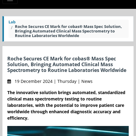
Lab
Roche Secures CE Mark for cobas® Mass Spec Solution,
Bringing Automated Clinical Mass Spectrometry to
Routine Laboratories Worldwide
Roche Secures CE Mark for cobas® Mass Spec
Solution, Bringing Automated Clinical Mass
Spectrometry to Routine Laboratories Worldwide
19 December 2024 | Thursday | News
The innovative solution brings automated, standardized
clinical mass spectrometry testing to routine
laboratories, with the potential to improve patient care
worldwide through enhanced diagnostic accuracy and
efficiency.