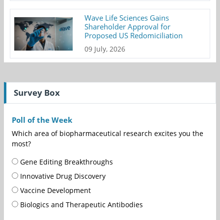
Wave Life Sciences Gains
Shareholder Approval for
Proposed US Redomiciliation
09 July, 2026
Survey Box
Poll of the Week
Which area of biopharmaceutical research excites you the
most?
Gene Editing Breakthroughs
Innovative Drug Discovery
Vaccine Development
Biologics and Therapeutic Antibodies