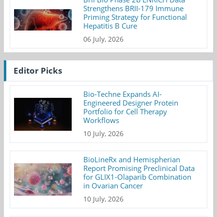
Strengthens BRII-179 Immune
Priming Strategy for Functional
Hepatitis B Cure
06 July, 2026
Editor Picks
Bio-Techne Expands AI-
Engineered Designer Protein
Portfolio for Cell Therapy
Workflows
10 July, 2026
BioLineRx and Hemispherian
Report Promising Preclinical Data
for GLIX1-Olaparib Combination
in Ovarian Cancer
10 July, 2026