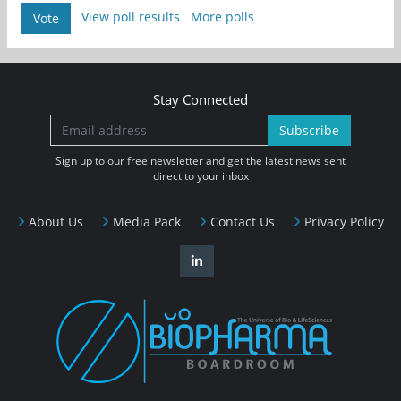
View poll results
More polls
Vote
Stay Connected
Subscribe
Sign up to our free newsletter and get the latest news sent
direct to your inbox
About Us
Media Pack
Contact Us
Privacy Policy