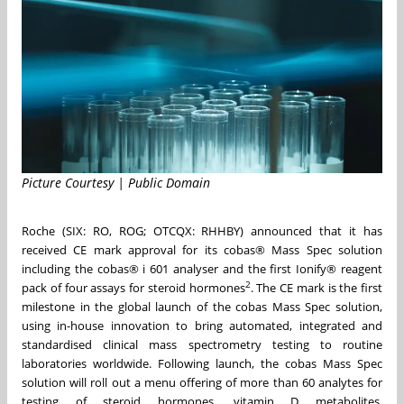
Picture Courtesy | Public Domain
Roche (SIX: RO, ROG; OTCQX: RHHBY) announced that it has
received CE mark approval for its cobas® Mass Spec solution
including the cobas® i 601 analyser and the first Ionify® reagent
2
pack of four assays for steroid hormones
. The CE mark is the first
milestone in the global launch of the cobas Mass Spec solution,
using in-house innovation to bring automated, integrated and
standardised clinical mass spectrometry testing to routine
laboratories worldwide. Following launch, the cobas Mass Spec
solution will roll out a menu offering of more than 60 analytes for
testing of steroid hormones, vitamin D metabolites,