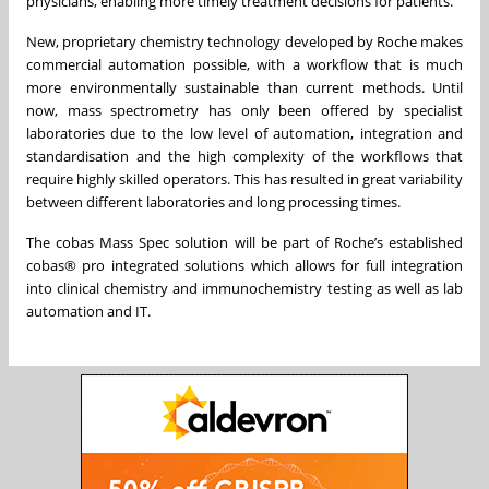
physicians, enabling more timely treatment decisions for patients.
New, proprietary chemistry technology developed by Roche makes
commercial automation possible, with a workflow that is much
more environmentally sustainable than current methods. Until
now, mass spectrometry has only been offered by specialist
laboratories due to the low level of automation, integration and
standardisation and the high complexity of the workflows that
require highly skilled operators. This has resulted in great variability
between different laboratories and long processing times.
The cobas Mass Spec solution will be part of Roche’s established
cobas® pro integrated solutions which allows for full integration
into clinical chemistry and immunochemistry testing as well as lab
automation and IT.