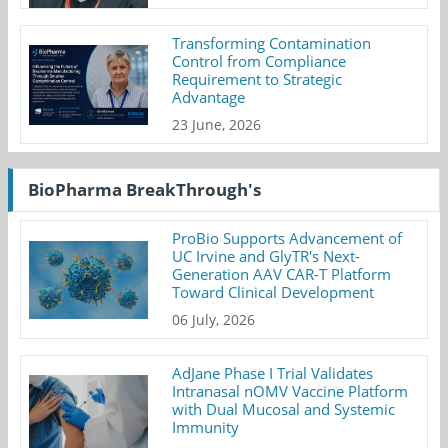
Transforming Contamination
Control from Compliance
Requirement to Strategic
Advantage
23 June, 2026
BioPharma BreakThrough's
ProBio Supports Advancement of
UC Irvine and GlyTR's Next-
Generation AAV CAR-T Platform
Toward Clinical Development
06 July, 2026
AdJane Phase I Trial Validates
Intranasal nOMV Vaccine Platform
with Dual Mucosal and Systemic
Immunity