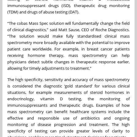
immunosuppressant drugs (ISD), therapeutic drug monitoring
(TDM) and drugs of abuse testing (DAT).
“The cobas Mass Spec solution will fundamentally change the field
of clinical diagnostics,” said Matt Sause, CEO of Roche Diagnostics.
“The solution would make fully standardised clinical mass
spectrometry more broadly available with the potential to improve
patient care worldwide. For example, in breast cancer patients
receiving hormone therapy, mass spectrometry can help
physicians detect subtle changes in therapeutic response earlier,
allowing for timely adjustments to treatment.”
The high specificity, sensitivity and accuracy of mass spectrometry
is considered the diagnostic ‘gold standard’ for various clinical
situations, for example measurements of steroid hormones in
endocrinology, vitamin D testing, the monitoring of
immunosuppressants and therapeutic drugs. Examples of how
mass spectrometry can benefit healthcare systems include the
effective and responsible use of antibiotics and ongoing
monitoring of disease progression and treatment. The high
specificity of testing can provide greater levels of clarity to