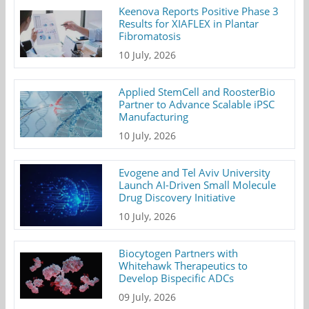
Keenova Reports Positive Phase 3
Results for XIAFLEX in Plantar
Fibromatosis
10 July, 2026
Applied StemCell and RoosterBio
Partner to Advance Scalable iPSC
Manufacturing
10 July, 2026
Evogene and Tel Aviv University
Launch AI-Driven Small Molecule
Drug Discovery Initiative
10 July, 2026
Biocytogen Partners with
Whitehawk Therapeutics to
Develop Bispecific ADCs
09 July, 2026