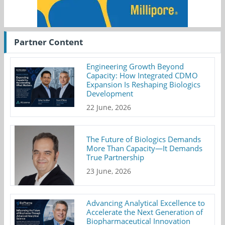
Partner Content
Engineering Growth Beyond
Capacity: How Integrated CDMO
Expansion Is Reshaping Biologics
Development
22 June, 2026
The Future of Biologics Demands
More Than Capacity—It Demands
True Partnership
23 June, 2026
Advancing Analytical Excellence to
Accelerate the Next Generation of
Biopharmaceutical Innovation