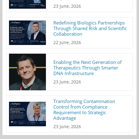
23 June, 2026
Redefining Biologics Partnerships
Through Shared Risk and Scientific
Collaboration
22 June, 2026
Enabling the Next Generation of
Therapeutics Through Smarter
DNA Infrastructure
23 June, 2026
Transforming Contamination
Control from Compliance
Requirement to Strategic
Advantage
23 June, 2026