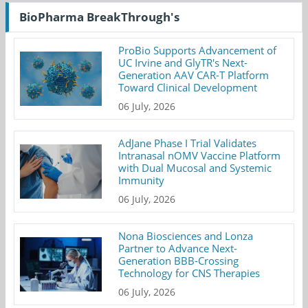
BioPharma BreakThrough's
ProBio Supports Advancement of
UC Irvine and GlyTR's Next-
Generation AAV CAR-T Platform
Toward Clinical Development
06 July, 2026
AdJane Phase I Trial Validates
Intranasal nOMV Vaccine Platform
with Dual Mucosal and Systemic
Immunity
06 July, 2026
Nona Biosciences and Lonza
Partner to Advance Next-
Generation BBB-Crossing
Technology for CNS Therapies
06 July, 2026