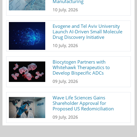
Manufacturing
10 July, 2026
Evogene and Tel Aviv University
Launch AI-Driven Small Molecule
Drug Discovery Initiative
10 July, 2026
Biocytogen Partners with
Whitehawk Therapeutics to
Develop Bispecific ADCs
09 July, 2026
Wave Life Sciences Gains
Shareholder Approval for
Proposed US Redomiciliation
09 July, 2026