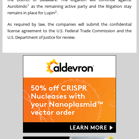
1
Aurobindo
as the remaining active party and the litigation stay
2
remains in place for Lupin
.
As required by law, the companies will submit the confidential
license agreement to the U.S. Federal Trade Commission and the
U.S. Department of Justice for review.