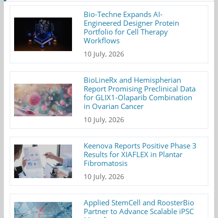
Bio-Techne Expands AI-
Engineered Designer Protein
Portfolio for Cell Therapy
Workflows
10 July, 2026
BioLineRx and Hemispherian
Report Promising Preclinical Data
for GLIX1-Olaparib Combination
in Ovarian Cancer
10 July, 2026
Keenova Reports Positive Phase 3
Results for XIAFLEX in Plantar
Fibromatosis
10 July, 2026
Applied StemCell and RoosterBio
Partner to Advance Scalable iPSC