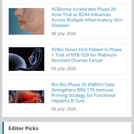
AOBiome Accelerates Phase 2b
Acne Trial as B244 Advances
Across Multiple Inflammatory Skin
Diseases
06 July, 2026
92Bio Doses First Patient in Phase
1 Trial of NTB-928 for Platinum-
Resistant Ovarian Cancer
03 July, 2026
Brii Bio Phase 2b ENRICH Data
Strengthens BRII-179 Immune
Priming Strategy for Functional
Hepatitis B Cure
06 July, 2026
Editor Picks