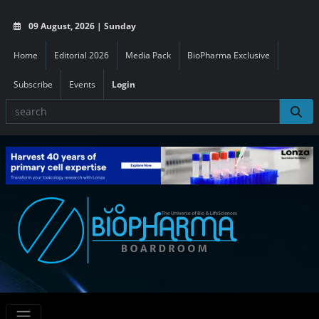
09 August, 2026 | Sunday
Home
Editorial 2026
Media Pack
BioPharma Exclusive
Subscribe
Events
Login