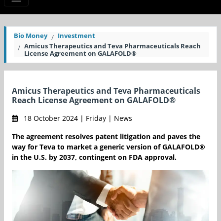
Bio Money
Investment
Amicus Therapeutics and Teva Pharmaceuticals Reach
License Agreement on GALAFOLD®
Amicus Therapeutics and Teva Pharmaceuticals
Reach License Agreement on GALAFOLD®
18 October 2024 | Friday | News
The agreement resolves patent litigation and paves the
way for Teva to market a generic version of GALAFOLD®
in the U.S. by 2037, contingent on FDA approval.