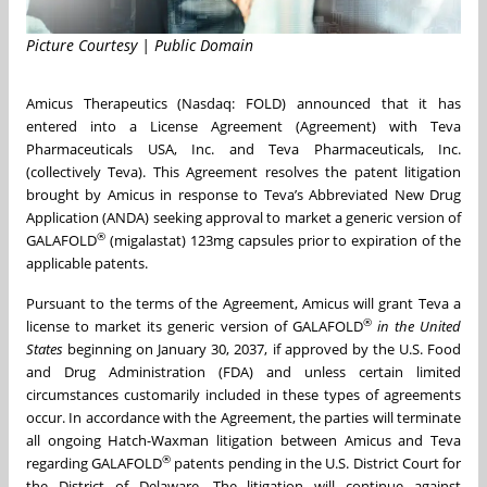
Picture Courtesy | Public Domain
Amicus Therapeutics (Nasdaq: FOLD) announced that it has
entered into a License Agreement (Agreement) with Teva
Pharmaceuticals USA, Inc. and Teva Pharmaceuticals, Inc.
(collectively Teva). This Agreement resolves the patent litigation
brought by Amicus in response to Teva’s Abbreviated New Drug
Application (ANDA) seeking approval to market a generic version of
®
GALAFOLD
(migalastat) 123mg capsules prior to expiration of the
applicable patents.
Pursuant to the terms of the Agreement, Amicus will grant Teva a
®
license to market its generic version of GALAFOLD
in the
United
States
beginning on January 30, 2037, if approved by the U.S. Food
and Drug Administration (FDA) and unless certain limited
circumstances customarily included in these types of agreements
occur. In accordance with the Agreement, the parties will terminate
all ongoing Hatch-Waxman litigation between Amicus and Teva
®
regarding GALAFOLD
patents pending in the U.S. District Court for
the District of Delaware. The litigation will continue against