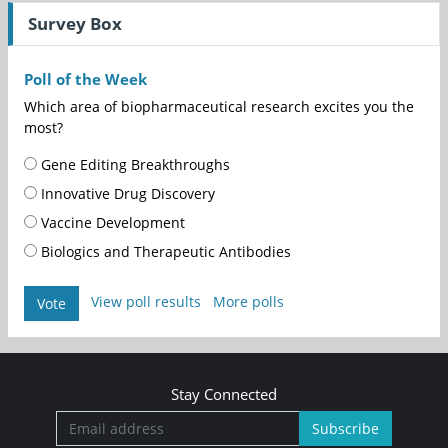
Survey Box
Poll of the Week
Which area of biopharmaceutical research excites you the
most?
Gene Editing Breakthroughs
Innovative Drug Discovery
Vaccine Development
Biologics and Therapeutic Antibodies
View poll results
More polls
Vote
Stay Connected
Subscribe