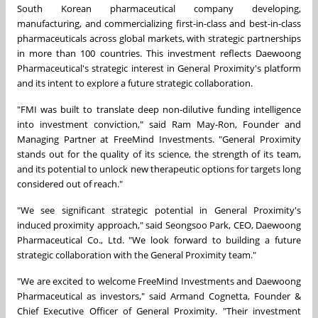
South Korean pharmaceutical company developing,
manufacturing, and commercializing first-in-class and best-in-class
pharmaceuticals across global markets, with strategic partnerships
in more than 100 countries. This investment reflects Daewoong
Pharmaceutical's strategic interest in General Proximity's platform
and its intent to explore a future strategic collaboration.
"FMI was built to translate deep non-dilutive funding intelligence
into investment conviction," said Ram May-Ron, Founder and
Managing Partner at FreeMind Investments. "General Proximity
stands out for the quality of its science, the strength of its team,
and its potential to unlock new therapeutic options for targets long
considered out of reach."
"We see significant strategic potential in General Proximity's
induced proximity approach," said Seongsoo Park, CEO, Daewoong
Pharmaceutical Co., Ltd. "We look forward to building a future
strategic collaboration with the General Proximity team."
"We are excited to welcome FreeMind Investments and Daewoong
Pharmaceutical as investors," said Armand Cognetta, Founder &
Chief Executive Officer of General Proximity. "Their investment