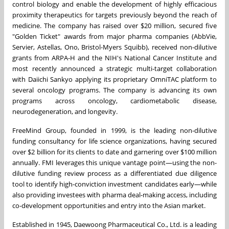
control biology and enable the development of highly efficacious
proximity therapeutics for targets previously beyond the reach of
medicine. The company has raised over $20 million, secured five
"Golden Ticket" awards from major pharma companies (AbbVie,
Servier, Astellas, Ono, Bristol-Myers Squibb), received non-dilutive
grants from ARPA-H and the NIH's National Cancer Institute and
most recently announced a strategic multi-target collaboration
with Daiichi Sankyo applying its proprietary OmniTAC platform to
several oncology programs. The company is advancing its own
programs across oncology, cardiometabolic disease,
neurodegeneration, and longevity.
FreeMind Group, founded in 1999, is the leading non-dilutive
funding consultancy for life science organizations, having secured
over $2 billion for its clients to date and garnering over $100 million
annually. FMI leverages this unique vantage point—using the non-
dilutive funding review process as a differentiated due diligence
tool to identify high-conviction investment candidates early—while
also providing investees with pharma deal-making access, including
co-development opportunities and entry into the Asian market.
Established in 1945, Daewoong Pharmaceutical Co., Ltd. is a leading