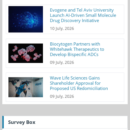
Evogene and Tel Aviv University
Launch AI-Driven Small Molecule
Drug Discovery Initiative
10 July, 2026
Biocytogen Partners with
Whitehawk Therapeutics to
Develop Bispecific ADCs
09 July, 2026
Wave Life Sciences Gains
Shareholder Approval for
Proposed US Redomiciliation
09 July, 2026
Survey Box