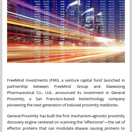
FreeMind Investments (FMI), a venture capital fund launched in
partnership between FreeMind Group and Daewoong
Pharmaceutical Co., Ltd., announced its investment in General
Proximity, a San Francisco-based biotechnology company
pioneering the next generation of induced proximity medicines.
General Proximity has built the first mechanism-agnostic proximity
discovery engine centered on scanning the "effectome"—the set of
effector proteins that can modulate disease causing proteins to