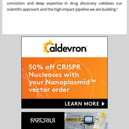
conviction and deep expertise in drug discovery validates our
scientific approach and the high-impact pipeline we are building."