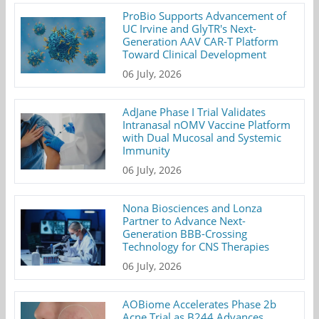
ProBio Supports Advancement of
UC Irvine and GlyTR's Next-
Generation AAV CAR-T Platform
Toward Clinical Development
06 July, 2026
AdJane Phase I Trial Validates
Intranasal nOMV Vaccine Platform
with Dual Mucosal and Systemic
Immunity
06 July, 2026
Nona Biosciences and Lonza
Partner to Advance Next-
Generation BBB-Crossing
Technology for CNS Therapies
06 July, 2026
AOBiome Accelerates Phase 2b
Acne Trial as B244 Advances