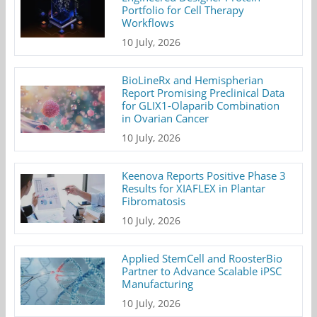
Portfolio for Cell Therapy
Workflows
10 July, 2026
BioLineRx and Hemispherian
Report Promising Preclinical Data
for GLIX1-Olaparib Combination
in Ovarian Cancer
10 July, 2026
Keenova Reports Positive Phase 3
Results for XIAFLEX in Plantar
Fibromatosis
10 July, 2026
Applied StemCell and RoosterBio
Partner to Advance Scalable iPSC
Manufacturing
10 July, 2026