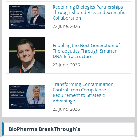
Redefining Biologics Partnerships
Through Shared Risk and Scientific
Collaboration
22 June, 2026
Enabling the Next Generation of
Therapeutics Through Smarter
DNA Infrastructure
23 June, 2026
Transforming Contamination
Control from Compliance
Requirement to Strategic
Advantage
23 June, 2026
BioPharma BreakThrough's