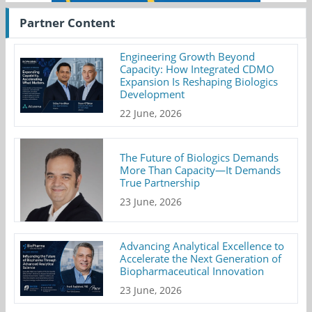
Partner Content
Engineering Growth Beyond
Capacity: How Integrated CDMO
Expansion Is Reshaping Biologics
Development
22 June, 2026
The Future of Biologics Demands
More Than Capacity—It Demands
True Partnership
23 June, 2026
Advancing Analytical Excellence to
Accelerate the Next Generation of
Biopharmaceutical Innovation
23 June, 2026