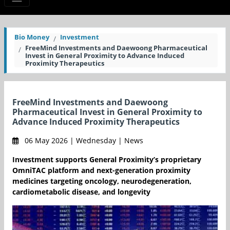
Bio Money
Investment
FreeMind Investments and Daewoong Pharmaceutical
Invest in General Proximity to Advance Induced
Proximity Therapeutics
FreeMind Investments and Daewoong
Pharmaceutical Invest in General Proximity to
Advance Induced Proximity Therapeutics
06 May 2026 | Wednesday | News
Investment supports General Proximity’s proprietary
OmniTAC platform and next-generation proximity
medicines targeting oncology, neurodegeneration,
cardiometabolic disease, and longevity