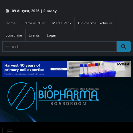
09 August, 2026 | Sunday
Home
Editorial 2026
Media Pack
BioPharma Exclusive
Subscribe
Events
Login