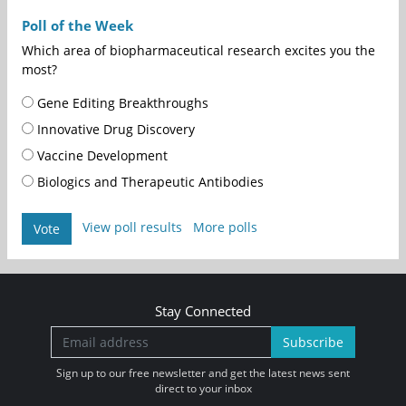
Poll of the Week
Which area of biopharmaceutical research excites you the
most?
Gene Editing Breakthroughs
Innovative Drug Discovery
Vaccine Development
Biologics and Therapeutic Antibodies
View poll results
More polls
Vote
Stay Connected
Subscribe
Sign up to our free newsletter and get the latest news sent
direct to your inbox