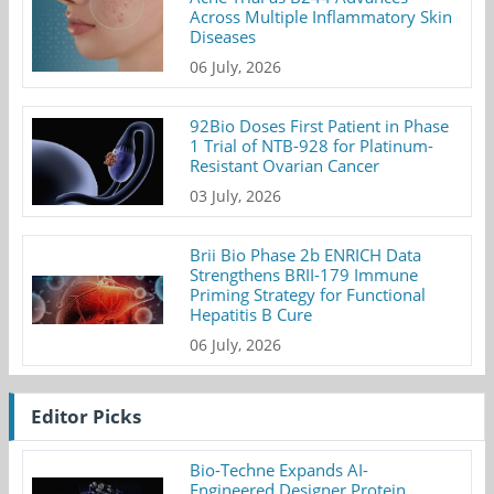
Across Multiple Inflammatory Skin
Diseases
06 July, 2026
92Bio Doses First Patient in Phase
1 Trial of NTB-928 for Platinum-
Resistant Ovarian Cancer
03 July, 2026
Brii Bio Phase 2b ENRICH Data
Strengthens BRII-179 Immune
Priming Strategy for Functional
Hepatitis B Cure
06 July, 2026
Editor Picks
Bio-Techne Expands AI-
Engineered Designer Protein