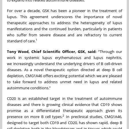
to expand into related autoimmune diseases.
For over a decade, GSK has been a pioneer in the treatment of
lupus. This agreement underscores the importance of novel
therapeutic approaches to address the heterogeneity of lupus
manifestations and the continued burden, particularly in patients
who suffer from severe disease and are refractory to current
1
standard of care.
Tony Wood, Chief Scientific Officer, GSK, said:
“Through our
work in systemic lupus erythematosus and lupus nephritis,
we increasingly understand the underlying drivers of B cell-driven
diseases. As a novel therapeutic option directed at deep B cell
depletion, CMG1A46 offers exciting potential which we are pleased
to take forward to address unmet need in lupus and related
autoimmune conditions.”
CD20 is an established target in the treatment of autoimmune
diseases and there is growing clinical evidence that CD19 shows
promise as a differentiated therapeutic approach given its
2
presence on more B cell types.
In preclinical studies, CMG1A46,
designed to target both CD19 and CD20, has shown rapid, deep B
cell depletion both in the bloodstream and in tissues which could