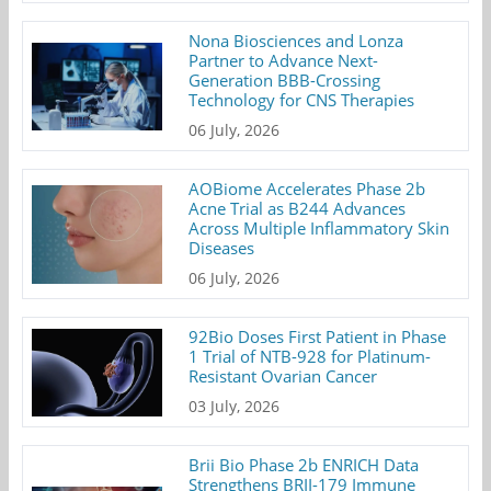
Nona Biosciences and Lonza
Partner to Advance Next-
Generation BBB-Crossing
Technology for CNS Therapies
06 July, 2026
AOBiome Accelerates Phase 2b
Acne Trial as B244 Advances
Across Multiple Inflammatory Skin
Diseases
06 July, 2026
92Bio Doses First Patient in Phase
1 Trial of NTB-928 for Platinum-
Resistant Ovarian Cancer
03 July, 2026
Brii Bio Phase 2b ENRICH Data
Strengthens BRII-179 Immune