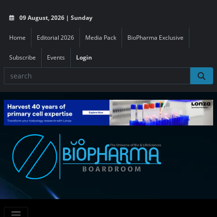
09 August, 2026 | Sunday
Home
Editorial 2026
Media Pack
BioPharma Exclusive
Subscribe
Events
Login