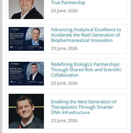
True Partnership
23 June, 2026
Advancing Analytical Excellence to
Accelerate the Next Generation of
Biopharmaceutical Innovation
23 June, 2026
Redefining Biologics Partnerships
Through Shared Risk and Scientific
Collaboration
22 June, 2026
Enabling the Next Generation of
Therapeutics Through Smarter
DNA Infrastructure
23 June, 2026