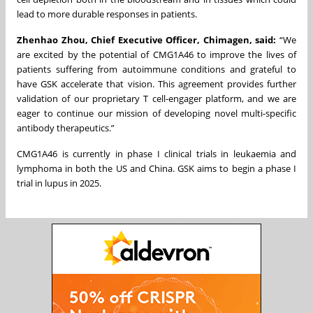
lead to more durable responses in patients.
Zhenhao Zhou, Chief Executive Officer, Chimagen, said:
“We
are excited by the potential of CMG1A46 to improve the lives of
patients suffering from autoimmune conditions and grateful to
have GSK accelerate that vision. This agreement provides further
validation of our proprietary T cell-engager platform, and we are
eager to continue our mission of developing novel multi-specific
antibody therapeutics.”
CMG1A46 is currently in phase I clinical trials in leukaemia and
lymphoma in both the US and China. GSK aims to begin a phase I
trial in lupus in 2025.