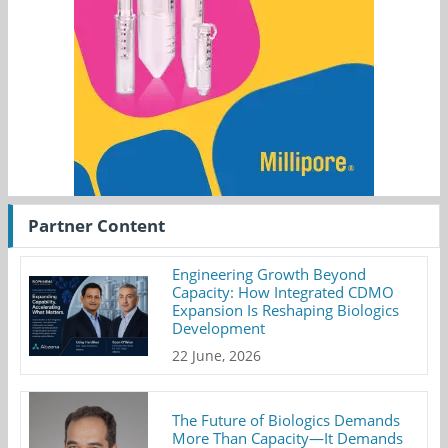
Partner Content
Engineering Growth Beyond
Capacity: How Integrated CDMO
Expansion Is Reshaping Biologics
Development
22 June, 2026
The Future of Biologics Demands
More Than Capacity—It Demands