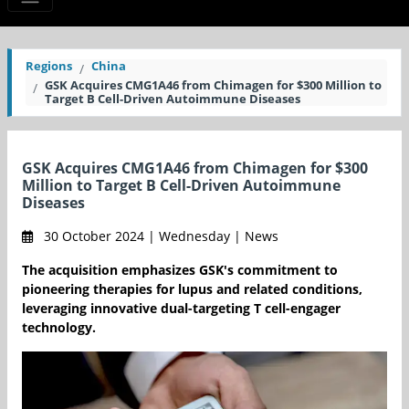
Regions
China
GSK Acquires CMG1A46 from Chimagen for $300 Million to
Target B Cell-Driven Autoimmune Diseases
GSK Acquires CMG1A46 from Chimagen for $300
Million to Target B Cell-Driven Autoimmune
Diseases
30 October 2024 | Wednesday | News
The acquisition emphasizes GSK's commitment to
pioneering therapies for lupus and related conditions,
leveraging innovative dual-targeting T cell-engager
technology.