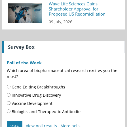
Wave Life Sciences Gains
Shareholder Approval for
Proposed US Redomiciliation
09 July, 2026
Survey Box
Poll of the Week
Which area of biopharmaceutical research excites you the
most?
Gene Editing Breakthroughs
Innovative Drug Discovery
Vaccine Development
Biologics and Therapeutic Antibodies
View poll results
More polls
Vote