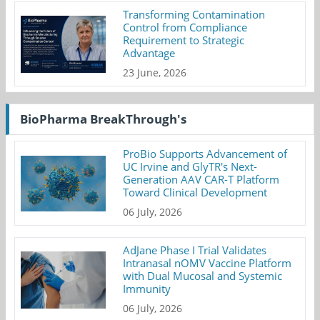
Transforming Contamination
Control from Compliance
Requirement to Strategic
Advantage
23 June, 2026
BioPharma BreakThrough's
ProBio Supports Advancement of
UC Irvine and GlyTR's Next-
Generation AAV CAR-T Platform
Toward Clinical Development
06 July, 2026
AdJane Phase I Trial Validates
Intranasal nOMV Vaccine Platform
with Dual Mucosal and Systemic
Immunity
06 July, 2026