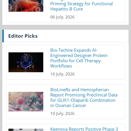
Priming Strategy for Functional
Hepatitis B Cure
06 July, 2026
Editor Picks
Bio-Techne Expands AI-
Engineered Designer Protein
Portfolio for Cell Therapy
Workflows
10 July, 2026
BioLineRx and Hemispherian
Report Promising Preclinical Data
for GLIX1-Olaparib Combination
in Ovarian Cancer
10 July, 2026
Keenova Reports Positive Phase 3