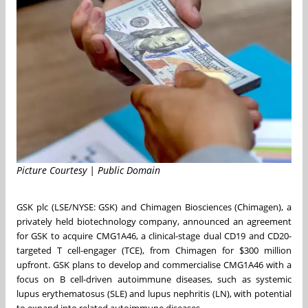
Picture Courtesy | Public Domain
GSK plc (LSE/NYSE: GSK) and Chimagen Biosciences (Chimagen), a
privately held biotechnology company, announced an agreement
for GSK to acquire CMG1A46, a clinical-stage dual CD19 and CD20-
targeted T cell-engager (TCE), from Chimagen for $300 million
upfront. GSK plans to develop and commercialise CMG1A46 with a
focus on B cell-driven autoimmune diseases, such as systemic
lupus erythematosus (SLE) and lupus nephritis (LN), with potential