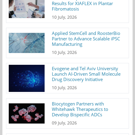
Results for XIAFLEX in Plantar
Fibromatosis
10 July, 2026
Applied StemCell and RoosterBio
Partner to Advance Scalable iPSC
Manufacturing
10 July, 2026
Evogene and Tel Aviv University
Launch AI-Driven Small Molecule
Drug Discovery Initiative
10 July, 2026
Biocytogen Partners with
Whitehawk Therapeutics to
Develop Bispecific ADCs
09 July, 2026