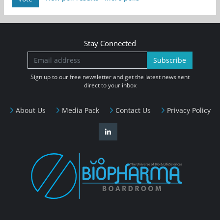
Stay Connected
Subscribe
Sign up to our free newsletter and get the latest news sent
direct to your inbox
About Us
Media Pack
Contact Us
Privacy Policy