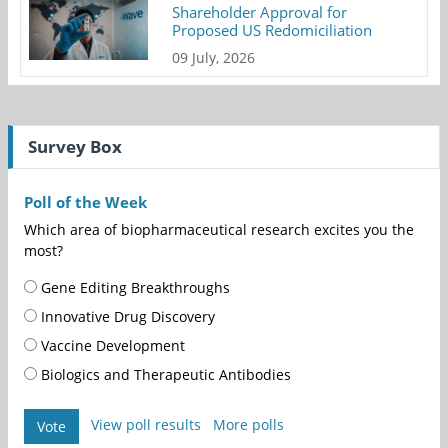
Shareholder Approval for
Proposed US Redomiciliation
09 July, 2026
Survey Box
Poll of the Week
Which area of biopharmaceutical research excites you the
most?
Gene Editing Breakthroughs
Innovative Drug Discovery
Vaccine Development
Biologics and Therapeutic Antibodies
View poll results
More polls
Vote