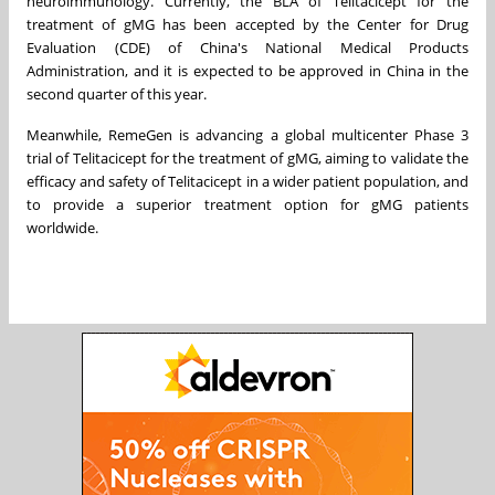
neuroimmunology. Currently, the BLA of Telitacicept for the
treatment of gMG has been accepted by the Center for Drug
Evaluation (CDE) of
China's
National Medical Products
Administration, and it is expected to be approved in
China
in the
second quarter of this year.
Meanwhile, RemeGen is advancing a global multicenter Phase 3
trial of Telitacicept for the treatment of gMG, aiming to validate the
efficacy and safety of Telitacicept in a wider patient population, and
to provide a superior treatment option for gMG patients
worldwide.