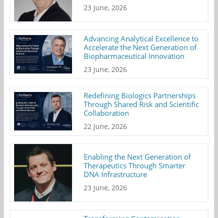
23 June, 2026
Advancing Analytical Excellence to
Accelerate the Next Generation of
Biopharmaceutical Innovation
23 June, 2026
Redefining Biologics Partnerships
Through Shared Risk and Scientific
Collaboration
22 June, 2026
Enabling the Next Generation of
Therapeutics Through Smarter
DNA Infrastructure
23 June, 2026