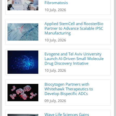
Fibromatosis
10 July, 2026
Applied StemCell and RoosterBio
Partner to Advance Scalable iPSC
Manufacturing
10 July, 2026
Evogene and Tel Aviv University
Launch AI-Driven Small Molecule
Drug Discovery Initiative
10 July, 2026
Biocytogen Partners with
Whitehawk Therapeutics to
Develop Bispecific ADCs
09 July, 2026
Wave Life Sciences Gains