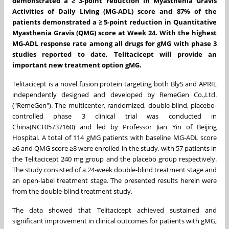
demonstrated a
≥ 3-point reduction in Myasthenia Gravis
Activities of Daily Living (MG-ADL) score and 87% of the
patients demonstrated a ≥ 5-point reduction in Quantitative
Myasthenia Gravis (QMG) score at Week 24.
With
the highest
MG-ADL response rate among all drugs for gMG with phase 3
studies reported to date,
Telitacicept will provide an
important new
treatment option gMG.
Telitacicept is a novel fusion protein targeting both BlyS and APRIL
independently designed and developed by RemeGen Co.,Ltd.
("RemeGen"). The multicenter, randomized, double-blind, placebo-
controlled phase 3 clinical trial was conducted in
China
(NCT05737160) and led by Professor
Jian Yin
of Beijing
Hospital. A total of 114 gMG patients with baseline MG-ADL score
≥6 and QMG score ≥8 were enrolled in the study, with 57 patients in
the Telitacicept 240 mg group and the placebo group respectively.
The study consisted of a 24-week double-blind treatment stage and
an open-label treatment stage. The presented results herein were
from the double-blind treatment study.
The data showed that ‌Telitacicept‌ achieved ‌sustained and
significant improvement‌ in clinical outcomes for patients with gMG,