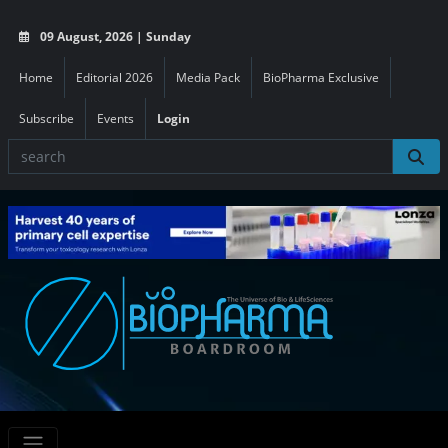
09 August, 2026 | Sunday
Home
Editorial 2026
Media Pack
BioPharma Exclusive
Subscribe
Events
Login