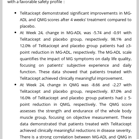
‌with a favorable safety profile：
Telitacicept demonstrated significant improvements‌ in MG-
ADL and QMG scores after 4 weeks' treatment compared to
placebo.
At Week 24, change in MG-ADL was -5.74 and -0.91 with
Telitacicept and placebo group, respectively. 98.1% and
12.0% of Telitacicept and placebo group patients had ≥3-
point reduction in MG-ADL, respectively. The MG-ADL scale
quantifies the impact of MG symptoms on daily life quality,
focusing on patients' subjective experience and daily
function. These data showed that patients treated with
Telitacicept achieved ‌clinically meaningful improvement‌‌.
At Week 24, change in QMG was -8.66 and -2.27 with
Telitacicept and placebo group, respectively. 87.0% and
16.0% of Telitacicept and placebo group patients had ≥ 5-
point reduction in QMG, respectively. The QMG score
assesses the strength and endurance of the whole body
muscle group, focusing on objective measurement. These
data demonstrated that patients treated with Telitacicept‌
achieved ‌clinically meaningful reductions in disease severity.
There is a strong correlation between MG-ADL and QMG in