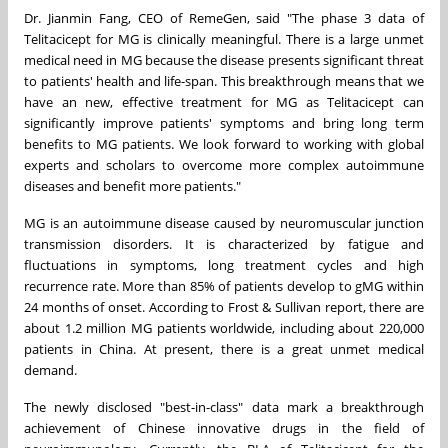
Dr.
Jianmin Fang
, CEO of RemeGen, said "The phase 3 data of
Telitacicept for MG is clinically meaningful. There is a large unmet
medical need in MG because the disease presents significant threat
to patients' health and life-span. This breakthrough means that we
have an new, effective treatment for MG as Telitacicept can
significantly improve patients' symptoms and bring long term
benefits to MG patients. We look forward to working with global
experts and scholars to overcome more complex autoimmune
diseases and benefit more patients."
MG is an autoimmune disease caused by neuromuscular junction
transmission disorders. It is characterized by fatigue and
fluctuations in symptoms, long treatment cycles and high
recurrence rate. More than 85% of patients develop to gMG within
24 months of onset. According to Frost & Sullivan report, there are
about 1.2 million MG patients worldwide, including about 220,000
patients in
China
. At present, there is a great unmet medical
demand.
The newly disclosed "best-in-class" data mark a breakthrough
achievement of Chinese innovative drugs in the field of