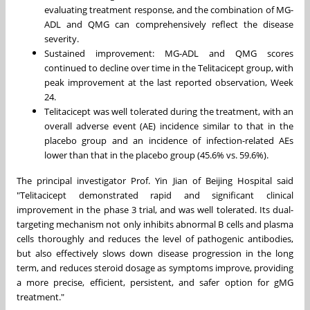
evaluating treatment response, and the combination of MG-
ADL and QMG can comprehensively reflect the disease
severity.
Sustained improvement: MG-ADL and QMG scores
continued to decline over time in the Telitacicept group, with
peak improvement at the last reported observation, Week
24.
Telitacicept was well tolerated during the treatment, with an
overall adverse event (AE) incidence similar to that in the
placebo group and an incidence of infection-related AEs
lower than that in the placebo group (45.6% vs. 59.6%).
The principal investigator Prof.
Yin Jian
of Beijing Hospital said
"Telitacicept demonstrated rapid and significant clinical
improvement in the phase 3 trial, and was well tolerated. Its dual-
targeting mechanism not only inhibits abnormal B cells and plasma
cells thoroughly and reduces the level of pathogenic antibodies,
but also effectively slows down disease progression in the long
term, and reduces steroid dosage as symptoms improve, providing
a more precise, efficient, persistent, and safer option for gMG
treatment."