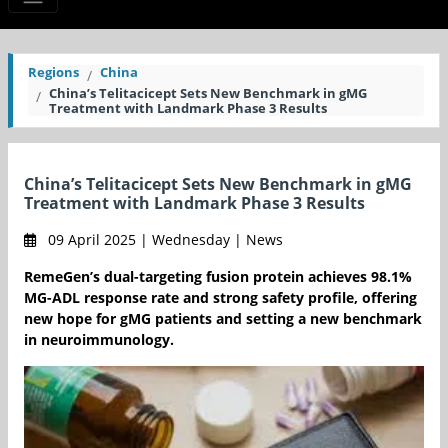
Regions
China
China’s Telitacicept Sets New Benchmark in gMG
Treatment with Landmark Phase 3 Results
China’s Telitacicept Sets New Benchmark in gMG
Treatment with Landmark Phase 3 Results
09 April 2025 | Wednesday | News
RemeGen’s dual-targeting fusion protein achieves 98.1%
MG-ADL response rate and strong safety profile, offering
new hope for gMG patients and setting a new benchmark
in neuroimmunology.