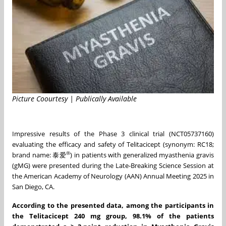
Picture Coourtesy | Publically Available
Impressive results of the Phase 3 clinical trial (NCT05737160)
evaluating the efficacy and safety of Telitacicept (synonym: RC18;
®
brand name: 泰爱
) in patients with generalized myasthenia gravis
(gMG) were presented during the Late-Breaking Science Session at
the American Academy of Neurology (AAN) Annual Meeting 2025 in
San Diego, CA.
According to the presented data, among the participants in
the Telitacicept 240 mg group, 98.1% of the patients