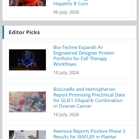
Hepatitis B Cure
06 July, 2026
Editor Picks
Bio-Techne Expands AI-
Engineered Designer Protein
Portfolio for Cell Therapy
Workflows
10 July, 2026
BioLineRx and Hemispherian
Report Promising Preclinical Data
for GLIX1-Olaparib Combination
in Ovarian Cancer
10 July, 2026
Keenova Reports Positive Phase 3
Results for XIAFLEX in Plantar