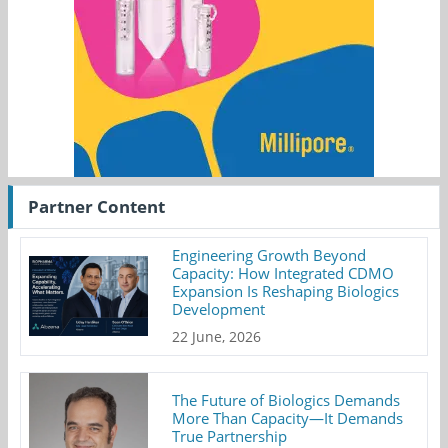
Partner Content
Engineering Growth Beyond
Capacity: How Integrated CDMO
Expansion Is Reshaping Biologics
Development
22 June, 2026
The Future of Biologics Demands
More Than Capacity—It Demands
True Partnership