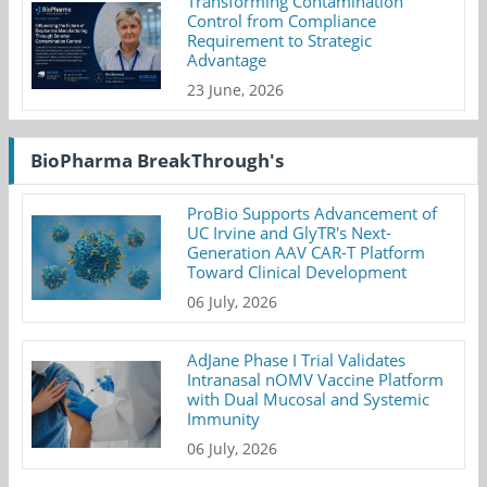
Transforming Contamination
Control from Compliance
Requirement to Strategic
Advantage
23 June, 2026
BioPharma BreakThrough's
ProBio Supports Advancement of
UC Irvine and GlyTR's Next-
Generation AAV CAR-T Platform
Toward Clinical Development
06 July, 2026
AdJane Phase I Trial Validates
Intranasal nOMV Vaccine Platform
with Dual Mucosal and Systemic
Immunity
06 July, 2026