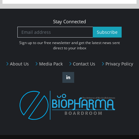
Stay Connected
Subscribe
Sign up to our free newsletter and get the latest news sent
direct to your inbox
About Us
Media Pack
Contact Us
Privacy Policy