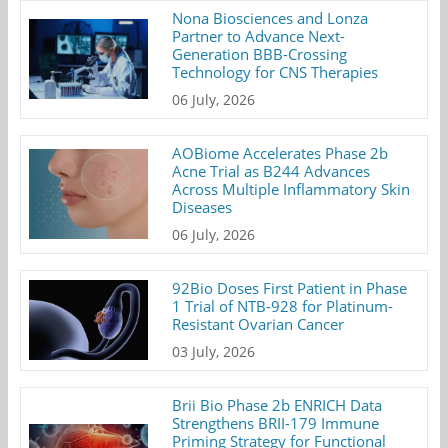
Nona Biosciences and Lonza
Partner to Advance Next-
Generation BBB-Crossing
Technology for CNS Therapies
06 July, 2026
AOBiome Accelerates Phase 2b
Acne Trial as B244 Advances
Across Multiple Inflammatory Skin
Diseases
06 July, 2026
92Bio Doses First Patient in Phase
1 Trial of NTB-928 for Platinum-
Resistant Ovarian Cancer
03 July, 2026
Brii Bio Phase 2b ENRICH Data
Strengthens BRII-179 Immune
Priming Strategy for Functional