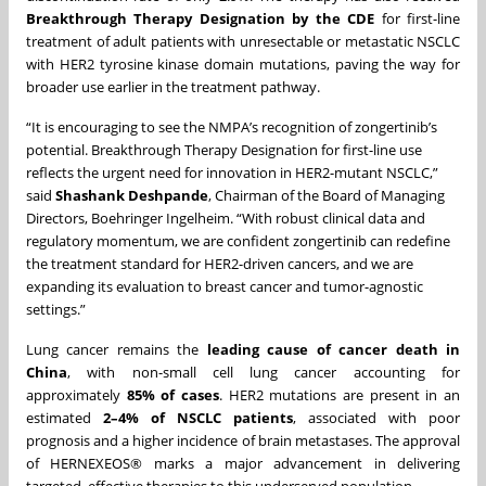
Breakthrough Therapy Designation by the CDE
for first-line
treatment of adult patients with unresectable or metastatic NSCLC
with HER2 tyrosine kinase domain mutations, paving the way for
broader use earlier in the treatment pathway.
“It is encouraging to see the NMPA’s recognition of zongertinib’s
potential. Breakthrough Therapy Designation for first-line use
reflects the urgent need for innovation in HER2-mutant NSCLC,”
said
Shashank Deshpande
, Chairman of the Board of Managing
Directors, Boehringer Ingelheim. “With robust clinical data and
regulatory momentum, we are confident zongertinib can redefine
the treatment standard for HER2-driven cancers, and we are
expanding its evaluation to breast cancer and tumor-agnostic
settings.”
Lung cancer remains the
leading cause of cancer death in
China
, with non-small cell lung cancer accounting for
approximately
85% of cases
. HER2 mutations are present in an
estimated
2–4% of NSCLC patients
, associated with poor
prognosis and a higher incidence of brain metastases. The approval
of HERNEXEOS® marks a major advancement in delivering