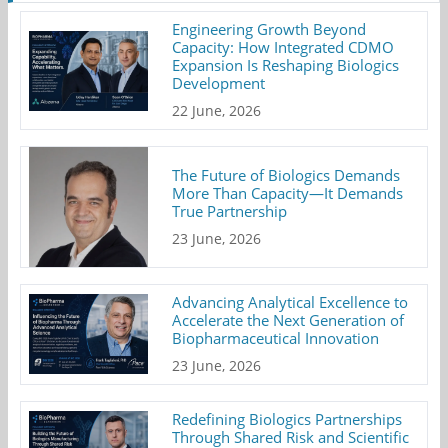
Engineering Growth Beyond
Capacity: How Integrated CDMO
Expansion Is Reshaping Biologics
Development
22 June, 2026
The Future of Biologics Demands
More Than Capacity—It Demands
True Partnership
23 June, 2026
Advancing Analytical Excellence to
Accelerate the Next Generation of
Biopharmaceutical Innovation
23 June, 2026
Redefining Biologics Partnerships
Through Shared Risk and Scientific