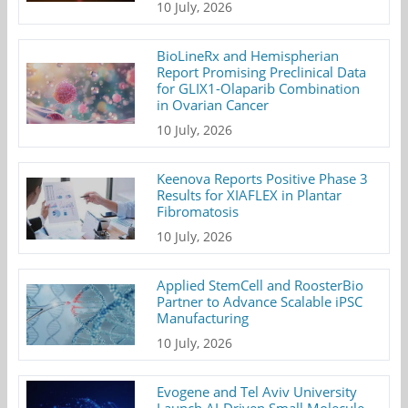
10 July, 2026
BioLineRx and Hemispherian
Report Promising Preclinical Data
for GLIX1-Olaparib Combination
in Ovarian Cancer
10 July, 2026
Keenova Reports Positive Phase 3
Results for XIAFLEX in Plantar
Fibromatosis
10 July, 2026
Applied StemCell and RoosterBio
Partner to Advance Scalable iPSC
Manufacturing
10 July, 2026
Evogene and Tel Aviv University