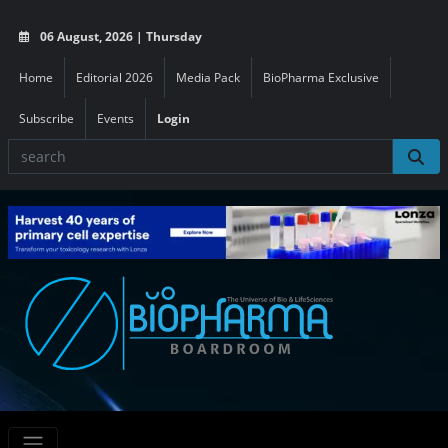
06 August, 2026 | Thursday
Home
Editorial 2026
Media Pack
BioPharma Exclusive
Subscribe
Events
Login