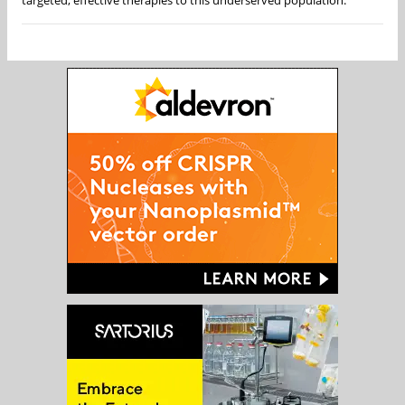
targeted, effective therapies to this underserved population.