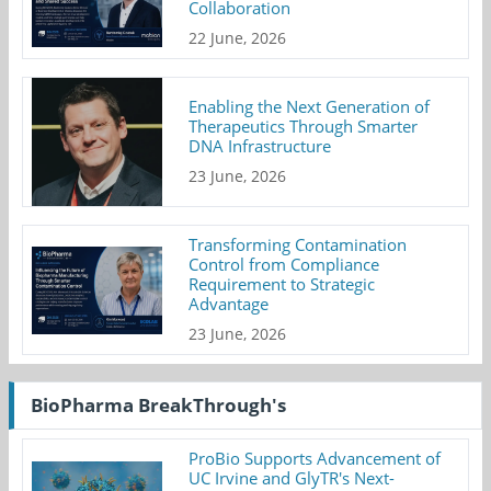
Collaboration
22 June, 2026
Enabling the Next Generation of
Therapeutics Through Smarter
DNA Infrastructure
23 June, 2026
Transforming Contamination
Control from Compliance
Requirement to Strategic
Advantage
23 June, 2026
BioPharma BreakThrough's
ProBio Supports Advancement of
UC Irvine and GlyTR's Next-