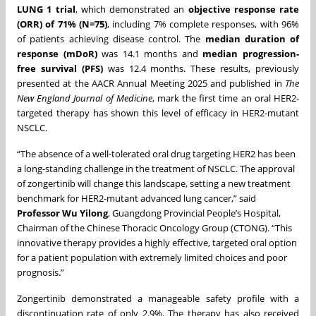
LUNG 1 trial
, which demonstrated an
objective response rate
(ORR) of 71% (N=75)
, including 7% complete responses, with 96%
of patients achieving disease control. The
median duration of
response (mDoR)
was 14.1 months and
median progression-
free survival (PFS)
was 12.4 months. These results, previously
presented at the AACR Annual Meeting 2025 and published in
The
New England Journal of Medicine
, mark the first time an oral HER2-
targeted therapy has shown this level of efficacy in HER2-mutant
NSCLC.
“The absence of a well-tolerated oral drug targeting HER2 has been
a long-standing challenge in the treatment of NSCLC. The approval
of zongertinib will change this landscape, setting a new treatment
benchmark for HER2-mutant advanced lung cancer,” said
Professor Wu Yilong
, Guangdong Provincial People’s Hospital,
Chairman of the Chinese Thoracic Oncology Group (CTONG). “This
innovative therapy provides a highly effective, targeted oral option
for a patient population with extremely limited choices and poor
prognosis.”
Zongertinib demonstrated a manageable safety profile with a
discontinuation rate of only 2.9%. The therapy has also received