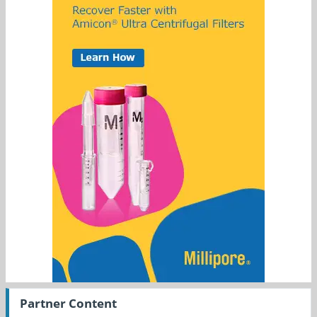
Partner Content