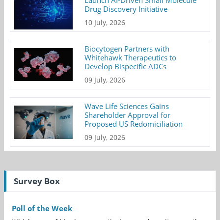
Launch AI-Driven Small Molecule
Drug Discovery Initiative
10 July, 2026
Biocytogen Partners with
Whitehawk Therapeutics to
Develop Bispecific ADCs
09 July, 2026
Wave Life Sciences Gains
Shareholder Approval for
Proposed US Redomiciliation
09 July, 2026
Survey Box
Poll of the Week