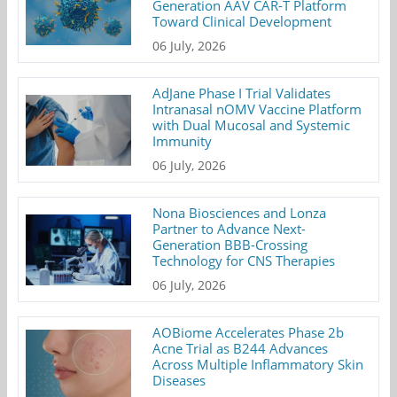
Generation AAV CAR-T Platform
Toward Clinical Development
06 July, 2026
AdJane Phase I Trial Validates
Intranasal nOMV Vaccine Platform
with Dual Mucosal and Systemic
Immunity
06 July, 2026
Nona Biosciences and Lonza
Partner to Advance Next-
Generation BBB-Crossing
Technology for CNS Therapies
06 July, 2026
AOBiome Accelerates Phase 2b
Acne Trial as B244 Advances
Across Multiple Inflammatory Skin
Diseases