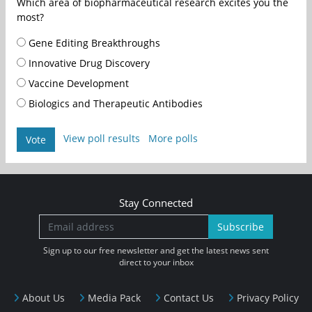
Which area of biopharmaceutical research excites you the
most?
Gene Editing Breakthroughs
Innovative Drug Discovery
Vaccine Development
Biologics and Therapeutic Antibodies
View poll results
More polls
Vote
Stay Connected
Subscribe
Sign up to our free newsletter and get the latest news sent
direct to your inbox
About Us
Media Pack
Contact Us
Privacy Policy