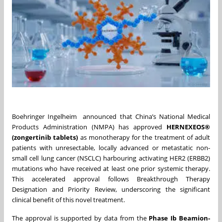
Boehringer Ingelheim announced that China’s National Medical
Products Administration (NMPA) has approved
HERNEXEOS®
(zongertinib tablets)
as monotherapy for the treatment of adult
patients with unresectable, locally advanced or metastatic non-
small cell lung cancer (NSCLC) harbouring activating HER2 (ERBB2)
mutations who have received at least one prior systemic therapy.
This accelerated approval follows Breakthrough Therapy
Designation and Priority Review, underscoring the significant
clinical benefit of this novel treatment.
The approval is supported by data from the
Phase Ib Beamion-