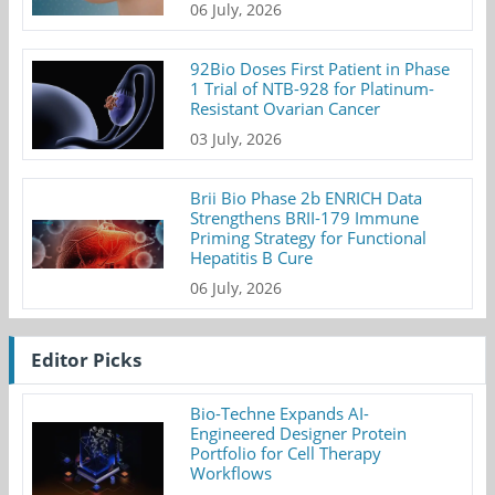
06 July, 2026
92Bio Doses First Patient in Phase
1 Trial of NTB-928 for Platinum-
Resistant Ovarian Cancer
03 July, 2026
Brii Bio Phase 2b ENRICH Data
Strengthens BRII-179 Immune
Priming Strategy for Functional
Hepatitis B Cure
06 July, 2026
Editor Picks
Bio-Techne Expands AI-
Engineered Designer Protein
Portfolio for Cell Therapy
Workflows