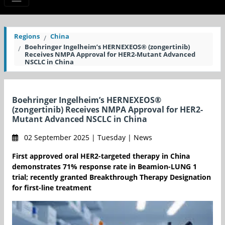
Regions
China
Boehringer Ingelheim’s HERNEXEOS® (zongertinib)
Receives NMPA Approval for HER2-Mutant Advanced
NSCLC in China
Boehringer Ingelheim’s HERNEXEOS®
(zongertinib) Receives NMPA Approval for HER2-
Mutant Advanced NSCLC in China
02 September 2025 | Tuesday | News
First approved oral HER2-targeted therapy in China
demonstrates 71% response rate in Beamion-LUNG 1
trial; recently granted Breakthrough Therapy Designation
for first-line treatment