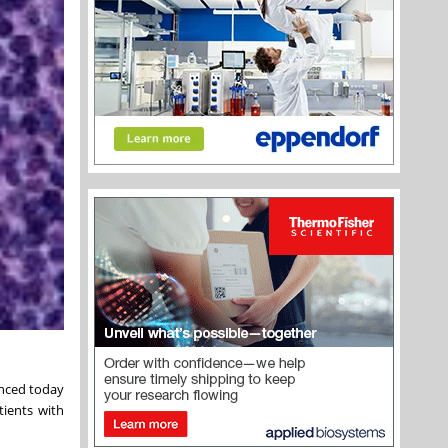
unced today
tients with