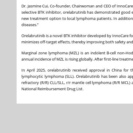
Dr. Jasmine Cui, Co-founder, Chairwoman and CEO of InnoCare s
selective BTK inhibitor, orelabrutinib has demonstrated good e
new treatment option to local lymphoma patients. In addition 
diseases.”
Orelabrutinib is a novel BTK inhibitor developed by InnoCare fo
minimizes off-target effects, thereby improving both safety and 
Marginal zone lymphoma (MZL) is an indolent B-cell non-Hodg
annual incidence of MZL is rising globally. After first-line trea
In April 2025, orelabrutinib received approval in China for 
lymphocytic lymphoma (SLL). Orelabrutinib has been also appr
refractory (R/R) CLL/SLL, r/r mantle cell lymphoma (R/R MCL)
National Reimbursement Drug List.