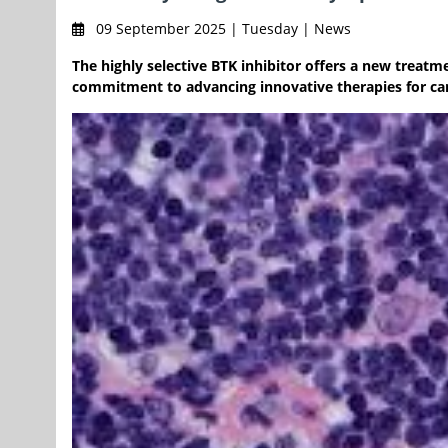
09 September 2025 | Tuesday | News
The highly selective BTK inhibitor offers a new treat
commitment to advancing innovative therapies for c