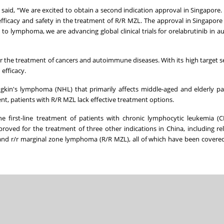
aid, “We are excited to obtain a second indication approval in Singapore. 
fficacy and safety in the treatment of R/R MZL. The approval in Singapore w
to lymphoma, we are advancing global clinical trials for orelabrutinib in
r the treatment of cancers and autoimmune diseases. With its high target sele
efficacy.
kin's lymphoma (NHL) that primarily affects middle-aged and elderly pa
tment, patients with R/R MZL lack effective treatment options.
the first-line treatment of patients with chronic lymphocytic leukemia (C
oved for the treatment of three other indications in China, including r
 and r/r marginal zone lymphoma (R/R MZL), all of which have been covered