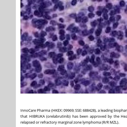
InnoCare Pharma (HKEX: 09969; SSE: 688428), a leading biop
that HIBRUKA (orelabrutinib) has been approved by the Heal
relapsed or refractory marginal zone lymphoma (R/R MZL).