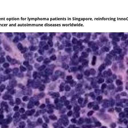
ment option for lymphoma patients in Singapore, reinforcing InnoC
ancer and autoimmune diseases worldwide.