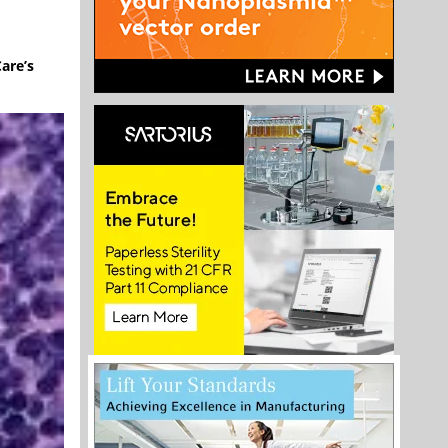
are’s