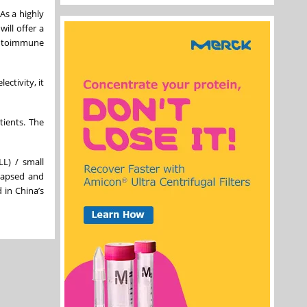
As a highly
ill offer a
 autoimmune
ctivity, it
tients. The
LL) / small
elapsed and
 in China’s