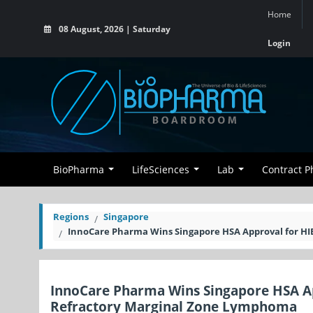
Home
08 August, 2026 | Saturday
Login
BioPharma
LifeSciences
Lab
Contract 
Regions
Singapore
InnoCare Pharma Wins Singapore HSA Approval for HI
InnoCare Pharma Wins Singapore HSA Ap
Refractory Marginal Zone Lymphoma