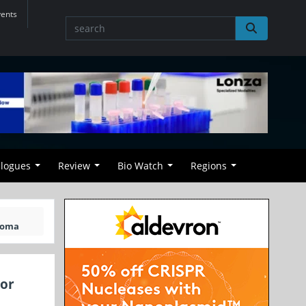
vents
alogues
Review
Bio Watch
Regions
homa
 or