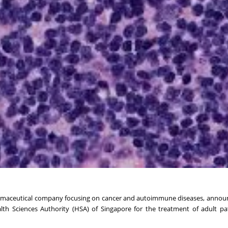
harmaceutical company focusing on cancer and autoimmune diseases, anno
th Sciences Authority (HSA) of Singapore for the treatment of adult pa