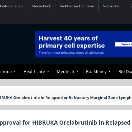
Editorial 2026
Media Pack
BioPharma Exclusive
Subscribe
E
Pharma
Healthcare
Medtech
Bio Money
Bio Di
BRUKA Orelabrutinib in Relapsed or Refractory Marginal Zone Lymp
proval for HIBRUKA Orelabrutinib in Relapsed