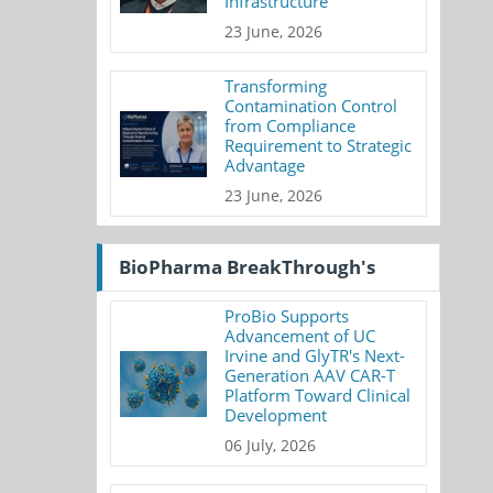
Infrastructure
23 June, 2026
Transforming
Contamination Control
from Compliance
Requirement to Strategic
Advantage
23 June, 2026
BioPharma BreakThrough's
ProBio Supports
Advancement of UC
Irvine and GlyTR's Next-
Generation AAV CAR-T
Platform Toward Clinical
Development
06 July, 2026