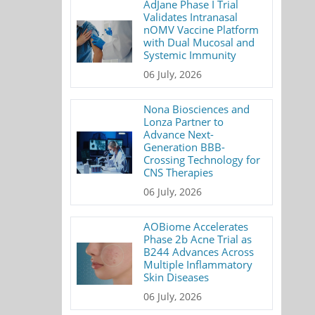
AdJane Phase I Trial
Validates Intranasal
nOMV Vaccine Platform
with Dual Mucosal and
Systemic Immunity
06 July, 2026
Nona Biosciences and
Lonza Partner to
Advance Next-
Generation BBB-
Crossing Technology for
CNS Therapies
06 July, 2026
AOBiome Accelerates
Phase 2b Acne Trial as
B244 Advances Across
Multiple Inflammatory
Skin Diseases
06 July, 2026