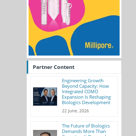
Partner Content
Engineering Growth
Beyond Capacity: How
Integrated CDMO
Expansion Is Reshaping
Biologics Development
22 June, 2026
The Future of Biologics
Demands More Than