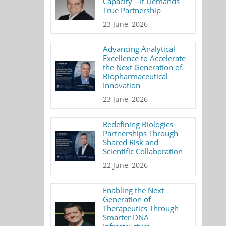
Capacity—It Demands
True Partnership
23 June, 2026
Advancing Analytical
Excellence to Accelerate
the Next Generation of
Biopharmaceutical
Innovation
23 June, 2026
Redefining Biologics
Partnerships Through
Shared Risk and
Scientific Collaboration
22 June, 2026
Enabling the Next
Generation of
Therapeutics Through
Smarter DNA