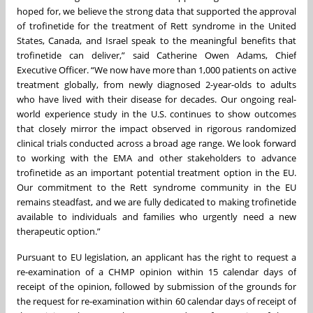
hoped for, we believe the strong data that supported the approval
of trofinetide for the treatment of Rett syndrome in the United
States, Canada, and Israel speak to the meaningful benefits that
trofinetide can deliver,” said Catherine Owen Adams, Chief
Executive Officer. “We now have more than 1,000 patients on active
treatment globally, from newly diagnosed 2-year-olds to adults
who have lived with their disease for decades. Our ongoing real-
world experience study in the U.S. continues to show outcomes
that closely mirror the impact observed in rigorous randomized
clinical trials conducted across a broad age range. We look forward
to working with the EMA and other stakeholders to advance
trofinetide as an important potential treatment option in the EU.
Our commitment to the Rett syndrome community in the EU
remains steadfast, and we are fully dedicated to making trofinetide
available to individuals and families who urgently need a new
therapeutic option.”
Pursuant to EU legislation, an applicant has the right to request a
re-examination of a CHMP opinion within 15 calendar days of
receipt of the opinion, followed by submission of the grounds for
the request for re-examination within 60 calendar days of receipt of