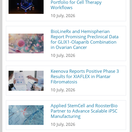
Portfolio for Cell Therapy
Workflows
10 July, 2026
BioLineRx and Hemispherian
Report Promising Preclinical Data
for GLIX1-Olaparib Combination
in Ovarian Cancer
10 July, 2026
Keenova Reports Positive Phase 3
Results for XIAFLEX in Plantar
Fibromatosis
10 July, 2026
Applied StemCell and RoosterBio
Partner to Advance Scalable iPSC
Manufacturing
10 July, 2026