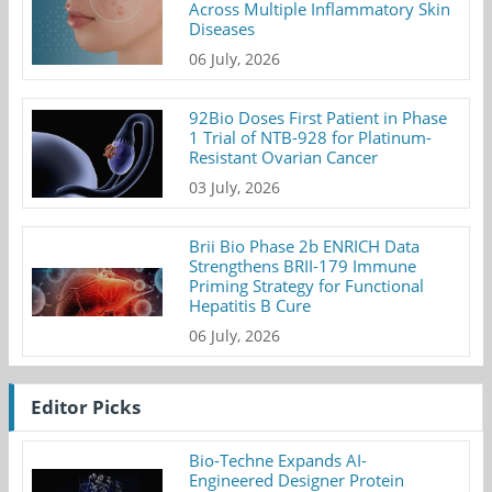
Across Multiple Inflammatory Skin
Diseases
06 July, 2026
92Bio Doses First Patient in Phase
1 Trial of NTB-928 for Platinum-
Resistant Ovarian Cancer
03 July, 2026
Brii Bio Phase 2b ENRICH Data
Strengthens BRII-179 Immune
Priming Strategy for Functional
Hepatitis B Cure
06 July, 2026
Editor Picks
Bio-Techne Expands AI-
Engineered Designer Protein