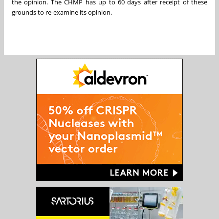
the opinion. The CHMP has up to 60 days after receipt of these
grounds to re-examine its opinion.