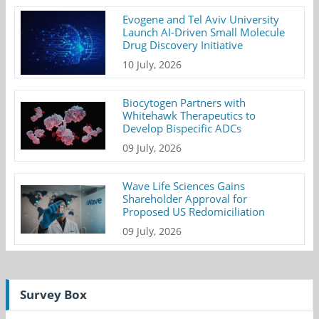
Evogene and Tel Aviv University
Launch AI-Driven Small Molecule
Drug Discovery Initiative
10 July, 2026
Biocytogen Partners with
Whitehawk Therapeutics to
Develop Bispecific ADCs
09 July, 2026
Wave Life Sciences Gains
Shareholder Approval for
Proposed US Redomiciliation
09 July, 2026
Survey Box