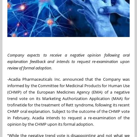
Company expects to receive a negative opinion following oral
explanation feedback and intends to request re‑examination upon
review of formal adoption.
-Acadia Pharmaceuticals Inc. announced that the Company was
informed by the Committee for Medicinal Products for Human Use
(CHMP) of the European Medicines Agency (EMA) of a negative
trend vote on its Marketing Authorization Application (MAA) for
trofinetide for the treatment of Rett syndrome, following its recent
CHMP oral explanation. Subject to the outcome of the CHMP vote
in February, Acadia intends to request a re-examination of the
opinion by the CHMP upon its formal adoption.
“While the negative trend vote is disappointing and not what we