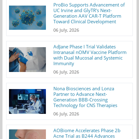
ProBio Supports Advancement of
UC Irvine and GlyTR's Next-
Generation AAV CAR-T Platform
Toward Clinical Development
06 July, 2026
AdJane Phase I Trial Validates
Intranasal nOMV Vaccine Platform
with Dual Mucosal and Systemic
Immunity
06 July, 2026
Nona Biosciences and Lonza
Partner to Advance Next-
Generation BBB-Crossing
Technology for CNS Therapies
06 July, 2026
AOBiome Accelerates Phase 2b
Acne Trial as B244 Advances