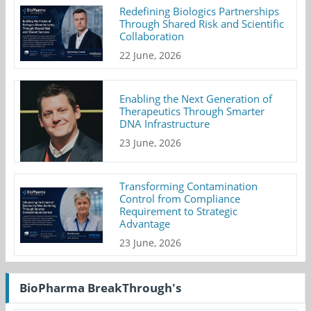
Redefining Biologics Partnerships
Through Shared Risk and Scientific
Collaboration
22 June, 2026
Enabling the Next Generation of
Therapeutics Through Smarter
DNA Infrastructure
23 June, 2026
Transforming Contamination
Control from Compliance
Requirement to Strategic
Advantage
23 June, 2026
BioPharma BreakThrough's