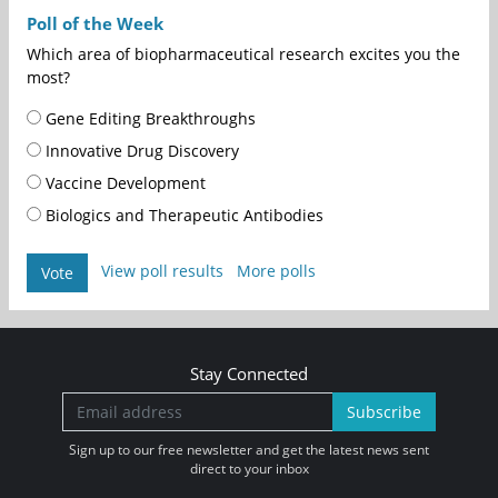
Poll of the Week
Which area of biopharmaceutical research excites you the
most?
Gene Editing Breakthroughs
Innovative Drug Discovery
Vaccine Development
Biologics and Therapeutic Antibodies
View poll results
More polls
Vote
Stay Connected
Subscribe
Sign up to our free newsletter and get the latest news sent
direct to your inbox