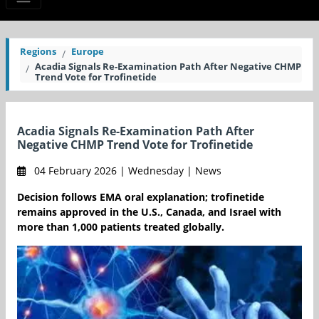
Regions
Europe
Acadia Signals Re-Examination Path After Negative CHMP
Trend Vote for Trofinetide
Acadia Signals Re-Examination Path After
Negative CHMP Trend Vote for Trofinetide
04 February 2026 | Wednesday | News
Decision follows EMA oral explanation; trofinetide
remains approved in the U.S., Canada, and Israel with
more than 1,000 patients treated globally.