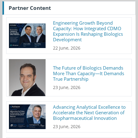
Partner Content
Engineering Growth Beyond
Capacity: How Integrated CDMO
Expansion Is Reshaping Biologics
Development
22 June, 2026
The Future of Biologics Demands
More Than Capacity—It Demands
True Partnership
23 June, 2026
Advancing Analytical Excellence to
Accelerate the Next Generation of
Biopharmaceutical Innovation
23 June, 2026