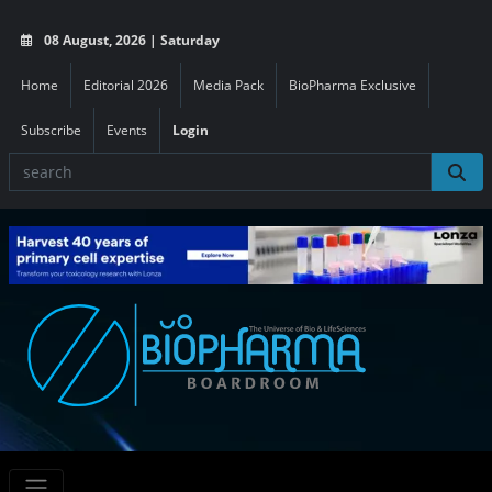
08 August, 2026 | Saturday
Home
Editorial 2026
Media Pack
BioPharma Exclusive
Subscribe
Events
Login