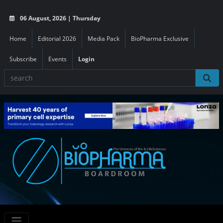
06 August, 2026 | Thursday
Home
Editorial 2026
Media Pack
BioPharma Exclusive
Subscribe
Events
Login