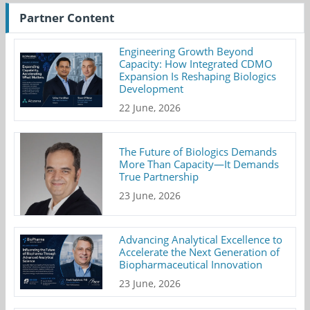
Partner Content
Engineering Growth Beyond
Capacity: How Integrated CDMO
Expansion Is Reshaping Biologics
Development
22 June, 2026
The Future of Biologics Demands
More Than Capacity—It Demands
True Partnership
23 June, 2026
Advancing Analytical Excellence to
Accelerate the Next Generation of
Biopharmaceutical Innovation
23 June, 2026