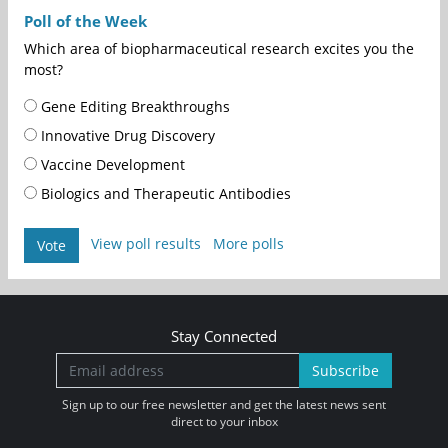
Poll of the Week
Which area of biopharmaceutical research excites you the
most?
Gene Editing Breakthroughs
Innovative Drug Discovery
Vaccine Development
Biologics and Therapeutic Antibodies
View poll results
More polls
Vote
Stay Connected
Subscribe
Sign up to our free newsletter and get the latest news sent
direct to your inbox