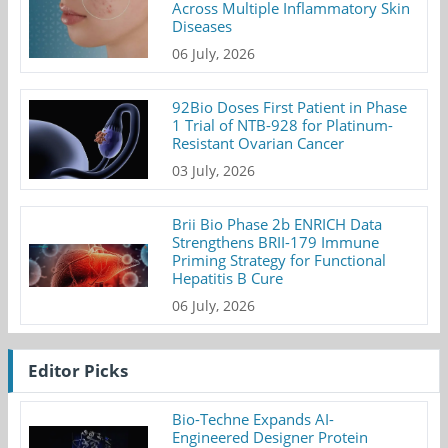
Across Multiple Inflammatory Skin
Diseases
06 July, 2026
92Bio Doses First Patient in Phase
1 Trial of NTB-928 for Platinum-
Resistant Ovarian Cancer
03 July, 2026
Brii Bio Phase 2b ENRICH Data
Strengthens BRII-179 Immune
Priming Strategy for Functional
Hepatitis B Cure
06 July, 2026
Editor Picks
Bio-Techne Expands AI-
Engineered Designer Protein