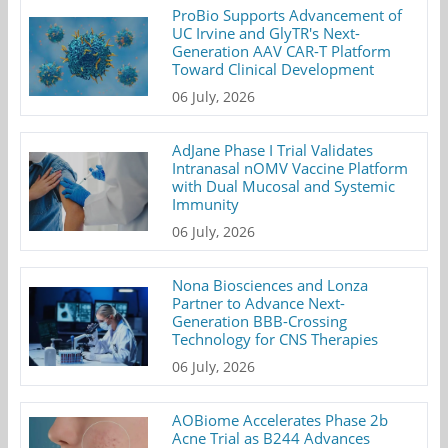
ProBio Supports Advancement of
UC Irvine and GlyTR's Next-
Generation AAV CAR-T Platform
Toward Clinical Development
06 July, 2026
AdJane Phase I Trial Validates
Intranasal nOMV Vaccine Platform
with Dual Mucosal and Systemic
Immunity
06 July, 2026
Nona Biosciences and Lonza
Partner to Advance Next-
Generation BBB-Crossing
Technology for CNS Therapies
06 July, 2026
AOBiome Accelerates Phase 2b
Acne Trial as B244 Advances