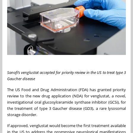
Sanofi’s venglustat accepted for priority review in the US to treat type 3
Gaucher disease
The US Food and Drug Administration (FDA) has granted priority
review to the new drug application (NDA) for venglustat, a novel,
investigational oral glucosylceramide synthase inhibitor (GCSi), for
the treatment of type 3 Gaucher disease (GD3), a rare lysosomal
storage disorder.
If approved, venglustat would become the first treatment available
in the US to address the progressive neurological manifestations