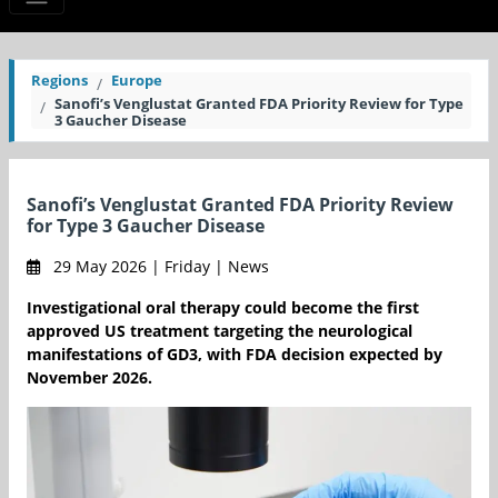
Regions
Europe
Sanofi’s Venglustat Granted FDA Priority Review for Type
3 Gaucher Disease
Sanofi’s Venglustat Granted FDA Priority Review
for Type 3 Gaucher Disease
29 May 2026 | Friday | News
Investigational oral therapy could become the first
approved US treatment targeting the neurological
manifestations of GD3, with FDA decision expected by
November 2026.