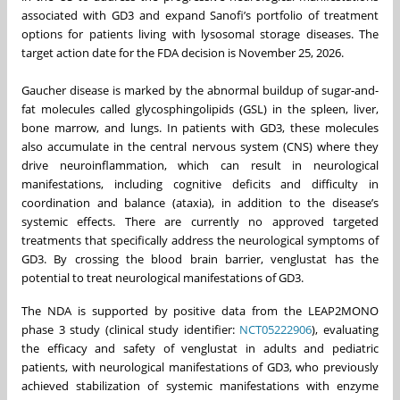
associated with GD3 and expand Sanofi’s portfolio of treatment
options for patients living with lysosomal storage diseases. The
target action date for the FDA decision is November 25, 2026.
Gaucher disease is marked by the abnormal buildup of sugar-and-
fat molecules called glycosphingolipids (GSL) in the spleen, liver,
bone marrow, and lungs. In patients with GD3, these molecules
also accumulate in the central nervous system (CNS) where they
drive neuroinflammation, which can result in neurological
manifestations, including cognitive deficits and difficulty in
coordination and balance (ataxia), in addition to the disease’s
systemic effects. There are currently no approved targeted
treatments that specifically address the neurological symptoms of
GD3. By crossing the blood brain barrier, venglustat has the
potential to treat neurological manifestations of GD3.
The NDA is supported by positive data from the LEAP2MONO
phase 3 study (clinical study identifier:
NCT05222906
), evaluating
the efficacy and safety of venglustat in adults and pediatric
patients, with neurological manifestations of GD3, who previously
achieved stabilization of systemic manifestations with enzyme