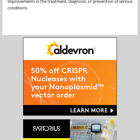
improvements in the treatment, diagnosis, or prevention of serious
conditions.