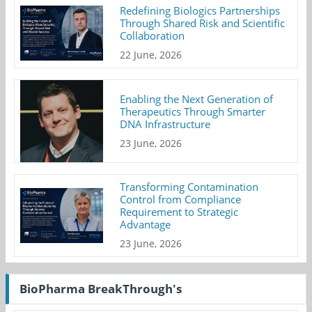
Redefining Biologics Partnerships
Through Shared Risk and Scientific
Collaboration
22 June, 2026
Enabling the Next Generation of
Therapeutics Through Smarter
DNA Infrastructure
23 June, 2026
Transforming Contamination
Control from Compliance
Requirement to Strategic
Advantage
23 June, 2026
BioPharma BreakThrough's