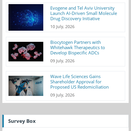
Evogene and Tel Aviv University
Launch AI-Driven Small Molecule
Drug Discovery Initiative
10 July, 2026
Biocytogen Partners with
Whitehawk Therapeutics to
Develop Bispecific ADCs
09 July, 2026
Wave Life Sciences Gains
Shareholder Approval for
Proposed US Redomiciliation
09 July, 2026
Survey Box