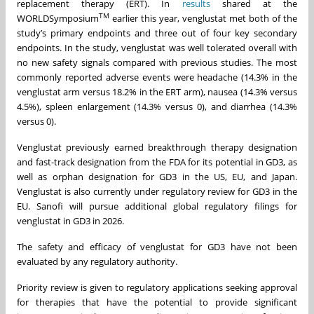
replacement therapy (ERT). In
results
shared at the
TM
WORLDSymposium
earlier this year, venglustat met both of the
study’s primary endpoints and three out of four key secondary
endpoints. In the study, venglustat was well tolerated overall with
no new safety signals compared with previous studies. The most
commonly reported adverse events were headache (14.3% in the
venglustat arm versus 18.2% in the ERT arm), nausea (14.3% versus
4.5%), spleen enlargement (14.3% versus 0), and diarrhea (14.3%
versus 0).
Venglustat previously earned breakthrough therapy designation
and fast-track designation from the FDA for its potential in GD3, as
well as orphan designation for GD3 in the US, EU, and Japan.
Venglustat is also currently under regulatory review for GD3 in the
EU. Sanofi will pursue additional global regulatory filings for
venglustat in GD3 in 2026.
The safety and efficacy of venglustat for GD3 have not been
evaluated by any regulatory authority.
Priority review is given to regulatory applications seeking approval
for therapies that have the potential to provide significant