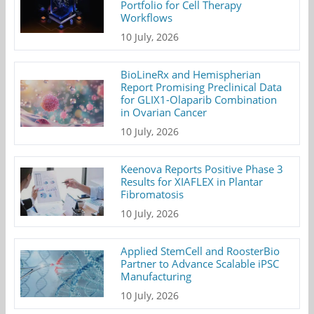
Portfolio for Cell Therapy
Workflows
10 July, 2026
BioLineRx and Hemispherian
Report Promising Preclinical Data
for GLIX1-Olaparib Combination
in Ovarian Cancer
10 July, 2026
Keenova Reports Positive Phase 3
Results for XIAFLEX in Plantar
Fibromatosis
10 July, 2026
Applied StemCell and RoosterBio
Partner to Advance Scalable iPSC
Manufacturing
10 July, 2026