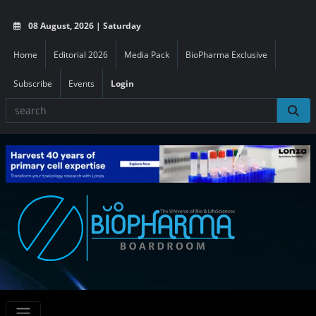
08 August, 2026 | Saturday
Home
Editorial 2026
Media Pack
BioPharma Exclusive
Subscribe
Events
Login