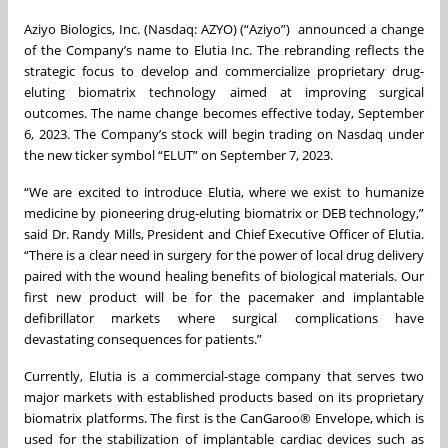
Aziyo Biologics, Inc. (Nasdaq: AZYO) (“Aziyo”) announced a change
of the Company’s name to Elutia Inc. The rebranding reflects the
strategic focus to develop and commercialize proprietary drug-
eluting biomatrix technology aimed at improving surgical
outcomes. The name change becomes effective today, September
6, 2023. The Company’s stock will begin trading on Nasdaq under
the new ticker symbol “ELUT” on September 7, 2023.
“We are excited to introduce Elutia, where we exist to humanize
medicine by pioneering drug-eluting biomatrix or DEB technology,”
said Dr. Randy Mills, President and Chief Executive Officer of Elutia.
“There is a clear need in surgery for the power of local drug delivery
paired with the wound healing benefits of biological materials. Our
first new product will be for the pacemaker and implantable
defibrillator markets where surgical complications have
devastating consequences for patients.”
Currently, Elutia is a commercial-stage company that serves two
major markets with established products based on its proprietary
biomatrix platforms. The first is the CanGaroo® Envelope, which is
used for the stabilization of implantable cardiac devices such as