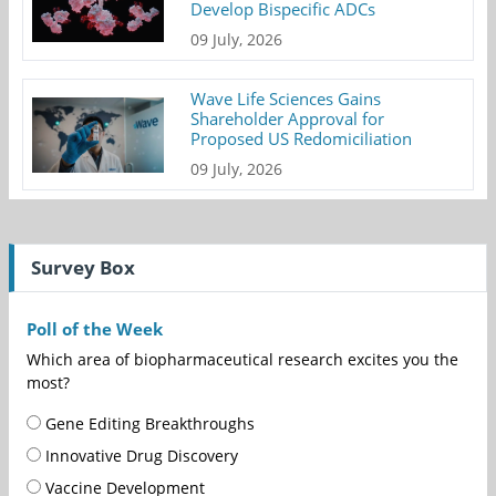
Develop Bispecific ADCs
09 July, 2026
Wave Life Sciences Gains
Shareholder Approval for
Proposed US Redomiciliation
09 July, 2026
Survey Box
Poll of the Week
Which area of biopharmaceutical research excites you the
most?
Gene Editing Breakthroughs
Innovative Drug Discovery
Vaccine Development