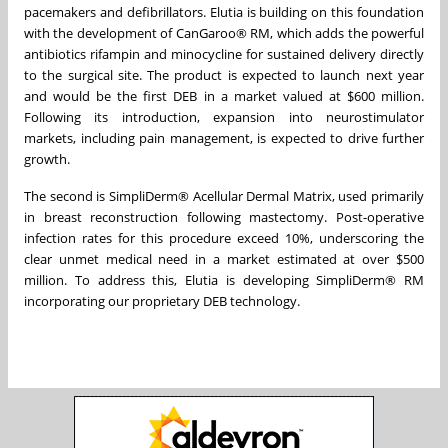
pacemakers and defibrillators. Elutia is building on this foundation
with the development of CanGaroo® RM, which adds the powerful
antibiotics rifampin and minocycline for sustained delivery directly
to the surgical site. The product is expected to launch next year
and would be the first DEB in a market valued at $600 million.
Following its introduction, expansion into neurostimulator
markets, including pain management, is expected to drive further
growth.
The second is SimpliDerm® Acellular Dermal Matrix, used primarily
in breast reconstruction following mastectomy. Post-operative
infection rates for this procedure exceed 10%, underscoring the
clear unmet medical need in a market estimated at over $500
million. To address this, Elutia is developing SimpliDerm® RM
incorporating our proprietary DEB technology.