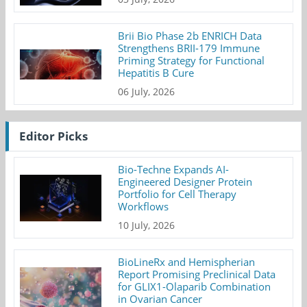
Brii Bio Phase 2b ENRICH Data
Strengthens BRII-179 Immune
Priming Strategy for Functional
Hepatitis B Cure
06 July, 2026
Editor Picks
Bio-Techne Expands AI-
Engineered Designer Protein
Portfolio for Cell Therapy
Workflows
10 July, 2026
BioLineRx and Hemispherian
Report Promising Preclinical Data
for GLIX1-Olaparib Combination
in Ovarian Cancer