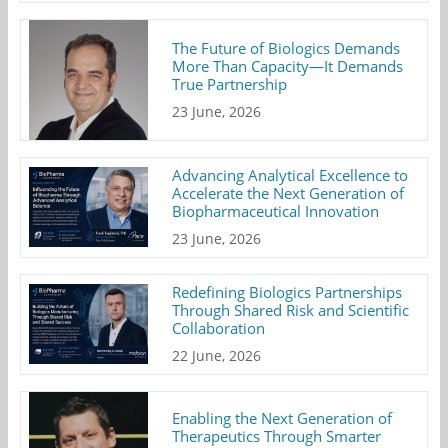
The Future of Biologics Demands
More Than Capacity—It Demands
True Partnership
23 June, 2026
Advancing Analytical Excellence to
Accelerate the Next Generation of
Biopharmaceutical Innovation
23 June, 2026
Redefining Biologics Partnerships
Through Shared Risk and Scientific
Collaboration
22 June, 2026
Enabling the Next Generation of
Therapeutics Through Smarter