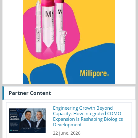
Partner Content
Engineering Growth Beyond
Capacity: How Integrated CDMO
Expansion Is Reshaping Biologics
Development
22 June, 2026