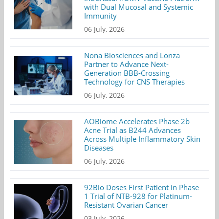
with Dual Mucosal and Systemic
Immunity
06 July, 2026
Nona Biosciences and Lonza
Partner to Advance Next-
Generation BBB-Crossing
Technology for CNS Therapies
06 July, 2026
AOBiome Accelerates Phase 2b
Acne Trial as B244 Advances
Across Multiple Inflammatory Skin
Diseases
06 July, 2026
92Bio Doses First Patient in Phase
1 Trial of NTB-928 for Platinum-
Resistant Ovarian Cancer
03 July, 2026