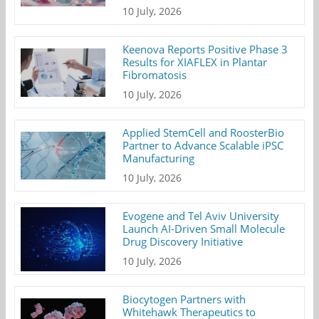
10 July, 2026
Keenova Reports Positive Phase 3
Results for XIAFLEX in Plantar
Fibromatosis
10 July, 2026
Applied StemCell and RoosterBio
Partner to Advance Scalable iPSC
Manufacturing
10 July, 2026
Evogene and Tel Aviv University
Launch AI-Driven Small Molecule
Drug Discovery Initiative
10 July, 2026
Biocytogen Partners with
Whitehawk Therapeutics to