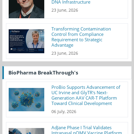
DNA Infrastructure
23 June, 2026
Transforming Contamination
Control from Compliance
Requirement to Strategic
Advantage
23 June, 2026
BioPharma BreakThrough's
ProBio Supports Advancement of
UC Irvine and GlyTR's Next-
Generation AAV CAR-T Platform
Toward Clinical Development
06 July, 2026
AdJane Phase I Trial Validates
Intranasal nOMV Vaccine Platform