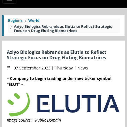
Regions
World
Aziyo Biologics Rebrands as Elutia to Reflect Strategic
Focus on Drug Eluting Biomatrices
Aziyo Biologics Rebrands as Elutia to Reflect
Strategic Focus on Drug Eluting Biomatrices
07 September 2023 | Thursday | News
– Company to begin trading under new ticker symbol
“ELUT” –
Image Source | Public Domain