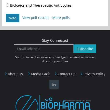
Biologics and Therapeutic Antibodies
View poll results
More polls
Vote
Stay Connected
Subscribe
Sign up to our free newsletter and get the latest news sent
direct to your inbox
About Us
Media Pack
Contact Us
Privacy Policy