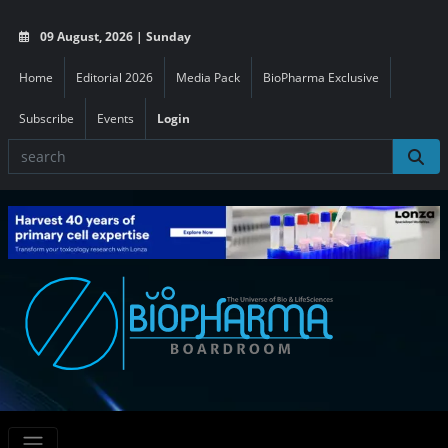
09 August, 2026 | Sunday
Home
Editorial 2026
Media Pack
BioPharma Exclusive
Subscribe
Events
Login