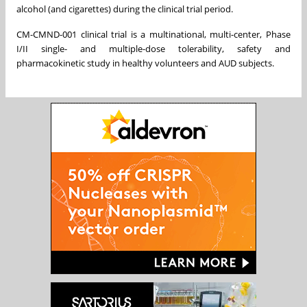
alcohol (and cigarettes) during the clinical trial period.
CM-CMND-001 clinical trial is a multinational, multi-center, Phase
I/II single- and multiple-dose tolerability, safety and
pharmacokinetic study in healthy volunteers and AUD subjects.