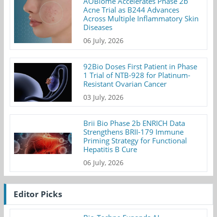
AOBiome Accelerates Phase 2b
Acne Trial as B244 Advances
Across Multiple Inflammatory Skin
Diseases
06 July, 2026
92Bio Doses First Patient in Phase
1 Trial of NTB-928 for Platinum-
Resistant Ovarian Cancer
03 July, 2026
Brii Bio Phase 2b ENRICH Data
Strengthens BRII-179 Immune
Priming Strategy for Functional
Hepatitis B Cure
06 July, 2026
Editor Picks