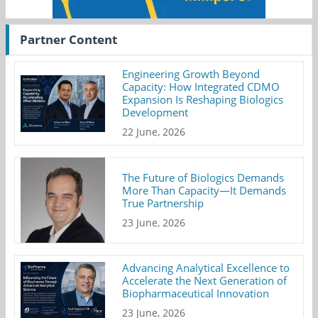
Partner Content
Engineering Growth Beyond
Capacity: How Integrated CDMO
Expansion Is Reshaping Biologics
Development
22 June, 2026
The Future of Biologics Demands
More Than Capacity—It Demands
True Partnership
23 June, 2026
Advancing Analytical Excellence to
Accelerate the Next Generation of
Biopharmaceutical Innovation
23 June, 2026