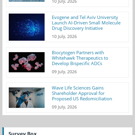
10 July, 2026
Evogene and Tel Aviv University
Launch AI-Driven Small Molecule
Drug Discovery Initiative
10 July, 2026
Biocytogen Partners with
Whitehawk Therapeutics to
Develop Bispecific ADCs
09 July, 2026
Wave Life Sciences Gains
Shareholder Approval for
Proposed US Redomiciliation
09 July, 2026
Survey Box