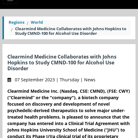
Regions
World
Clearmind Medicine Collaborates with Johns Hopkins to
Study CMND-100 for Alcohol Use Disorder
Clearmind Medicine Collaborates with Johns
Hopkins to Study CMND-100 for Alcohol Use
Disorder
07 September 2023 | Thursday | News
Clearmind Medicine Inc. (Nasdaq, CSE: CMND), (FSE: CWY)
(“Clearmind” or the "company"), a biotech company
focused on discovery and development of novel
psychedelic-derived therapeutics to solve major under-
treated health problems, is pleased to announce that the
company has entered into a Clinical Trial Agreement with
Johns Hopkins University School of Medicine (“JHU”) to
conduct its Phase I/IIa clinical trial of its proprietary