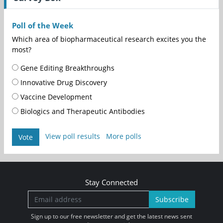
Poll of the Week
Which area of biopharmaceutical research excites you the
most?
Gene Editing Breakthroughs
Innovative Drug Discovery
Vaccine Development
Biologics and Therapeutic Antibodies
View poll results
More polls
Vote
Stay Connected
Subscribe
Sign up to our free newsletter and get the latest news sent