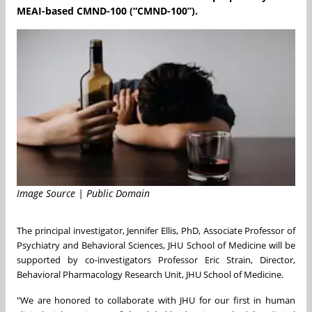
MEAI-based CMND-100 (“CMND-100”).
Image Source | Public Domain
The principal investigator, Jennifer Ellis, PhD, Associate Professor of
Psychiatry and Behavioral Sciences, JHU School of Medicine will be
supported by co-investigators Professor Eric Strain, Director,
Behavioral Pharmacology Research Unit, JHU School of Medicine.
"We are honored to collaborate with JHU for our first in human