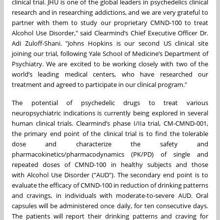
clinical trial. JHU is one of the global leaders in psychedelics clinical
research and in researching addictions, and we are very grateful to
partner with them to study our proprietary CMND-100 to treat
Alcohol Use Disorder," said Clearmind’s Chief Executive Officer Dr.
Adi Zuloff-Shani. "Johns Hopkins is our second US clinical site
joining our trial, following Yale School of Medicine’s Department of
Psychiatry. We are excited to be working closely with two of the
world’s leading medical centers, who have researched our
treatment and agreed to participate in our clinical program."
The potential of psychedelic drugs to treat various
neuropsychiatric indications is currently being explored in several
human clinical trials. Clearmind’s phase I/IIa trial, CM-CMND-001,
the primary end point of the clinical trial is to find the tolerable
dose and characterize the safety and
pharmacokinetics/pharmacodynamics (PK/PD) of single and
repeated doses of CMND-100 in healthy subjects and those
with Alcohol Use Disorder ("AUD"). The secondary end point is to
evaluate the efficacy of CMND-100 in reduction of drinking patterns
and cravings, in individuals with moderate-to-severe AUD. Oral
capsules will be administered once daily, for ten consecutive days.
The patients will report their drinking patterns and craving for