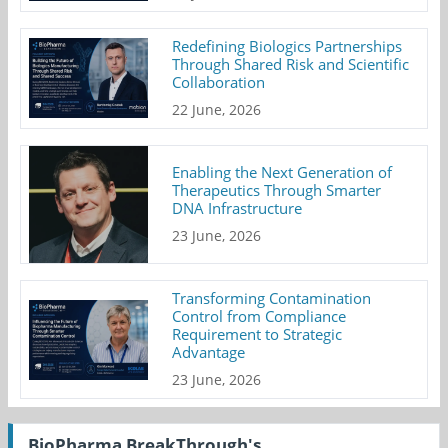
Redefining Biologics Partnerships
Through Shared Risk and Scientific
Collaboration
22 June, 2026
Enabling the Next Generation of
Therapeutics Through Smarter
DNA Infrastructure
23 June, 2026
Transforming Contamination
Control from Compliance
Requirement to Strategic
Advantage
23 June, 2026
BioPharma BreakThrough's