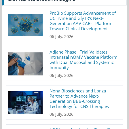
ProBio Supports Advancement of
UC Irvine and GlyTR's Next-
Generation AAV CAR-T Platform
Toward Clinical Development
06 July, 2026
AdJane Phase I Trial Validates
Intranasal nOMV Vaccine Platform
with Dual Mucosal and Systemic
Immunity
06 July, 2026
Nona Biosciences and Lonza
Partner to Advance Next-
Generation BBB-Crossing
Technology for CNS Therapies
06 July, 2026