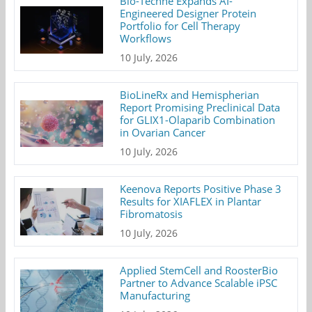
Bio-Techne Expands AI-
Engineered Designer Protein
Portfolio for Cell Therapy
Workflows
10 July, 2026
BioLineRx and Hemispherian
Report Promising Preclinical Data
for GLIX1-Olaparib Combination
in Ovarian Cancer
10 July, 2026
Keenova Reports Positive Phase 3
Results for XIAFLEX in Plantar
Fibromatosis
10 July, 2026
Applied StemCell and RoosterBio
Partner to Advance Scalable iPSC
Manufacturing