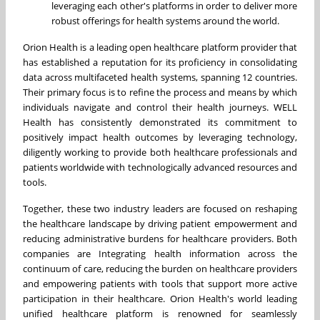
leveraging each other's platforms in order to deliver more
robust offerings for health systems around the world.
Orion Health is a leading open healthcare platform provider that
has established a reputation for its proficiency in consolidating
data across multifaceted health systems, spanning 12 countries.
Their primary focus is to refine the process and means by which
individuals navigate and control their health journeys. WELL
Health has consistently demonstrated its commitment to
positively impact health outcomes by leveraging technology,
diligently working to provide both healthcare professionals and
patients worldwide with technologically advanced resources and
tools.
Together, these two industry leaders are focused on reshaping
the healthcare landscape by driving patient empowerment and
reducing administrative burdens for healthcare providers. Both
companies are Integrating health information across the
continuum of care, reducing the burden on healthcare providers
and empowering patients with tools that support more active
participation in their healthcare. Orion Health's world leading
unified healthcare platform is renowned for seamlessly