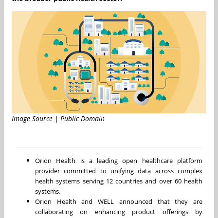
Image Source | Public Domain
Orion Health is a leading open healthcare platform
provider committed to unifying data across complex
health systems serving 12 countries and over 60 health
systems.
Orion Health and WELL announced that they are
collaborating on enhancing product offerings by