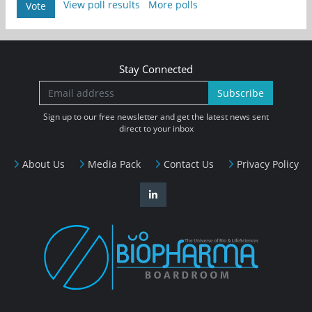
View poll results
More polls
Vote
Stay Connected
Subscribe
Sign up to our free newsletter and get the latest news sent
direct to your inbox
About Us
Media Pack
Contact Us
Privacy Policy