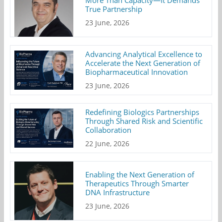
True Partnership
23 June, 2026
Advancing Analytical Excellence to
Accelerate the Next Generation of
Biopharmaceutical Innovation
23 June, 2026
Redefining Biologics Partnerships
Through Shared Risk and Scientific
Collaboration
22 June, 2026
Enabling the Next Generation of
Therapeutics Through Smarter
DNA Infrastructure
23 June, 2026