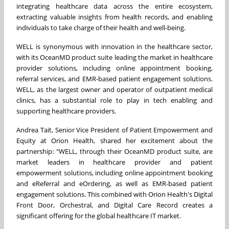
integrating healthcare data across the entire ecosystem,
extracting valuable insights from health records, and enabling
individuals to take charge of their health and well-being.
WELL is synonymous with innovation in the healthcare sector,
with its OceanMD product suite leading the market in healthcare
provider solutions, including online appointment booking,
referral services, and EMR-based patient engagement solutions.
WELL, as the largest owner and operator of outpatient medical
clinics, has a substantial role to play in tech enabling and
supporting healthcare providers.
Andrea Tait
, Senior Vice President of Patient Empowerment and
Equity at Orion Health, shared her excitement about the
partnership: "WELL, through their OceanMD product suite, are
market leaders in healthcare provider and patient
empowerment solutions, including online appointment booking
and eReferral and eOrdering, as well as EMR-based patient
engagement solutions. This combined with Orion Health's Digital
Front Door, Orchestral, and Digital Care Record creates a
significant offering for the global healthcare IT market.