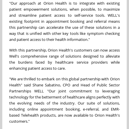
"Our approach at Orion Health is to integrate with existing
patient empowerment solutions, when possible, to maximize
and streamline patient access to self-service tools. WELL's
existing footprint in appointment booking and referral means
this partnership can accelerate the use of these solutions in a
way that is unified with other key tools like symptom checking
and patient access to their health information."
With this partnership, Orion Health's customers can now access
Well's comprehensive range of solutions designed to alleviate
the burdens faced by healthcare service providers while
enhancing patient access to care.
"We are thrilled to embark on this global partnership with Orion
Health" said
Shane Sabatino
, CPO and Head of Public Sector
Partnerships WELL "Our joint commitment to leveraging
technology for the betterment of healthcare aligns perfectly with
the evolving needs of the industry. Our suite of solutions,
including online appointment booking, e-referral, and EMR-
based Telehealth products, are now available to Orion Health's
customers."