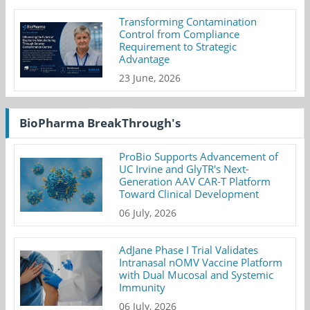
Transforming Contamination
Control from Compliance
Requirement to Strategic
Advantage
23 June, 2026
BioPharma BreakThrough's
ProBio Supports Advancement of
UC Irvine and GlyTR's Next-
Generation AAV CAR-T Platform
Toward Clinical Development
06 July, 2026
AdJane Phase I Trial Validates
Intranasal nOMV Vaccine Platform
with Dual Mucosal and Systemic
Immunity
06 July, 2026