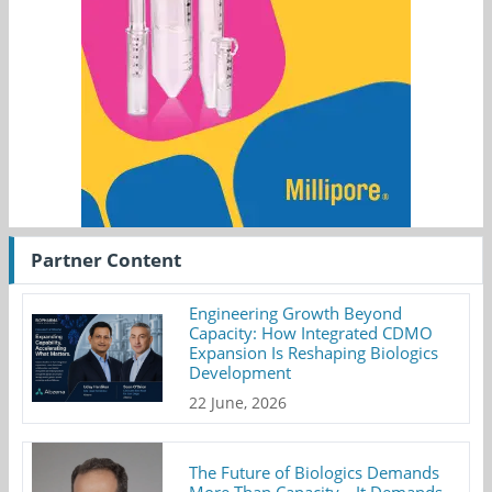
Partner Content
Engineering Growth Beyond
Capacity: How Integrated CDMO
Expansion Is Reshaping Biologics
Development
22 June, 2026
The Future of Biologics Demands
More Than Capacity—It Demands