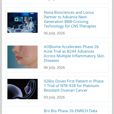
Nona Biosciences and Lonza
Partner to Advance Next-
Generation BBB-Crossing
Technology for CNS Therapies
06 July, 2026
AOBiome Accelerates Phase 2b
Acne Trial as B244 Advances
Across Multiple Inflammatory Skin
Diseases
06 July, 2026
92Bio Doses First Patient in Phase
1 Trial of NTB-928 for Platinum-
Resistant Ovarian Cancer
03 July, 2026
Brii Bio Phase 2b ENRICH Data