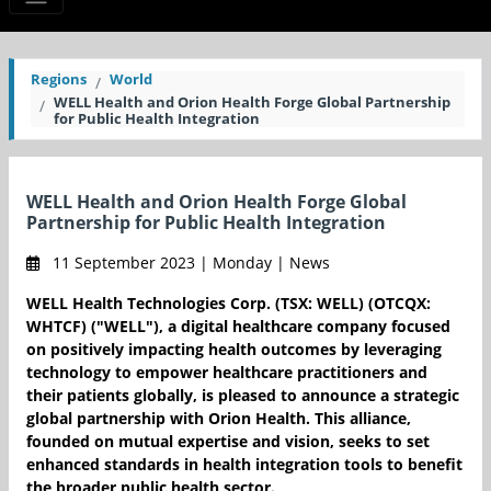
Regions
World
WELL Health and Orion Health Forge Global Partnership
for Public Health Integration
WELL Health and Orion Health Forge Global
Partnership for Public Health Integration
11 September 2023 | Monday | News
WELL Health Technologies Corp. (TSX: WELL) (OTCQX:
WHTCF) ("WELL"), a digital healthcare company focused
on positively impacting health outcomes by leveraging
technology to empower healthcare practitioners and
their patients globally, is pleased to announce a strategic
global partnership with Orion Health. This alliance,
founded on mutual expertise and vision, seeks to set
enhanced standards in health integration tools to benefit
the broader public health sector.