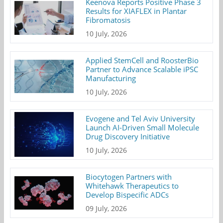
Keenova Reports Positive Phase 3
Results for XIAFLEX in Plantar
Fibromatosis
10 July, 2026
Applied StemCell and RoosterBio
Partner to Advance Scalable iPSC
Manufacturing
10 July, 2026
Evogene and Tel Aviv University
Launch AI-Driven Small Molecule
Drug Discovery Initiative
10 July, 2026
Biocytogen Partners with
Whitehawk Therapeutics to
Develop Bispecific ADCs
09 July, 2026