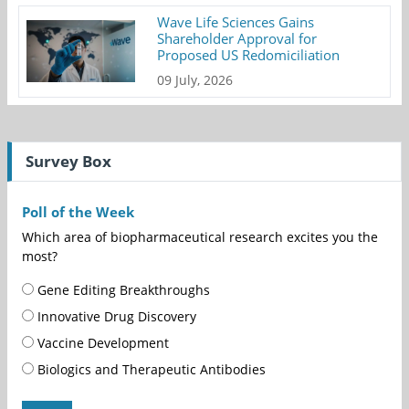
Wave Life Sciences Gains
Shareholder Approval for
Proposed US Redomiciliation
09 July, 2026
Survey Box
Poll of the Week
Which area of biopharmaceutical research excites you the
most?
Gene Editing Breakthroughs
Innovative Drug Discovery
Vaccine Development
Biologics and Therapeutic Antibodies