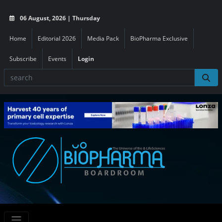
06 August, 2026 | Thursday
Home
Editorial 2026
Media Pack
BioPharma Exclusive
Subscribe
Events
Login