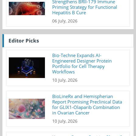
Strengthens BRII-179 Immune
Priming Strategy for Functional
Hepatitis B Cure
06 July, 2026
Editor Picks
Bio-Techne Expands AI-
Engineered Designer Protein
Portfolio for Cell Therapy
Workflows
10 July, 2026
BioLineRx and Hemispherian
Report Promising Preclinical Data
for GLIX1-Olaparib Combination
in Ovarian Cancer
10 July, 2026