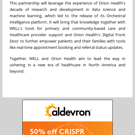
This partnership will leverage the experience of Orion Health's
decade of research and development in data science and
machine learning, which led to the release of its Orchestral
intelligence platform. It will bring that knowledge together with
WELL's tools for primary and community-based care and
Healthcare provider support and Orion Health's Digital Front
Door to further empower patients and their families with tools
like real-time appointment booking and referral status updates.
Together, WELL and Orion Health aim to lead the way in
ushering in a new era of healthcare in
North America
and
beyond.