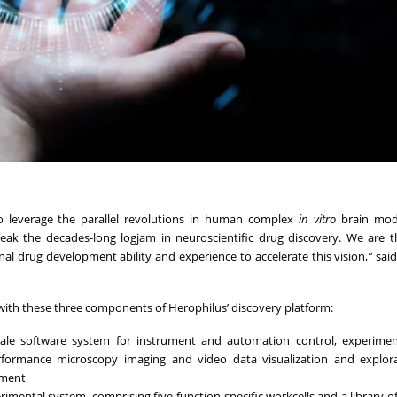
to leverage the parallel revolutions in human complex
in vitro
brain mode
eak the decades-long logjam in neuroscientific drug discovery. We are th
al drug development ability and experience to accelerate this vision,
”
said
ith these three components of Herophilus’ discovery platform:
ale software system for instrument and automation control, experiment
ormance microscopy imaging and video data visualization and explora
pment
rimental system, comprising five function-specific workcells and a library o