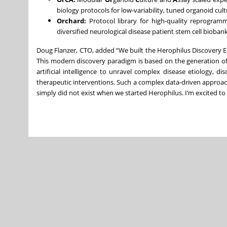
biology protocols for low-variability, tuned organoid c
Orchard:
Protocol library for high-quality reprogram
diversified neurological disease patient stem cell bioban
Doug Flanzer, CTO, added “We built the Herophilus Discovery E
This modern discovery paradigm is based on the generation of 
artificial intelligence to unravel complex disease etiology, 
therapeutic interventions. Such a complex data-driven approach
simply did not exist when we started Herophilus. I’m excited to