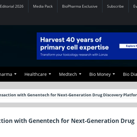
Editorial 2026
Media Pack
BioPharma Exclusive
Subscribe
E
Pharma
Healthcare
Medtech
Bio Money
Bio Di
nsaction with Genentech for Next-Generation Drug Discovery Platfo
ction with Genentech for Next-Generation Drug