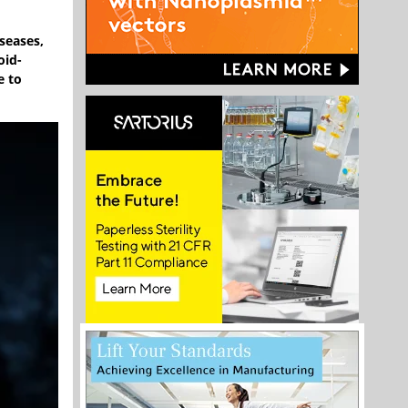
seases,
oid-
e to