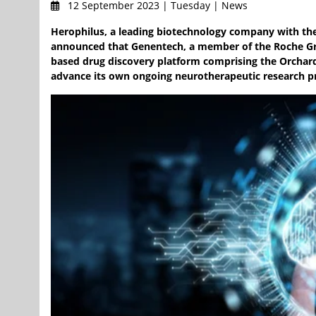
12 September 2023 | Tuesday | News
Herophilus, a leading biotechnology company with the
announced that Genentech, a member of the Roche Gr
based drug discovery platform comprising the Orchard
advance its own ongoing neurotherapeutic research 