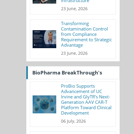
Infrastructure
23 June, 2026
Transforming
Contamination Control
from Compliance
Requirement to Strategic
Advantage
23 June, 2026
BioPharma BreakThrough's
ProBio Supports
Advancement of UC
Irvine and GlyTR's Next-
Generation AAV CAR-T
Platform Toward Clinical
Development
06 July, 2026