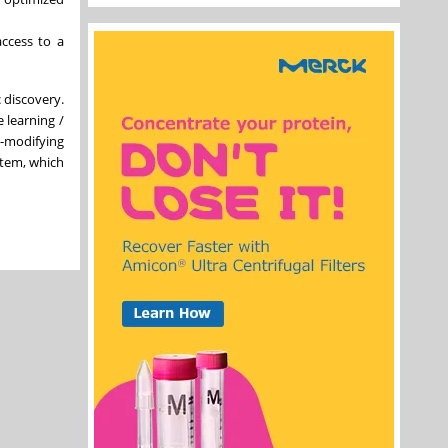
access to a
 discovery.
 learning /
e-modifying
stem, which