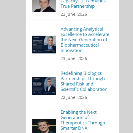
Capacity—It Demands
True Partnership
23 June, 2026
Advancing Analytical
Excellence to Accelerate
the Next Generation of
Biopharmaceutical
Innovation
23 June, 2026
Redefining Biologics
Partnerships Through
Shared Risk and
Scientific Collaboration
22 June, 2026
Enabling the Next
Generation of
Therapeutics Through
Smarter DNA