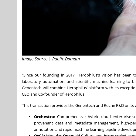
Image Source | Public Domain
“Since our founding in 2017, Herophilus’s vision has been 
laboratory automation, and scientific machine learning to br
Genentech will combine Herophilus’ platform with its exception
CEO and Co-founder of Herophilus.
This transaction provides the Genentech and Roche R&D units w
Orchestra:
Comprehensive hybrid-cloud enterprise-sc
provenant data and metadata management, high-perf
annotation and rapid machine learning pipeline develo
OrCA:
Modular
Or
ganoid
C
ulture and
A
ssay scaled expe