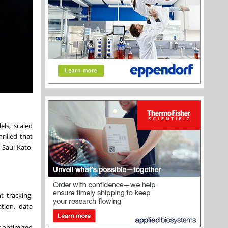
ls, scaled
rilled that
 Saul Kato,
 tracking,
tion, data
f optimized