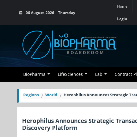
Home
06 August, 2026 | Thursday
Login
BioPharma
LifeSciences
Lab
Contract 
Regions
World
Herophilus Announces Strategic Tra
Herophilus Announces Strategic Transa
Discovery Platform