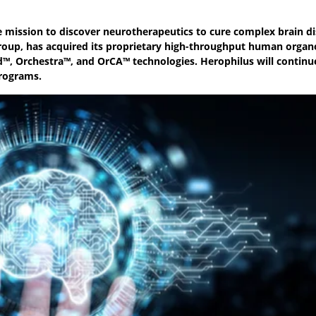
 mission to discover neurotherapeutics to cure complex brain di
oup, has acquired its proprietary high-throughput human organ
™, Orchestra™, and OrCA™ technologies. Herophilus will continu
programs.