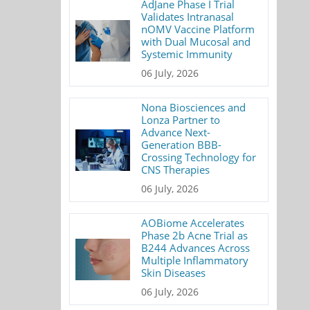
AdJane Phase I Trial
Validates Intranasal
nOMV Vaccine Platform
with Dual Mucosal and
Systemic Immunity
06 July, 2026
Nona Biosciences and
Lonza Partner to
Advance Next-
Generation BBB-
Crossing Technology for
CNS Therapies
06 July, 2026
AOBiome Accelerates
Phase 2b Acne Trial as
B244 Advances Across
Multiple Inflammatory
Skin Diseases
06 July, 2026