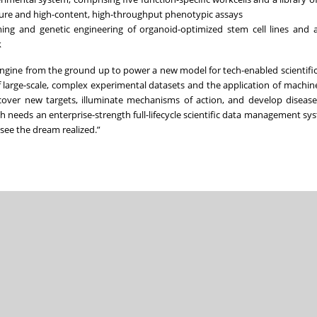
ulture and high-content, high-throughput phenotypic assays
ming and genetic engineering of organoid-optimized stem cell lines and 
k
ngine from the ground up to power a new model for tech-enabled scientific
large-scale, complex experimental datasets and the application of machine
discover new targets, illuminate mechanisms of action, and develop diseas
 needs an enterprise-strength full-lifecycle scientific data management sy
 see the dream realized.”