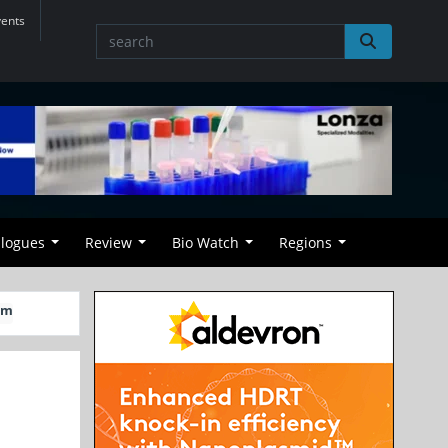
vents
alogues
Review
Bio Watch
Regions
rm