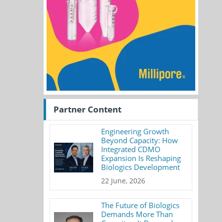
Partner Content
Engineering Growth
Beyond Capacity: How
Integrated CDMO
Expansion Is Reshaping
Biologics Development
22 June, 2026
The Future of Biologics
Demands More Than