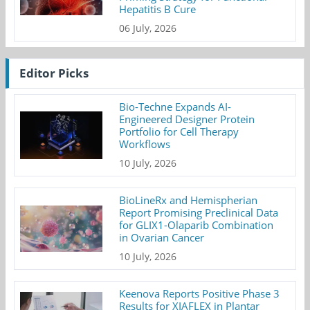
Hepatitis B Cure
06 July, 2026
Editor Picks
Bio-Techne Expands AI-
Engineered Designer Protein
Portfolio for Cell Therapy
Workflows
10 July, 2026
BioLineRx and Hemispherian
Report Promising Preclinical Data
for GLIX1-Olaparib Combination
in Ovarian Cancer
10 July, 2026
Keenova Reports Positive Phase 3
Results for XIAFLEX in Plantar