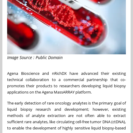
Image Source : Public Domain
Agena Bioscience and nRichDX have advanced their existing
technical collaboration to a commercial partnership that co-
promotes their products to researchers developing liquid biopsy
applications on the Agena MassARRAY platform.
The early detection of rare oncology analytes is the primary goal of
liquid biopsy research and development; however, existing
methods of analyte extraction are not often able to extract
sufficient rare analytes, like circulating cell-free tumor DNA (ctDNA),
to enable the development of highly sensitive liquid biopsy-based