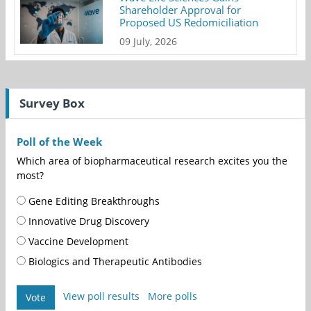
Shareholder Approval for
Proposed US Redomiciliation
09 July, 2026
Survey Box
Poll of the Week
Which area of biopharmaceutical research excites you the
most?
Gene Editing Breakthroughs
Innovative Drug Discovery
Vaccine Development
Biologics and Therapeutic Antibodies
View poll results
More polls
Vote