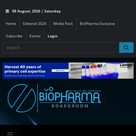
08 August, 2026 | Saturday
Home
Editorial 2026
Media Pack
BioPharma Exclusive
Subscribe
Events
Login