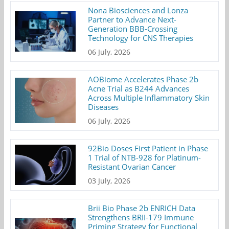
Nona Biosciences and Lonza
Partner to Advance Next-
Generation BBB-Crossing
Technology for CNS Therapies
06 July, 2026
AOBiome Accelerates Phase 2b
Acne Trial as B244 Advances
Across Multiple Inflammatory Skin
Diseases
06 July, 2026
92Bio Doses First Patient in Phase
1 Trial of NTB-928 for Platinum-
Resistant Ovarian Cancer
03 July, 2026
Brii Bio Phase 2b ENRICH Data
Strengthens BRII-179 Immune
Priming Strategy for Functional