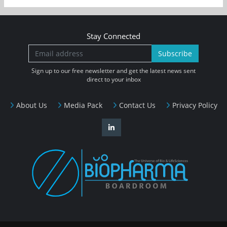
Stay Connected
Subscribe
Sign up to our free newsletter and get the latest news sent
direct to your inbox
About Us
Media Pack
Contact Us
Privacy Policy