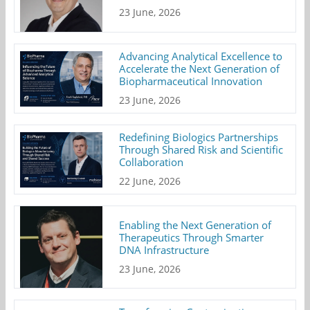
23 June, 2026
Advancing Analytical Excellence to
Accelerate the Next Generation of
Biopharmaceutical Innovation
23 June, 2026
Redefining Biologics Partnerships
Through Shared Risk and Scientific
Collaboration
22 June, 2026
Enabling the Next Generation of
Therapeutics Through Smarter
DNA Infrastructure
23 June, 2026