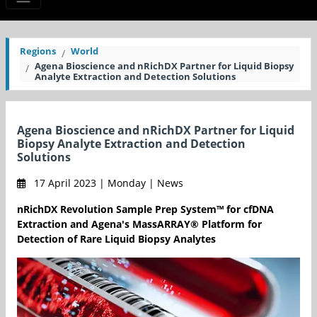
Regions
World
Agena Bioscience and nRichDX Partner for Liquid Biopsy
Analyte Extraction and Detection Solutions
Agena Bioscience and nRichDX Partner for Liquid
Biopsy Analyte Extraction and Detection
Solutions
17 April 2023 | Monday | News
nRichDX Revolution Sample Prep System™ for cfDNA
Extraction and Agena's MassARRAY® Platform for
Detection of Rare Liquid Biopsy Analytes