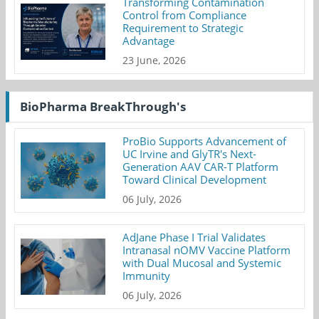
Transforming Contamination
Control from Compliance
Requirement to Strategic
Advantage
23 June, 2026
BioPharma BreakThrough's
ProBio Supports Advancement of
UC Irvine and GlyTR's Next-
Generation AAV CAR-T Platform
Toward Clinical Development
06 July, 2026
AdJane Phase I Trial Validates
Intranasal nOMV Vaccine Platform
with Dual Mucosal and Systemic
Immunity
06 July, 2026