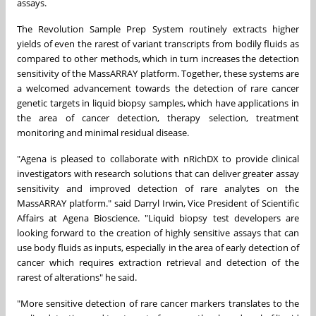
assays.
The Revolution Sample Prep System routinely extracts higher
yields of even the rarest of variant transcripts from bodily fluids as
compared to other methods, which in turn increases the detection
sensitivity of the MassARRAY platform. Together, these systems are
a welcomed advancement towards the detection of rare cancer
genetic targets in liquid biopsy samples, which have applications in
the area of cancer detection, therapy selection, treatment
monitoring and minimal residual disease.
"Agena is pleased to collaborate with nRichDX to provide clinical
investigators with research solutions that can deliver greater assay
sensitivity and improved detection of rare analytes on the
MassARRAY platform." said
Darryl Irwin
, Vice President of Scientific
Affairs at Agena Bioscience. "Liquid biopsy test developers are
looking forward to the creation of highly sensitive assays that can
use body fluids as inputs, especially in the area of early detection of
cancer which requires extraction retrieval and detection of the
rarest of alterations" he said.
"More sensitive detection of rare cancer markers translates to the