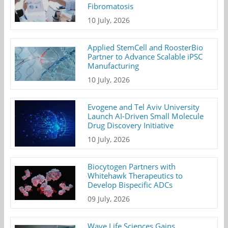
Fibromatosis
10 July, 2026
Applied StemCell and RoosterBio
Partner to Advance Scalable iPSC
Manufacturing
10 July, 2026
Evogene and Tel Aviv University
Launch AI-Driven Small Molecule
Drug Discovery Initiative
10 July, 2026
Biocytogen Partners with
Whitehawk Therapeutics to
Develop Bispecific ADCs
09 July, 2026
Wave Life Sciences Gains