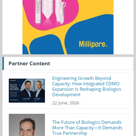
Partner Content
Engineering Growth Beyond
Capacity: How Integrated CDMO
Expansion Is Reshaping Biologics
Development
22 June, 2026
The Future of Biologics Demands
More Than Capacity—It Demands
True Partnership