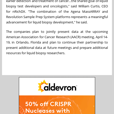
earlier detection and treatment of cancer…the shared goal of liquid
biopsy test developers and oncologists," said
William Curtis
, CEO
for nRichDX. "The combination of the Agena MassARRAY and
Revolution Sample Prep System platforms represents a meaningful
advancement for liquid biopsy development," he said.
The companies plan to jointly present data at the upcoming
American Association for Cancer Research (AACR) meeting,
April 14-
19
, in
Orlando, Florida
and plan to continue their partnership to
present additional data at future meetings and prepare additional
resources for liquid biopsy researchers.