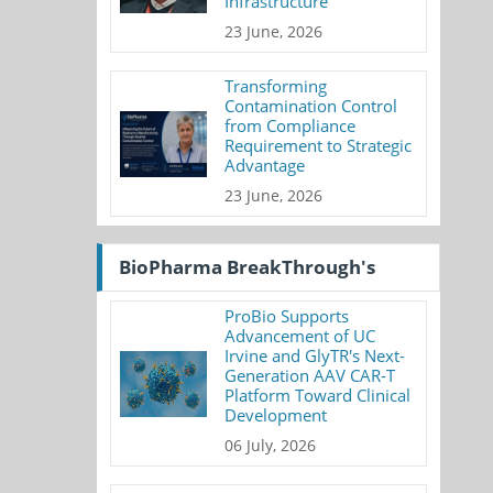
Infrastructure
23 June, 2026
Transforming
Contamination Control
from Compliance
Requirement to Strategic
Advantage
23 June, 2026
BioPharma BreakThrough's
ProBio Supports
Advancement of UC
Irvine and GlyTR's Next-
Generation AAV CAR-T
Platform Toward Clinical
Development
06 July, 2026