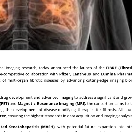
ional imaging research, today announced the launch of the
FIBRE (Fibros
re-competitive collaboration with
Pfizer
,
Lantheus
, and
Lumina Pharma
nt of multi-organ fibrotic diseases by advancing cutting-edge imaging bi
n drug development and advanced imaging to address a significant and gr
(PET)
and
Magnetic Resonance Imaging (MRI)
, the consortium aims to i
ng the development of disease-modifying therapies for fibrosis. All stud
ter
, ensuring the highest standards in data acquisition and imaging analysis
ated Steatohepatitis (MASH)
, with potential future expansion into oth