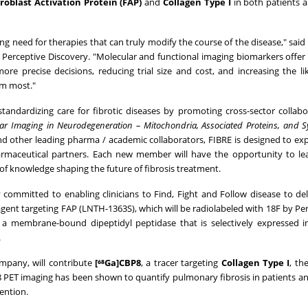
broblast Activation Protein (FAP)
and
Collagen Type I
in both patients 
sing need for therapies that can truly modify the course of the disease," said
t Perceptive Discovery. "Molecular and functional imaging biomarkers offer
 precise decisions, reducing trial size and cost, and increasing the li
em most."
andardizing care for fibrotic diseases by promoting cross-sector collab
ar Imaging in Neurodegeneration – Mitochondria, Associated Proteins, and 
nd other leading pharma / academic collaborators, FIBRE is designed to ex
rmaceutical partners. Each new member will have the opportunity to lea
of knowledge shaping the future of fibrosis treatment.
committed to enabling clinicians to Find, Fight and Follow disease to del
agent targeting FAP (LNTH-1363S), which will be radiolabeled with 18F by Per
s a membrane-bound dipeptidyl peptidase that is selectively expressed i
.
ompany, will contribute
[⁶⁸Ga]CBP8
, a tracer targeting
Collagen Type I
, th
P8 PET imaging has been shown to quantify pulmonary fibrosis in patients 
ention.