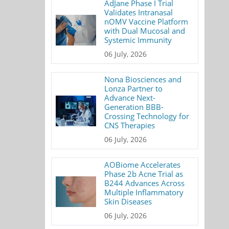
AdJane Phase I Trial
Validates Intranasal
nOMV Vaccine Platform
with Dual Mucosal and
Systemic Immunity
06 July, 2026
Nona Biosciences and
Lonza Partner to
Advance Next-
Generation BBB-
Crossing Technology for
CNS Therapies
06 July, 2026
AOBiome Accelerates
Phase 2b Acne Trial as
B244 Advances Across
Multiple Inflammatory
Skin Diseases
06 July, 2026