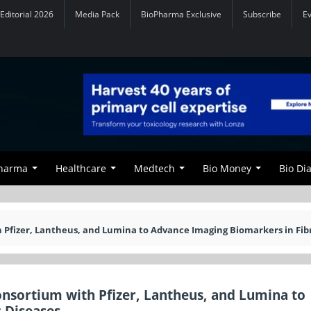
Editorial 2026
Media Pack
BioPharma Exclusive
Subscribe
E
Pharma
Healthcare
Medtech
Bio Money
Bio Di
 Pfizer, Lantheus, and Lumina to Advance Imaging Biomarkers in Fib
nsortium with Pfizer, Lantheus, and Lumina to
 Diseases