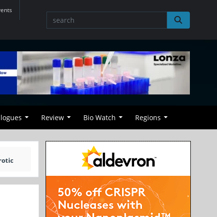
vents
alogues
Review
Bio Watch
Regions
rotic