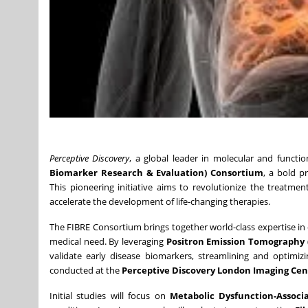
Perceptive Discovery
, a global leader in molecular and funct
Biomarker Research & Evaluation) Consortium
, a bold p
This pioneering initiative aims to revolutionize the treatme
accelerate the development of life-changing therapies.
The FIBRE Consortium brings together world-class expertise i
medical need. By leveraging
Positron Emission Tomography 
validate early disease biomarkers, streamlining and optimizi
conducted at the
Perceptive Discovery London Imaging Cen
Initial studies will focus on
Metabolic Dysfunction-Associ