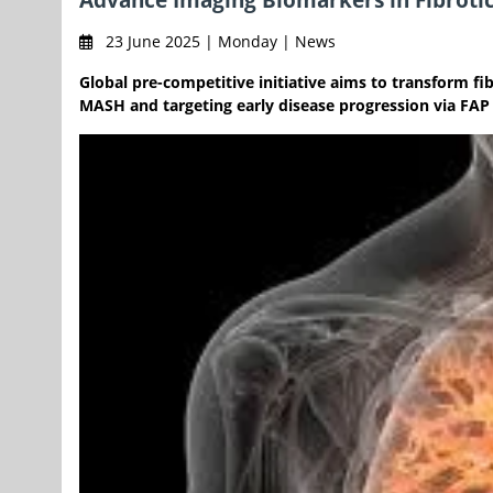
23 June 2025 | Monday | News
Global pre-competitive initiative aims to transform f
MASH and targeting early disease progression via FAP