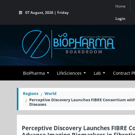
Home
07 August, 2026 | Friday
Login
BioPharma
LifeSciences
Lab
Contract 
Regions
World
Perceptive Discovery Launches FIBRE Consortium with
Diseases
Perceptive Discovery Launches FIBRE Co
Advance Imaging Biomarkers in Fibrotic