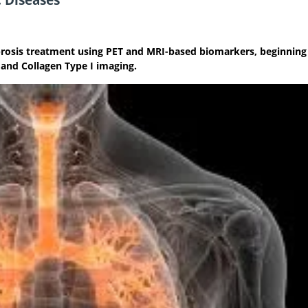
ibrosis treatment using PET and MRI-based biomarkers, beginning
 and Collagen Type I imaging.