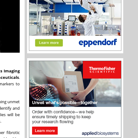
is Imaging
ceuticals
.
omarkers to
owing unmet
dentify and
ies will be
.
er fibrotic