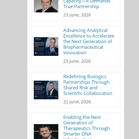
Capacity—It Demands
True Partnership
23 June, 2026
Advancing Analytical
Excellence to Accelerate
the Next Generation of
Biopharmaceutical
Innovation
23 June, 2026
Redefining Biologics
Partnerships Through
Shared Risk and
Scientific Collaboration
22 June, 2026
Enabling the Next
Generation of
Therapeutics Through
Smarter DNA