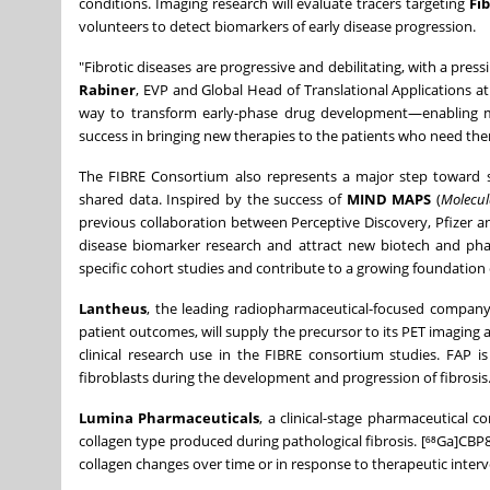
conditions. Imaging research will evaluate tracers targeting
Fi
volunteers to detect biomarkers of early disease progression.
"Fibrotic diseases are progressive and debilitating, with a pres
Rabiner
, EVP and Global Head of Translational Applications a
way to transform early-phase drug development—enabling more
success in bringing new therapies to the patients who need th
The FIBRE Consortium also represents a major step toward st
shared data. Inspired by the success of
MIND MAPS
(
Molecul
previous collaboration between Perceptive Discovery, Pfizer a
disease biomarker research and attract new biotech and pha
specific cohort studies and contribute to a growing foundation 
Lantheus
, the leading radiopharmaceutical-focused company 
patient outcomes, will supply the precursor to its PET imaging 
clinical research use in the FIBRE consortium studies. FAP i
fibroblasts during the development and progression of fibrosis
Lumina Pharmaceuticals
, a clinical-stage pharmaceutical c
collagen type produced during pathological fibrosis. [⁶⁸Ga]CB
collagen changes over time or in response to therapeutic interv