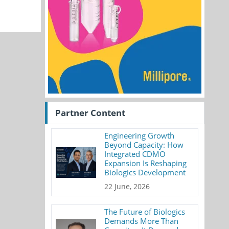
Partner Content
Engineering Growth
Beyond Capacity: How
Integrated CDMO
Expansion Is Reshaping
Biologics Development
22 June, 2026
The Future of Biologics
Demands More Than