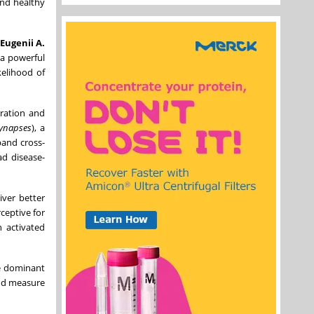
and healthy
Eugenii A.
 a powerful
kelihood of
oration and
Synapses
), a
pand cross-
d disease-
iver better
ceptive for
n activated
e dominant
and measure