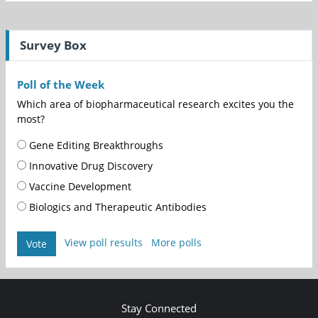
Survey Box
Poll of the Week
Which area of biopharmaceutical research excites you the
most?
Gene Editing Breakthroughs
Innovative Drug Discovery
Vaccine Development
Biologics and Therapeutic Antibodies
View poll results
More polls
Vote
Stay Connected