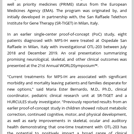
well as priority medicines (PRIME) status from the European
Medicines Agency (EMA). The program was originated by, and
initially developed in partnership with, the San Raffaele Telethon
Institute for Gene Therapy (SR-TIGET) in Milan, Italy.
In an earlier single-center proof-of-concept (PoC) study, eight
patients diagnosed with MPS-IH were treated at Ospedale San
Raffaele in Milan, Italy with investigational OTL-203 between July
2018 and December 2019. An oral presentation summarizing
promising neurological, skeletal, and other clinical outcomes was
presented at the 21st Annual WORLDSymposium™.
“Current treatments for MPS-IH are associated with significant
morbidity and mortality leaving patients and families desperate for
new options,” said Maria Ester Bernardo, M.D., Ph.D., clinical
coordinator, pediatric clinical research unit at SR-TIGET and a
HURCULES study investigator. “Previously reported results from an
earlier proof-of-concept study in children showed robust metabolic
correction, continued cognitive, motor, and physical development,
as well as early improvements in skeletal, ocular and auditory
health demonstrating that one-time treatment with OTL-203 has
the potential to positively impact a broad range of clinical