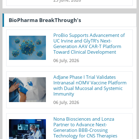
BioPharma BreakThrough's
ProBio Supports Advancement of
UC Irvine and GlyTR's Next-
Generation AAV CAR-T Platform
Toward Clinical Development
06 July, 2026
AdJane Phase I Trial Validates
Intranasal nOMV Vaccine Platform
with Dual Mucosal and Systemic
Immunity
06 July, 2026
Nona Biosciences and Lonza
Partner to Advance Next-
Generation BBB-Crossing
Technology for CNS Therapies