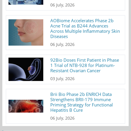
06 July, 2026
AOBiome Accelerates Phase 2b
Acne Trial as B244 Advances
Across Multiple Inflammatory Skin
Diseases
06 July, 2026
92Bio Doses First Patient in Phase
1 Trial of NTB-928 for Platinum-
Resistant Ovarian Cancer
03 July, 2026
Brii Bio Phase 2b ENRICH Data
Strengthens BRII-179 Immune
Priming Strategy for Functional
Hepatitis B Cure
06 July, 2026