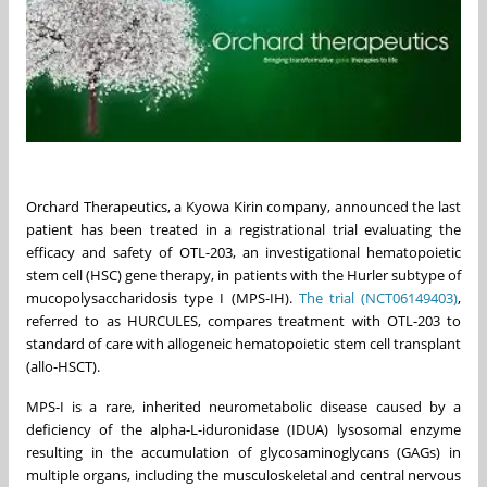
Orchard Therapeutics, a Kyowa Kirin company, announced the last
patient has been treated in a registrational trial evaluating the
efficacy and safety of OTL-203, an investigational hematopoietic
stem cell (HSC) gene therapy, in patients with the Hurler subtype of
mucopolysaccharidosis type I (MPS-IH).
The trial (NCT06149403)
,
referred to as HURCULES, compares treatment with OTL-203 to
standard of care with allogeneic hematopoietic stem cell transplant
(allo-HSCT).
MPS-I is a rare, inherited neurometabolic disease caused by a
deficiency of the alpha-L-iduronidase (IDUA) lysosomal enzyme
resulting in the accumulation of glycosaminoglycans (GAGs) in
multiple organs, including the musculoskeletal and central nervous