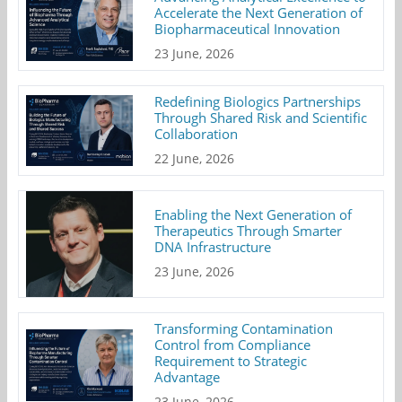
Accelerate the Next Generation of
Biopharmaceutical Innovation
23 June, 2026
Redefining Biologics Partnerships
Through Shared Risk and Scientific
Collaboration
22 June, 2026
Enabling the Next Generation of
Therapeutics Through Smarter
DNA Infrastructure
23 June, 2026
Transforming Contamination
Control from Compliance
Requirement to Strategic
Advantage
23 June, 2026