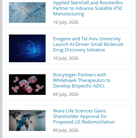
Applied StemCell and RoosterBio
Partner to Advance Scalable iPSC
Manufacturing
10 July, 2026
Evogene and Tel Aviv University
Launch AI-Driven Small Molecule
Drug Discovery Initiative
10 July, 2026
Biocytogen Partners with
Whitehawk Therapeutics to
Develop Bispecific ADCs
09 July, 2026
Wave Life Sciences Gains
Shareholder Approval for
Proposed US Redomiciliation
09 July, 2026