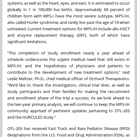
systems, as well as the heart, eyes, and ears. It is estimated to occur
globally in 1 in 100,000 live births. Approximately 60 percent of
children born with MPS-I have the most severe subtype, MPS-IH,
also called Hurler syndrome, and rarely live past the age of 10 when
untreated. Current treatment options for MPS-IH include allo-HSCT
and enzyme replacement therapy (ERT), both of which have
significant limitations.
“The completion of study enrollment nearly a year ahead of
schedule underscores the urgent medical need that still exists in
MPS-IH, and the hopefulness of physicians and patients to
contribute to the development of new treatment options,” said
Leslie Meltzer, Ph.D., chief medical officer of Orchard Therapeutics.
“We’d like to thank the investigators, clinical trial sites, as well as
study participants and their families for making the recruitment
and enrollment phase of the trial a success. As we look ahead to
the two-year primary analysis, we will continue to keep the MPS-IH
community apprised of pertinent updates pertaining to OTL-203
and the HURCULES study.”
OTL-203 has received Fast Track and Rare Pediatric Disease (RPD)
designations from the U.S. Food and Drug Administration (FDA), as