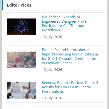
Editor Picks
Bio-Techne Expands AI-
Engineered Designer Protein
Portfolio for Cell Therapy
Workflows
10 July, 2026
BioLineRx and Hemispherian
Report Promising Preclinical Data
for GLIX1-Olaparib Combination
in Ovarian Cancer
10 July, 2026
Keenova Reports Positive Phase 3
Results for XIAFLEX in Plantar
Fibromatosis
10 July, 2026