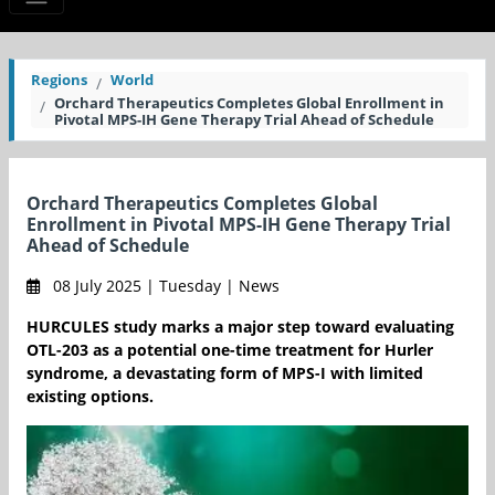
Regions
World
Orchard Therapeutics Completes Global Enrollment in
Pivotal MPS-IH Gene Therapy Trial Ahead of Schedule
Orchard Therapeutics Completes Global
Enrollment in Pivotal MPS-IH Gene Therapy Trial
Ahead of Schedule
08 July 2025 | Tuesday | News
HURCULES study marks a major step toward evaluating
OTL-203 as a potential one-time treatment for Hurler
syndrome, a devastating form of MPS-I with limited
existing options.