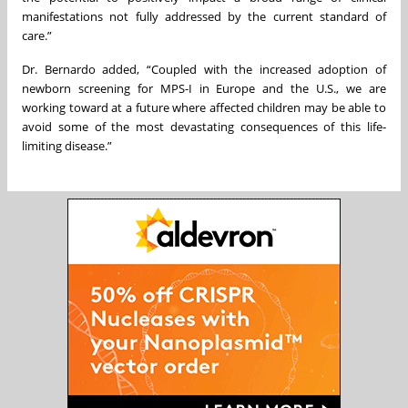
manifestations not fully addressed by the current standard of
care.”
Dr. Bernardo added, “Coupled with the increased adoption of
newborn screening for MPS-I in Europe and the U.S., we are
working toward at a future where affected children may be able to
avoid some of the most devastating consequences of this life-
limiting disease.”