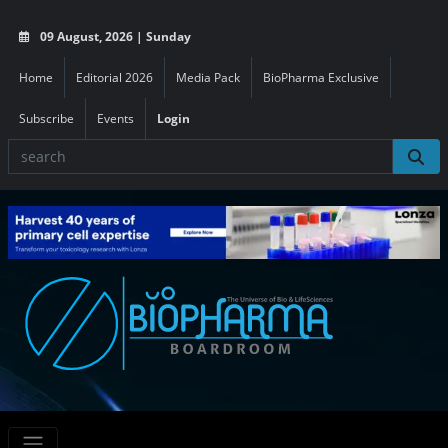
09 August, 2026 | Sunday
Home
Editorial 2026
Media Pack
BioPharma Exclusive
Subscribe
Events
Login