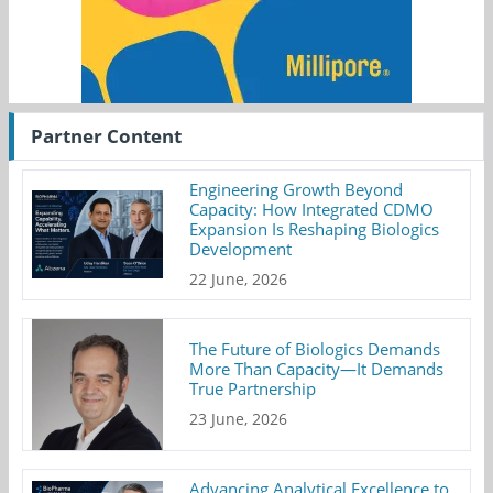
Partner Content
Engineering Growth Beyond
Capacity: How Integrated CDMO
Expansion Is Reshaping Biologics
Development
22 June, 2026
The Future of Biologics Demands
More Than Capacity—It Demands
True Partnership
23 June, 2026
Advancing Analytical Excellence to