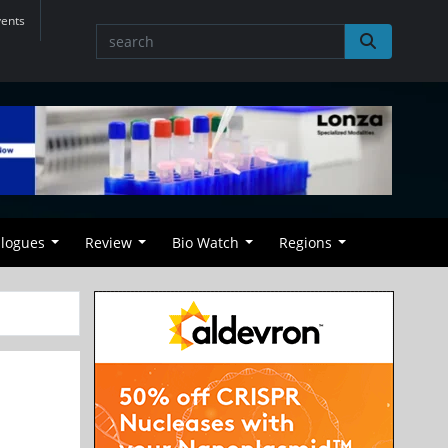
vents
alogues
Review
Bio Watch
Regions