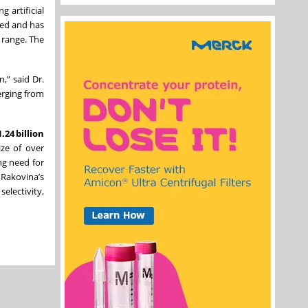
 artificial
zed and has
 range. The
,” said Dr.
erging from
.24 billion
ize of over
ing need for
 Rakovina’s
electivity,