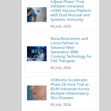
AdJane Phase I Trial
Validates Intranasal
nOMV Vaccine Platform
with Dual Mucosal and
Systemic Immunity
06 July, 2026
Nona Biosciences and
Lonza Partner to
Advance Next-
Generation BBB-
Crossing Technology for
CNS Therapies
06 July, 2026
AOBiome Accelerates
Phase 2b Acne Trial as
B244 Advances Across
Multiple Inflammatory
Skin Diseases
06 July, 2026