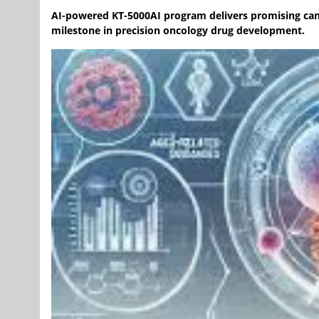
AI-powered KT-5000AI program delivers promising can
milestone in precision oncology drug development.