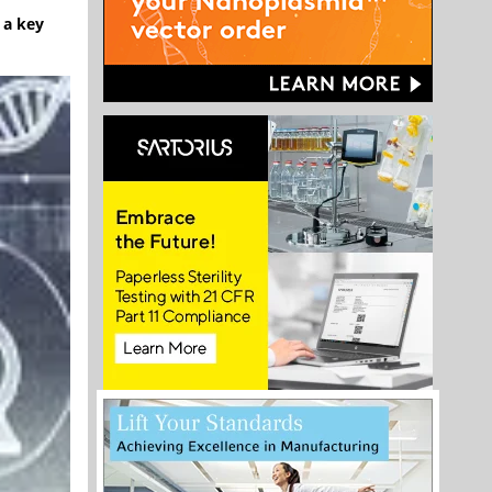
 a key