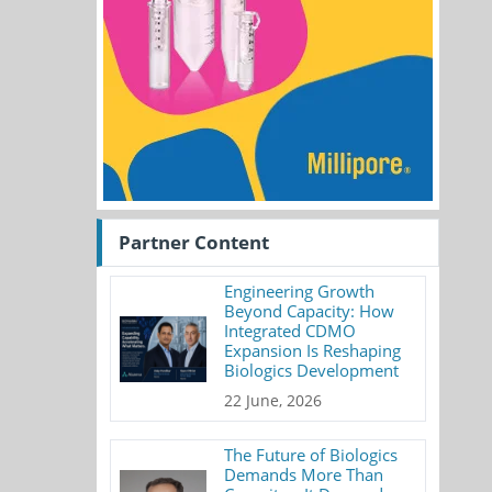
Partner Content
Engineering Growth
Beyond Capacity: How
Integrated CDMO
Expansion Is Reshaping
Biologics Development
22 June, 2026
The Future of Biologics
Demands More Than