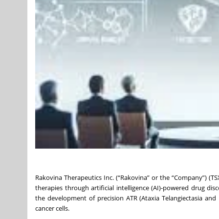
Rakovina Therapeutics Inc. (“Rakovina” or the “Company”) (TS
therapies through artificial intelligence (AI)-powered drug d
the development of precision ATR (Ataxia Telangiectasia an
cancer cells.