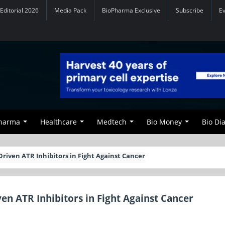
Editorial 2026
Media Pack
BioPharma Exclusive
Subscribe
E
Pharma
Healthcare
Medtech
Bio Money
Bio Di
riven ATR Inhibitors in Fight Against Cancer
n ATR Inhibitors in Fight Against Cancer