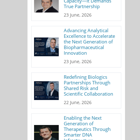
Capacity—It Demands
True Partnership
23 June, 2026
Advancing Analytical
Excellence to Accelerate
the Next Generation of
Biopharmaceutical
Innovation
23 June, 2026
Redefining Biologics
Partnerships Through
Shared Risk and
Scientific Collaboration
22 June, 2026
Enabling the Next
Generation of
Therapeutics Through
Smarter DNA