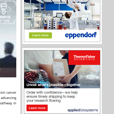
tion cancer
, advancing
 pathway in