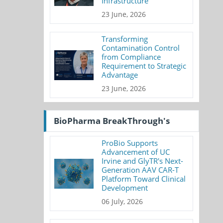
Infrastructure
23 June, 2026
Transforming
Contamination Control
from Compliance
Requirement to Strategic
Advantage
23 June, 2026
BioPharma BreakThrough's
ProBio Supports
Advancement of UC
Irvine and GlyTR's Next-
Generation AAV CAR-T
Platform Toward Clinical
Development
06 July, 2026