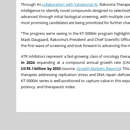
Through its
collaboration with Variational AI
, Rakovina Therapeu
intelligence to identify novel compounds designed to selective
advanced through initial biological screening, with multiple
most promising candidates are being prioritized for further ch
“The progress we’re seeing in the KT-5000AI program highlights
Mads Daugaard, Rakovina’s President and Chief Scientific Off
the first wave of screening and look forward to advancing the
ATR inhibitors represent a fast-growing class of oncology ther
in 2024
, expanding at a compound annual growth rate (CA
US $5.1 billion by 2033
(source:
Growth Markets Reports
). Thi
therapies addressing replication stress and DNA repair–defici
KT-5000AI series is well-positioned to capture value in this e
potency, and therapeutic index.