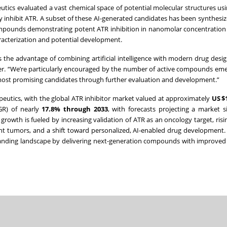
tics evaluated a vast chemical space of potential molecular structures using
ly inhibit ATR. A subset of these AI-generated candidates has been synthesi
 compounds demonstrating potent ATR inhibition in nanomolar concentration
aracterization and potential development.
 the advantage of combining artificial intelligence with modern drug design
icer. “We’re particularly encouraged by the number of active compounds em
 most promising candidates through further evaluation and development.”
apeutics, with the global ATR inhibitor market valued at approximately
US $1
GR) of nearly
17.8% through 2033
, with forecasts projecting a market s
s growth is fueled by increasing validation of ATR as an oncology target, ris
ent tumors, and a shift toward personalized, AI-enabled drug development.
xpanding landscape by delivering next-generation compounds with improved s