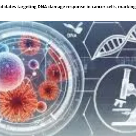
didates targeting DNA damage response in cancer cells, marking