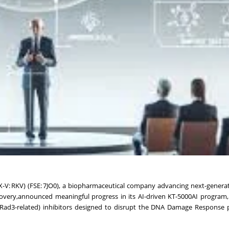
X-V: RKV) (FSE: 7JO0), a biopharmaceutical company advancing next-genera
iscovery,announced meaningful progress in its AI-driven KT-5000AI program
d Rad3-related) inhibitors designed to disrupt the DNA Damage Response