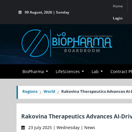
Home
09 August, 2026 | Sunday
Login
BioPharma
LifeSciences
Lab
Contract 
Regions
World
Rakovina Therapeutics Advances AI-D
Rakovina Therapeutics Advances AI-Drive
23 July 2025 | Wednesday | News