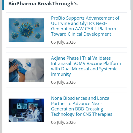
BioPharma BreakThrough's
ProBio Supports Advancement of
UC Irvine and GlyTR's Next-
Generation AAV CAR-T Platform
Toward Clinical Development
06 July, 2026
AdJane Phase I Trial Validates
Intranasal nOMV Vaccine Platform
with Dual Mucosal and Systemic
Immunity
06 July, 2026
Nona Biosciences and Lonza
Partner to Advance Next-
Generation BBB-Crossing
Technology for CNS Therapies
06 July, 2026