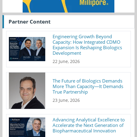
Partner Content
Engineering Growth Beyond
Capacity: How Integrated CDMO
Expansion Is Reshaping Biologics
Development
22 June, 2026
The Future of Biologics Demands
More Than Capacity—It Demands
True Partnership
23 June, 2026
Advancing Analytical Excellence to
Accelerate the Next Generation of
Biopharmaceutical Innovation