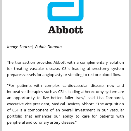
Image Source| Public Domain
The transaction provides Abbott with a complementary solution
for treating vascular disease. CSI's leading atherectomy system
prepares vessels for angioplasty or stenting to restore blood flow.
"For patients with complex cardiovascular disease, new and
innovative therapies such as CSI's leading atherectomy system are
an opportunity to live better, fuller lives," said
Lisa Earnhardt
,
executive vice president, Medical Devices, Abbott. "The acquisition
of CSI is a component of an overall investment in our vascular
portfolio that enhances our ability to care for patients with
peripheral and coronary artery disease."