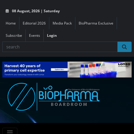
08 August, 2026 | Saturday
Home
Editorial 2026
Media Pack
BioPharma Exclusive
Subscribe
Events
Login