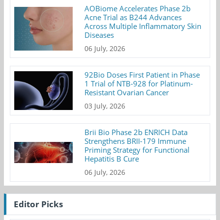
AOBiome Accelerates Phase 2b
Acne Trial as B244 Advances
Across Multiple Inflammatory Skin
Diseases
06 July, 2026
92Bio Doses First Patient in Phase
1 Trial of NTB-928 for Platinum-
Resistant Ovarian Cancer
03 July, 2026
Brii Bio Phase 2b ENRICH Data
Strengthens BRII-179 Immune
Priming Strategy for Functional
Hepatitis B Cure
06 July, 2026
Editor Picks