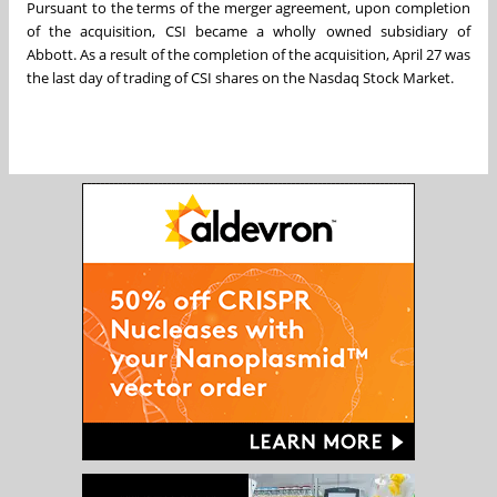
Pursuant to the terms of the merger agreement, upon completion
of the acquisition, CSI became a wholly owned subsidiary of
Abbott. As a result of the completion of the acquisition,
April 27
was
the last day of trading of CSI shares on the Nasdaq Stock Market.