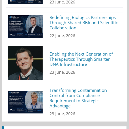
23 June, 2026
Redefining Biologics Partnerships
Through Shared Risk and Scientific
Collaboration
22 June, 2026
Enabling the Next Generation of
Therapeutics Through Smarter
DNA Infrastructure
23 June, 2026
Transforming Contamination
Control from Compliance
Requirement to Strategic
Advantage
23 June, 2026