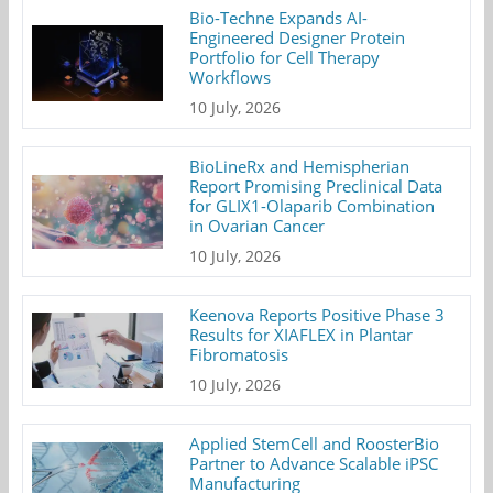
Bio-Techne Expands AI-
Engineered Designer Protein
Portfolio for Cell Therapy
Workflows
10 July, 2026
BioLineRx and Hemispherian
Report Promising Preclinical Data
for GLIX1-Olaparib Combination
in Ovarian Cancer
10 July, 2026
Keenova Reports Positive Phase 3
Results for XIAFLEX in Plantar
Fibromatosis
10 July, 2026
Applied StemCell and RoosterBio
Partner to Advance Scalable iPSC
Manufacturing