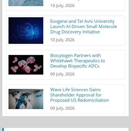
10 July, 2026
Evogene and Tel Aviv University
Launch AI-Driven Small Molecule
Drug Discovery Initiative
10 July, 2026
Biocytogen Partners with
Whitehawk Therapeutics to
Develop Bispecific ADCs
09 July, 2026
Wave Life Sciences Gains
Shareholder Approval for
Proposed US Redomiciliation
09 July, 2026