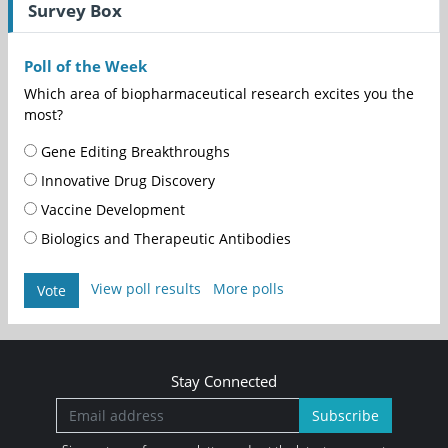
Survey Box
Poll of the Week
Which area of biopharmaceutical research excites you the
most?
Gene Editing Breakthroughs
Innovative Drug Discovery
Vaccine Development
Biologics and Therapeutic Antibodies
View poll results
More polls
Vote
Stay Connected
Subscribe