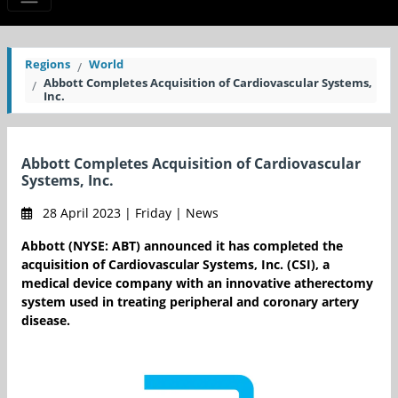
Regions
World
Abbott Completes Acquisition of Cardiovascular Systems,
Inc.
Abbott Completes Acquisition of Cardiovascular
Systems, Inc.
28 April 2023 | Friday | News
Abbott (NYSE: ABT) announced it has completed the
acquisition of Cardiovascular Systems, Inc. (CSI), a
medical device company with an innovative atherectomy
system used in treating peripheral and coronary artery
disease.