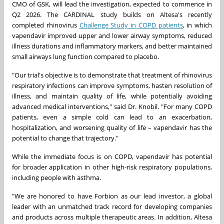
CMO of GSK, will lead the investigation, expected to commence in
Q2 2026. The CARDINAL study builds on Altesa's recently
completed rhinovirus
Challenge Study in COPD patients
, in which
vapendavir improved upper and lower airway symptoms, reduced
illness durations and inflammatory markers, and better maintained
small airways lung function compared to placebo.
"Our trial's objective is to demonstrate that treatment of rhinovirus
respiratory infections can improve symptoms, hasten resolution of
illness, and maintain quality of life, while potentially avoiding
advanced medical interventions," said Dr. Knobil. "For many COPD
patients, even a simple cold can lead to an exacerbation,
hospitalization, and worsening quality of life – vapendavir has the
potential to change that trajectory."
While the immediate focus is on COPD, vapendavir has potential
for broader application in other high-risk respiratory populations,
including people with asthma.
"We are honored to have Forbion as our lead investor, a global
leader with an unmatched track record for developing companies
and products across multiple therapeutic areas. In addition, Altesa