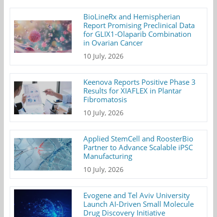
BioLineRx and Hemispherian
Report Promising Preclinical Data
for GLIX1-Olaparib Combination
in Ovarian Cancer
10 July, 2026
Keenova Reports Positive Phase 3
Results for XIAFLEX in Plantar
Fibromatosis
10 July, 2026
Applied StemCell and RoosterBio
Partner to Advance Scalable iPSC
Manufacturing
10 July, 2026
Evogene and Tel Aviv University
Launch AI-Driven Small Molecule
Drug Discovery Initiative