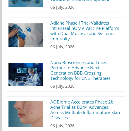
06 July, 2026
AdJane Phase I Trial Validates
Intranasal nOMV Vaccine Platform
with Dual Mucosal and Systemic
Immunity
06 July, 2026
Nona Biosciences and Lonza
Partner to Advance Next-
Generation BBB-Crossing
Technology for CNS Therapies
06 July, 2026
AOBiome Accelerates Phase 2b
Acne Trial as B244 Advances
Across Multiple Inflammatory Skin
Diseases
06 July, 2026