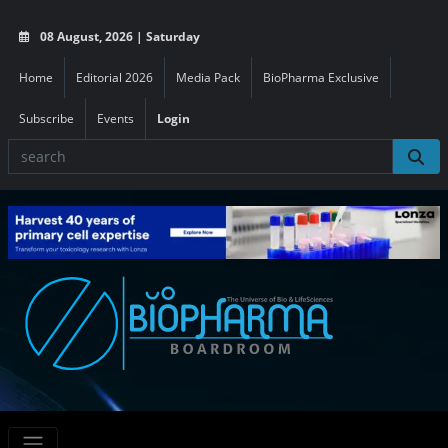
08 August, 2026 | Saturday
Home
Editorial 2026
Media Pack
BioPharma Exclusive
Subscribe
Events
Login