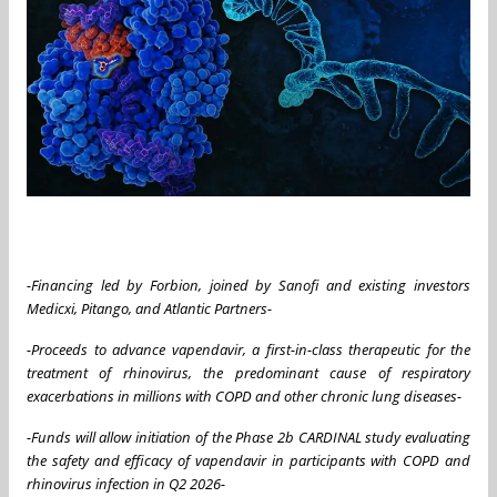
-Financing led by Forbion, joined by Sanofi and existing investors
Medicxi, Pitango, and Atlantic Partners-
-Proceeds to advance vapendavir, a first-in-class therapeutic for the
treatment of rhinovirus, the predominant cause of respiratory
exacerbations in millions with COPD and other chronic lung diseases-
-Funds will allow initiation of the Phase 2b CARDINAL study evaluating
the safety and efficacy of vapendavir in participants with COPD and
rhinovirus infection in Q2 2026-