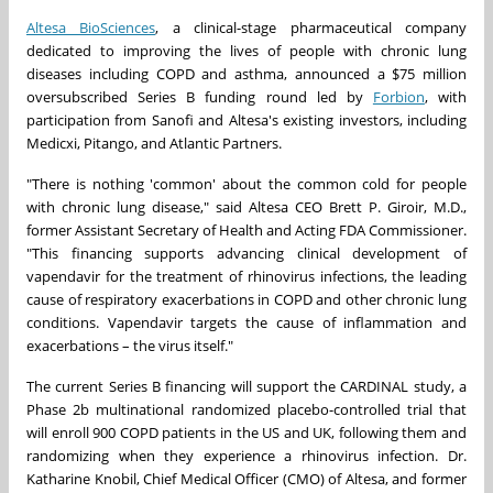
Altesa BioSciences
, a clinical-stage pharmaceutical company
dedicated to improving the lives of people with chronic lung
diseases including COPD and asthma, announced a $75 million
oversubscribed Series B funding round led by
Forbion
, with
participation from Sanofi and Altesa's existing investors, including
Medicxi, Pitango, and Atlantic Partners.
"There is nothing 'common' about the common cold for people
with chronic lung disease," said Altesa CEO Brett P. Giroir, M.D.,
former Assistant Secretary of Health and Acting FDA Commissioner.
"This financing supports advancing clinical development of
vapendavir for the treatment of rhinovirus infections, the leading
cause of respiratory exacerbations in COPD and other chronic lung
conditions. Vapendavir targets the cause of inflammation and
exacerbations – the virus itself."
The current Series B financing will support the CARDINAL study, a
Phase 2b multinational randomized placebo-controlled trial that
will enroll 900 COPD patients in the US and UK, following them and
randomizing when they experience a rhinovirus infection. Dr.
Katharine Knobil, Chief Medical Officer (CMO) of Altesa, and former