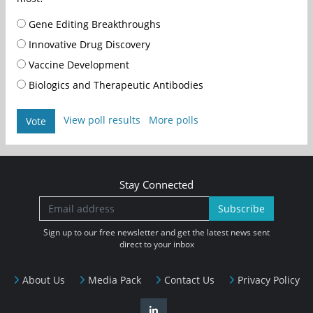
Gene Editing Breakthroughs
Innovative Drug Discovery
Vaccine Development
Biologics and Therapeutic Antibodies
View poll results
More polls
Vote
Stay Connected
Subscribe
Sign up to our free newsletter and get the latest news sent
direct to your inbox
About Us
Media Pack
Contact Us
Privacy Policy