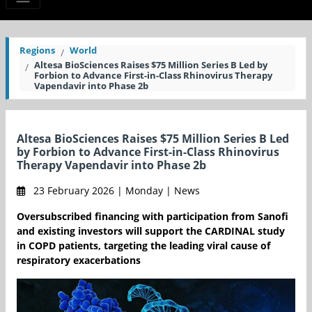
Regions
World
Altesa BioSciences Raises $75 Million Series B Led by
Forbion to Advance First-in-Class Rhinovirus Therapy
Vapendavir into Phase 2b
Altesa BioSciences Raises $75 Million Series B Led
by Forbion to Advance First-in-Class Rhinovirus
Therapy Vapendavir into Phase 2b
23 February 2026 | Monday | News
Oversubscribed financing with participation from Sanofi
and existing investors will support the CARDINAL study
in COPD patients, targeting the leading viral cause of
respiratory exacerbations