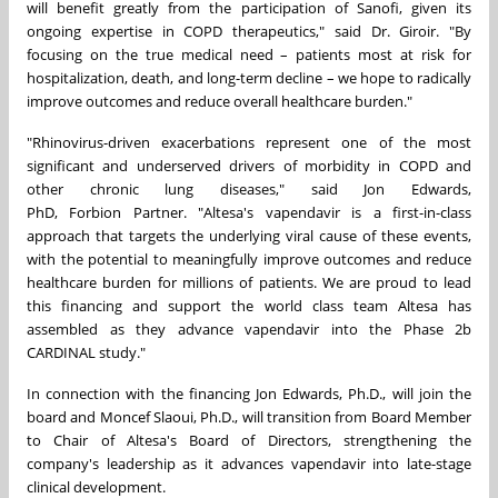
will benefit greatly from the participation of Sanofi, given its
ongoing expertise in COPD therapeutics," said Dr. Giroir. "By
focusing on the true medical need – patients most at risk for
hospitalization, death, and long-term decline – we hope to radically
improve outcomes and reduce overall healthcare burden."
"Rhinovirus-driven exacerbations represent one of the most
significant and underserved drivers of morbidity in COPD and
other chronic lung diseases," said Jon Edwards,
PhD, Forbion Partner. "Altesa's vapendavir is a first-in-class
approach that targets the underlying viral cause of these events,
with the potential to meaningfully improve outcomes and reduce
healthcare burden for millions of patients. We are proud to lead
this financing and support the world class team Altesa has
assembled as they advance vapendavir into the Phase 2b
CARDINAL study."
In connection with the financing Jon Edwards, Ph.D., will join the
board and Moncef Slaoui, Ph.D., will transition from Board Member
to Chair of Altesa's Board of Directors, strengthening the
company's leadership as it advances vapendavir into late-stage
clinical development.