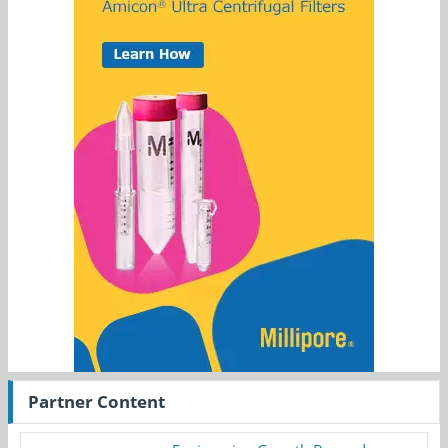
Partner Content