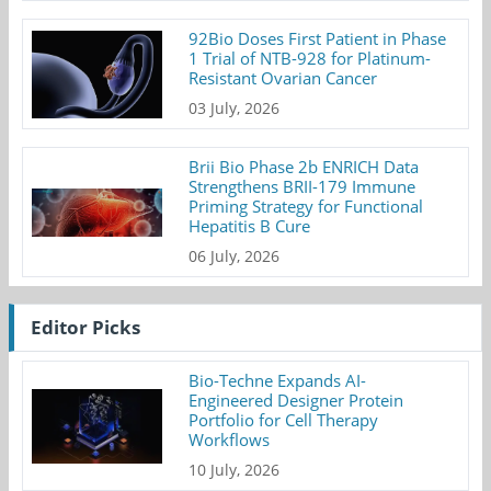
92Bio Doses First Patient in Phase
1 Trial of NTB-928 for Platinum-
Resistant Ovarian Cancer
03 July, 2026
Brii Bio Phase 2b ENRICH Data
Strengthens BRII-179 Immune
Priming Strategy for Functional
Hepatitis B Cure
06 July, 2026
Editor Picks
Bio-Techne Expands AI-
Engineered Designer Protein
Portfolio for Cell Therapy
Workflows
10 July, 2026