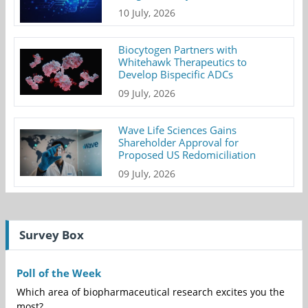
10 July, 2026
Biocytogen Partners with
Whitehawk Therapeutics to
Develop Bispecific ADCs
09 July, 2026
Wave Life Sciences Gains
Shareholder Approval for
Proposed US Redomiciliation
09 July, 2026
Survey Box
Poll of the Week
Which area of biopharmaceutical research excites you the
most?