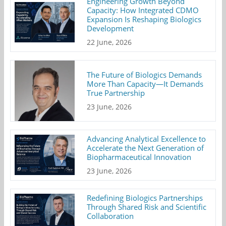
Engineering Growth Beyond
Capacity: How Integrated CDMO
Expansion Is Reshaping Biologics
Development
22 June, 2026
The Future of Biologics Demands
More Than Capacity—It Demands
True Partnership
23 June, 2026
Advancing Analytical Excellence to
Accelerate the Next Generation of
Biopharmaceutical Innovation
23 June, 2026
Redefining Biologics Partnerships
Through Shared Risk and Scientific
Collaboration