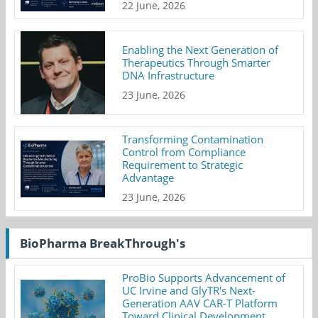
22 June, 2026
Enabling the Next Generation of
Therapeutics Through Smarter
DNA Infrastructure
23 June, 2026
Transforming Contamination
Control from Compliance
Requirement to Strategic
Advantage
23 June, 2026
BioPharma BreakThrough's
ProBio Supports Advancement of
UC Irvine and GlyTR's Next-
Generation AAV CAR-T Platform
Toward Clinical Development