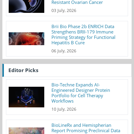
Resistant Ovarian Cancer
03 July, 2026
Brii Bio Phase 2b ENRICH Data
Strengthens BRII-179 Immune
Priming Strategy for Functional
Hepatitis B Cure
06 July, 2026
Editor Picks
Bio-Techne Expands AI-
Engineered Designer Protein
Portfolio for Cell Therapy
Workflows
10 July, 2026
BioLineRx and Hemispherian
Report Promising Preclinical Data