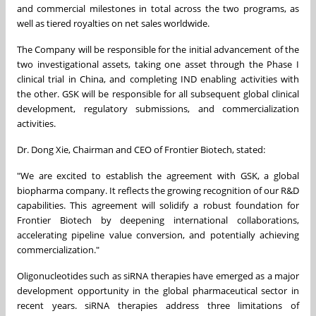
and commercial milestones in total across the two programs, as
well as tiered royalties on net sales worldwide.
The Company will be responsible for the initial advancement of the
two investigational assets, taking one asset through the Phase I
clinical trial in China, and completing IND enabling activities with
the other. GSK will be responsible for all subsequent global clinical
development, regulatory submissions, and commercialization
activities.
Dr. Dong Xie, Chairman and CEO of Frontier Biotech, stated:
"We are excited to establish the agreement with GSK, a global
biopharma company. It reflects the growing recognition of our R&D
capabilities. This agreement will solidify a robust foundation for
Frontier Biotech by deepening international collaborations,
accelerating pipeline value conversion, and potentially achieving
commercialization."
Oligonucleotides such as siRNA therapies have emerged as a major
development opportunity in the global pharmaceutical sector in
recent years. siRNA therapies address three limitations of