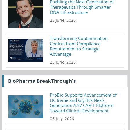
Enabling the Next Generation of
Therapeutics Through Smarter
DNA Infrastructure
23 June, 2026
Transforming Contamination
Control from Compliance
Requirement to Strategic
Advantage
23 June, 2026
BioPharma BreakThrough's
ProBio Supports Advancement of
UC Irvine and GlyTR's Next-
Generation AAV CAR-T Platform
Toward Clinical Development
06 July, 2026