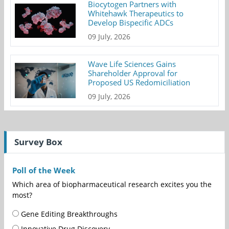
Biocytogen Partners with
Whitehawk Therapeutics to
Develop Bispecific ADCs
09 July, 2026
Wave Life Sciences Gains
Shareholder Approval for
Proposed US Redomiciliation
09 July, 2026
Survey Box
Poll of the Week
Which area of biopharmaceutical research excites you the
most?
Gene Editing Breakthroughs
Innovative Drug Discovery