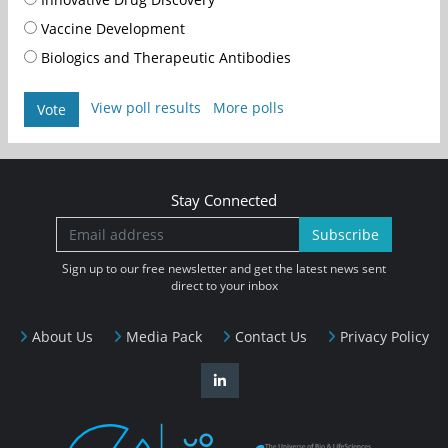
Vaccine Development
Biologics and Therapeutic Antibodies
View poll results
More polls
Vote
Stay Connected
Subscribe
Sign up to our free newsletter and get the latest news sent
direct to your inbox
About Us
Media Pack
Contact Us
Privacy Policy