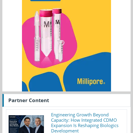
Partner Content
Engineering Growth Beyond
Capacity: How Integrated CDMO
Expansion Is Reshaping Biologics
Development