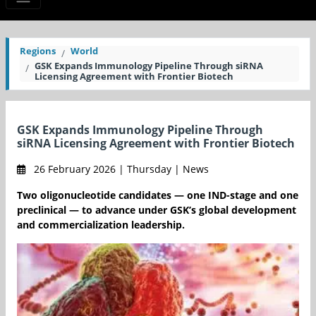
Regions
World
GSK Expands Immunology Pipeline Through siRNA
Licensing Agreement with Frontier Biotech
GSK Expands Immunology Pipeline Through
siRNA Licensing Agreement with Frontier Biotech
26 February 2026 | Thursday | News
Two oligonucleotide candidates — one IND-stage and one
preclinical — to advance under GSK’s global development
and commercialization leadership.