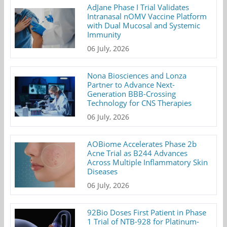
AdJane Phase I Trial Validates
Intranasal nOMV Vaccine Platform
with Dual Mucosal and Systemic
Immunity
06 July, 2026
Nona Biosciences and Lonza
Partner to Advance Next-
Generation BBB-Crossing
Technology for CNS Therapies
06 July, 2026
AOBiome Accelerates Phase 2b
Acne Trial as B244 Advances
Across Multiple Inflammatory Skin
Diseases
06 July, 2026
92Bio Doses First Patient in Phase
1 Trial of NTB-928 for Platinum-