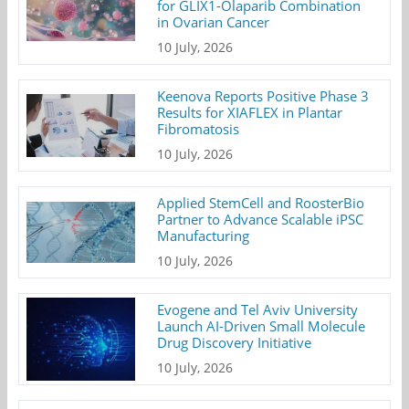
for GLIX1-Olaparib Combination
in Ovarian Cancer
10 July, 2026
Keenova Reports Positive Phase 3
Results for XIAFLEX in Plantar
Fibromatosis
10 July, 2026
Applied StemCell and RoosterBio
Partner to Advance Scalable iPSC
Manufacturing
10 July, 2026
Evogene and Tel Aviv University
Launch AI-Driven Small Molecule
Drug Discovery Initiative
10 July, 2026