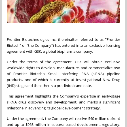
Frontier Biotechnologies Inc. (hereinafter referred to as "Frontier
Biotech" or "the Company") has entered into an exclusive licensing
agreement with GSK, a global biopharma company.
Under the terms of the agreement, GSK will obtain exclusive
worldwide rights to develop, manufacture, and commercialize two
of Frontier Biotech's Small Interfering RNA (siRNA) pipeline
products, one of which is currently at Investigational New Drug
(IND) stage and the other is a preclinical candidate.
This agreement highlights the Company's expertise in early-stage
siRNA drug discovery and development, and marks a significant
milestone in advancing its global development strategy.
Under the agreement, the Company will receive $40 million upfront
and up to $963 million in success-based development, regulatory,