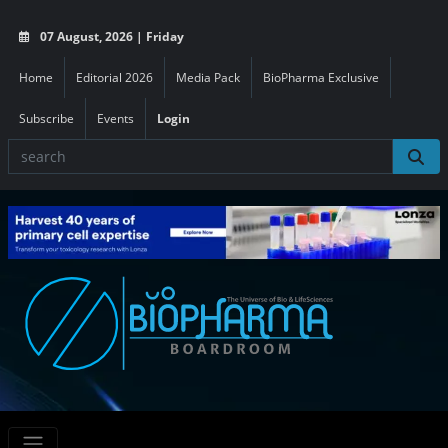
07 August, 2026 | Friday
Home
Editorial 2026
Media Pack
BioPharma Exclusive
Subscribe
Events
Login