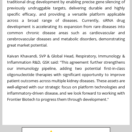
traditional drug development by enabling precise gene silencing of
previously undruggable targets, delivering durable and highly
specific efficacy, and providing a versatile platform applicable
across a broad range of diseases. Currently, siRNA drug
development is accelerating its expansion from rare diseases into
common chronic disease areas such as cardiovascular and
cerebrovascular diseases and metabolic disorders, demonstrating
great market potential.
Kaivan Khavandi, SVP & Global Head, Respiratory, Immunology &
Inflammation R&D, GSK said: "This agreement further strengthens
our immunology pipeline, adding two potential first-in-class
oligonucleotide therapies with significant opportunity to improve
patient outcomes across multiple kidney diseases. These assets are
well-aligned with our strategic focus on platform technologies and
inflammatory-driven disease, and we look forward to working with
Frontier Biotech to progress them through development."