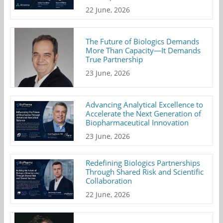
22 June, 2026
The Future of Biologics Demands
More Than Capacity—It Demands
True Partnership
23 June, 2026
Advancing Analytical Excellence to
Accelerate the Next Generation of
Biopharmaceutical Innovation
23 June, 2026
Redefining Biologics Partnerships
Through Shared Risk and Scientific
Collaboration
22 June, 2026