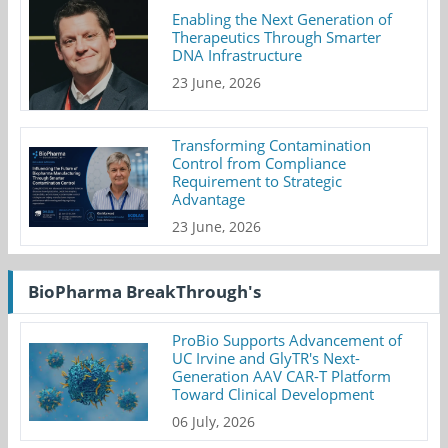
Enabling the Next Generation of
Therapeutics Through Smarter
DNA Infrastructure
23 June, 2026
Transforming Contamination
Control from Compliance
Requirement to Strategic
Advantage
23 June, 2026
BioPharma BreakThrough's
ProBio Supports Advancement of
UC Irvine and GlyTR's Next-
Generation AAV CAR-T Platform
Toward Clinical Development
06 July, 2026