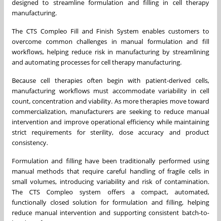
designed to streamline formulation and filling in cell therapy
manufacturing.
The CTS Compleo Fill and Finish System enables customers to
overcome common challenges in manual formulation and fill
workflows, helping reduce risk in manufacturing by streamlining
and automating processes for cell therapy manufacturing.
Because cell therapies often begin with patient-derived cells,
manufacturing workflows must accommodate variability in cell
count, concentration and viability. As more therapies move toward
commercialization, manufacturers are seeking to reduce manual
intervention and improve operational efficiency while maintaining
strict requirements for sterility, dose accuracy and product
consistency.
Formulation and filling have been traditionally performed using
manual methods that require careful handling of fragile cells in
small volumes, introducing variability and risk of contamination.
The CTS Compleo system offers a compact, automated,
functionally closed solution for formulation and filling, helping
reduce manual intervention and supporting consistent batch-to-