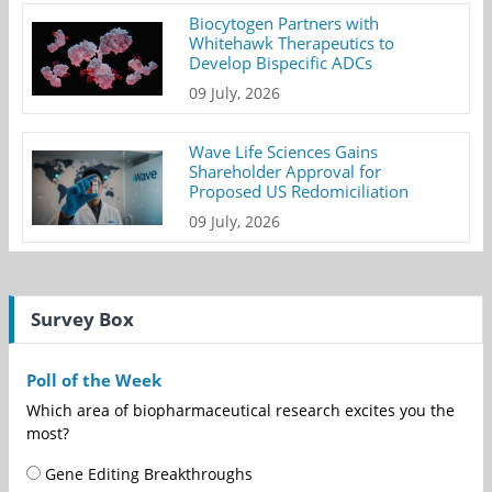
Biocytogen Partners with
Whitehawk Therapeutics to
Develop Bispecific ADCs
09 July, 2026
Wave Life Sciences Gains
Shareholder Approval for
Proposed US Redomiciliation
09 July, 2026
Survey Box
Poll of the Week
Which area of biopharmaceutical research excites you the
most?
Gene Editing Breakthroughs