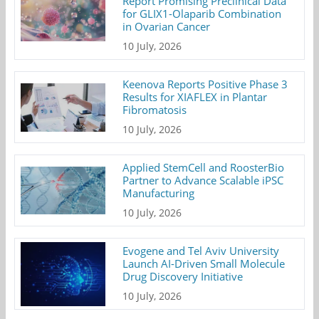
Report Promising Preclinical Data
for GLIX1-Olaparib Combination
in Ovarian Cancer
10 July, 2026
Keenova Reports Positive Phase 3
Results for XIAFLEX in Plantar
Fibromatosis
10 July, 2026
Applied StemCell and RoosterBio
Partner to Advance Scalable iPSC
Manufacturing
10 July, 2026
Evogene and Tel Aviv University
Launch AI-Driven Small Molecule
Drug Discovery Initiative
10 July, 2026