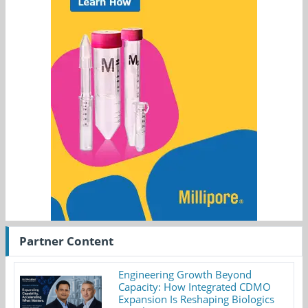
Partner Content
Engineering Growth Beyond
Capacity: How Integrated CDMO
Expansion Is Reshaping Biologics