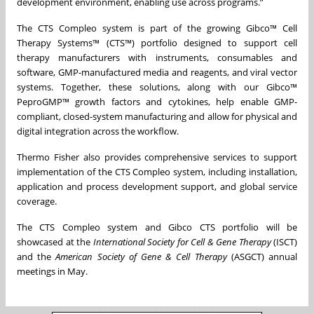
development environment, enabling use across programs.”
The CTS Compleo system is part of the growing Gibco™ Cell
Therapy Systems™ (CTS™) portfolio designed to support cell
therapy manufacturers with instruments, consumables and
software, GMP-manufactured media and reagents, and viral vector
systems. Together, these solutions, along with our Gibco™
PeproGMP™ growth factors and cytokines, help enable GMP-
compliant, closed-system manufacturing and allow for physical and
digital integration across the workflow.
Thermo Fisher also provides comprehensive services to support
implementation of the CTS Compleo system, including installation,
application and process development support, and global service
coverage.
The CTS Compleo system and Gibco CTS portfolio will be
showcased at the
International Society for Cell & Gene Therapy
(ISCT)
and the
American Society of Gene & Cell Therapy
(ASGCT) annual
meetings in May.