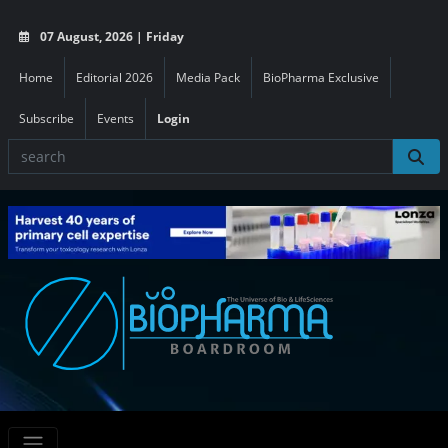
07 August, 2026 | Friday
Home
Editorial 2026
Media Pack
BioPharma Exclusive
Subscribe
Events
Login