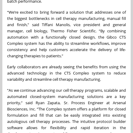
batch performance.
“We’re excited to bring forward a solution that addresses one of
the biggest bottlenecks in cell therapy manufacturing, manual fill
and finish,” said Tiffani Manolis, vice president and general
manager, cell biology, Thermo Fisher Scientific. “By combining
automation with a functionally closed design, the Gibco CTS
Compleo system has the ability to streamline workflows, improve
consistency and help customers accelerate the delivery of life-
changing therapies to patients.”
Early collaborators are already seeing the benefits from using the
advanced technology in the CTS Compleo system to reduce
variability and streamline cell therapy manufacturing.
“As we continue advancing our cell therapy programs, scalable and
automated closed-system manufacturing solutions are a key
priority,” said Ryan Zapata, Sr. Process Engineer at Arsenal
Biosciences, Inc. “The Compleo system offers a platform for closed
formulation and fill that can be easily integrated into existing
autologous cell therapy processes. The intuitive protocol builder
software allows for flexibility and rapid iteration in the