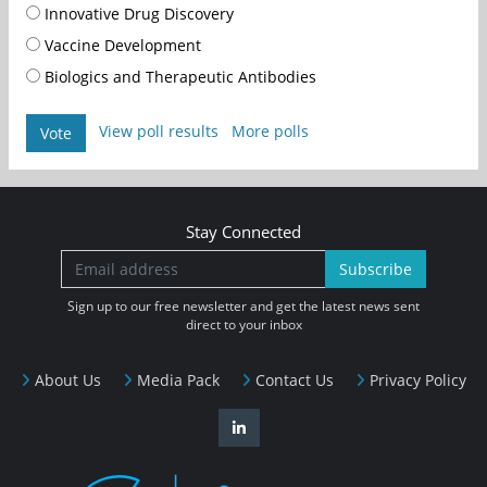
Innovative Drug Discovery
Vaccine Development
Biologics and Therapeutic Antibodies
View poll results
More polls
Vote
Stay Connected
Subscribe
Sign up to our free newsletter and get the latest news sent
direct to your inbox
About Us
Media Pack
Contact Us
Privacy Policy