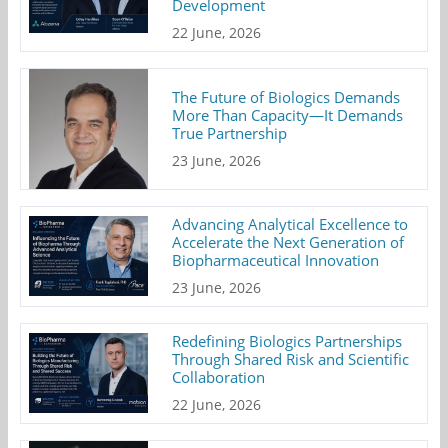
Development
22 June, 2026
The Future of Biologics Demands
More Than Capacity—It Demands
True Partnership
23 June, 2026
Advancing Analytical Excellence to
Accelerate the Next Generation of
Biopharmaceutical Innovation
23 June, 2026
Redefining Biologics Partnerships
Through Shared Risk and Scientific
Collaboration
22 June, 2026