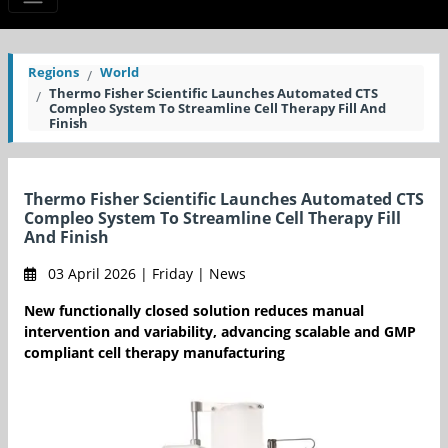
Regions
World
Thermo Fisher Scientific Launches Automated CTS
Compleo System To Streamline Cell Therapy Fill And
Finish
Thermo Fisher Scientific Launches Automated CTS
Compleo System To Streamline Cell Therapy Fill
And Finish
03 April 2026 | Friday | News
New functionally closed solution reduces manual
intervention and variability, advancing scalable and GMP
compliant cell therapy manufacturing