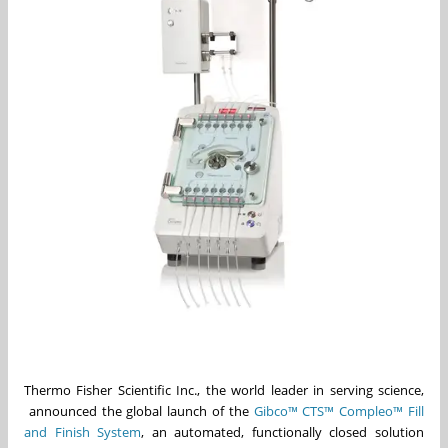
Thermo Fisher Scientific Inc., the world leader in serving science,
announced the global launch of the
Gibco™ CTS™ Compleo™ Fill
and Finish System
, an automated, functionally closed solution