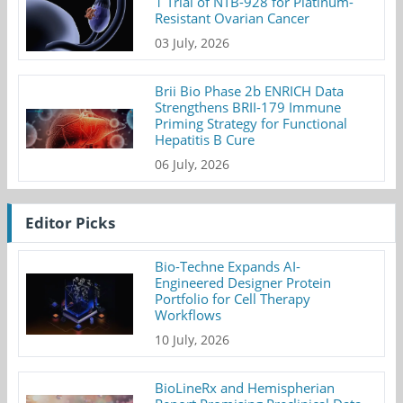
1 Trial of NTB-928 for Platinum-
Resistant Ovarian Cancer
03 July, 2026
Brii Bio Phase 2b ENRICH Data
Strengthens BRII-179 Immune
Priming Strategy for Functional
Hepatitis B Cure
06 July, 2026
Editor Picks
Bio-Techne Expands AI-
Engineered Designer Protein
Portfolio for Cell Therapy
Workflows
10 July, 2026
BioLineRx and Hemispherian