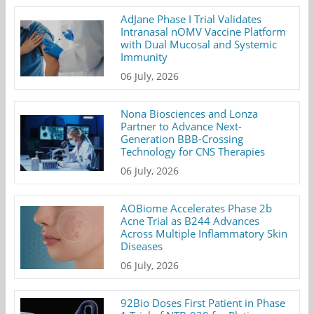
AdJane Phase I Trial Validates
Intranasal nOMV Vaccine Platform
with Dual Mucosal and Systemic
Immunity
06 July, 2026
Nona Biosciences and Lonza
Partner to Advance Next-
Generation BBB-Crossing
Technology for CNS Therapies
06 July, 2026
AOBiome Accelerates Phase 2b
Acne Trial as B244 Advances
Across Multiple Inflammatory Skin
Diseases
06 July, 2026
92Bio Doses First Patient in Phase