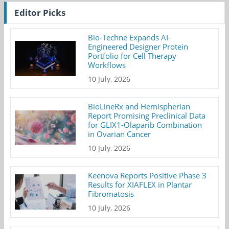
Editor Picks
Bio-Techne Expands AI-
Engineered Designer Protein
Portfolio for Cell Therapy
Workflows
10 July, 2026
BioLineRx and Hemispherian
Report Promising Preclinical Data
for GLIX1-Olaparib Combination
in Ovarian Cancer
10 July, 2026
Keenova Reports Positive Phase 3
Results for XIAFLEX in Plantar
Fibromatosis
10 July, 2026