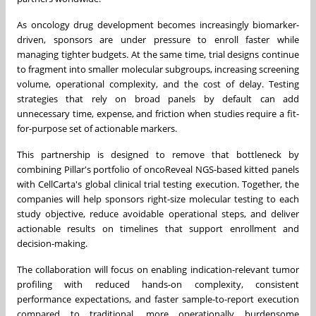
As oncology drug development becomes increasingly biomarker-
driven, sponsors are under pressure to enroll faster while
managing tighter budgets. At the same time, trial designs continue
to fragment into smaller molecular subgroups, increasing screening
volume, operational complexity, and the cost of delay. Testing
strategies that rely on broad panels by default can add
unnecessary time, expense, and friction when studies require a fit-
for-purpose set of actionable markers.
This partnership is designed to remove that bottleneck by
combining Pillar's portfolio of oncoReveal NGS-based kitted panels
with CellCarta's global clinical trial testing execution. Together, the
companies will help sponsors right-size molecular testing to each
study objective, reduce avoidable operational steps, and deliver
actionable results on timelines that support enrollment and
decision-making.
The collaboration will focus on enabling indication-relevant tumor
profiling with reduced hands-on complexity, consistent
performance expectations, and faster sample-to-report execution
compared to traditional, more operationally burdensome