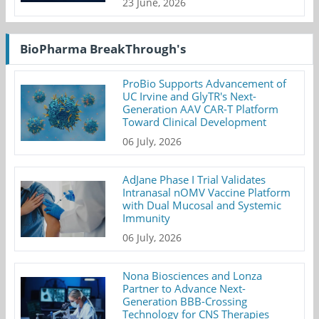
23 June, 2026
BioPharma BreakThrough's
ProBio Supports Advancement of
UC Irvine and GlyTR's Next-
Generation AAV CAR-T Platform
Toward Clinical Development
06 July, 2026
AdJane Phase I Trial Validates
Intranasal nOMV Vaccine Platform
with Dual Mucosal and Systemic
Immunity
06 July, 2026
Nona Biosciences and Lonza
Partner to Advance Next-
Generation BBB-Crossing
Technology for CNS Therapies