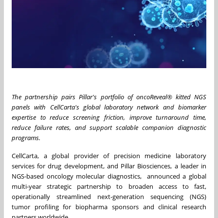
The partnership pairs Pillar's portfolio of oncoReveal® kitted NGS
panels with CellCarta's global laboratory network and biomarker
expertise to reduce screening friction, improve turnaround time,
reduce failure rates, and support scalable companion diagnostic
programs.
CellCarta, a global provider of precision medicine laboratory
services for drug development, and Pillar Biosciences, a leader in
NGS-based oncology molecular diagnostics, announced a global
multi-year strategic partnership to broaden access to fast,
operationally streamlined next-generation sequencing (NGS)
tumor profiling for biopharma sponsors and clinical research
partners worldwide.