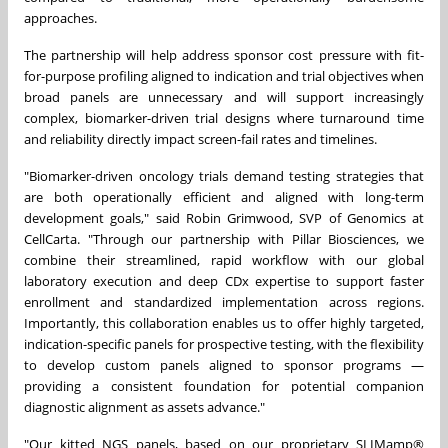
approaches.
The partnership will help address sponsor cost pressure with fit-
for-purpose profiling aligned to indication and trial objectives when
broad panels are unnecessary and will support increasingly
complex, biomarker-driven trial designs where turnaround time
and reliability directly impact screen-fail rates and timelines.
"Biomarker-driven oncology trials demand testing strategies that
are both operationally efficient and aligned with long-term
development goals," said Robin Grimwood, SVP of Genomics at
CellCarta. "Through our partnership with Pillar Biosciences, we
combine their streamlined, rapid workflow with our global
laboratory execution and deep CDx expertise to support faster
enrollment and standardized implementation across regions.
Importantly, this collaboration enables us to offer highly targeted,
indication-specific panels for prospective testing, with the flexibility
to develop custom panels aligned to sponsor programs —
providing a consistent foundation for potential companion
diagnostic alignment as assets advance."
"Our kitted NGS panels, based on our proprietary SLIMamp®