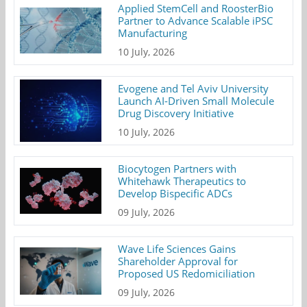
Applied StemCell and RoosterBio
Partner to Advance Scalable iPSC
Manufacturing
10 July, 2026
Evogene and Tel Aviv University
Launch AI-Driven Small Molecule
Drug Discovery Initiative
10 July, 2026
Biocytogen Partners with
Whitehawk Therapeutics to
Develop Bispecific ADCs
09 July, 2026
Wave Life Sciences Gains
Shareholder Approval for
Proposed US Redomiciliation
09 July, 2026