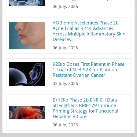
06 July, 2026
AOBiome Accelerates Phase 2b
Acne Trial as B244 Advances
Across Multiple Inflammatory Skin
Diseases
06 July, 2026
92Bio Doses First Patient in Phase
1 Trial of NTB-928 for Platinum-
Resistant Ovarian Cancer
03 July, 2026
Brii Bio Phase 2b ENRICH Data
Strengthens BRII-179 Immune
Priming Strategy for Functional
Hepatitis B Cure
06 July, 2026