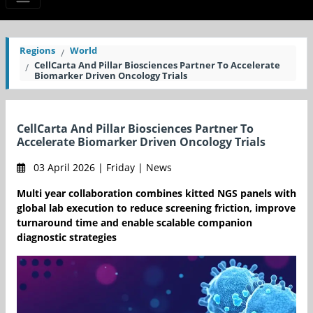
Regions
World
CellCarta And Pillar Biosciences Partner To Accelerate
Biomarker Driven Oncology Trials
CellCarta And Pillar Biosciences Partner To
Accelerate Biomarker Driven Oncology Trials
03 April 2026 | Friday | News
Multi year collaboration combines kitted NGS panels with
global lab execution to reduce screening friction, improve
turnaround time and enable scalable companion
diagnostic strategies