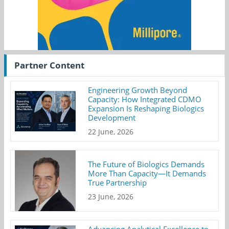
Partner Content
Engineering Growth Beyond
Capacity: How Integrated CDMO
Expansion Is Reshaping Biologics
Development
22 June, 2026
The Future of Biologics Demands
More Than Capacity—It Demands
True Partnership
23 June, 2026