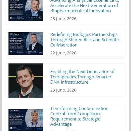
Advancing Analytical Excellence to
Accelerate the Next Generation of
Biopharmaceutical Innovation
23 June, 2026
Redefining Biologics Partnerships
Through Shared Risk and Scientific
Collaboration
22 June, 2026
Enabling the Next Generation of
Therapeutics Through Smarter
DNA Infrastructure
23 June, 2026
Transforming Contamination
Control from Compliance
Requirement to Strategic
Advantage