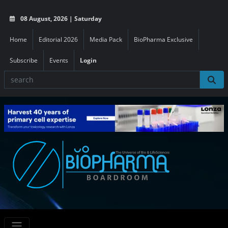
08 August, 2026 | Saturday
Home
Editorial 2026
Media Pack
BioPharma Exclusive
Subscribe
Events
Login