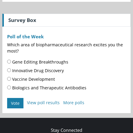
Survey Box
Poll of the Week
Which area of biopharmaceutical research excites you the
most?
Gene Editing Breakthroughs
Innovative Drug Discovery
Vaccine Development
Biologics and Therapeutic Antibodies
View poll results
More polls
Vote
Stay Connected