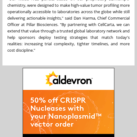
chemistry, were designed to make high-value tumor profiling more
operationally accessible to laboratories across the globe while still
delivering actionable insights," said Dan Harma, Chief Commercial
Officer at Pillar Biosciences. "By partnering with CellCarta, we can
extend that value through a trusted global laboratory network and
help sponsors deploy testing strategies that match today's
realities: increasing trial complexity, tighter timelines, and more
cost discipline."