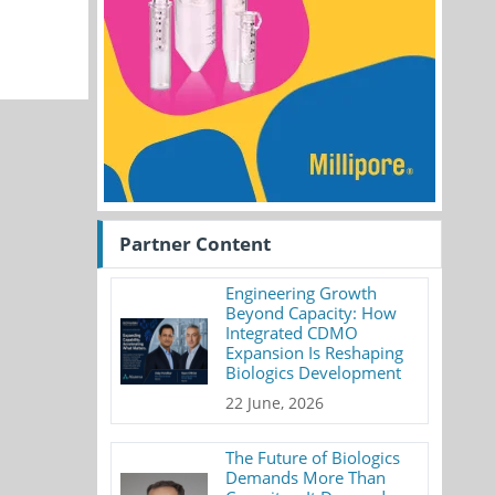
Partner Content
Engineering Growth
Beyond Capacity: How
Integrated CDMO
Expansion Is Reshaping
Biologics Development
22 June, 2026
The Future of Biologics
Demands More Than