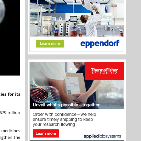
es for its
$79 million
r medicines
engthen the