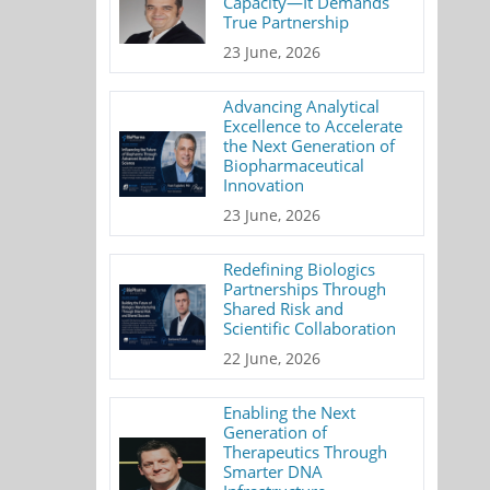
Capacity—It Demands
True Partnership
23 June, 2026
Advancing Analytical
Excellence to Accelerate
the Next Generation of
Biopharmaceutical
Innovation
23 June, 2026
Redefining Biologics
Partnerships Through
Shared Risk and
Scientific Collaboration
22 June, 2026
Enabling the Next
Generation of
Therapeutics Through
Smarter DNA