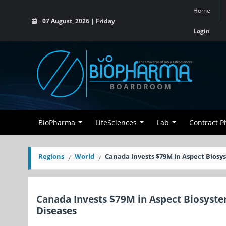
Home
07 August, 2026 | Friday
Login
BioPharma
LifeSciences
Lab
Contract 
Regions
World
Canada Invests $79M in Aspect Biosys
Canada Invests $79M in Aspect Biosystem
Diseases