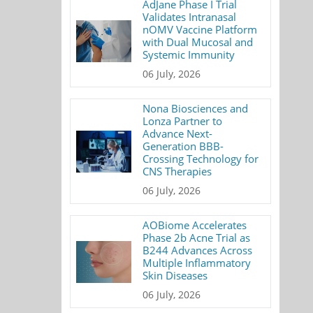
AdJane Phase I Trial
Validates Intranasal
nOMV Vaccine Platform
with Dual Mucosal and
Systemic Immunity
06 July, 2026
Nona Biosciences and
Lonza Partner to
Advance Next-
Generation BBB-
Crossing Technology for
CNS Therapies
06 July, 2026
AOBiome Accelerates
Phase 2b Acne Trial as
B244 Advances Across
Multiple Inflammatory
Skin Diseases
06 July, 2026