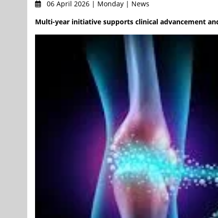
06 April 2026 | Monday | News
Multi-year initiative supports clinical advancement a