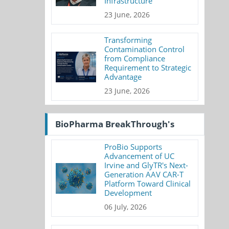
Infrastructure
23 June, 2026
Transforming
Contamination Control
from Compliance
Requirement to Strategic
Advantage
23 June, 2026
BioPharma BreakThrough's
ProBio Supports
Advancement of UC
Irvine and GlyTR's Next-
Generation AAV CAR-T
Platform Toward Clinical
Development
06 July, 2026