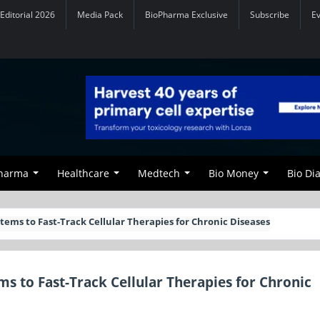
Editorial 2026
Media Pack
BioPharma Exclusive
Subscribe
E
Pharma
Healthcare
Medtech
Bio Money
Bio Di
tems to Fast-Track Cellular Therapies for Chronic Diseases
s to Fast-Track Cellular Therapies for Chronic