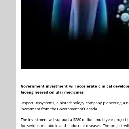
Government investment will accelerate clinical develop
bioengineered cellular medicines
-Aspect Biosystems, a biotechnology company pioneering a nov
investment from the Government of Canada.
The investment will support a $280 million, multi-year project 
for serious metabolic and endocrine diseases. The project wil