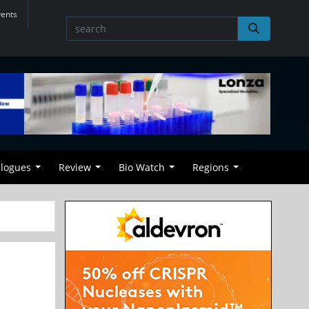
vents
alogues
Review
Bio Watch
Regions