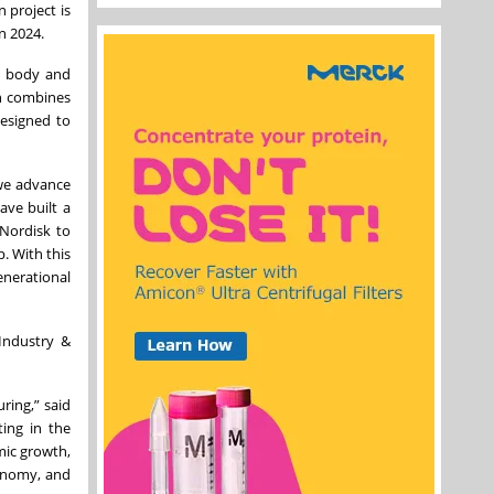
 project is
n 2024.
he body and
ich combines
designed to
 we advance
ave built a
 Nordisk to
. With this
nerational
Industry &
ring,” said
ing in the
mic growth,
conomy, and