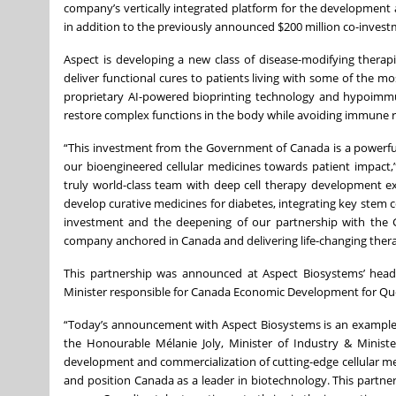
company’s vertically integrated platform for the development 
in addition to the previously announced $200 million co-inves
Aspect is developing a new class of disease-modifying therap
deliver functional cures to patients living with some of the mos
proprietary AI-powered bioprinting technology and hypoimmune
restore complex functions in the body while avoiding immune r
“This investment from the Government of Canada is a powerfu
our bioengineered cellular medicines towards patient impact,
truly world-class team with deep cell therapy development e
develop curative medicines for diabetes, integrating key stem 
investment and the deepening of our partnership with the 
company anchored in Canada and delivering life-changing thera
This partnership was announced at Aspect Biosystems’ headq
Minister responsible for Canada Economic Development for Qu
“Today’s announcement with Aspect Biosystems is an example o
the Honourable Mélanie Joly, Minister of Industry & Minist
development and commercialization of cutting-edge cellular med
and position Canada as a leader in biotechnology. This partner