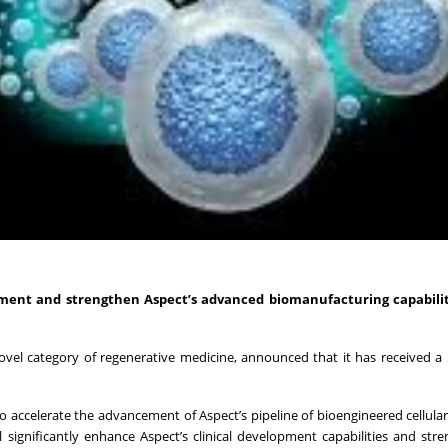
ment and strengthen Aspect’s advanced biomanufacturing capabiliti
el category of regenerative medicine, announced that it has received a 
to accelerate the advancement of Aspect’s pipeline of bioengineered cellula
l significantly enhance Aspect’s clinical development capabilities and str