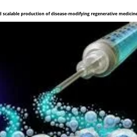
nd scalable production of disease-modifying regenerative medicin