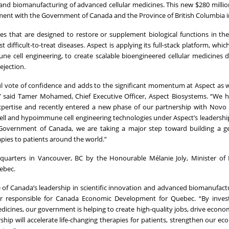
and biomanufacturing of advanced cellular medicines. This new $280 million
tment with the Government of Canada and the Province of British Columbia i
ies that are designed to restore or supplement biological functions in t
t difficult-to-treat diseases. Aspect is applying its full-stack platform, wh
 cell engineering, to create scalable bioengineered cellular medicines 
ejection.
l vote of confidence and adds to the significant momentum at Aspect as
” said Tamer Mohamed, Chief Executive Officer, Aspect Biosystems. “We h
xpertise and recently entered a new phase of our partnership with Novo
cell and hypoimmune cell engineering technologies under Aspect’s leadership
Government of Canada, we are taking a major step toward building a ge
pies to patients around the world.”
uarters in Vancouver, BC by the Honourable Mélanie Joly, Minister of 
ebec.
f Canada’s leadership in scientific innovation and advanced biomanufactu
er responsible for Canada Economic Development for Quebec. “By invest
icines, our government is helping to create high-quality jobs, drive econo
ship will accelerate life-changing therapies for patients, strengthen our e