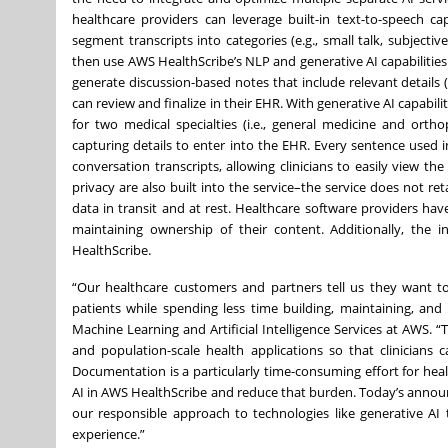
healthcare providers can leverage built-in text-to-speech ca
segment transcripts into categories (e.g., small talk, subject
then use AWS HealthScribe’s NLP and generative AI capabilities
generate discussion-based notes that include relevant details (e.
can review and finalize in their EHR. With generative AI capabi
for two medical specialties (i.e., general medicine and orth
capturing details to enter into the EHR. Every sentence used i
conversation transcripts, allowing clinicians to easily view th
privacy are also built into the service–the service does not 
data in transit and at rest. Healthcare software providers hav
maintaining ownership of their content. Additionally, the
HealthScribe.
“Our healthcare customers and partners tell us they want to 
patients while spending less time building, maintaining, and 
Machine Learning and Artificial Intelligence Services at AWS. 
and population-scale health applications so that clinicians 
Documentation is a particularly time-consuming effort for heal
AI in AWS HealthScribe and reduce that burden. Today’s annou
our responsible approach to technologies like generative AI
experience.”