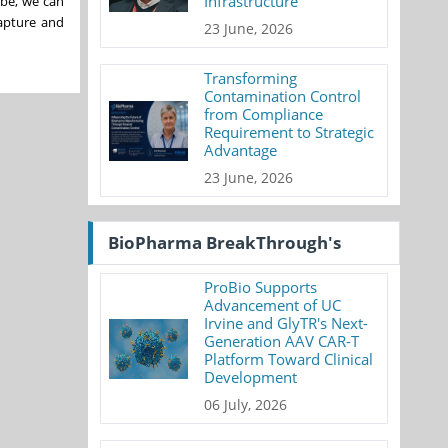
Infrastructure
ibe, we can
apture and
23 June, 2026
Transforming
Contamination Control
from Compliance
Requirement to Strategic
Advantage
23 June, 2026
BioPharma BreakThrough's
ProBio Supports
Advancement of UC
Irvine and GlyTR's Next-
Generation AAV CAR-T
Platform Toward Clinical
Development
06 July, 2026