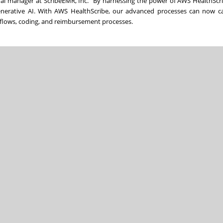
ral manager at ScribeEMR, Inc. “By harnessing the power of AWS HealthScr
enerative AI. With AWS HealthScribe, our advanced processes can now c
rkflows, coding, and reimbursement processes.