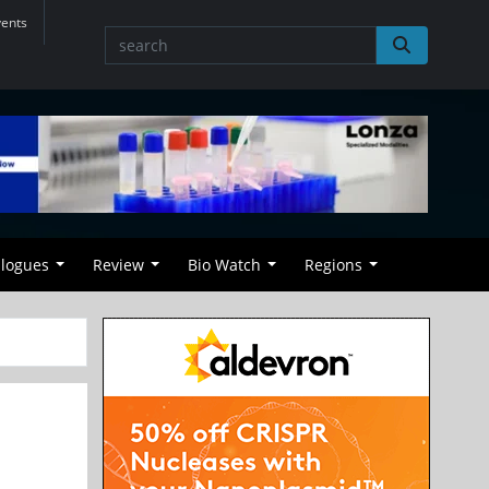
vents
alogues
Review
Bio Watch
Regions