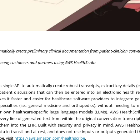
matically create preliminary clinical documentation from patient-clinician conve
among customers and partners using AWS HealthScribe
ingle API to automatically create robust transcripts, extract key details (e.
tient discussions that can then be entered into an electronic health r
it faster and easier for healthcare software providers to integrate ge
 specialties (i.e., general medicine and orthopedics), without needing to
eir own healthcare-specific large language models (LLMs). AWS HealthScr
ery line of generated text from within the original conversation transcript
g them into the EHR. Built with security and privacy in mind, AWS HealthS
ata in transit and at rest, and does not use inputs or outputs generated 
e, visit
https://aws.amazon.com/healthscribe
.