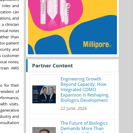
r roles and
ication can
ations, and
 a clinician
nical notes
rather than
tor-patient
ecurity and
ts customer
ical notes,
Partner Content
 train AWS
Engineering Growth
Beyond Capacity: How
s for their
Integrated CDMO
resident of
Expansion Is Reshaping
erformance,
Biologics Development
lth visits.
22 June, 2026
 generative
ndustry and
onsultation
The Future of Biologics
Demands More Than