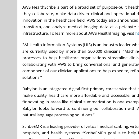
AWS HealthScribe is part of a broad set of purpose-built healt
they collaborate, make data-driven clinical and operational 
innovation in the healthcare field, AWS today also announced t
transform, and analyze medical imaging data at a petabyte 
infrastructure. To learn more about AWS HealthImaging, visit
h
3M Health Information Systems (HIS) is an industry leader wh
are currently used by more than 300,000 clinicians. “Machi
processes to help healthcare organizations streamline clini
collaborating with AWS to bring conversational and generativ
component of our clinician applications to help expedite, refin
solutions.”
Babylon is an integrated digital-first primary care service tha
make quality healthcare more affordable and accessible, and a
“Innovating in areas like clinical summarization is one exam
Babylon looks forward to continuing our collaboration with A
natural language processing solutions.”
ScribeEMR is a leading provider of virtual medical scribing, virt
hospitals, and health systems. “ScribeEMR’s goal is to help 