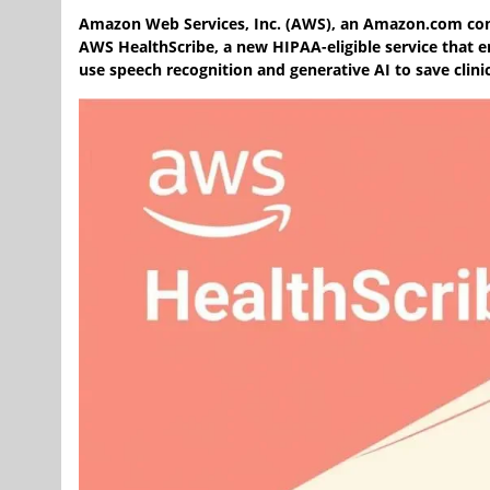
Amazon Web Services, Inc. (AWS), an Amazon.com 
AWS HealthScribe, a new HIPAA-eligible service that e
use speech recognition and generative AI to save clini