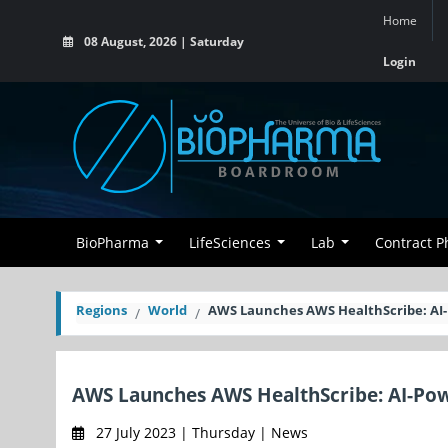
Home
08 August, 2026 | Saturday
Login
BioPharma
LifeSciences
Lab
Contract 
Regions
World
AWS Launches AWS HealthScribe: AI-
AWS Launches AWS HealthScribe: AI-Pow
27 July 2023 | Thursday | News