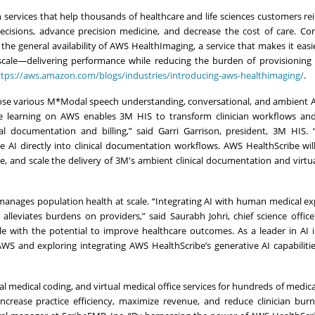
h services that help thousands of healthcare and life sciences customers r
decisions, advance precision medicine, and decrease the cost of care. Con
he general availability of AWS HealthImaging, a service that makes it easie
scale—delivering performance while reducing the burden of provisioning
ttps://aws.amazon.com/blogs/industries/introducing-aws-healthimaging/
.
ose various M*Modal speech understanding, conversational, and ambient A
ne learning on AWS enables 3M HIS to transform clinician workflows and
cal documentation and billing,” said Garri Garrison, president, 3M HIS.
e AI directly into clinical documentation workflows. AWS HealthScribe wil
e, and scale the delivery of 3M's ambient clinical documentation and virtua
t manages population health at scale. “Integrating AI with human medical ex
lleviates burdens on providers,” said Saurabh Johri, chief science office
ple with the potential to improve healthcare outcomes. As a leader in AI 
WS and exploring integrating AWS HealthScribe’s generative AI capabiliti
ual medical coding, and virtual medical office services for hundreds of medica
increase practice efficiency, maximize revenue, and reduce clinician bur