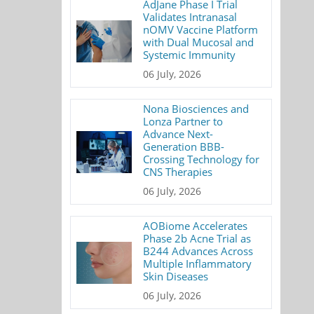
AdJane Phase I Trial
Validates Intranasal
nOMV Vaccine Platform
with Dual Mucosal and
Systemic Immunity
06 July, 2026
Nona Biosciences and
Lonza Partner to
Advance Next-
Generation BBB-
Crossing Technology for
CNS Therapies
06 July, 2026
AOBiome Accelerates
Phase 2b Acne Trial as
B244 Advances Across
Multiple Inflammatory
Skin Diseases
06 July, 2026