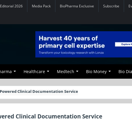
Editorial 2026
Media Pack
BioPharma Exclusive
Subscribe
E
Pharma
Healthcare
Medtech
Bio Money
Bio Di
Powered Clinical Documentation Service
ered Clinical Documentation Service