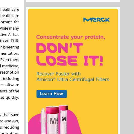
, healthcare
 healthcare
portant for
 While many
tive AI has
nto an EHR.
engineering
umentation,
 Even then,
l medicine,
rescription
, including
are software
ents of the
et quickly,
s that save
to-use API,
rs, reducing
pplication,