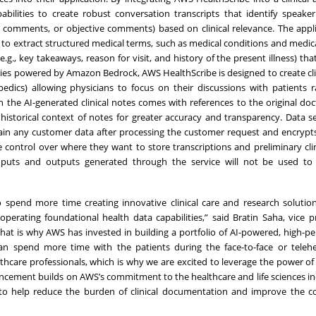
pabilities to create robust conversation transcripts that identify speake
ive comments, or objective comments) based on clinical relevance. The appl
 to extract structured medical terms, such as medical conditions and medic
g., key takeaways, reason for visit, and history of the present illness) that
lities powered by Amazon Bedrock, AWS HealthScribe is designed to create cli
opedics) allowing physicians to focus on their discussions with patients 
n the AI-generated clinical notes comes with references to the original doc
e historical context of notes for greater accuracy and transparency. Data s
retain any customer data after processing the customer request and encryp
e control over where they want to store transcriptions and preliminary clin
 inputs and outputs generated through the service will not be used to
spend more time creating innovative clinical care and research solution
operating foundational health data capabilities,” said Bratin Saha, vice p
“That is why AWS has invested in building a portfolio of AI-powered, high-p
can spend more time with the patients during the face-to-face or telehea
thcare professionals, which is why we are excited to leverage the power of
ncement builds on AWS’s commitment to the healthcare and life sciences i
 to help reduce the burden of clinical documentation and improve the c