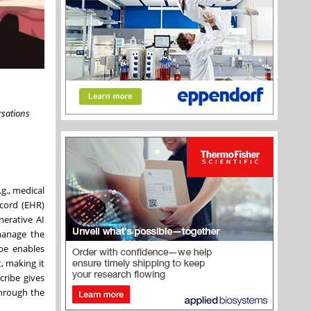
rsations
g., medical
ecord (EHR)
nerative AI
 manage the
ibe enables
, making it
cribe gives
through the