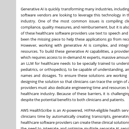
Generative AI is quickly transforming many industries, including
software vendors are looking to leverage this technology in th
industry. One of the most common issues is compiling clini
compliance, quality measures, and reimbursement, but it is als
of these healthcare software providers use text to speech and 
been the missing piece to help these applications go from rec
However, working with generative AI is complex, and integra
resources. To build these generative AI capabilities, a provid
which requires access to in-demand AI experts, massive amounts
an LLM for healthcare needs to be specially trained to underst
pediatrics, or orthopedics), to be capable of understanding, an
names and dosages. To ensure these solutions are working pr
designing the solution so that clinicians can trace the origin of
providers must also dedicate engineering time and resources t
healthcare industry. Because of these barriers, it is challeng
despite the potential benefits to both clinicians and patients.
AWS HealthScribe is an AI-powered, HIPAA-eligible health servi
clinicians time by automatically creating transcripts, generati
healthcare software providers can create these clinical solution
the need to integrate and optimize multiple separate AI service