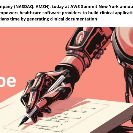
company (NASDAQ: AMZN), today at AWS Summit New York anno
mpowers healthcare software providers to build clinical applicat
cians time by generating clinical documentation