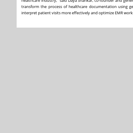
healthcare industry,” said Daya Shankar, co-founder and gene
transform the process of healthcare documentation using g
interpret patient visits more effectively and optimize EMR wo