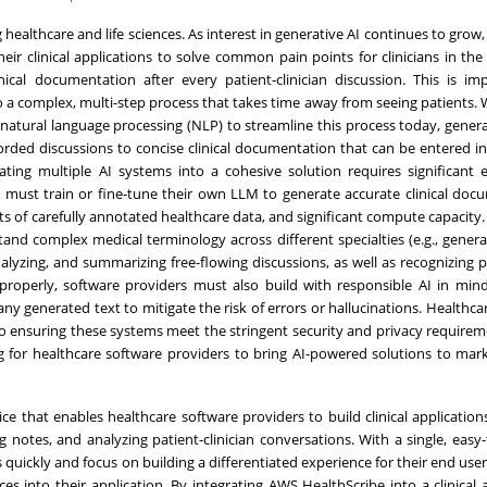
 healthcare and life sciences. As interest in generative AI continues to grow
eir clinical applications to solve common pain points for clinicians in the
cal documentation after every patient-clinician discussion. This is im
o a complex, multi-step process that takes time away from seeing patients.
natural language processing (NLP) to streamline this process today, genera
orded discussions to concise clinical documentation that can be entered i
ting multiple AI systems into a cohesive solution requires significant 
er must train or fine-tune their own LLM to generate accurate clinical doc
 of carefully annotated healthcare data, and significant compute capacity.
and complex medical terminology across different specialties (e.g., genera
alyzing, and summarizing free-flowing discussions, as well as recognizing p
operly, software providers must also build with responsible AI in mind
 any generated text to mitigate the risk of errors or hallucinations. Healthc
o ensuring these systems meet the stringent security and privacy requirem
ing for healthcare software providers to bring AI-powered solutions to mark
ce that enables healthcare software providers to build clinical application
ng notes, and analyzing patient-clinician conversations. With a single, easy-
s quickly and focus on building a differentiated experience for their end use
s into their application. By integrating AWS HealthScribe into a clinical a