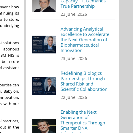
Capacity—It Demands
True Partnership
einvent how
tinuing its
23 June, 2026
r to store,
 underlying
Advancing Analytical
Excellence to Accelerate
the Next Generation of
I solutions
Biopharmaceutical
 laborious
Innovation
 “3M HIS is
23 June, 2026
l be a core
l assistant
Redefining Biologics
Partnerships Through
Shared Risk and
pertise can
Scientific Collaboration
r, Babylon.
22 June, 2026
innovation,
es with our
Enabling the Next
Generation of
l practices,
Therapeutics Through
nout in the
Smarter DNA