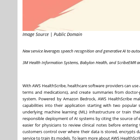
Image Source | Public Domain
New service leverages speech recognition and generative AI to auto
3M Health Information Systems, Babylon Health, and ScribeEMR 
With AWS HealthScribe, healthcare software providers can use a s
terms and medications), and create summaries from doctor-pa
system. Powered by Amazon Bedrock, AWS HealthScribe makes 
capabilities into their application starting with two popular
underlying machine learning (ML) infrastructure or train th
responsible deployment of AI systems by citing the source of ev
easier for physicians to review clinical notes before enterin
customers control over where their data is stored, encrypts d
service to train its models. To learn more about AWS HealthScrib