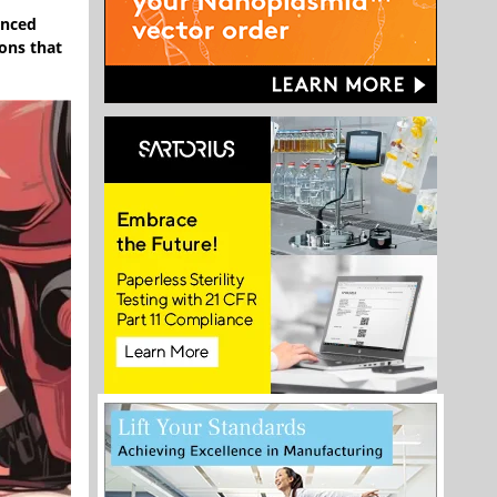
unced
ions that