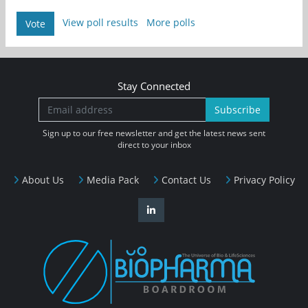
View poll results
More polls
Vote
Stay Connected
Subscribe
Sign up to our free newsletter and get the latest news sent
direct to your inbox
About Us
Media Pack
Contact Us
Privacy Policy