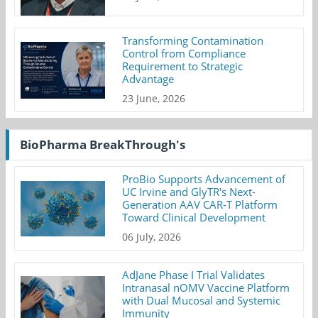
Transforming Contamination
Control from Compliance
Requirement to Strategic
Advantage
23 June, 2026
BioPharma BreakThrough's
ProBio Supports Advancement of
UC Irvine and GlyTR's Next-
Generation AAV CAR-T Platform
Toward Clinical Development
06 July, 2026
AdJane Phase I Trial Validates
Intranasal nOMV Vaccine Platform
with Dual Mucosal and Systemic
Immunity