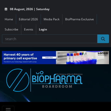
08 August, 2026 | Saturday
Home
Editorial 2026
Media Pack
BioPharma Exclusive
Subscribe
Events
Login