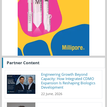
Partner Content
Engineering Growth Beyond
Capacity: How Integrated CDMO
Expansion Is Reshaping Biologics
Development
22 June, 2026