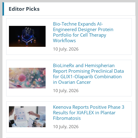
Editor Picks
Bio-Techne Expands AI-
Engineered Designer Protein
Portfolio for Cell Therapy
Workflows
10 July, 2026
BioLineRx and Hemispherian
Report Promising Preclinical Data
for GLIX1-Olaparib Combination
in Ovarian Cancer
10 July, 2026
Keenova Reports Positive Phase 3
Results for XIAFLEX in Plantar
Fibromatosis
10 July, 2026