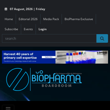
07 August, 2026 | Friday
Home
Editorial 2026
Media Pack
BioPharma Exclusive
Subscribe
Events
Login