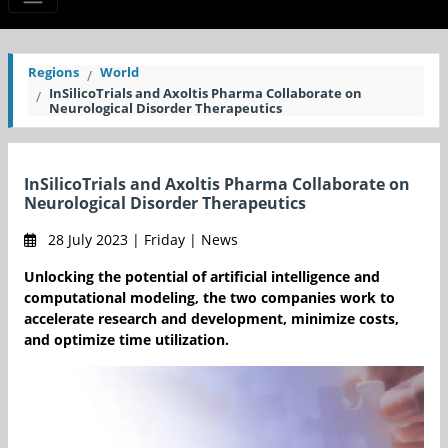
Regions
World
InSilicoTrials and Axoltis Pharma Collaborate on
Neurological Disorder Therapeutics
InSilicoTrials and Axoltis Pharma Collaborate on
Neurological Disorder Therapeutics
28 July 2023 | Friday | News
Unlocking the potential of artificial intelligence and
computational modeling, the two companies work to
accelerate research and development, minimize costs,
and optimize time utilization.