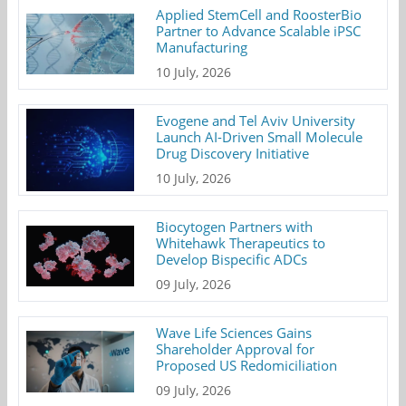
Applied StemCell and RoosterBio
Partner to Advance Scalable iPSC
Manufacturing
10 July, 2026
Evogene and Tel Aviv University
Launch AI-Driven Small Molecule
Drug Discovery Initiative
10 July, 2026
Biocytogen Partners with
Whitehawk Therapeutics to
Develop Bispecific ADCs
09 July, 2026
Wave Life Sciences Gains
Shareholder Approval for
Proposed US Redomiciliation
09 July, 2026