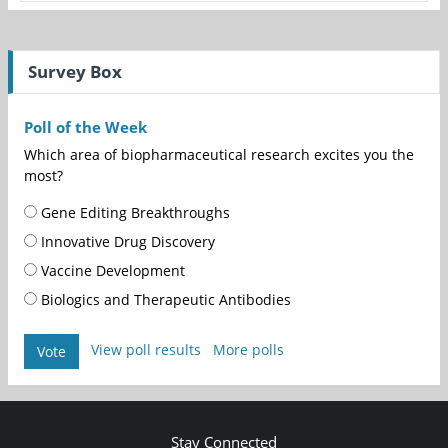
Survey Box
Poll of the Week
Which area of biopharmaceutical research excites you the
most?
Gene Editing Breakthroughs
Innovative Drug Discovery
Vaccine Development
Biologics and Therapeutic Antibodies
View poll results
More polls
Vote
Stay Connected