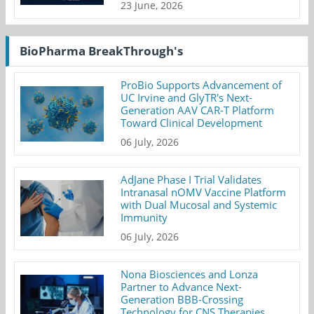
23 June, 2026
BioPharma BreakThrough's
ProBio Supports Advancement of
UC Irvine and GlyTR's Next-
Generation AAV CAR-T Platform
Toward Clinical Development
06 July, 2026
AdJane Phase I Trial Validates
Intranasal nOMV Vaccine Platform
with Dual Mucosal and Systemic
Immunity
06 July, 2026
Nona Biosciences and Lonza
Partner to Advance Next-
Generation BBB-Crossing
Technology for CNS Therapies