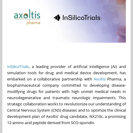
InSilicoTrials
, a leading provider of artificial intelligence (AI) and
simulation tools for drug and medical device development, has
embarked on a collaborative partnership with
Axoltis
Pharma, a
biopharmaceutical company committed to developing disease-
modifying drugs for patients with high unmet medical needs in
neurodegenerative and traumatic neurologic impairments. This
strategic collaboration works to revolutionize our understanding of
Central Nervous System (CNS) diseases and to optimize the clinical
development plan of Axoltis' drug candidate, NX210c, a promising
12-amino acid peptide derived from SCO-spondin.