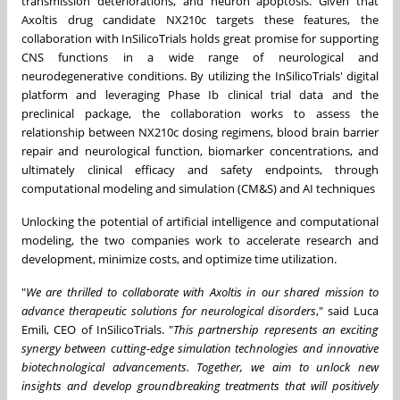
transmission deteriorations, and neuron apoptosis. Given that
Axoltis drug candidate NX210c targets these features, the
collaboration with InSilicoTrials holds great promise for supporting
CNS functions in a wide range of neurological and
neurodegenerative conditions. By utilizing the InSilicoTrials' digital
platform and leveraging Phase Ib clinical trial data and the
preclinical package, the collaboration works to assess the
relationship between NX210c dosing regimens, blood brain barrier
repair and neurological function, biomarker concentrations, and
ultimately clinical efficacy and safety endpoints, through
computational modeling and simulation (CM&S) and AI techniques
Unlocking the potential of artificial intelligence and computational
modeling, the two companies work to accelerate research and
development, minimize costs, and optimize time utilization.
"
We are thrilled to collaborate with Axoltis in our shared mission to
advance therapeutic solutions for neurological disorders
," said
Luca
Emili
, CEO of InSilicoTrials. "
This partnership represents an exciting
synergy between cutting-edge simulation technologies and innovative
biotechnological advancements. Together, we aim to unlock new
insights and develop groundbreaking treatments that will positively