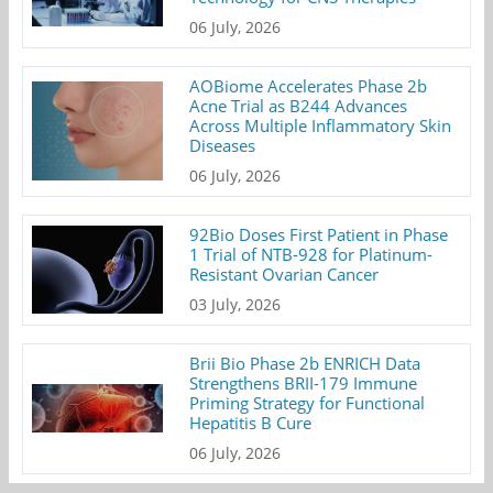
06 July, 2026
AOBiome Accelerates Phase 2b
Acne Trial as B244 Advances
Across Multiple Inflammatory Skin
Diseases
06 July, 2026
92Bio Doses First Patient in Phase
1 Trial of NTB-928 for Platinum-
Resistant Ovarian Cancer
03 July, 2026
Brii Bio Phase 2b ENRICH Data
Strengthens BRII-179 Immune
Priming Strategy for Functional
Hepatitis B Cure
06 July, 2026