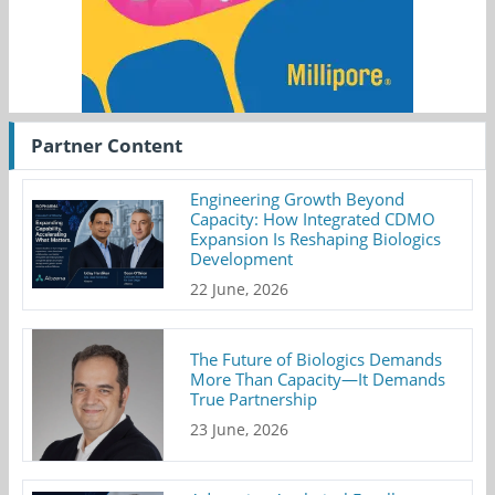
Partner Content
Engineering Growth Beyond
Capacity: How Integrated CDMO
Expansion Is Reshaping Biologics
Development
22 June, 2026
The Future of Biologics Demands
More Than Capacity—It Demands
True Partnership
23 June, 2026