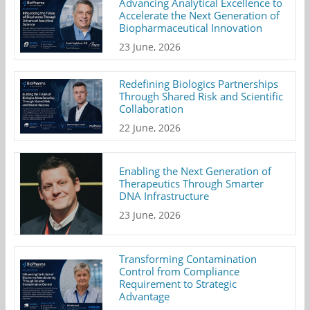
Advancing Analytical Excellence to
Accelerate the Next Generation of
Biopharmaceutical Innovation
23 June, 2026
Redefining Biologics Partnerships
Through Shared Risk and Scientific
Collaboration
22 June, 2026
Enabling the Next Generation of
Therapeutics Through Smarter
DNA Infrastructure
23 June, 2026
Transforming Contamination
Control from Compliance
Requirement to Strategic
Advantage