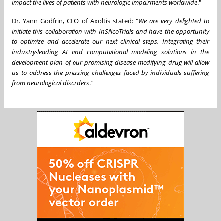
impact the lives of patients with neurologic impairments worldwide
."
Dr.
Yann Godfrin
, CEO of Axoltis stated: "
We are very delighted to
initiate this collaboration with InSilicoTrials and have the opportunity
to optimize and accelerate our next clinical steps. Integrating their
industry-leading AI and computational modeling solutions in the
development plan of our promising disease-modifying drug will allow
us to address the pressing challenges faced by individuals suffering
from neurological disorders
.
"