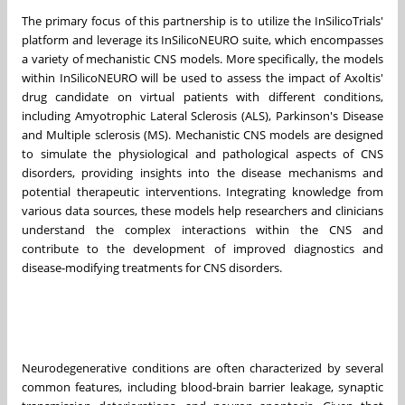
The primary focus of this partnership is to utilize the InSilicoTrials'
platform and leverage its InSilicoNEURO suite, which encompasses
a variety of mechanistic CNS models. More specifically, the models
within InSilicoNEURO will be used to assess the impact of Axoltis'
drug candidate on virtual patients with different conditions,
including Amyotrophic Lateral Sclerosis (ALS), Parkinson's Disease
and Multiple sclerosis (MS). Mechanistic CNS models are designed
to simulate the physiological and pathological aspects of CNS
disorders, providing insights into the disease mechanisms and
potential therapeutic interventions. Integrating knowledge from
various data sources, these models help researchers and clinicians
understand the complex interactions within the CNS and
contribute to the development of improved diagnostics and
disease-modifying treatments for CNS disorders.
Neurodegenerative conditions are often characterized by several
common features, including blood-brain barrier leakage, synaptic