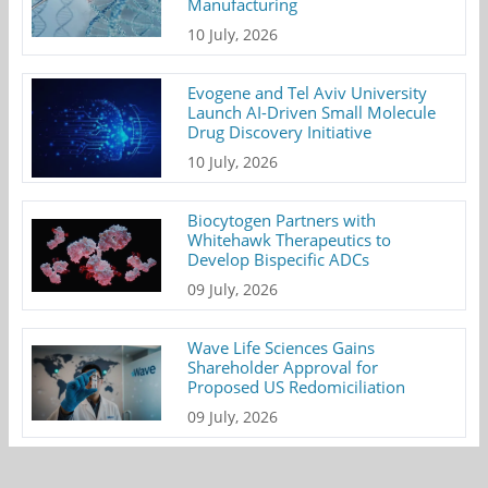
Manufacturing
10 July, 2026
Evogene and Tel Aviv University
Launch AI-Driven Small Molecule
Drug Discovery Initiative
10 July, 2026
Biocytogen Partners with
Whitehawk Therapeutics to
Develop Bispecific ADCs
09 July, 2026
Wave Life Sciences Gains
Shareholder Approval for
Proposed US Redomiciliation
09 July, 2026