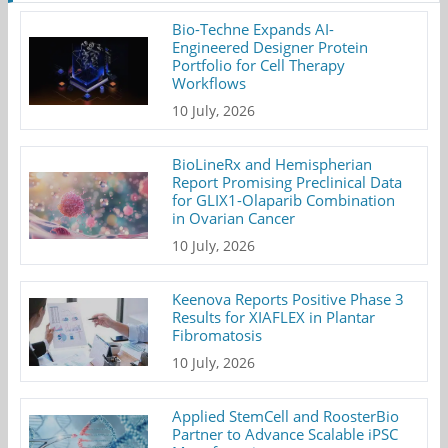
Bio-Techne Expands AI-
Engineered Designer Protein
Portfolio for Cell Therapy
Workflows
10 July, 2026
BioLineRx and Hemispherian
Report Promising Preclinical Data
for GLIX1-Olaparib Combination
in Ovarian Cancer
10 July, 2026
Keenova Reports Positive Phase 3
Results for XIAFLEX in Plantar
Fibromatosis
10 July, 2026
Applied StemCell and RoosterBio
Partner to Advance Scalable iPSC