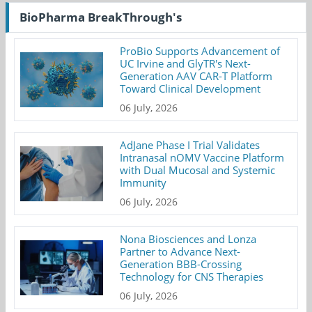
BioPharma BreakThrough's
ProBio Supports Advancement of
UC Irvine and GlyTR's Next-
Generation AAV CAR-T Platform
Toward Clinical Development
06 July, 2026
AdJane Phase I Trial Validates
Intranasal nOMV Vaccine Platform
with Dual Mucosal and Systemic
Immunity
06 July, 2026
Nona Biosciences and Lonza
Partner to Advance Next-
Generation BBB-Crossing
Technology for CNS Therapies
06 July, 2026