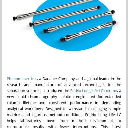
Phenomenex Inc.
, a Danaher Company and a global leader in the
research and manufacture of advanced technologies for the
separation sciences, introduced the
Endrix Long Life LC column
, a
new liquid chromatography solution engineered for extended
column lifetime and consistent performance in demanding
analytical workflows. Designed to withstand challenging sample
matrices and rigorous method conditions, Endrix Long Life LC
helps laboratories move from method development to
reproducible results with fewer interruptions. This latest