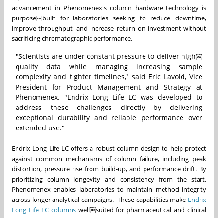
advancement in Phenomenex's column hardware technology is
purpose￼built for laboratories seeking to reduce downtime,
improve throughput, and increase return on investment without
sacrificing chromatographic performance.
"Scientists are under constant pressure to deliver high￼
quality data while managing increasing sample
complexity and tighter timelines," said Eric Lavold, Vice
President for Product Management and Strategy at
Phenomenex. "Endrix Long Life LC was developed to
address these challenges directly by delivering
exceptional durability and reliable performance over
extended use."
Endrix Long Life LC offers a robust column design to help protect
against common mechanisms of column failure, including peak
distortion, pressure rise from build-up, and performance drift. By
prioritizing column longevity and consistency from the start,
Phenomenex enables laboratories to maintain method integrity
across longer analytical campaigns. These capabilities make
Endrix
Long Life LC columns
well￼suited for pharmaceutical and clinical