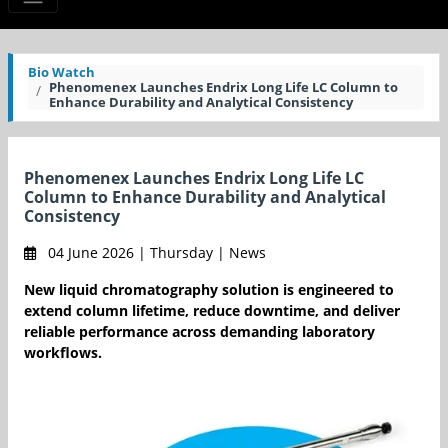
Bio Watch
Phenomenex Launches Endrix Long Life LC Column to
Enhance Durability and Analytical Consistency
Phenomenex Launches Endrix Long Life LC
Column to Enhance Durability and Analytical
Consistency
04 June 2026 | Thursday | News
New liquid chromatography solution is engineered to
extend column lifetime, reduce downtime, and deliver
reliable performance across demanding laboratory
workflows.