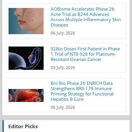
AOBiome Accelerates Phase 2b
Acne Trial as B244 Advances
Across Multiple Inflammatory Skin
Diseases
06 July, 2026
92Bio Doses First Patient in Phase
1 Trial of NTB-928 for Platinum-
Resistant Ovarian Cancer
03 July, 2026
Brii Bio Phase 2b ENRICH Data
Strengthens BRII-179 Immune
Priming Strategy for Functional
Hepatitis B Cure
06 July, 2026
Editor Picks