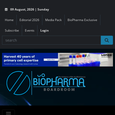
09 August, 2026 | Sunday
Home
Editorial 2026
Media Pack
BioPharma Exclusive
Subscribe
Events
Login