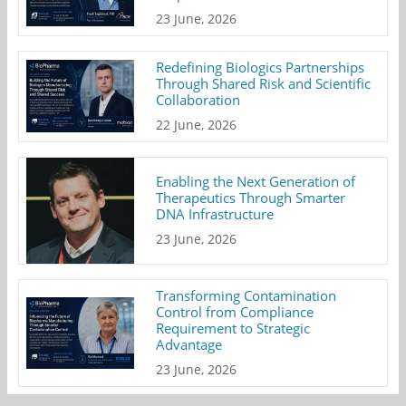
23 June, 2026
Redefining Biologics Partnerships
Through Shared Risk and Scientific
Collaboration
22 June, 2026
Enabling the Next Generation of
Therapeutics Through Smarter
DNA Infrastructure
23 June, 2026
Transforming Contamination
Control from Compliance
Requirement to Strategic
Advantage
23 June, 2026