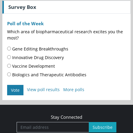
Survey Box
Poll of the Week
Which area of biopharmaceutical research excites you the
most?
Gene Editing Breakthroughs
Innovative Drug Discovery
Vaccine Development
Biologics and Therapeutic Antibodies
View poll results
More polls
Vote
Stay Connected
Subscribe