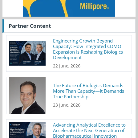
Partner Content
Engineering Growth Beyond
Capacity: How Integrated CDMO
Expansion Is Reshaping Biologics
Development
22 June, 2026
The Future of Biologics Demands
More Than Capacity—It Demands
True Partnership
23 June, 2026
Advancing Analytical Excellence to
Accelerate the Next Generation of
Biopharmaceutical Innovation