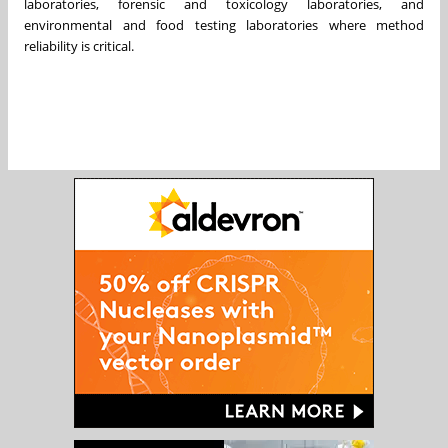
laboratories, forensic and toxicology laboratories, and
environmental and food testing laboratories where method
reliability is critical.