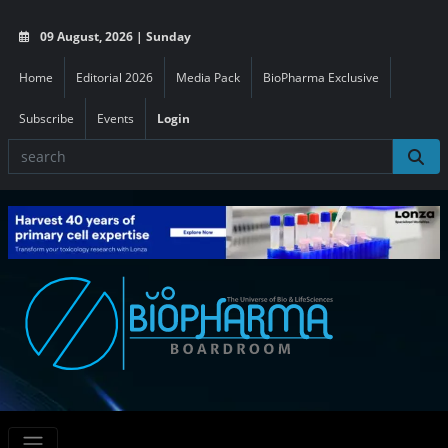
09 August, 2026 | Sunday
Home
Editorial 2026
Media Pack
BioPharma Exclusive
Subscribe
Events
Login