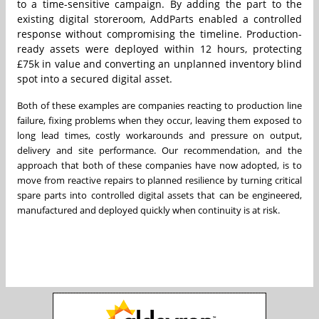
to a time-sensitive campaign. By adding the part to the
existing digital storeroom, AddParts enabled a controlled
response without compromising the timeline. Production-
ready assets were deployed within 12 hours, protecting
£75k in value and converting an unplanned inventory blind
spot into a secured digital asset.
Both of these examples are companies reacting to production line
failure, fixing problems when they occur, leaving them exposed to
long lead times, costly workarounds and pressure on output,
delivery and site performance. Our recommendation, and the
approach that both of these companies have now adopted, is to
move from reactive repairs to planned resilience by turning critical
spare parts into controlled digital assets that can be engineered,
manufactured and deployed quickly when continuity is at risk.