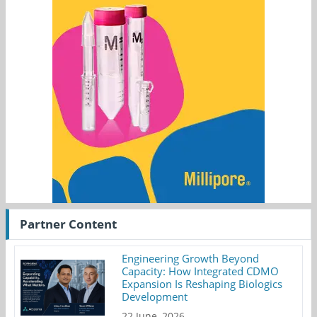
Partner Content
Engineering Growth Beyond
Capacity: How Integrated CDMO
Expansion Is Reshaping Biologics
Development
22 June, 2026