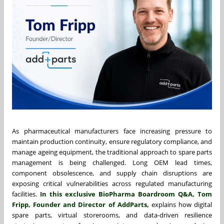
As pharmaceutical manufacturers face increasing pressure to
maintain production continuity, ensure regulatory compliance, and
manage ageing equipment, the traditional approach to spare parts
management is being challenged. Long OEM lead times,
component obsolescence, and supply chain disruptions are
exposing critical vulnerabilities across regulated manufacturing
facilities.
In this exclusive BioPharma Boardroom Q&A,
Tom
Fripp
, Founder and Director of AddParts,
explains how digital
spare parts, virtual storerooms, and data-driven resilience