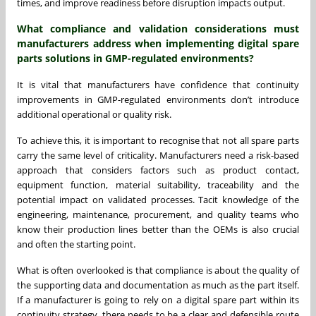
times, and improve readiness before disruption impacts output.
What compliance and validation considerations must
manufacturers address when implementing digital spare
parts solutions in GMP-regulated environments?
It is vital that manufacturers have confidence that continuity
improvements in GMP-regulated environments don’t introduce
additional operational or quality risk.
To achieve this, it is important to recognise that not all spare parts
carry the same level of criticality. Manufacturers need a risk-based
approach that considers factors such as product contact,
equipment function, material suitability, traceability and the
potential impact on validated processes. Tacit knowledge of the
engineering, maintenance, procurement, and quality teams who
know their production lines better than the OEMs is also crucial
and often the starting point.
What is often overlooked is that compliance is about the quality of
the supporting data and documentation as much as the part itself.
If a manufacturer is going to rely on a digital spare part within its
continuity strategy, there needs to be a clear and defensible route