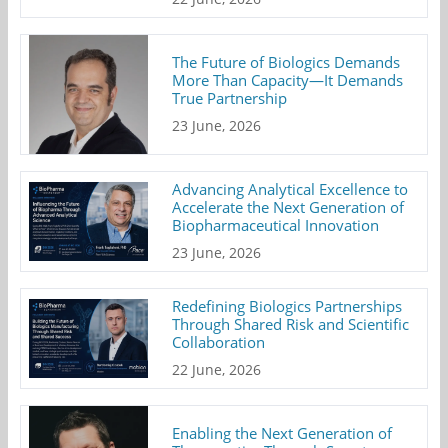
The Future of Biologics Demands
More Than Capacity—It Demands
True Partnership
23 June, 2026
Advancing Analytical Excellence to
Accelerate the Next Generation of
Biopharmaceutical Innovation
23 June, 2026
Redefining Biologics Partnerships
Through Shared Risk and Scientific
Collaboration
22 June, 2026
Enabling the Next Generation of