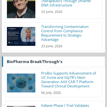
Therapeutics Through Smarter
DNA Infrastructure
23 June, 2026
Transforming Contamination
Control from Compliance
Requirement to Strategic
Advantage
23 June, 2026
BioPharma BreakThrough's
ProBio Supports Advancement of
UC Irvine and GlyTR's Next-
Generation AAV CAR-T Platform
Toward Clinical Development
06 July, 2026
AdJane Phase I Trial Validates