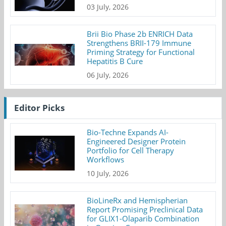
03 July, 2026
Brii Bio Phase 2b ENRICH Data
Strengthens BRII-179 Immune
Priming Strategy for Functional
Hepatitis B Cure
06 July, 2026
Editor Picks
Bio-Techne Expands AI-
Engineered Designer Protein
Portfolio for Cell Therapy
Workflows
10 July, 2026
BioLineRx and Hemispherian
Report Promising Preclinical Data
for GLIX1-Olaparib Combination