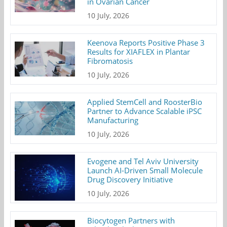
in Ovarian Cancer
10 July, 2026
Keenova Reports Positive Phase 3
Results for XIAFLEX in Plantar
Fibromatosis
10 July, 2026
Applied StemCell and RoosterBio
Partner to Advance Scalable iPSC
Manufacturing
10 July, 2026
Evogene and Tel Aviv University
Launch AI-Driven Small Molecule
Drug Discovery Initiative
10 July, 2026
Biocytogen Partners with