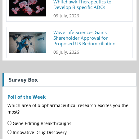
Whitehawk Therapeutics to
Develop Bispecific ADCs
09 July, 2026
Wave Life Sciences Gains
Shareholder Approval for
Proposed US Redomiciliation
09 July, 2026
Survey Box
Poll of the Week
Which area of biopharmaceutical research excites you the
most?
Gene Editing Breakthroughs
Innovative Drug Discovery