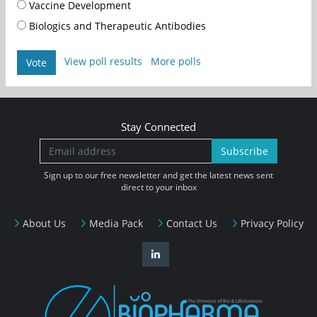
Vaccine Development
Biologics and Therapeutic Antibodies
View poll results
More polls
Vote
Stay Connected
Subscribe
Sign up to our free newsletter and get the latest news sent
direct to your inbox
About Us
Media Pack
Contact Us
Privacy Policy