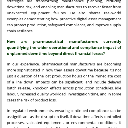
strategies are transforming maintenance planning, reducing
downtime risk, and enabling manufacturers to recover faster from
unexpected equipment failures. He also shares real-world
examples demonstrating how proactive digital asset management
can protect production, safeguard compliance, and improve supply
chain resilience.
How are pharmaceutical manufacturers currently
quantifying the wider operational and compliance impact of
unplanned downtime beyond direct financial losses?
In our experience, pharmaceutical manufacturers are becoming
more sophisticated in how they assess downtime because it’s not
just a question of the lost production hours or the immediate cost
of a line down. Impacts can be significant, and include delayed
batch release, knock-on effects across production schedules, idle
labour, increased quality workload, investigation time, and in some
cases the risk of product loss.
In regulated environments, ensuring continued compliance can be
as significant as the disruption itself. If downtime affects controlled
processes, validated equipment, or environmental conditions, it