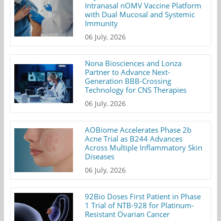
Intranasal nOMV Vaccine Platform
with Dual Mucosal and Systemic
Immunity
06 July, 2026
Nona Biosciences and Lonza
Partner to Advance Next-
Generation BBB-Crossing
Technology for CNS Therapies
06 July, 2026
AOBiome Accelerates Phase 2b
Acne Trial as B244 Advances
Across Multiple Inflammatory Skin
Diseases
06 July, 2026
92Bio Doses First Patient in Phase
1 Trial of NTB-928 for Platinum-
Resistant Ovarian Cancer