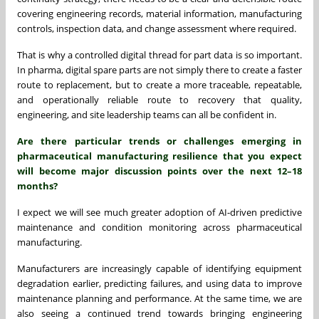
covering engineering records, material information, manufacturing
controls, inspection data, and change assessment where required.
That is why a controlled digital thread for part data is so important.
In pharma, digital spare parts are not simply there to create a faster
route to replacement, but to create a more traceable, repeatable,
and operationally reliable route to recovery that quality,
engineering, and site leadership teams can all be confident in.
Are there particular trends or challenges emerging in
pharmaceutical manufacturing resilience that you expect
will become major discussion points over the next 12–18
months?
I expect we will see much greater adoption of AI-driven predictive
maintenance and condition monitoring across pharmaceutical
manufacturing.
Manufacturers are increasingly capable of identifying equipment
degradation earlier, predicting failures, and using data to improve
maintenance planning and performance. At the same time, we are
also seeing a continued trend towards bringing engineering