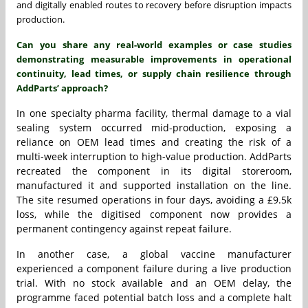
and digitally enabled routes to recovery before disruption impacts
production.
Can you share any real-world examples or case studies
demonstrating measurable improvements in operational
continuity, lead times, or supply chain resilience through
AddParts’ approach?
In one specialty pharma facility, thermal damage to a vial
sealing system occurred mid-production, exposing a
reliance on OEM lead times and creating the risk of a
multi-week interruption to high-value production. AddParts
recreated the component in its digital storeroom,
manufactured it and supported installation on the line.
The site resumed operations in four days, avoiding a £9.5k
loss, while the digitised component now provides a
permanent contingency against repeat failure.
In another case, a global vaccine manufacturer
experienced a component failure during a live production
trial. With no stock available and an OEM delay, the
programme faced potential batch loss and a complete halt