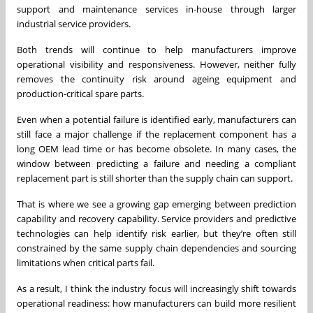
support and maintenance services in-house through larger
industrial service providers.
Both trends will continue to help manufacturers improve
operational visibility and responsiveness. However, neither fully
removes the continuity risk around ageing equipment and
production-critical spare parts.
Even when a potential failure is identified early, manufacturers can
still face a major challenge if the replacement component has a
long OEM lead time or has become obsolete. In many cases, the
window between predicting a failure and needing a compliant
replacement part is still shorter than the supply chain can support.
That is where we see a growing gap emerging between prediction
capability and recovery capability. Service providers and predictive
technologies can help identify risk earlier, but they’re often still
constrained by the same supply chain dependencies and sourcing
limitations when critical parts fail.
As a result, I think the industry focus will increasingly shift towards
operational readiness: how manufacturers can build more resilient