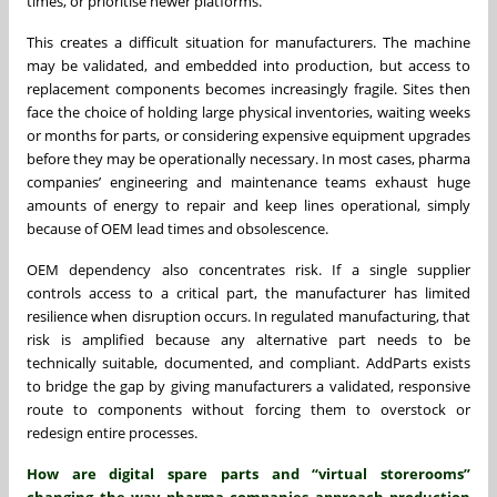
times, or prioritise newer platforms.
This creates a difficult situation for manufacturers. The machine
may be validated, and embedded into production, but access to
replacement components becomes increasingly fragile. Sites then
face the choice of holding large physical inventories, waiting weeks
or months for parts, or considering expensive equipment upgrades
before they may be operationally necessary. In most cases, pharma
companies’ engineering and maintenance teams exhaust huge
amounts of energy to repair and keep lines operational, simply
because of OEM lead times and obsolescence.
OEM dependency also concentrates risk. If a single supplier
controls access to a critical part, the manufacturer has limited
resilience when disruption occurs. In regulated manufacturing, that
risk is amplified because any alternative part needs to be
technically suitable, documented, and compliant. AddParts exists
to bridge the gap by giving manufacturers a validated, responsive
route to components without forcing them to overstock or
redesign entire processes.
How are digital spare parts and “virtual storerooms”
changing the way pharma companies approach production