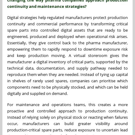
continuity and maintenance strategies?
Digital strategies help regulated manufacturers protect production
continuity and commercial performance by transforming critical
spare parts into controlled digital assets that are ready to be
engineered, produced and deployed when operational risk arises.
Essentially, they give control back to the pharma manufacturer,
empowering them to rapidly respond to downtime exposure risk
and keep production moving. A virtual storeroom gives the
manufacturer a digital inventory of critical parts, supported by the
technical data, documentation, and supply pathway needed to
reproduce them when they are needed. Instead of tying up capital
in shelves of rarely used spares, companies can prioritise which
components need to be physically stocked, and which can be held
digitally and supplied on demand.
For maintenance and operations teams, this creates a more
proactive and controlled approach to production continuity.
Instead of relying solely on physical stock or reacting when failures
occur, manufacturers can build greater visibility around
production-critical spare parts, reduce exposure to uncertain lead