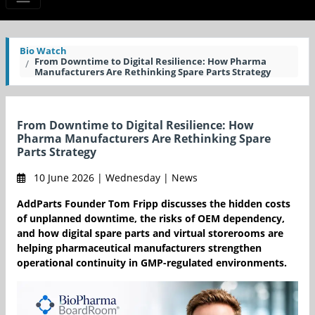
Bio Watch
From Downtime to Digital Resilience: How Pharma
Manufacturers Are Rethinking Spare Parts Strategy
From Downtime to Digital Resilience: How
Pharma Manufacturers Are Rethinking Spare
Parts Strategy
10 June 2026 | Wednesday | News
AddParts Founder Tom Fripp discusses the hidden costs
of unplanned downtime, the risks of OEM dependency,
and how digital spare parts and virtual storerooms are
helping pharmaceutical manufacturers strengthen
operational continuity in GMP-regulated environments.