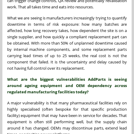
can trigger change controls, QA review and potentially revalidation
work. That all takes time and eats into resources.
What we are seeing is manufacturers increasingly trying to quantify
downtime in terms of risk exposure: how many batches are
affected, how long recovery takes, how dependent the site is on a
single supplier, and how quickly a compliant replacement part can
be obtained. With more than 50% of unplanned downtime caused
by internal machine components, and some replacement parts
carrying lead times of up to 25 weeks, the real cost is not the
component that failed. It is the uncertainty and delay caused by
not having full control over its replacement.
What are the biggest vulnerabilities AddParts is seeing
around ageing equipment and OEM dependency across
regulated manufacturing facilities today?
A major vulnerability is that many pharmaceutical facilities rely on
highly specialised (often bespoke for that specific production
facility) equipment that may have been in service for decades. That
equipment is often still performing well, but the supply chain
around it has changed. OEMs may discontinue parts, extend lead