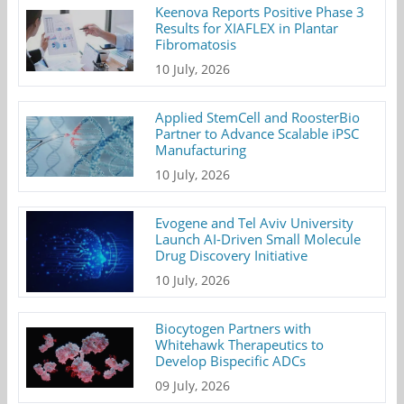
Keenova Reports Positive Phase 3
Results for XIAFLEX in Plantar
Fibromatosis
10 July, 2026
Applied StemCell and RoosterBio
Partner to Advance Scalable iPSC
Manufacturing
10 July, 2026
Evogene and Tel Aviv University
Launch AI-Driven Small Molecule
Drug Discovery Initiative
10 July, 2026
Biocytogen Partners with
Whitehawk Therapeutics to
Develop Bispecific ADCs
09 July, 2026