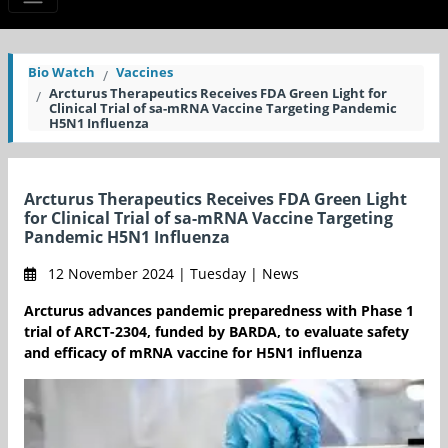
Bio Watch
Vaccines
Arcturus Therapeutics Receives FDA Green Light for
Clinical Trial of sa-mRNA Vaccine Targeting Pandemic
H5N1 Influenza
Arcturus Therapeutics Receives FDA Green Light
for Clinical Trial of sa-mRNA Vaccine Targeting
Pandemic H5N1 Influenza
12 November 2024 | Tuesday | News
Arcturus advances pandemic preparedness with Phase 1
trial of ARCT-2304, funded by BARDA, to evaluate safety
and efficacy of mRNA vaccine for H5N1 influenza