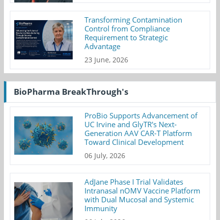
Transforming Contamination
Control from Compliance
Requirement to Strategic
Advantage
23 June, 2026
BioPharma BreakThrough's
ProBio Supports Advancement of
UC Irvine and GlyTR's Next-
Generation AAV CAR-T Platform
Toward Clinical Development
06 July, 2026
AdJane Phase I Trial Validates
Intranasal nOMV Vaccine Platform
with Dual Mucosal and Systemic
Immunity