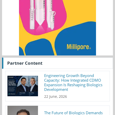
Partner Content
Engineering Growth Beyond
Capacity: How Integrated CDMO
Expansion Is Reshaping Biologics
Development
22 June, 2026
The Future of Biologics Demands