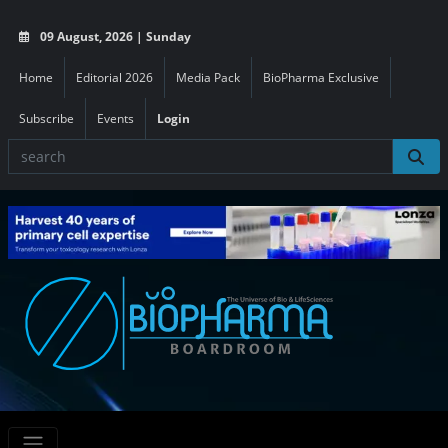
09 August, 2026 | Sunday
Home
Editorial 2026
Media Pack
BioPharma Exclusive
Subscribe
Events
Login