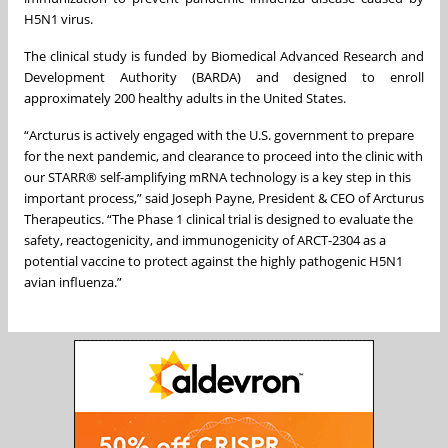
H5N1 virus.
The clinical study is funded by Biomedical Advanced Research and
Development Authority (BARDA) and designed to enroll
approximately 200 healthy adults in the United States.
“Arcturus is actively engaged with the U.S. government to prepare
for the next pandemic, and clearance to proceed into the clinic with
our STARR® self-amplifying mRNA technology is a key step in this
important process,” said Joseph Payne, President & CEO of Arcturus
Therapeutics. “The Phase 1 clinical trial is designed to evaluate the
safety, reactogenicity, and immunogenicity of ARCT-2304 as a
potential vaccine to protect against the highly pathogenic H5N1
avian influenza.”