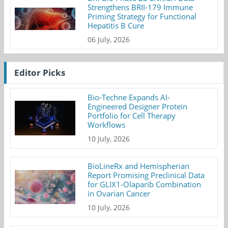
Strengthens BRII-179 Immune
Priming Strategy for Functional
Hepatitis B Cure
06 July, 2026
Editor Picks
Bio-Techne Expands AI-
Engineered Designer Protein
Portfolio for Cell Therapy
Workflows
10 July, 2026
BioLineRx and Hemispherian
Report Promising Preclinical Data
for GLIX1-Olaparib Combination
in Ovarian Cancer
10 July, 2026