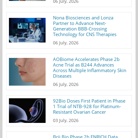
06 July, 2026
Nona Biosciences and Lonza
Partner to Advance Next-
Generation BBB-Crossing
Technology for CNS Therapies
06 July, 2026
AOBiome Accelerates Phase 2b
Acne Trial as B244 Advances
Across Multiple Inflammatory Skin
Diseases
06 July, 2026
92Bio Doses First Patient in Phase
1 Trial of NTB-928 for Platinum-
Resistant Ovarian Cancer
03 July, 2026
Brii Bio Phase 2b ENRICH Data