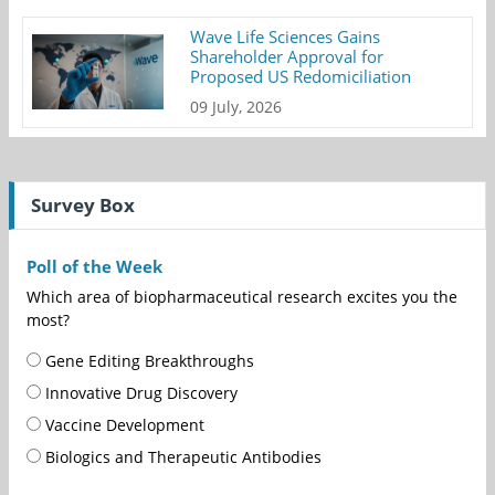
Wave Life Sciences Gains
Shareholder Approval for
Proposed US Redomiciliation
09 July, 2026
Survey Box
Poll of the Week
Which area of biopharmaceutical research excites you the
most?
Gene Editing Breakthroughs
Innovative Drug Discovery
Vaccine Development
Biologics and Therapeutic Antibodies