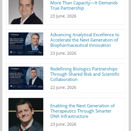
More Than Capacity—It Demands
True Partnership
23 June, 2026
Advancing Analytical Excellence to
Accelerate the Next Generation of
Biopharmaceutical Innovation
23 June, 2026
Redefining Biologics Partnerships
Through Shared Risk and Scientific
Collaboration
22 June, 2026
Enabling the Next Generation of
Therapeutics Through Smarter
DNA Infrastructure
23 June, 2026