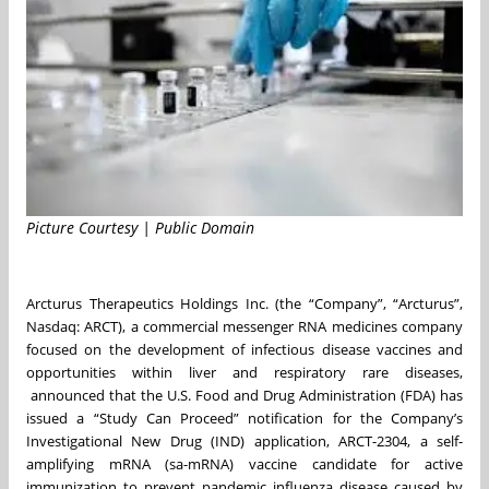
Picture Courtesy | Public Domain
Arcturus Therapeutics Holdings Inc. (the “Company”, “Arcturus”,
Nasdaq: ARCT), a commercial messenger RNA medicines company
focused on the development of infectious disease vaccines and
opportunities within liver and respiratory rare diseases,
announced that the U.S. Food and Drug Administration (FDA) has
issued a “Study Can Proceed” notification for the Company’s
Investigational New Drug (IND) application, ARCT-2304, a self-
amplifying mRNA (sa-mRNA) vaccine candidate for active
immunization to prevent pandemic influenza disease caused by