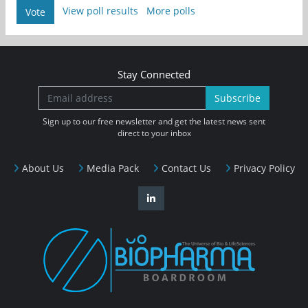
View poll results
More polls
Vote
Stay Connected
Subscribe
Sign up to our free newsletter and get the latest news sent
direct to your inbox
About Us
Media Pack
Contact Us
Privacy Policy