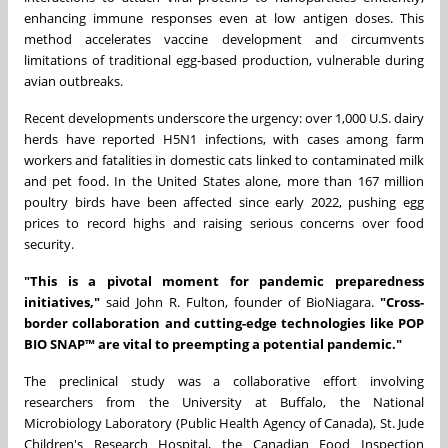
enhancing immune responses even at low antigen doses. This
method accelerates vaccine development and circumvents
limitations of traditional egg-based production, vulnerable during
avian outbreaks.
Recent developments underscore the urgency: over 1,000 U.S. dairy
herds have reported H5N1 infections, with cases among farm
workers and fatalities in domestic cats linked to contaminated milk
and pet food. In
the United States
alone, more than 167 million
poultry birds have been affected since early 2022, pushing egg
prices to record highs and raising serious concerns over food
security.
"This is a pivotal moment for pandemic preparedness
initiatives,"
said John R. Fulton, founder of BioNiagara.
"Cross-
border collaboration and cutting-edge technologies like POP
BIO SNAP™ are vital to preempting a potential pandemic."
The preclinical study was a collaborative effort involving
researchers from the
University at Buffalo
, the National
Microbiology Laboratory (Public Health Agency of
Canada
), St. Jude
Children's Research Hospital, the Canadian Food Inspection