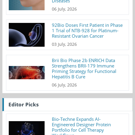
Diseases
06 July, 2026
92Bio Doses First Patient in Phase
1 Trial of NTB-928 for Platinum-
Resistant Ovarian Cancer
03 July, 2026
Brii Bio Phase 2b ENRICH Data
Strengthens BRII-179 Immune
Priming Strategy for Functional
Hepatitis B Cure
06 July, 2026
Editor Picks
Bio-Techne Expands AI-
Engineered Designer Protein
Portfolio for Cell Therapy