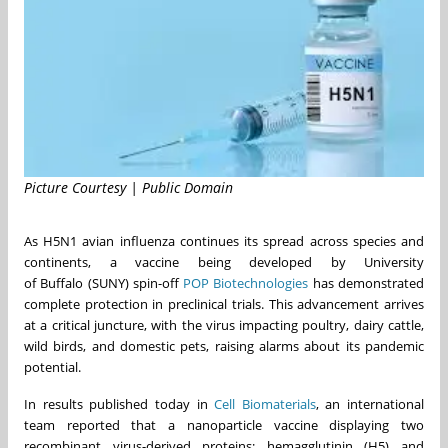
Picture Courtesy | Public Domain
As H5N1 avian influenza continues its spread across species and
continents, a vaccine being developed by University
of
Buffalo
(
SUNY
) spin-off
POP Biotechnologies
has demonstrated
complete protection in preclinical trials. This advancement arrives
at a critical juncture, with the virus impacting poultry, dairy cattle,
wild birds, and domestic pets, raising alarms about its pandemic
potential.
In results published today in
Cell Biomaterials
, an international
team reported that a nanoparticle vaccine displaying two
recombinant virus-derived proteins; hemagglutinin (H5) and