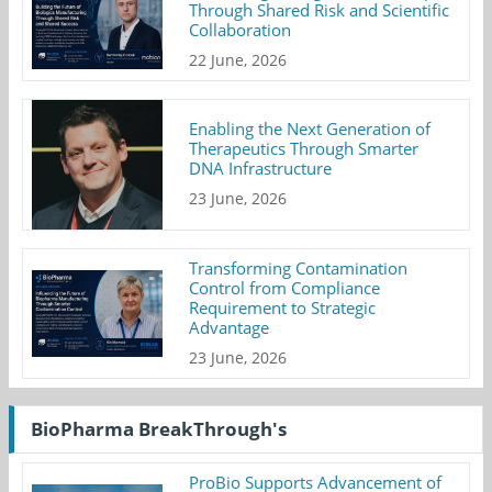
Through Shared Risk and Scientific
Collaboration
22 June, 2026
Enabling the Next Generation of
Therapeutics Through Smarter
DNA Infrastructure
23 June, 2026
Transforming Contamination
Control from Compliance
Requirement to Strategic
Advantage
23 June, 2026
BioPharma BreakThrough's
ProBio Supports Advancement of