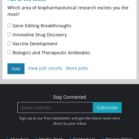
Which area of biopharmaceutical research excites you the
most?
Gene Editing Breakthroughs
Innovative Drug Discovery
Vaccine Development
Biologics and Therapeutic Antibodies
View poll results
More polls
Vote
Stay Connected
Subscribe
Sign up to our free newsletter and get the latest news sent
direct to your inbox