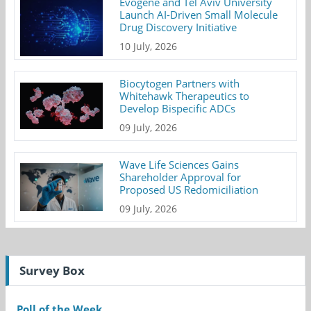
Evogene and Tel Aviv University
Launch AI-Driven Small Molecule
Drug Discovery Initiative
10 July, 2026
Biocytogen Partners with
Whitehawk Therapeutics to
Develop Bispecific ADCs
09 July, 2026
Wave Life Sciences Gains
Shareholder Approval for
Proposed US Redomiciliation
09 July, 2026
Survey Box
Poll of the Week