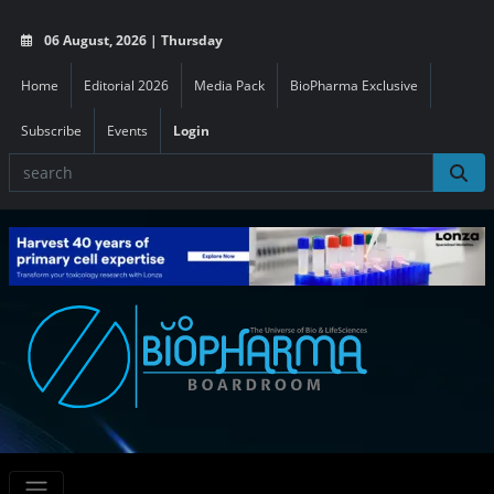
06 August, 2026 | Thursday
Home
Editorial 2026
Media Pack
BioPharma Exclusive
Subscribe
Events
Login