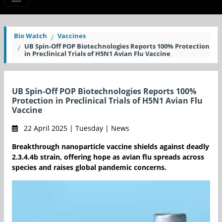
Bio Watch
Vaccines
UB Spin-Off POP Biotechnologies Reports 100% Protection
in Preclinical Trials of H5N1 Avian Flu Vaccine
UB Spin-Off POP Biotechnologies Reports 100%
Protection in Preclinical Trials of H5N1 Avian Flu
Vaccine
22 April 2025 | Tuesday | News
Breakthrough nanoparticle vaccine shields against deadly
2.3.4.4b strain, offering hope as avian flu spreads across
species and raises global pandemic concerns.