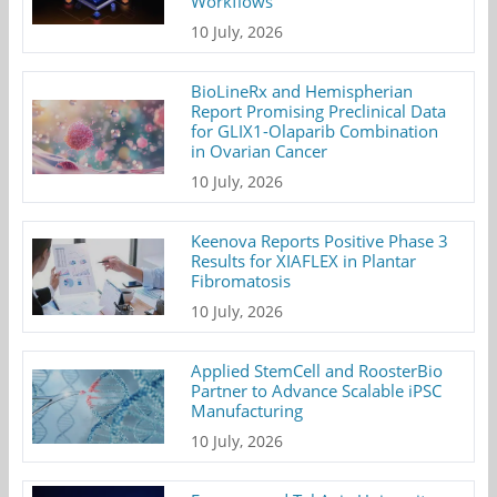
Workflows
10 July, 2026
BioLineRx and Hemispherian
Report Promising Preclinical Data
for GLIX1-Olaparib Combination
in Ovarian Cancer
10 July, 2026
Keenova Reports Positive Phase 3
Results for XIAFLEX in Plantar
Fibromatosis
10 July, 2026
Applied StemCell and RoosterBio
Partner to Advance Scalable iPSC
Manufacturing
10 July, 2026