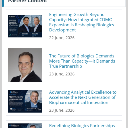
Partner Content
Engineering Growth Beyond
Capacity: How Integrated CDMO
Expansion Is Reshaping Biologics
Development
22 June, 2026
The Future of Biologics Demands
More Than Capacity—It Demands
True Partnership
23 June, 2026
Advancing Analytical Excellence to
Accelerate the Next Generation of
Biopharmaceutical Innovation
23 June, 2026
Redefining Biologics Partnerships