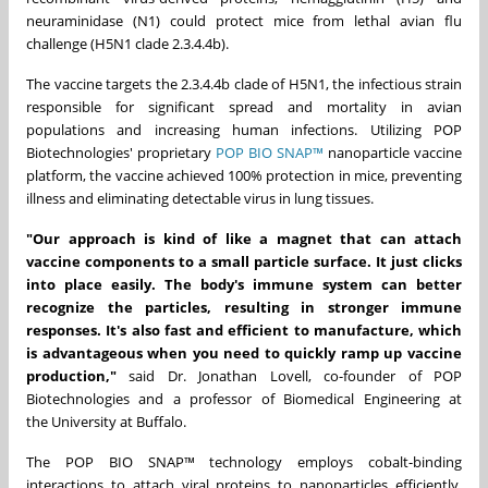
neuraminidase (N1) could protect mice from lethal avian flu
challenge (H5N1 clade
2.3.4.4b
).
The vaccine targets the
2.3.4.4b
clade of H5N1, the infectious strain
responsible for significant spread and mortality in avian
populations and increasing human infections. Utilizing POP
Biotechnologies' proprietary
POP BIO SNAP™
nanoparticle vaccine
platform, the vaccine achieved 100% protection in mice, preventing
illness and eliminating detectable virus in lung tissues.
"Our approach is kind of like a magnet that can attach
vaccine components to a small particle surface. It just clicks
into place easily. The body's immune system can better
recognize the particles, resulting in stronger immune
responses. It's also fast and efficient to manufacture, which
is advantageous when you need to quickly ramp up vaccine
production,"
said Dr.
Jonathan Lovell
, co-founder of POP
Biotechnologies and a professor of Biomedical Engineering at
the
University at Buffalo
.
The POP BIO SNAP™ technology employs cobalt-binding
interactions to attach viral proteins to nanoparticles efficiently,