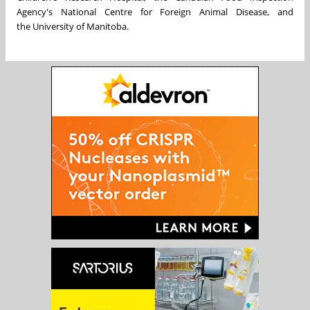
Agency's National Centre for Foreign Animal Disease, and
the
University of Manitoba
.