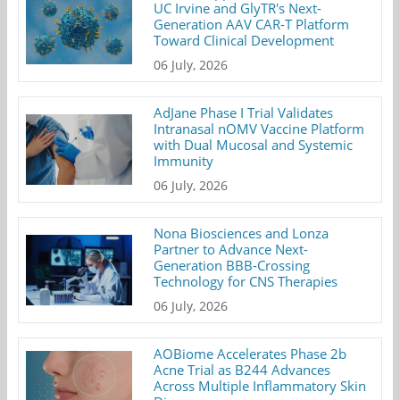
UC Irvine and GlyTR's Next-
Generation AAV CAR-T Platform
Toward Clinical Development
06 July, 2026
AdJane Phase I Trial Validates
Intranasal nOMV Vaccine Platform
with Dual Mucosal and Systemic
Immunity
06 July, 2026
Nona Biosciences and Lonza
Partner to Advance Next-
Generation BBB-Crossing
Technology for CNS Therapies
06 July, 2026
AOBiome Accelerates Phase 2b
Acne Trial as B244 Advances
Across Multiple Inflammatory Skin